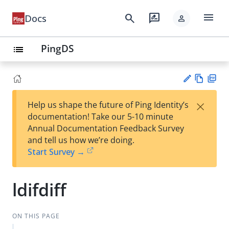
menu
search
rate_review
Docs
person
PingDS
list
Vie
PD
×
Help us shape the future of Ping Identity’s
w
F
Su
documentation! Take our 5-10 minute
Ma
gg
Annual Documentation Feedback Survey
rk
est
and tell us how we’re doing.
do
an
Start Survey →
wn
edi
t
ldifdiff
ON THIS PAGE