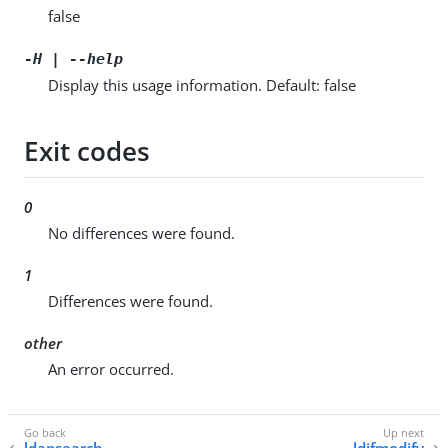
false
-H | --help
Display this usage information. Default: false
Exit codes
0
No differences were found.
1
Differences were found.
other
An error occurred.