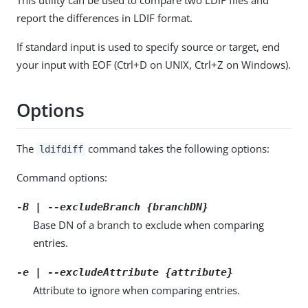
report the differences in LDIF format.
If standard input is used to specify source or target, end
your input with EOF (Ctrl+D on UNIX, Ctrl+Z on Windows).
Options
The
command takes the following options:
ldifdiff
Command options:
-B | --excludeBranch {branchDN}
Base DN of a branch to exclude when comparing
entries.
-e | --excludeAttribute {attribute}
Attribute to ignore when comparing entries.