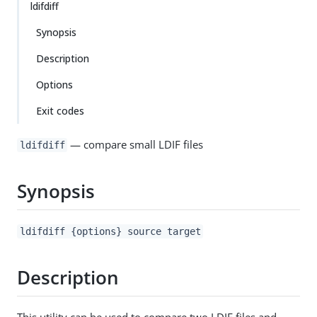
ldifdiff
Synopsis
Description
Options
Exit codes
— compare small LDIF files
ldifdiff
Synopsis
ldifdiff {options} source target
Description
This utility can be used to compare two LDIF files and