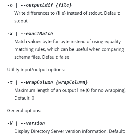
-o | --outputLdif {file}
Write differences to {file} instead of stdout. Default:
stdout
-x | --exactMatch
Match values byte-for-byte instead of using equality
matching rules, which can be useful when comparing
schema files. Default: false
Utility input/output options:
-t | --wrapColumn {wrapColumn}
Maximum length of an output line (0 for no wrapping).
Default: 0
General options:
-V | --version
Display Directory Server version information. Default: