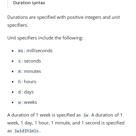
Duration syntax
Durations are specified with positive integers and unit
specifiers.
Unit specifiers include the following:
: milliseconds
ms
: seconds
s
: minutes
m
: hours
h
: days
d
: weeks
w
A duration of 1 week is specified as
. A duration of 1
1w
week, 1 day, 1 hour, 1 minute, and 1 second is specified
as
.
1w1d1h1m1s