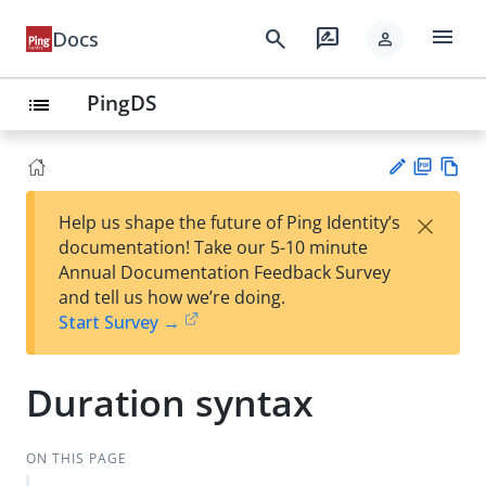
menu
search
rate_review
Docs
person
PingDS
list
PD
Vie
×
Help us shape the future of Ping Identity’s
F
w
Su
documentation! Take our 5-10 minute
Ma
gg
Annual Documentation Feedback Survey
rk
est
and tell us how we’re doing.
do
an
Start Survey →
wn
edi
t
Duration syntax
ON THIS PAGE