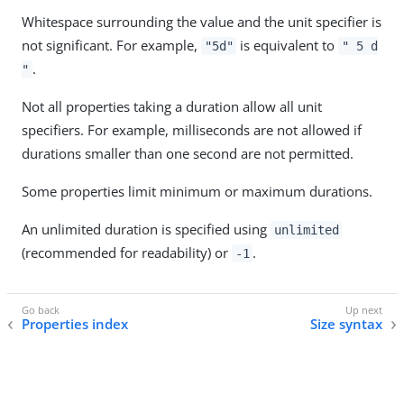
Whitespace surrounding the value and the unit specifier is
not significant. For example,
is equivalent to
"5d"
" 5 d
.
"
Not all properties taking a duration allow all unit
specifiers. For example, milliseconds are not allowed if
durations smaller than one second are not permitted.
Some properties limit minimum or maximum durations.
An unlimited duration is specified using
unlimited
(recommended for readability) or
.
-1
Properties index
Size syntax