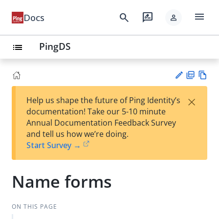
menu
search
rate_review
Docs
person
PingDS
list
PD
Vie
×
Help us shape the future of Ping Identity’s
F
w
Su
documentation! Take our 5-10 minute
Ma
gg
Annual Documentation Feedback Survey
rk
est
and tell us how we’re doing.
do
an
Start Survey →
wn
edi
t
Name forms
ON THIS PAGE