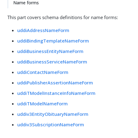
Name forms
This part covers schema definitions for name forms:
uddiAddressNameForm
uddiBindingTemplateNameForm
uddiBusinessEntityNameForm
uddiBusinessServiceNameForm
uddiContactNameForm
uddiPublisherAssertionNameForm
uddiTModelInstanceInfoNameForm
uddiTModelNameForm
uddiv3EntityObituaryNameForm
uddiv3SubscriptionNameForm