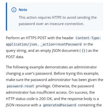
This action
requires HTTPS
to avoid sending the
password over an insecure connection.
Perform an HTTPS POST with the header
Content-Type:
,
in the
application/json
_action=resetPassword
query string, and an empty JSON document (
) as the
{}
POST data.
The following example demonstrates an administrator
changing a user’s password. Before trying this example,
make sure the password administrator has been given the
privilege. Otherwise, the password
password-reset
administrator has insufficient access. On success, the
HTTP status code is 200 OK, and the response body is a
JSON resource with a
containing the
generatedPassword