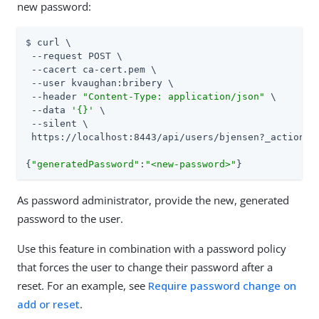
new password:
$ curl \

 --request POST \

 --cacert ca-cert.pem \

 --user kvaughan:bribery \

 --header 
"Content-Type: application/json"
 \

 --data 
'{}'
 \

 --silent \

 https://localhost:8443/api/users/bjensen?_action=re
{
"generatedPassword"
:
"<new-password>"
}
As password administrator, provide the new, generated
password to the user.
Use this feature in combination with a password policy
that forces the user to change their password after a
reset. For an example, see
Require password change on
add or reset
.