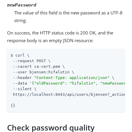
newPassword
The value of this field is the new password as a UTF-8
string.
On success, the HTTP status code is 200 OK, and the
response body is an empty JSON resource:
$ curl \

 --request POST \

 --cacert ca-cert.pem \

 --user bjensen:hifalutin \

 --header 
"Content-Type: application/json"
 \

 --data 
'{"oldPassword": "hifalutin", "newPassword"
 --silent \

 https://localhost:8443/api/users/bjensen?_action=mo
{}
Check password quality