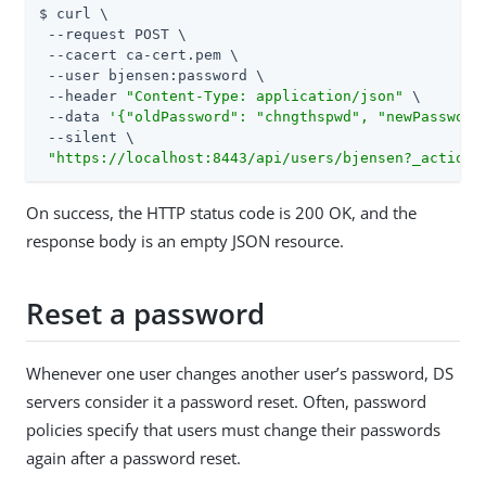
$ curl \

 --request POST \

 --cacert ca-cert.pem \

 --user bjensen:password \

 --header 
"Content-Type: application/json"
 \

 --data 
'{"oldPassword": "chngthspwd", "newPassword
 --silent \

"https://localhost:8443/api/users/bjensen?_action=
On success, the HTTP status code is 200 OK, and the
response body is an empty JSON resource.
Reset a password
Whenever one user changes another user’s password, DS
servers consider it a password reset. Often, password
policies specify that users must change their passwords
again after a password reset.