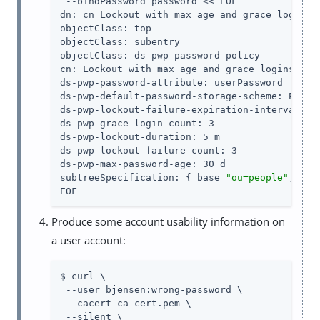
 --bindPassword password << EOF

dn: cn=Lockout with max age and grace logins,d
objectClass: top

objectClass: subentry

objectClass: ds-pwp-password-policy

cn: Lockout with max age and grace logins

ds-pwp-password-attribute: userPassword

ds-pwp-default-password-storage-scheme: PBKDF2
ds-pwp-lockout-failure-expiration-interval: 10
ds-pwp-grace-login-count: 3

ds-pwp-lockout-duration: 5 m

ds-pwp-lockout-failure-count: 3

ds-pwp-max-password-age: 30 d

subtreeSpecification: { base 
"ou=people"
, spe
EOF
Produce some account usability information on
a user account:
$ curl \

 --user bjensen:wrong-password \

 --cacert ca-cert.pem \

 --silent \
