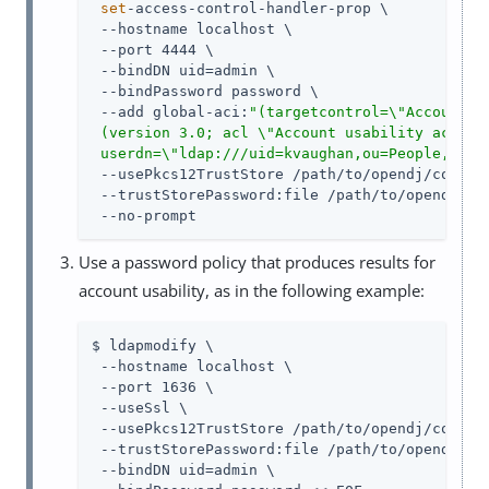
set
-access-control-handler-prop \

 --hostname localhost \

 --port 4444 \

 --bindDN uid=admin \

 --bindPassword password \

 --add global-aci:
"(targetcontrol=\"AccountUsa
 (version 3.0; acl \"Account usability access\
 userdn=\"ldap:///uid=kvaughan,ou=People,dc=e
 --usePkcs12TrustStore /path/to/opendj/config/
 --trustStorePassword:file /path/to/opendj/con
 --no-prompt
Use a password policy that produces results for
account usability, as in the following example:
$ ldapmodify \

 --hostname localhost \

 --port 1636 \

 --useSsl \

 --usePkcs12TrustStore /path/to/opendj/config/
 --trustStorePassword:file /path/to/opendj/con
 --bindDN uid=admin \
