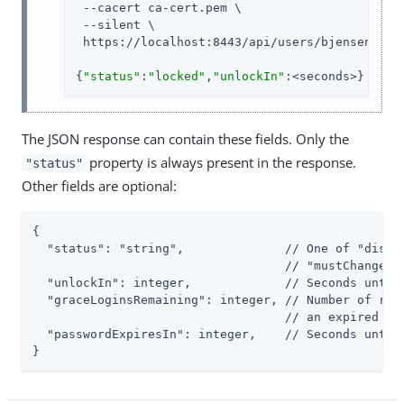
 --cacert ca-cert.pem \

 --silent \

 https://localhost:8443/api/users/bjensen?_act
{
"status"
:
"locked"
,
"unlockIn"
:<seconds>}
The JSON response can contain these fields. Only the
property is always present in the response.
"status"
Other fields are optional:
{

  "status": "string",              // One of "disabl
                                   // "mustChangePas
  "unlockIn": integer,             // Seconds until 
  "graceLoginsRemaining": integer, // Number of rema
                                   // an expired pas
  "passwordExpiresIn": integer,    // Seconds until 
}