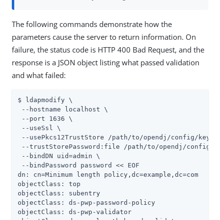
The following commands demonstrate how the
parameters cause the server to return information. On
failure, the status code is HTTP 400 Bad Request, and the
response is a JSON object listing what passed validation
and what failed:
$ ldapmodify \

 --hostname localhost \

 --port 1636 \

 --useSsl \

 --usePkcs12TrustStore /path/to/opendj/config/keysto
 --trustStorePassword:file /path/to/opendj/config/ke
 --bindDN uid=admin \

 --bindPassword password << EOF

dn: cn=Minimum length policy,dc=example,dc=com

objectClass: top

objectClass: subentry

objectClass: ds-pwp-password-policy

objectClass: ds-pwp-validator
