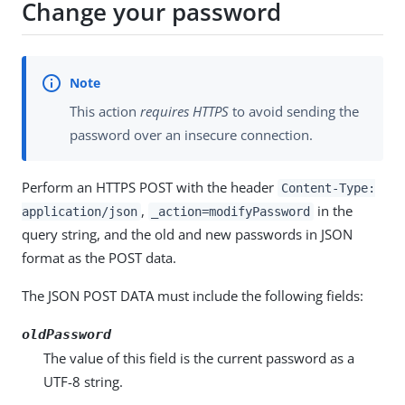
Change your password
This action
requires HTTPS
to avoid sending the
password over an insecure connection.
Perform an HTTPS POST with the header
Content-Type:
,
in the
application/json
_action=modifyPassword
query string, and the old and new passwords in JSON
format as the POST data.
The JSON POST DATA must include the following fields:
oldPassword
The value of this field is the current password as a
UTF-8 string.