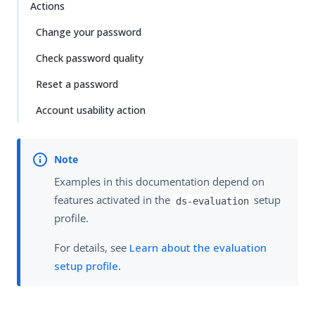
Actions
Change your password
Check password quality
Reset a password
Account usability action
Examples in this documentation depend on
features activated in the
setup
ds-evaluation
profile.
For details, see
Learn about the evaluation
setup profile
.