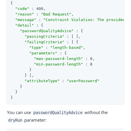
{

"code"
 : 400,

"reason"
 : 
"Bad Request"
,

"message"
 : 
"Constraint Violation: The provided n
"detail"
 : {

"passwordQualityAdvice"
 : {

"passingCriteria"
 : [ ],

"failingCriteria"
 : [ {

"type"
 : 
"length-based"
,

"parameters"
 : {

"max-password-length"
 : 0,

"min-password-length"
 : 8

        }

      } ],

"attributeType"
 : 
"userPassword"
    }

  }

}
You can use
without the
passwordQualityAdvice
parameter:
dryRun