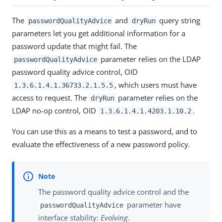
The
and
query string
passwordQualityAdvice
dryRun
parameters let you get additional information for a
password update that might fail. The
parameter relies on the LDAP
passwordQualityAdvice
password quality advice control, OID
, which users must have
1.3.6.1.4.1.36733.2.1.5.5
access to request. The
parameter relies on the
dryRun
LDAP no-op control, OID
.
1.3.6.1.4.1.4203.1.10.2
You can use this as a means to test a password, and to
evaluate the effectiveness of a new password policy.
The password quality advice control and the
parameter have
passwordQualityAdvice
interface stability:
Evolving
.