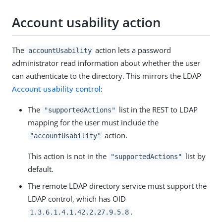
Account usability action
The
action lets a password
accountUsability
administrator read information about whether the user
can authenticate to the directory. This mirrors the LDAP
Account usability control
:
The
list in the REST to LDAP
"supportedActions"
mapping for the user must include the
action.
"accountUsability"
This action is not in the
list by
"supportedActions"
default.
The remote LDAP directory service must support the
LDAP control, which has OID
.
1.3.6.1.4.1.42.2.27.9.5.8