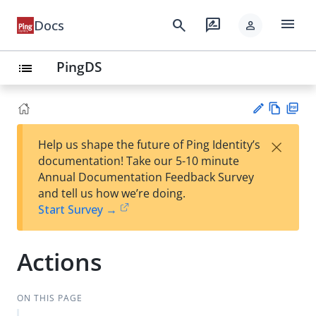
menu
search
rate_review
Docs
person
PingDS
list
Vie
PD
×
Help us shape the future of Ping Identity’s
w
F
Su
documentation! Take our 5-10 minute
Ma
gg
Annual Documentation Feedback Survey
rk
est
and tell us how we’re doing.
do
an
Start Survey →
wn
edi
t
Actions
ON THIS PAGE