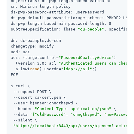
objectClass: ds-pwp-length-based-validator

cn: Minimum length policy

ds-pwp-password-attribute: userPassword

ds-pwp-default-password-storage-scheme: PBKDF2-HMAC-
ds-pwp-length-based-min-password-length: 8

subtreeSpecification: {base 
"ou=people"
, specificat
dn: dc=example,dc=com

changetype: modify

add: aci

aci: (targetcontrol=
"PasswordQualityAdvice"
)

  (version 3.0; acl 
"Authenticated users can check 
  allow(
read
) userdn=
"ldap:///all"
;)

EOF

$ curl \

 --request POST \

 --cacert ca-cert.pem \

 --user bjensen:chngthspwd \

 --header 
"Content-Type: application/json"
 \

 --data 
'{"oldPassword": "chngthspwd", "newPassword
 --silent \

"https://localhost:8443/api/users/bjensen?_action=