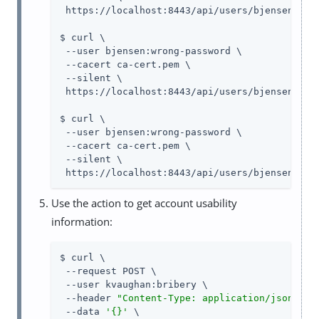
 https://localhost:8443/api/users/bjensen?_fie
$ curl \

 --user bjensen:wrong-password \

 --cacert ca-cert.pem \

 --silent \

 https://localhost:8443/api/users/bjensen?_fie
$ curl \

 --user bjensen:wrong-password \

 --cacert ca-cert.pem \

 --silent \

 https://localhost:8443/api/users/bjensen?_fi
Use the action to get account usability
information:
$ curl \

 --request POST \

 --user kvaughan:bribery \

 --header 
"Content-Type: application/json"
 \

 --data 
'{}'
 \
