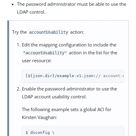
The password administrator must be able to use the
LDAP control.
Try the
action:
accountUsability
Edit the mapping configuration to include the
action in the list for the
"accountUsability"
user resource:
[${json.dir}/example-v1.json:
// account-usabi
Enable the password administrator to use the
LDAP account usability control.
The following example sets a global ACI for
Kirsten Vaughan:
$ dsconfig \
