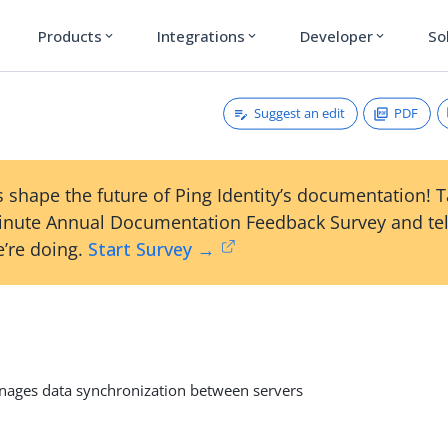
Products
Integrations
Developer
So
expand_more
expand_more
expand_more
Suggest an edit
PDF
 shape the future of Ping Identity’s documentation! 
inute Annual Documentation Feedback Survey and tel
’re doing.
Start Survey →
l
ges data synchronization between servers