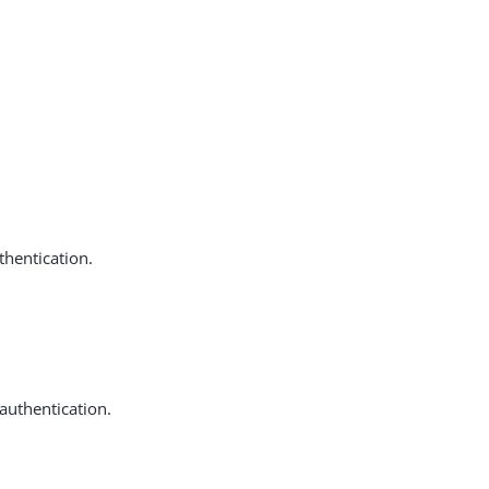
thentication.
 authentication.