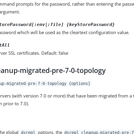
ommand prompts for the password, rather than entering the pass
rgument.
torePassword[:env|:file] {keyStorePassword}
ssword which will be used as the cleartext configuration value.
tAll
rver SSL certificates. Default: false
leanup-migrated-pre-7-0-topology
up-migrated-pre-7-0-topology {options}
servers (with version 7.0 or more) that have been migrated from a 
n prior to 7.0).
the global
options, the
dsrepl
dsrepl cleanup-migrated-pre-7