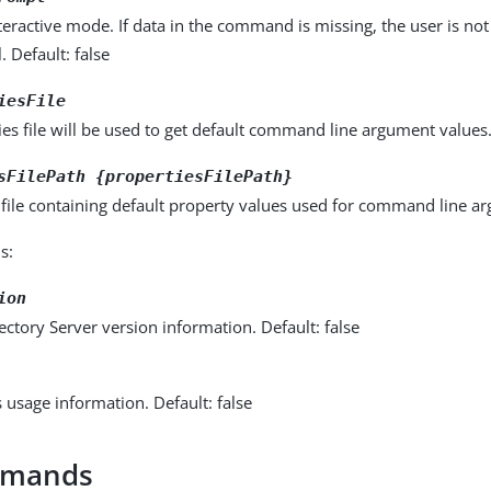
eractive mode. If data in the command is missing, the user is n
l. Default: false
iesFile
es file will be used to get default command line argument values. 
sFilePath {propertiesFilePath}
 file containing default property values used for command line a
s:
ion
ectory Server version information. Default: false
s usage information. Default: false
mmands