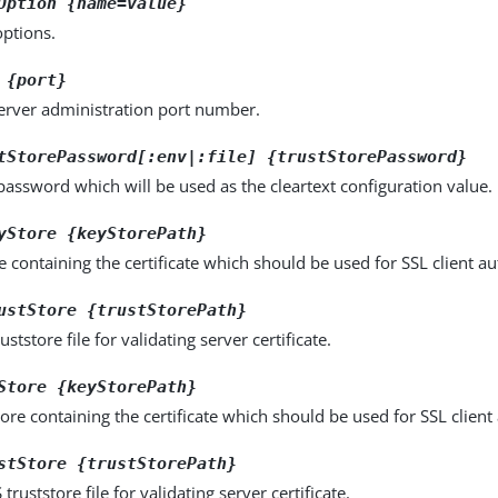
Option {name=value}
options.
 {port}
server administration port number.
tStorePassword[:env|:file] {trustStorePassword}
password which will be used as the cleartext configuration value.
yStore {keyStorePath}
e containing the certificate which should be used for SSL client au
ustStore {trustStorePath}
uststore file for validating server certificate.
Store {keyStorePath}
ore containing the certificate which should be used for SSL client
stStore {trustStorePath}
truststore file for validating server certificate.