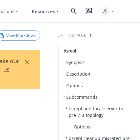
search
rate_review
person
lutions
Resources
expand_more
expand_more
expand_more
View Markdown
ON THIS PAGE
dsrepl
×
Take our
Synopsis
l us
Description
Options
Subcommands
dsrepl add-local-server-to-
pre-7-0-topology
Options
dsrepl cleanup-migrated-pre-