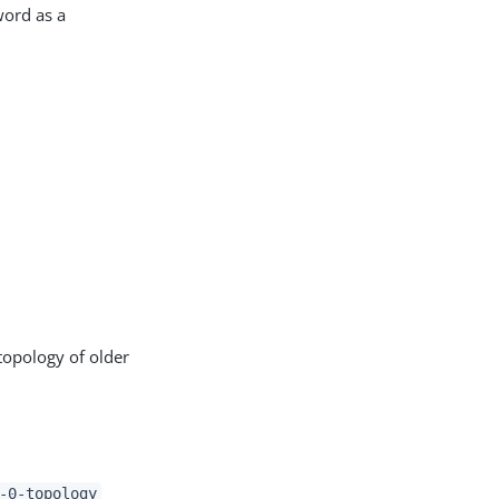
word as a
topology of older
-0-topology