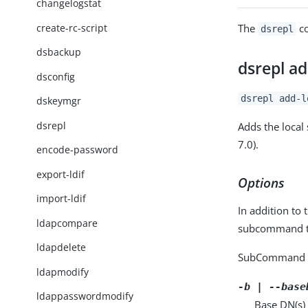
changelogstat
create-rc-script
The
co
dsrepl
dsbackup
dsrepl ad
dsconfig
dsrepl add-l
dskeymgr
dsrepl
Adds the local 
7.0).
encode-password
export-ldif
Options
import-ldif
In addition to 
ldapcompare
subcommand ta
ldapdelete
SubCommand 
ldapmodify
-b | --base
ldappasswordmodify
Base DN(s) 