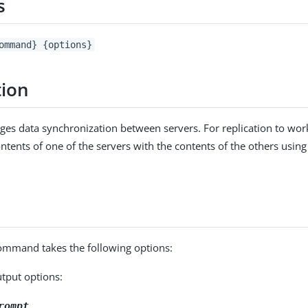
s
ommand} {options}
tion
ges data synchronization between servers. For replication to wo
contents of one of the servers with the contents of the others using t
mmand takes the following options:
utput options:
rompt