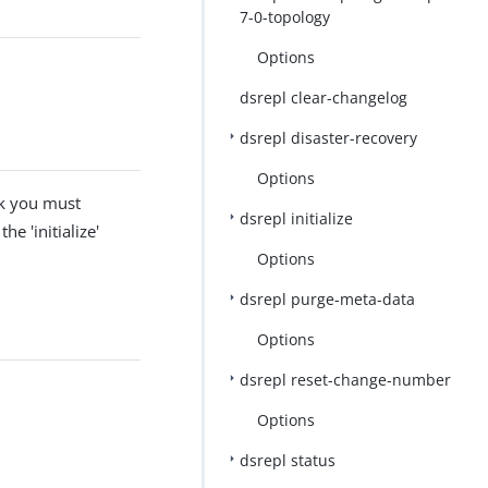
7-0-topology
Options
dsrepl clear-changelog
dsrepl disaster-recovery
Options
rk you must
dsrepl initialize
he 'initialize'
Options
dsrepl purge-meta-data
Options
dsrepl reset-change-number
Options
dsrepl status