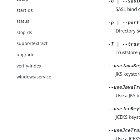
-o | --sasl
SASL bind 
start-ds
status
-p | --port
Directory 
stop-ds
supportextract
-T | --trus
Truststore 
upgrade
verify-index
--useJavaKe
JKS keystor
windows-service
--useJavaTr
Use a JKS tr
--useJceKey
JCEKS keyst
--useJceTru
Use a JCEKS 