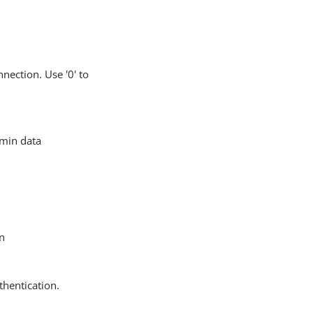
nection. Use '0' to
dmin data
in
thentication.