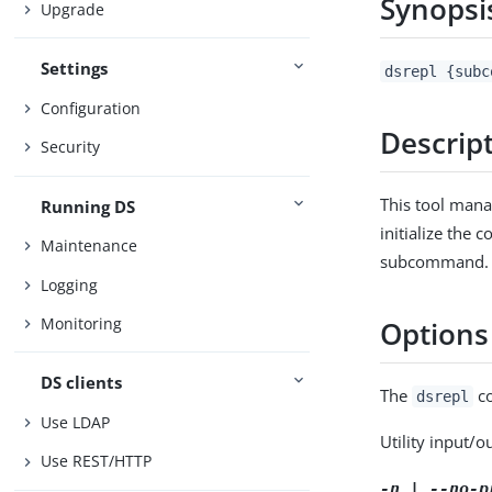
Synopsi
Upgrade
Settings
dsrepl {subc
Configuration
Descrip
Security
This tool mana
Running DS
initialize the 
Maintenance
subcommand.
Logging
Monitoring
Options
DS clients
The
co
dsrepl
Use LDAP
Utility input/o
Use REST/HTTP
-n | --no-p