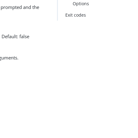
Options
ot prompted and the
Exit codes
Default: false
rguments.