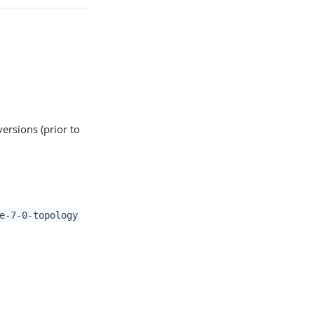
versions (prior to
e-7-0-topology