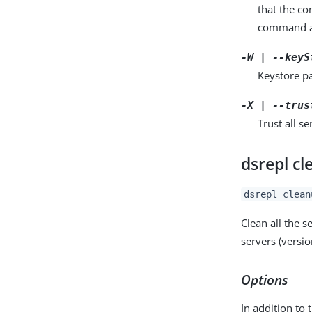
that the c
command a
-W | --keyS
Keystore pa
-X | --trus
Trust all se
dsrepl c
dsrepl clean
Clean all the 
servers (versio
Options
In addition to 