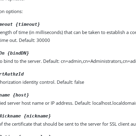
on options:
meout {timeout}
gth of time (in milliseconds) that can be taken to establish a con
time out. Default: 30000
Dn {bindDN}
to bind to the server. Default: cn=admin,cn=Administrators,cn=a
rtAuthzId
horization identity control. Default: false
name {host}
fied server host name or IP address. Default: localhost.localdoma
Nickname {nickname}
 the certificate that should be sent to the server for SSL client au