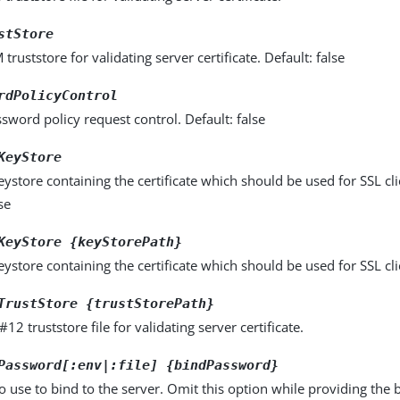
stStore
truststore for validating server certificate. Default: false
rdPolicyControl
sword policy request control. Default: false
KeyStore
store containing the certificate which should be used for SSL cli
se
KeyStore {keyStorePath}
store containing the certificate which should be used for SSL cli
TrustStore {trustStorePath}
12 truststore file for validating server certificate.
Password[:env|:file] {bindPassword}
 use to bind to the server. Omit this option while providing the