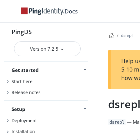
Docs
PingDS
dsrepl
Version 7.2.5
Help us
5-10 m
Get started
how we
Start here
Release notes
dsrep
Setup
Deployment
— Mana
dsrepl
Installation