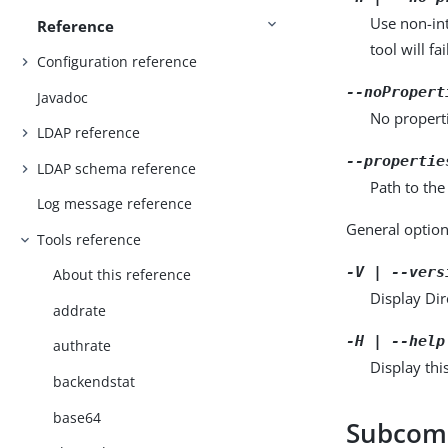
Use non-int
Reference
tool will fai
Configuration reference
--noPropert
Javadoc
No properti
LDAP reference
--propertie
LDAP schema reference
Path to the
Log message reference
General option
Tools reference
-V | --vers
About this reference
Display Dir
addrate
-H | --help
authrate
Display thi
backendstat
base64
Subco