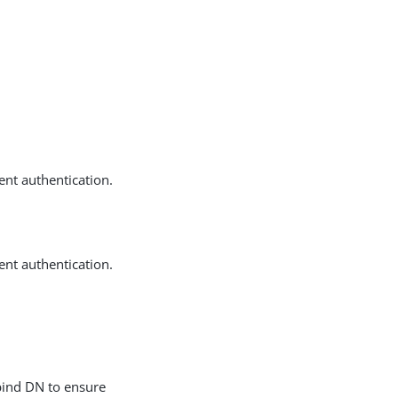
ent authentication.
ent authentication.
 bind DN to ensure