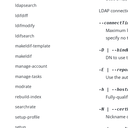
ldapsearch
LDAP connecti
ldifdiff
--connectTi
ldifmodify
Maximum len
ldifsearch
specify no 
makeldif-template
-D | --bind
makeldif
DN to use 
manage-account
-E | --repo
manage-tasks
Use the aut
modrate
-h | --host
rebuild-index
Fully-quali
searchrate
-N | --cert
Nickname of
setup-profile
setup