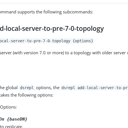
mmand supports the following subcommands:
d-local-server-to-pre-7-0-topology
ocal-server-to-pre-7-0-topology {options}
server (with version 7.0 or more) to a topology with older server 
the global
options, the
dsrepl
dsrepl add-local-server-to-pr
kes the following options:
Options:
Dn {baseDN}
to replicate.