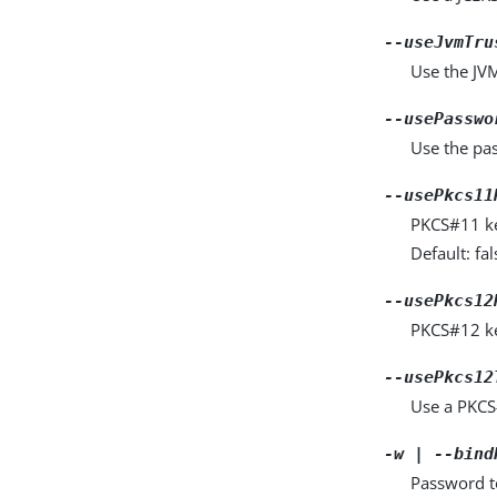
--useJvmTru
Use the JVM 
--usePasswo
Use the pas
--usePkcs11
PKCS#11 key
Default: fal
--usePkcs12
PKCS#12 key
--usePkcs12
Use a PKCS#
-w | --bind
Password to