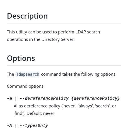
Description
This utility can be used to perform LDAP search
operations in the Directory Server.
Options
The
command takes the following options:
ldapsearch
Command options:
-a | --dereferencePolicy {dereferencePolicy}
Alias dereference policy ('never', 'always', 'search', or
'find'). Default: never
-A | --typesOnly