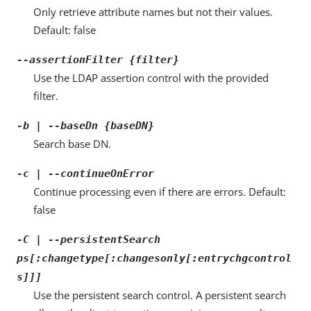
Only retrieve attribute names but not their values.
Default: false
--assertionFilter {filter}
Use the LDAP assertion control with the provided
filter.
-b | --baseDn {baseDN}
Search base DN.
-c | --continueOnError
Continue processing even if there are errors. Default:
false
-C | --persistentSearch
ps[:changetype[:changesonly[:entrychgcontrol
s]]]
Use the persistent search control. A persistent search