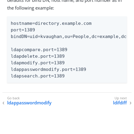
the following example:
hostname=directory.example.com

port=1389

bindDN=uid=kvaughan,ou=People,dc=example,dc=co
ldapcompare.port=1389

ldapdelete.port=1389

ldapmodify.port=1389

ldappasswordmodify.port=1389

ldapsearch.port=1389
ldappasswordmodify
ldifdiff