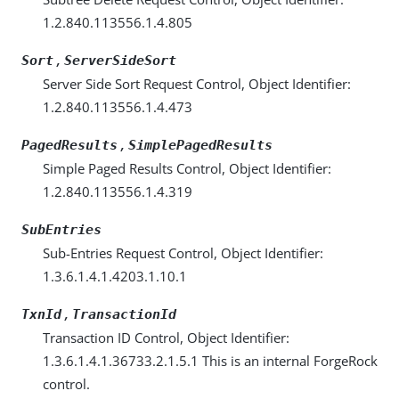
1.2.840.113556.1.4.805
,
Sort
ServerSideSort
Server Side Sort Request Control, Object Identifier:
1.2.840.113556.1.4.473
,
PagedResults
SimplePagedResults
Simple Paged Results Control, Object Identifier:
1.2.840.113556.1.4.319
SubEntries
Sub-Entries Request Control, Object Identifier:
1.3.6.1.4.1.4203.1.10.1
,
TxnId
TransactionId
Transaction ID Control, Object Identifier:
1.3.6.1.4.1.36733.2.1.5.1 This is an internal ForgeRock
control.