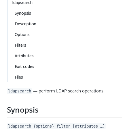
ldapsearch
Synopsis
Description
Options
Filters
Attributes
Exit codes
Files
— perform LDAP search operations
ldapsearch
Synopsis
ldapsearch {options} filter [attributes …​]