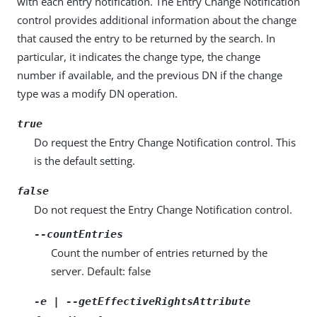
with each entry notification. The Entry Change Notification
control provides additional information about the change
that caused the entry to be returned by the search. In
particular, it indicates the change type, the change
number if available, and the previous DN if the change
type was a modify DN operation.
true
Do request the Entry Change Notification control. This
is the default setting.
false
Do not request the Entry Change Notification control.
--countEntries
Count the number of entries returned by the
server. Default: false
-e | --getEffectiveRightsAttribute