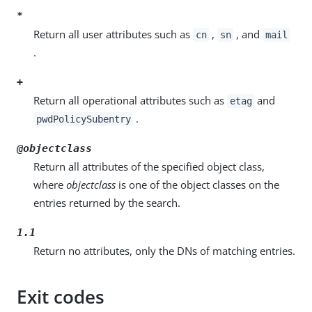
*
Return all user attributes such as
,
, and
cn
sn
mail
.
+
Return all operational attributes such as
and
etag
.
pwdPolicySubentry
@objectclass
Return all attributes of the specified object class,
where
objectclass
is one of the object classes on the
entries returned by the search.
1.1
Return no attributes, only the DNs of matching entries.
Exit codes