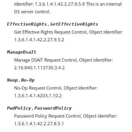
Identifier: 1.3.6.1.4.1.42.2.27.9.5.9 This is an internal
DS server control.
,
EffectiveRights
GetEffectiveRights
Get Effective Rights Request Control, Object Identifier:
1.3.6.1.4.1.42.2.27.9.5.2
ManageDsaIt
Manage DSAIT Request Control, Object Identifier:
2.16.840.1.113730.3.4.2
,
Noop
No-Op
No-Op Request Control, Object Identifier:
1.3.6.1.4.1.4203.1.10.2
,
PwdPolicy
PasswordPolicy
Password Policy Request Control, Object Identifier:
1.3.6.1.4.1.42.2.27.8.5.1