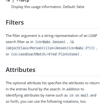
-H | --help
Display this usage information. Default: false
Filters
The filter argument is a string representation of an LDAP
search filter as in
,
(cn=Babs Jensen)
(&
,
(objectClass=Person)(|(sn=Jensen)(cn=Babs J*)))
or
.
(cn:caseExactMatch:=Fred Flintstone)
Attributes
The optional attribute list specifies the attributes to return
in the entries found by the search. In addition to
identifying attributes by name such as
and
cn sn mail
so forth, you can use the following notations, too.