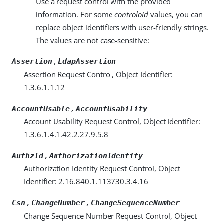
Use a request control with the provided
information. For some
controloid
values, you can
replace object identifiers with user-friendly strings.
The values are not case-sensitive:
,
Assertion
LdapAssertion
Assertion Request Control, Object Identifier:
1.3.6.1.1.12
,
AccountUsable
AccountUsability
Account Usability Request Control, Object Identifier:
1.3.6.1.4.1.42.2.27.9.5.8
,
AuthzId
AuthorizationIdentity
Authorization Identity Request Control, Object
Identifier: 2.16.840.1.113730.3.4.16
,
,
Csn
ChangeNumber
ChangeSequenceNumber
Change Sequence Number Request Control, Object