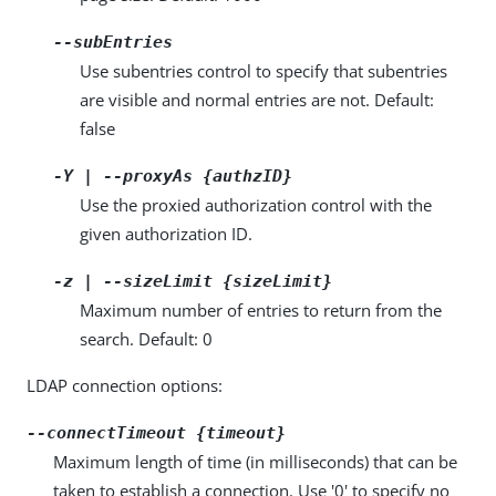
--subEntries
Use subentries control to specify that subentries
are visible and normal entries are not. Default:
false
-Y | --proxyAs {authzID}
Use the proxied authorization control with the
given authorization ID.
-z | --sizeLimit {sizeLimit}
Maximum number of entries to return from the
search. Default: 0
LDAP connection options:
--connectTimeout {timeout}
Maximum length of time (in milliseconds) that can be
taken to establish a connection. Use '0' to specify no