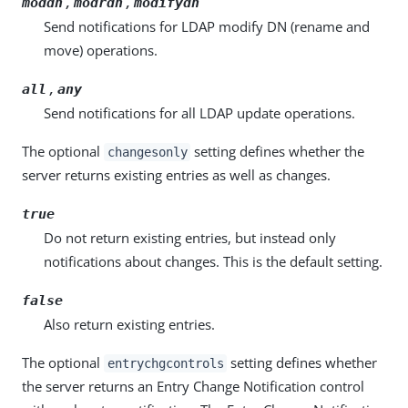
,
,
moddn
modrdn
modifydn
Send notifications for LDAP modify DN (rename and
move) operations.
,
all
any
Send notifications for all LDAP update operations.
The optional
setting defines whether the
changesonly
server returns existing entries as well as changes.
true
Do not return existing entries, but instead only
notifications about changes. This is the default setting.
false
Also return existing entries.
The optional
setting defines whether
entrychgcontrols
the server returns an Entry Change Notification control