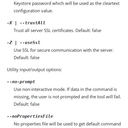
Keystore password which will be used as the cleartext
configuration value.
-X | --trustAll
Trust all server SSL certificates. Default: false
-Z | --useSsl
Use SSL for secure communication with the server.
Default: false
Utility input/output options:
--no-prompt
Use non-interactive mode. If data in the command is
missing, the user is not prompted and the tool will fail.
Default: false
--noPropertiesFile
No properties file will be used to get default command