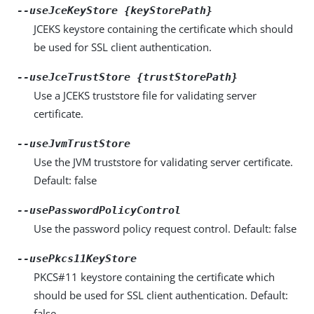
--useJceKeyStore {keyStorePath}
JCEKS keystore containing the certificate which should
be used for SSL client authentication.
--useJceTrustStore {trustStorePath}
Use a JCEKS truststore file for validating server
certificate.
--useJvmTrustStore
Use the JVM truststore for validating server certificate.
Default: false
--usePasswordPolicyControl
Use the password policy request control. Default: false
--usePkcs11KeyStore
PKCS#11 keystore containing the certificate which
should be used for SSL client authentication. Default:
false