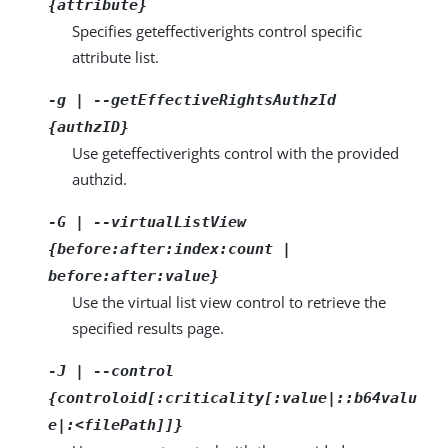
{attribute}
Specifies geteffectiverights control specific
attribute list.
-g | --getEffectiveRightsAuthzId
{authzID}
Use geteffectiverights control with the provided
authzid.
-G | --virtualListView
{before:after:index:count |
before:after:value}
Use the virtual list view control to retrieve the
specified results page.
-J | --control
{controloid[:criticality[:value|::b64valu
e|:<filePath]]}