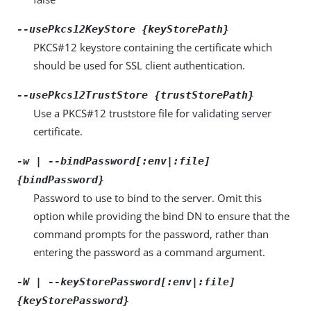
--usePkcs12KeyStore {keyStorePath}
PKCS#12 keystore containing the certificate which
should be used for SSL client authentication.
--usePkcs12TrustStore {trustStorePath}
Use a PKCS#12 truststore file for validating server
certificate.
-w | --bindPassword[:env|:file]
{bindPassword}
Password to use to bind to the server. Omit this
option while providing the bind DN to ensure that the
command prompts for the password, rather than
entering the password as a command argument.
-W | --keyStorePassword[:env|:file]
{keyStorePassword}