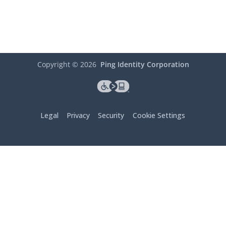
Copyright ©
2026
Ping Identity Corporation
Legal
Privacy
Security
Cookie Settings