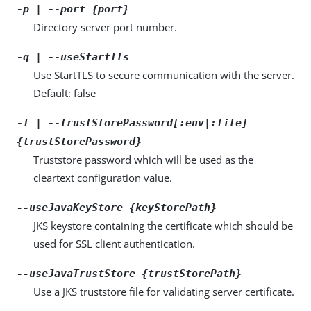
-p | --port {port}
Directory server port number.
-q | --useStartTls
Use StartTLS to secure communication with the server.
Default: false
-T | --trustStorePassword[:env|:file]
{trustStorePassword}
Truststore password which will be used as the
cleartext configuration value.
--useJavaKeyStore {keyStorePath}
JKS keystore containing the certificate which should be
used for SSL client authentication.
--useJavaTrustStore {trustStorePath}
Use a JKS truststore file for validating server certificate.