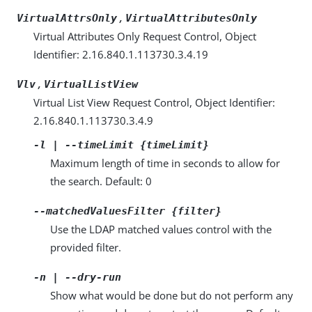
,
VirtualAttrsOnly
VirtualAttributesOnly
Virtual Attributes Only Request Control, Object
Identifier: 2.16.840.1.113730.3.4.19
,
Vlv
VirtualListView
Virtual List View Request Control, Object Identifier:
2.16.840.1.113730.3.4.9
-l | --timeLimit {timeLimit}
Maximum length of time in seconds to allow for
the search. Default: 0
--matchedValuesFilter {filter}
Use the LDAP matched values control with the
provided filter.
-n | --dry-run
Show what would be done but do not perform any