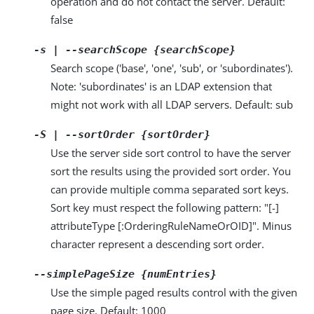
operation and do not contact the server. Default:
false
-s | --searchScope {searchScope}
Search scope ('base', 'one', 'sub', or 'subordinates').
Note: 'subordinates' is an LDAP extension that
might not work with all LDAP servers. Default: sub
-S | --sortOrder {sortOrder}
Use the server side sort control to have the server
sort the results using the provided sort order. You
can provide multiple comma separated sort keys.
Sort key must respect the following pattern: "[-]
attributeType [:OrderingRuleNameOrOID]". Minus
character represent a descending sort order.
--simplePageSize {numEntries}
Use the simple paged results control with the given
page size. Default: 1000