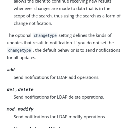
allows the client to continue receiving new results
whenever changes are made to data that is in the
scope of the search, thus using the search as a form of
change notification.
The optional
setting defines the kinds of
changetype
updates that result in notification. If you do not set the
, the default behavior is to send notifications
changetype
for all updates.
add
Send notifications for LDAP add operations.
,
del
delete
Send notifications for LDAP delete operations.
,
mod
modify
Send notifications for LDAP modify operations.