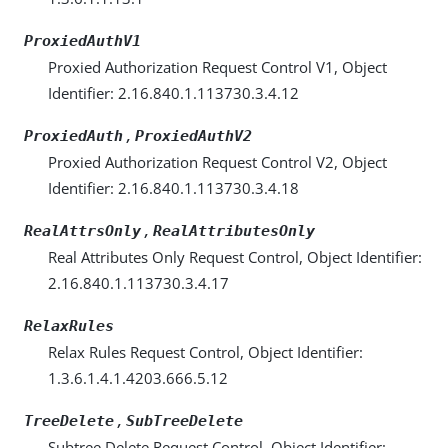
ProxiedAuthV1
Proxied Authorization Request Control V1, Object
Identifier: 2.16.840.1.113730.3.4.12
,
ProxiedAuth
ProxiedAuthV2
Proxied Authorization Request Control V2, Object
Identifier: 2.16.840.1.113730.3.4.18
,
RealAttrsOnly
RealAttributesOnly
Real Attributes Only Request Control, Object Identifier:
2.16.840.1.113730.3.4.17
RelaxRules
Relax Rules Request Control, Object Identifier:
1.3.6.1.4.1.4203.666.5.12
,
TreeDelete
SubTreeDelete
Subtree Delete Request Control, Object Identifier: