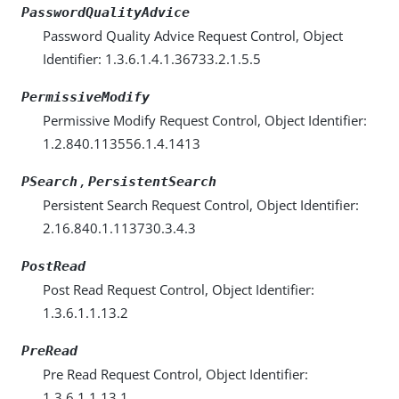
PasswordQualityAdvice
Password Quality Advice Request Control, Object
Identifier: 1.3.6.1.4.1.36733.2.1.5.5
PermissiveModify
Permissive Modify Request Control, Object Identifier:
1.2.840.113556.1.4.1413
,
PSearch
PersistentSearch
Persistent Search Request Control, Object Identifier:
2.16.840.1.113730.3.4.3
PostRead
Post Read Request Control, Object Identifier:
1.3.6.1.1.13.2
PreRead
Pre Read Request Control, Object Identifier:
1.3.6.1.1.13.1