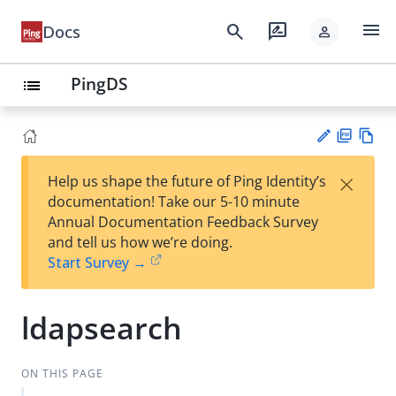
menu
search
rate_review
Docs
person
PingDS
list
PD
Vie
×
Help us shape the future of Ping Identity’s
F
w
Su
documentation! Take our 5-10 minute
Ma
gg
Annual Documentation Feedback Survey
rk
est
and tell us how we’re doing.
do
an
Start Survey →
wn
edi
t
ldapsearch
ON THIS PAGE