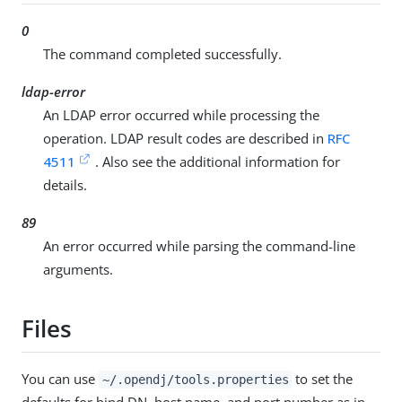
0
The command completed successfully.
ldap-error
An LDAP error occurred while processing the
operation. LDAP result codes are described in
RFC
4511
. Also see the additional information for
details.
89
An error occurred while parsing the command-line
arguments.
Files
You can use
to set the
~/.opendj/tools.properties
defaults for bind DN, host name, and port number as in