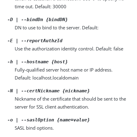
time out. Default: 30000
-D | --bindDn {bindDN}
DN to use to bind to the server. Default:
-E | --reportAuthzId
Use the authorization identity control. Default: false
-h | --hostname {host}
Fully-qualified server host name or IP address.
Default: localhost.localdomain
-N | --certNickname {nickname}
Nickname of the certificate that should be sent to the
server for SSL client authentication.
-o | --saslOption {name=value}
SASL bind options.