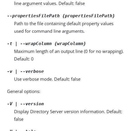
line argument values. Default: false
--propertiesFilePath {propertiesFilePath}
Path to the file containing default property values
used for command line arguments.
-t | --wrapColumn {wrapColumn}
Maximum length of an output line (0 for no wrapping).
Default: 0
-v | --verbose
Use verbose mode. Default: false
General options:
-V | --version
Display Directory Server version information. Default:
false