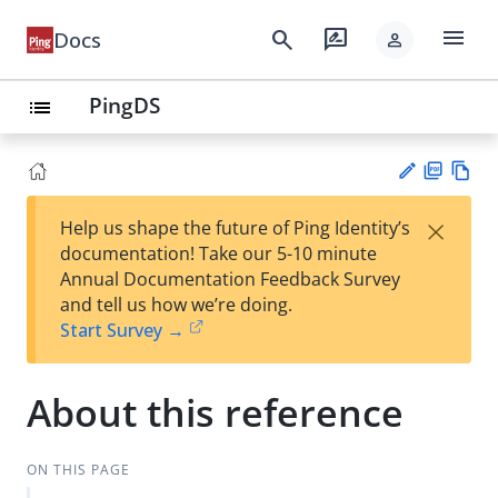
menu
search
rate_review
Docs
person
PingDS
list
PD
Vie
×
Help us shape the future of Ping Identity’s
F
w
Su
documentation! Take our 5-10 minute
Ma
gg
Annual Documentation Feedback Survey
rk
est
and tell us how we’re doing.
do
an
Start Survey →
wn
edi
t
About this reference
ON THIS PAGE