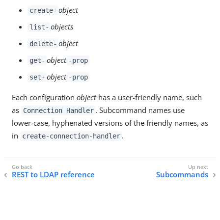
object
create-
objects
list-
object
delete-
object
get-
-prop
object
set-
-prop
Each configuration
object
has a user-friendly name, such
as
. Subcommand names use
Connection Handler
lower-case, hyphenated versions of the friendly names, as
in
.
create-connection-handler
REST to LDAP reference
Subcommands