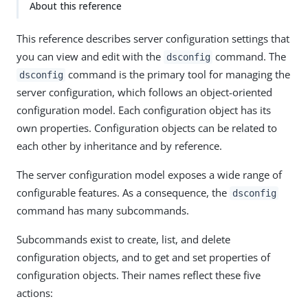
About this reference
This reference describes server configuration settings that
you can view and edit with the
command. The
dsconfig
command is the primary tool for managing the
dsconfig
server configuration, which follows an object-oriented
configuration model. Each configuration object has its
own properties. Configuration objects can be related to
each other by inheritance and by reference.
The server configuration model exposes a wide range of
configurable features. As a consequence, the
dsconfig
command has many subcommands.
Subcommands exist to create, list, and delete
configuration objects, and to get and set properties of
configuration objects. Their names reflect these five
actions: