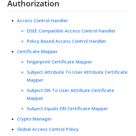
Authorization
Access Control Handler
DSEE Compatible Access Control Handler
Policy Based Access Control Handler
Certificate Mapper
Fingerprint Certificate Mapper
Subject Attribute To User Attribute Certificate
Mapper
Subject DN To User Attribute Certificate
Mapper
Subject Equals DN Certificate Mapper
Crypto Manager
Global Access Control Policy