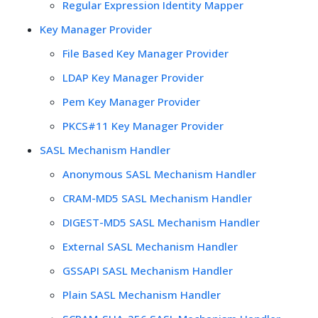
Regular Expression Identity Mapper
Key Manager Provider
File Based Key Manager Provider
LDAP Key Manager Provider
Pem Key Manager Provider
PKCS#11 Key Manager Provider
SASL Mechanism Handler
Anonymous SASL Mechanism Handler
CRAM-MD5 SASL Mechanism Handler
DIGEST-MD5 SASL Mechanism Handler
External SASL Mechanism Handler
GSSAPI SASL Mechanism Handler
Plain SASL Mechanism Handler