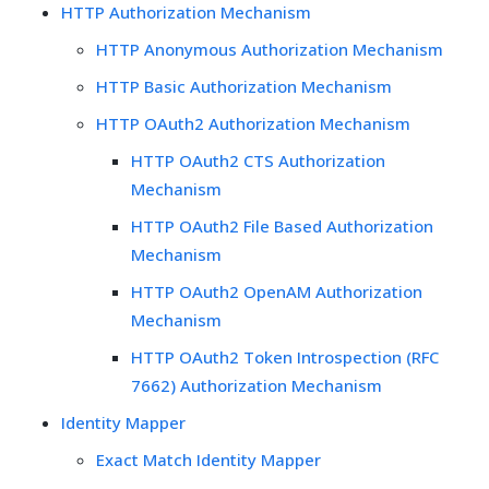
HTTP Authorization Mechanism
HTTP Anonymous Authorization Mechanism
HTTP Basic Authorization Mechanism
HTTP OAuth2 Authorization Mechanism
HTTP OAuth2 CTS Authorization
Mechanism
HTTP OAuth2 File Based Authorization
Mechanism
HTTP OAuth2 OpenAM Authorization
Mechanism
HTTP OAuth2 Token Introspection (RFC
7662) Authorization Mechanism
Identity Mapper
Exact Match Identity Mapper