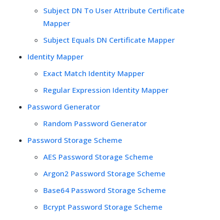
Subject DN To User Attribute Certificate
Mapper
Subject Equals DN Certificate Mapper
Identity Mapper
Exact Match Identity Mapper
Regular Expression Identity Mapper
Password Generator
Random Password Generator
Password Storage Scheme
AES Password Storage Scheme
Argon2 Password Storage Scheme
Base64 Password Storage Scheme
Bcrypt Password Storage Scheme