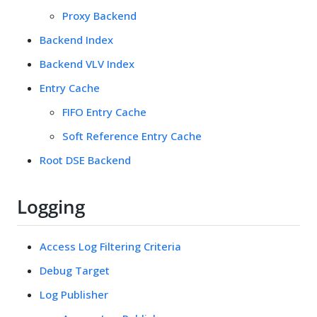
Proxy Backend
Backend Index
Backend VLV Index
Entry Cache
FIFO Entry Cache
Soft Reference Entry Cache
Root DSE Backend
Logging
Access Log Filtering Criteria
Debug Target
Log Publisher