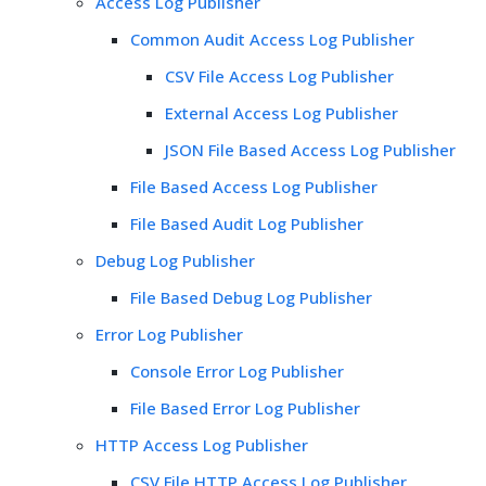
Access Log Publisher
Common Audit Access Log Publisher
CSV File Access Log Publisher
External Access Log Publisher
JSON File Based Access Log Publisher
File Based Access Log Publisher
File Based Audit Log Publisher
Debug Log Publisher
File Based Debug Log Publisher
Error Log Publisher
Console Error Log Publisher
File Based Error Log Publisher
HTTP Access Log Publisher
CSV File HTTP Access Log Publisher