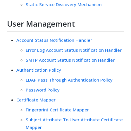
Static Service Discovery Mechanism
User Management
Account Status Notification Handler
Error Log Account Status Notification Handler
SMTP Account Status Notification Handler
Authentication Policy
LDAP Pass Through Authentication Policy
Password Policy
Certificate Mapper
Fingerprint Certificate Mapper
Subject Attribute To User Attribute Certificate
Mapper