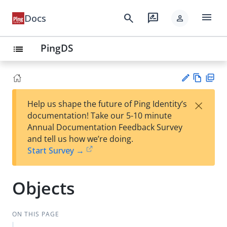
menu
search
rate_review
Docs
person
PingDS
list
Vie
PD
×
Help us shape the future of Ping Identity’s
w
F
Su
documentation! Take our 5-10 minute
Ma
gg
Annual Documentation Feedback Survey
rk
est
and tell us how we’re doing.
do
an
Start Survey →
wn
edi
t
Objects
ON THIS PAGE