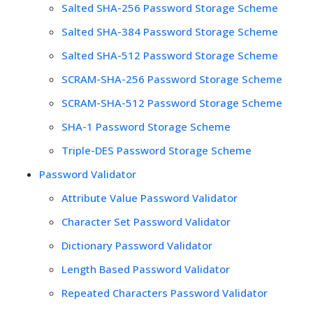
Salted SHA-256 Password Storage Scheme
Salted SHA-384 Password Storage Scheme
Salted SHA-512 Password Storage Scheme
SCRAM-SHA-256 Password Storage Scheme
SCRAM-SHA-512 Password Storage Scheme
SHA-1 Password Storage Scheme
Triple-DES Password Storage Scheme
Password Validator
Attribute Value Password Validator
Character Set Password Validator
Dictionary Password Validator
Length Based Password Validator
Repeated Characters Password Validator