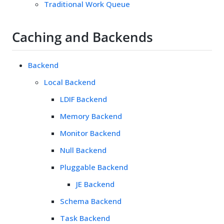
Traditional Work Queue
Caching and Backends
Backend
Local Backend
LDIF Backend
Memory Backend
Monitor Backend
Null Backend
Pluggable Backend
JE Backend
Schema Backend
Task Backend