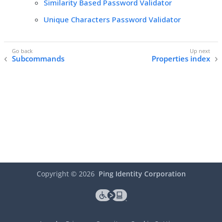
Similarity Based Password Validator
Unique Characters Password Validator
Subcommands
Properties index
Copyright ©
2026
Ping Identity Corporation