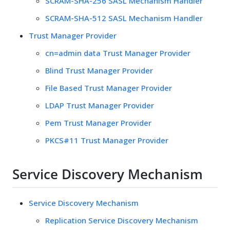
SCRAM-SHA-256 SASL Mechanism Handler
SCRAM-SHA-512 SASL Mechanism Handler
Trust Manager Provider
cn=admin data Trust Manager Provider
Blind Trust Manager Provider
File Based Trust Manager Provider
LDAP Trust Manager Provider
Pem Trust Manager Provider
PKCS#11 Trust Manager Provider
Service Discovery Mechanism
Service Discovery Mechanism
Replication Service Discovery Mechanism