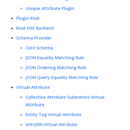
Unique Attribute Plugin
Plugin Root
Root DSE Backend
Schema Provider
Core Schema
JSON Equality Matching Rule
JSON Ordering Matching Rule
JSON Query Equality Matching Rule
Virtual Attribute
Collective Attribute Subentries Virtual
Attribute
Entity Tag Virtual Attribute
entryDN Virtual Attribute