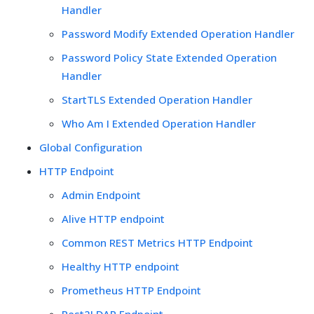
Handler
Password Modify Extended Operation Handler
Password Policy State Extended Operation
Handler
StartTLS Extended Operation Handler
Who Am I Extended Operation Handler
Global Configuration
HTTP Endpoint
Admin Endpoint
Alive HTTP endpoint
Common REST Metrics HTTP Endpoint
Healthy HTTP endpoint
Prometheus HTTP Endpoint
Rest2LDAP Endpoint