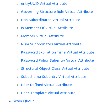
entryUUID Virtual Attribute
Governing Structure Rule Virtual Attribute
Has Subordinates Virtual Attribute
Is Member Of Virtual Attribute
Member Virtual Attribute
Num Subordinates Virtual Attribute
Password Expiration Time Virtual Attribute
Password Policy Subentry Virtual Attribute
Structural Object Class Virtual Attribute
Subschema Subentry Virtual Attribute
User Defined Virtual Attribute
User Template Virtual Attribute
Work Queue