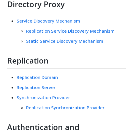
Directory Proxy
Service Discovery Mechanism
Replication Service Discovery Mechanism
Static Service Discovery Mechanism
Replication
Replication Domain
Replication Server
Synchronization Provider
Replication Synchronization Provider
Authentication and