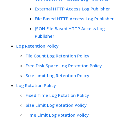
External HTTP Access Log Publisher
File Based HTTP Access Log Publisher
JSON File Based HTTP Access Log
Publisher
Log Retention Policy
File Count Log Retention Policy
Free Disk Space Log Retention Policy
Size Limit Log Retention Policy
Log Rotation Policy
Fixed Time Log Rotation Policy
Size Limit Log Rotation Policy
Time Limit Log Rotation Policy