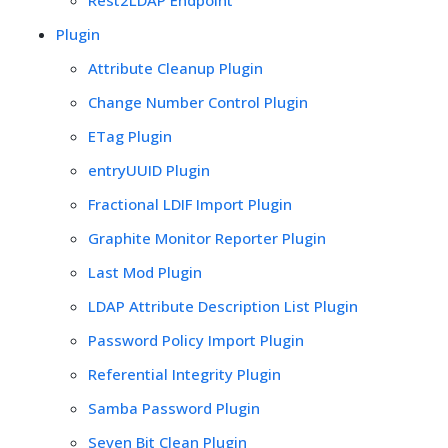
Plugin
Attribute Cleanup Plugin
Change Number Control Plugin
ETag Plugin
entryUUID Plugin
Fractional LDIF Import Plugin
Graphite Monitor Reporter Plugin
Last Mod Plugin
LDAP Attribute Description List Plugin
Password Policy Import Plugin
Referential Integrity Plugin
Samba Password Plugin
Seven Bit Clean Plugin