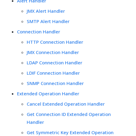
Alert Handler
JMX Alert Handler
SMTP Alert Handler
Connection Handler
HTTP Connection Handler
JMX Connection Handler
LDAP Connection Handler
LDIF Connection Handler
SNMP Connection Handler
Extended Operation Handler
Cancel Extended Operation Handler
Get Connection ID Extended Operation
Handler
Get Symmetric Key Extended Operation