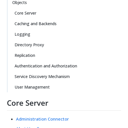
Objects
Core Server
Caching and Backends
Logging
Directory Proxy
Replication
Authentication and Authorization
Service Discovery Mechanism
User Management
Core Server
Administration Connector