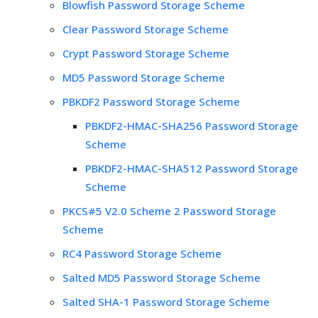
Blowfish Password Storage Scheme
Clear Password Storage Scheme
Crypt Password Storage Scheme
MD5 Password Storage Scheme
PBKDF2 Password Storage Scheme
PBKDF2-HMAC-SHA256 Password Storage
Scheme
PBKDF2-HMAC-SHA512 Password Storage
Scheme
PKCS#5 V2.0 Scheme 2 Password Storage
Scheme
RC4 Password Storage Scheme
Salted MD5 Password Storage Scheme
Salted SHA-1 Password Storage Scheme