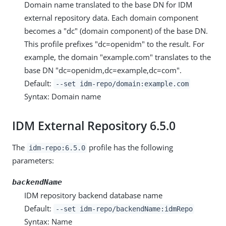
Domain name translated to the base DN for IDM
external repository data. Each domain component
becomes a "dc" (domain component) of the base DN.
This profile prefixes "dc=openidm" to the result. For
example, the domain "example.com" translates to the
base DN "dc=openidm,dc=example,dc=com".
Default:
--set idm-repo/domain:example.com
Syntax: Domain name
IDM External Repository 6.5.0
The
profile has the following
idm-repo:6.5.0
parameters:
backendName
IDM repository backend database name
Default:
--set idm-repo/backendName:idmRepo
Syntax: Name