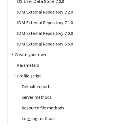
DS User Data Store 7.0.0
IDM External Repository 7.2.0
IDM External Repository 7.1.0
IDM External Repository 7.0.0
IDM External Repository 6.5.0
Create your own
Parameters
Profile script
Default imports
Server methods
Resource file methods
Logging methods