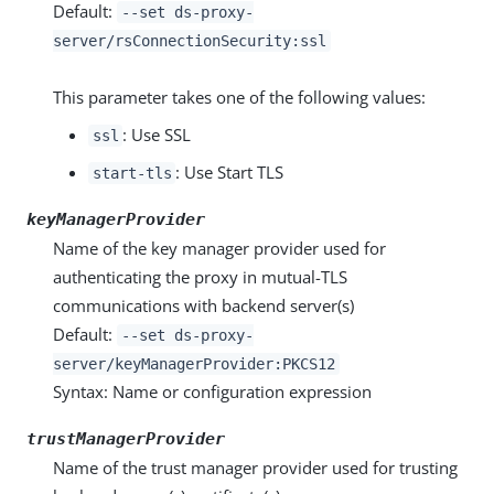
Default:
--set ds-proxy-
server/rsConnectionSecurity:ssl
This parameter takes one of the following values:
: Use SSL
ssl
: Use Start TLS
start-tls
keyManagerProvider
Name of the key manager provider used for
authenticating the proxy in mutual-TLS
communications with backend server(s)
Default:
--set ds-proxy-
server/keyManagerProvider:PKCS12
Syntax: Name or configuration expression
trustManagerProvider
Name of the trust manager provider used for trusting