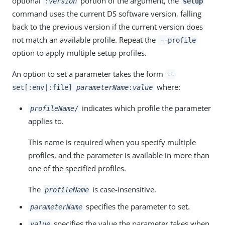
optional
portion of the argument, the
:
version
setup
command uses the current DS software version, falling
back to the previous version if the current version does
not match an available profile. Repeat the
--profile
option to apply multiple setup profiles.
An option to set a parameter takes the form
--
where:
set[:env|:file]
parameterName
:
value
indicates which profile the parameter
profileName
/
applies to.
This name is required when you specify multiple
profiles, and the parameter is available in more than
one of the specified profiles.
The
is case-insensitive.
profileName
specifies the parameter to set.
parameterName
specifies the value the parameter takes when
value