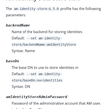
The
profile has the following
am-identity-store:6.5.0
parameters:
backendName
Name of the backend for storing identities
Default:
--set am-identity-
store/backendName:amIdentityStore
Syntax: Name
baseDn
The base DN to use to store identities in
Default:
--set am-identity-
store/baseDn:ou=identities
Syntax: DN
amIdentityStoreAdminPassword
Password of the administrative account that AM uses