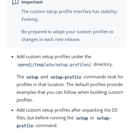
The custom setup profile interface has stability:
Evolving
.
Be prepared to adapt your custom profiles to
changes in each new release.
Add custom setup profiles under the
directory.
opendj/template/setup-profiles/
The
and
commands look for
setup
setup-profile
profiles in that location. The default profiles provide
examples that you can follow when building custom
profiles.
Add custom setup profiles after unpacking the DS
files, but before running the
or
setup
setup-
command.
profile