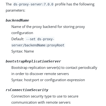
The
profile has the following
ds-proxy-server:7.0.0
parameters:
backendName
Name of the proxy backend for storing proxy
configuration
Default:
--set ds-proxy-
server/backendName:proxyRoot
Syntax: Name
bootstrapReplicationServer
Bootstrap replication server(s) to contact periodically
in order to discover remote servers
Syntax: host:port or configuration expression
rsConnectionSecurity
Connection security type to use to secure
communication with remote servers