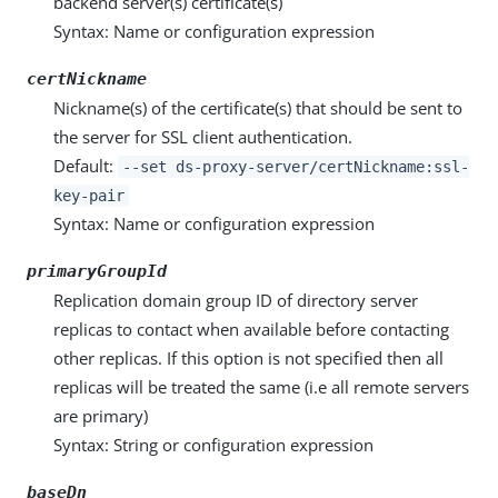
backend server(s) certificate(s)
Syntax: Name or configuration expression
certNickname
Nickname(s) of the certificate(s) that should be sent to
the server for SSL client authentication.
Default:
--set ds-proxy-server/certNickname:ssl-
key-pair
Syntax: Name or configuration expression
primaryGroupId
Replication domain group ID of directory server
replicas to contact when available before contacting
other replicas. If this option is not specified then all
replicas will be treated the same (i.e all remote servers
are primary)
Syntax: String or configuration expression
baseDn