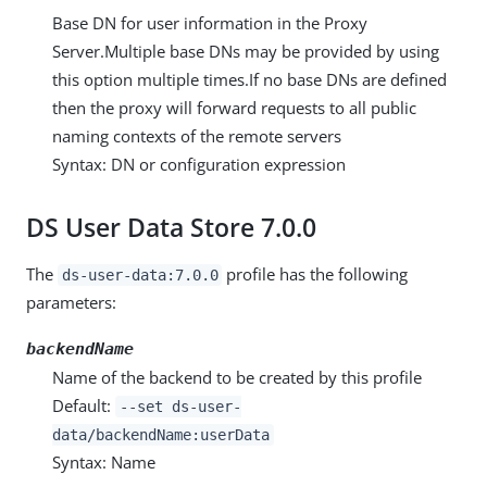
Base DN for user information in the Proxy
Server.Multiple base DNs may be provided by using
this option multiple times.If no base DNs are defined
then the proxy will forward requests to all public
naming contexts of the remote servers
Syntax: DN or configuration expression
DS User Data Store 7.0.0
The
profile has the following
ds-user-data:7.0.0
parameters:
backendName
Name of the backend to be created by this profile
Default:
--set ds-user-
data/backendName:userData
Syntax: Name