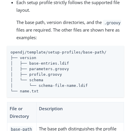
Each setup profile strictly follows the supported file
layout.
The base path, version directories, and the
.groovy
files are required. The other files are shown here as
examples:
opendj/template/setup-profiles/base-path/

├── version

│   ├── base-entries.ldif

│   ├── parameters.groovy

│   ├── profile.groovy

│   └── schema

│       └── schema-file-name.ldif

└── name.txt
File or
Description
Directory
The base path distinguishes the profile
base-path