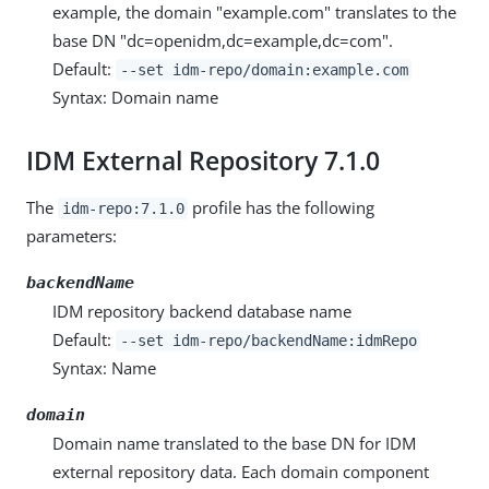
example, the domain "example.com" translates to the
base DN "dc=openidm,dc=example,dc=com".
Default:
--set idm-repo/domain:example.com
Syntax: Domain name
IDM External Repository 7.1.0
The
profile has the following
idm-repo:7.1.0
parameters:
backendName
IDM repository backend database name
Default:
--set idm-repo/backendName:idmRepo
Syntax: Name
domain
Domain name translated to the base DN for IDM
external repository data. Each domain component