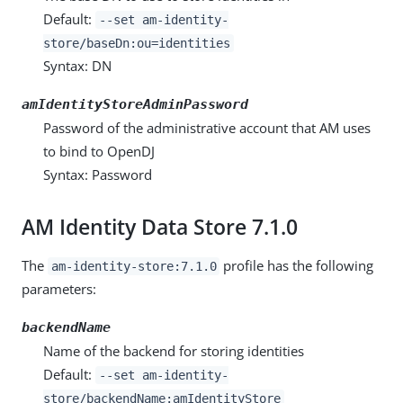
Default:
--set am-identity-
store/baseDn:ou=identities
Syntax: DN
amIdentityStoreAdminPassword
Password of the administrative account that AM uses
to bind to OpenDJ
Syntax: Password
AM Identity Data Store 7.1.0
The
profile has the following
am-identity-store:7.1.0
parameters:
backendName
Name of the backend for storing identities
Default:
--set am-identity-
store/backendName:amIdentityStore