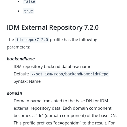
false
true
IDM External Repository 7.2.0
The
profile has the following
idm-repo:7.2.0
parameters:
backendName
IDM repository backend database name
Default:
--set idm-repo/backendName:idmRepo
Syntax: Name
domain
Domain name translated to the base DN for IDM
external repository data. Each domain component
becomes a "dc" (domain component) of the base DN.
This profile prefixes "dc=openidm" to the result. For