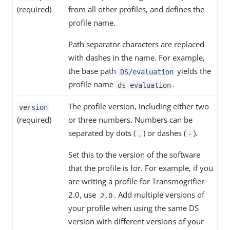
(required)
from all other profiles, and defines the
profile name.
Path separator characters are replaced
with dashes in the name. For example,
the base path
yields the
DS/evaluation
profile name
.
ds-evaluation
The profile version, including either two
version
(required)
or three numbers. Numbers can be
separated by dots (
) or dashes (
).
.
-
Set this to the version of the software
that the profile is for. For example, if you
are writing a profile for Transmogrifier
2.0, use
. Add multiple versions of
2.0
your profile when using the same DS
version with different versions of your