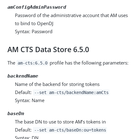
amConfigAdminPassword
Password of the administrative account that AM uses
to bind to OpenDJ
Syntax: Password
AM CTS Data Store 6.5.0
The
profile has the following parameters:
am-cts:6.5.0
backendName
Name of the backend for storing tokens
Default:
--set am-cts/backendName:amCts
Syntax: Name
baseDn
The base DN to use to store AM’s tokens in
Default:
--set am-cts/baseDn:ou=tokens
Syntax: DN