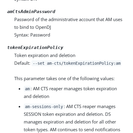
amCtsAdminPassword
Password of the administrative account that AM uses
to bind to OpenDJ
Syntax: Password
tokenExpirationPolicy
Token expiration and deletion
Default:
--set am-cts/tokenExpirationPolicy:am
This parameter takes one of the following values:
: AM CTS reaper manages token expiration
am
and deletion
: AM CTS reaper manages
am-sessions-only
SESSION token expiration and deletion. DS
manages expiration and deletion for all other
token types. AM continues to send notifications