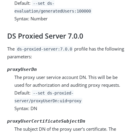
Default:
--set ds-
evaluation/generatedUsers:100000
Syntax: Number
DS Proxied Server 7.0.0
The
profile has the following
ds-proxied-server:7.0.0
parameters:
proxyUserDn
The proxy user service account DN. This will be be
used for authorization and auditing proxy requests.
Default:
--set ds-proxied-
server/proxyUserDn:uid=proxy
Syntax: DN
proxyUserCertificateSubjectDn
The subject DN of the proxy user’s certificate. The