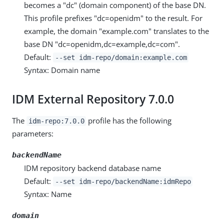
becomes a "dc" (domain component) of the base DN.
This profile prefixes "dc=openidm" to the result. For
example, the domain "example.com" translates to the
base DN "dc=openidm,dc=example,dc=com".
Default:
--set idm-repo/domain:example.com
Syntax: Domain name
IDM External Repository 7.0.0
The
profile has the following
idm-repo:7.0.0
parameters:
backendName
IDM repository backend database name
Default:
--set idm-repo/backendName:idmRepo
Syntax: Name
domain