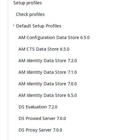
Setup profiles
Check profiles
Default Setup Profiles
AM Configuration Data Store 6.5.0
AM CTS Data Store 6.5.0
AM Identity Data Store 7.2.0
AM Identity Data Store 7.1.0
AM Identity Data Store 7.0.0
AM Identity Data Store 6.5.0
DS Evaluation 7.2.0
DS Proxied Server 7.0.0
DS Proxy Server 7.0.0