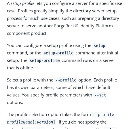
A
setup profile
lets you configure a server for a specific use
case. Profiles greatly simplify the directory server setup
process for such use cases, such as preparing a directory
server to serve another ForgeRock® Identity Platform
component product.
You can configure a setup profile using the
setup
command, or the
command after initial
setup-profile
setup. The
command runs on a server
setup-profile
that is offline.
Select a profile with the
option. Each profile
--profile
has its own parameters, some of which have default
values. You specify profile parameters with
--set
options.
The profile selection option takes the form
--profile
. If you do not specify the
profileName
[:
version
]