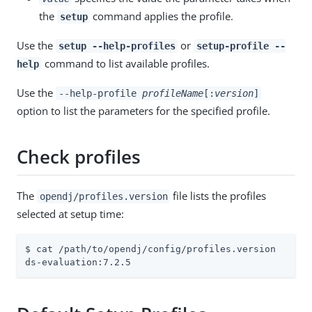
the
command applies the profile.
setup
Use the
or
setup --help-profiles
setup-profile --
command to list available profiles.
help
Use the
--help-profile
profileName
[:
version
]
option to list the parameters for the specified profile.
Check profiles
The
file lists the profiles
opendj/profiles.version
selected at setup time:
$ cat /path/to/opendj/config/profiles.version

ds-evaluation:7.2.5