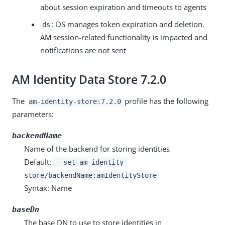
about session expiration and timeouts to agents
: DS manages token expiration and deletion.
ds
AM session-related functionality is impacted and
notifications are not sent
AM Identity Data Store 7.2.0
The
profile has the following
am-identity-store:7.2.0
parameters:
backendName
Name of the backend for storing identities
Default:
--set am-identity-
store/backendName:amIdentityStore
Syntax: Name
baseDn
The base DN to use to store identities in