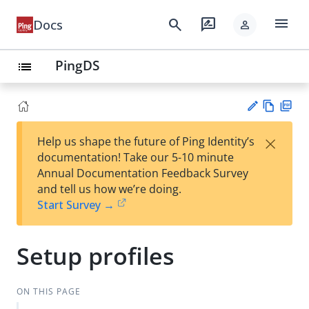
menu
search
rate_review
Docs
person
PingDS
list
Vie
PD
×
Help us shape the future of Ping Identity’s
w
F
Su
documentation! Take our 5-10 minute
Ma
gg
Annual Documentation Feedback Survey
rk
est
and tell us how we’re doing.
do
an
Start Survey →
wn
edi
t
Setup profiles
ON THIS PAGE