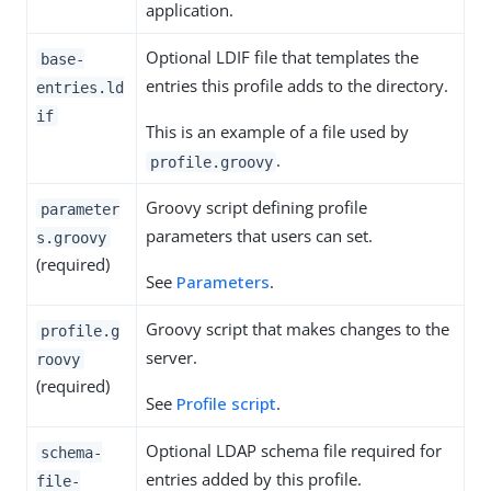
application.
Optional LDIF file that templates the
base-
entries this profile adds to the directory.
entries.ld
if
This is an example of a file used by
.
profile.groovy
Groovy script defining profile
parameter
parameters that users can set.
s.groovy
(required)
See
Parameters
.
Groovy script that makes changes to the
profile.g
server.
roovy
(required)
See
Profile script
.
Optional LDAP schema file required for
schema-
entries added by this profile.
file-