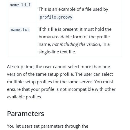
name.ldif
This is an example of a file used by
.
profile.groovy
If this file is present, it must hold the
name.txt
human-readable form of the profile
name,
not including the version
, in a
single-line text file.
At setup time, the user cannot select more than one
version of the same setup profile. The user can select
multiple setup profiles for the same server. You must
ensure that your profile is not incompatible with other
available profiles.
Parameters
You let users set parameters through the