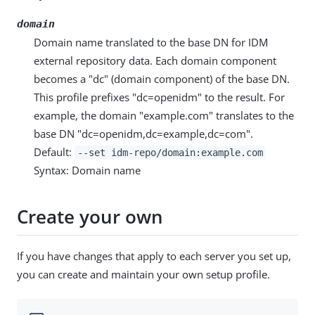
domain
Domain name translated to the base DN for IDM
external repository data. Each domain component
becomes a "dc" (domain component) of the base DN.
This profile prefixes "dc=openidm" to the result. For
example, the domain "example.com" translates to the
base DN "dc=openidm,dc=example,dc=com".
Default:
--set idm-repo/domain:example.com
Syntax: Domain name
Create your own
If you have changes that apply to each server you set up,
you can create and maintain your own setup profile.