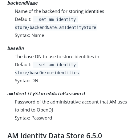
backendName
Name of the backend for storing identities
Default:
--set am-identity-
store/backendName:amIdentityStore
Syntax: Name
baseDn
The base DN to use to store identities in
Default:
--set am-identity-
store/baseDn:ou=identities
Syntax: DN
amIdentityStoreAdminPassword
Password of the administrative account that AM uses
to bind to OpenDJ
Syntax: Password
AM Identity Data Store 6.5.0