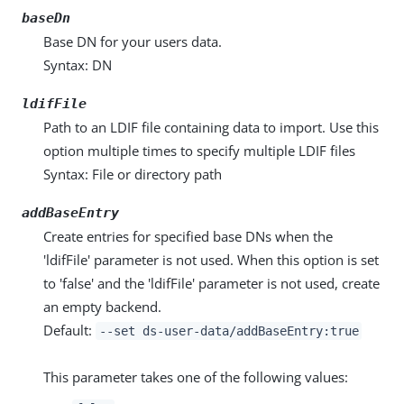
baseDn
Base DN for your users data.
Syntax: DN
ldifFile
Path to an LDIF file containing data to import. Use this
option multiple times to specify multiple LDIF files
Syntax: File or directory path
addBaseEntry
Create entries for specified base DNs when the
'ldifFile' parameter is not used. When this option is set
to 'false' and the 'ldifFile' parameter is not used, create
an empty backend.
Default:
--set ds-user-data/addBaseEntry:true
This parameter takes one of the following values: