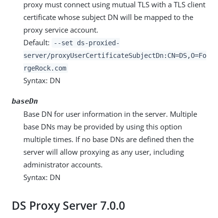
proxy must connect using mutual TLS with a TLS client
certificate whose subject DN will be mapped to the
proxy service account.
Default:
--set ds-proxied-
server/proxyUserCertificateSubjectDn:CN=DS,O=Fo
rgeRock.com
Syntax: DN
baseDn
Base DN for user information in the server. Multiple
base DNs may be provided by using this option
multiple times. If no base DNs are defined then the
server will allow proxying as any user, including
administrator accounts.
Syntax: DN
DS Proxy Server 7.0.0