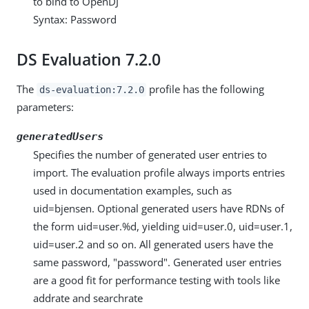
to bind to OpenDJ
Syntax: Password
DS Evaluation 7.2.0
The
profile has the following
ds-evaluation:7.2.0
parameters:
generatedUsers
Specifies the number of generated user entries to
import. The evaluation profile always imports entries
used in documentation examples, such as
uid=bjensen. Optional generated users have RDNs of
the form uid=user.%d, yielding uid=user.0, uid=user.1,
uid=user.2 and so on. All generated users have the
same password, "password". Generated user entries
are a good fit for performance testing with tools like
addrate and searchrate