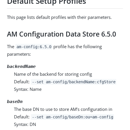
Default Setup Profiles
This page lists default profiles with their parameters.
AM Configuration Data Store 6.5.0
The
profile has the following
am-config:6.5.0
parameters:
backendName
Name of the backend for storing config
Default:
--set am-config/backendName:cfgStore
Syntax: Name
baseDn
The base DN to use to store AM’s configuration in
Default:
--set am-config/baseDn:ou=am-config
Syntax: DN