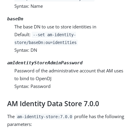
Syntax: Name
baseDn
The base DN to use to store identities in
Default:
--set am-identity-
store/baseDn:ou=identities
Syntax: DN
amIdentityStoreAdminPassword
Password of the administrative account that AM uses
to bind to OpenDJ
Syntax: Password
AM Identity Data Store 7.0.0
The
profile has the following
am-identity-store:7.0.0
parameters: