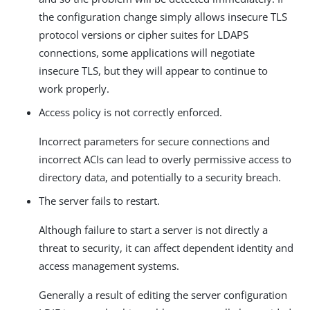
the configuration change simply allows insecure TLS
protocol versions or cipher suites for LDAPS
connections, some applications will negotiate
insecure TLS, but they will appear to continue to
work properly.
Access policy is not correctly enforced.
Incorrect parameters for secure connections and
incorrect ACIs can lead to overly permissive access to
directory data, and potentially to a security breach.
The server fails to restart.
Although failure to start a server is not directly a
threat to security, it can affect dependent identity and
access management systems.
Generally a result of editing the server configuration