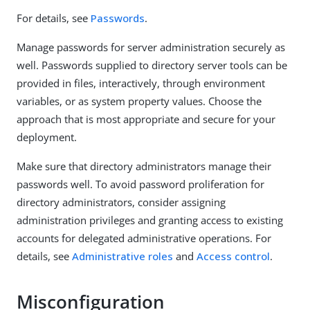
For details, see
Passwords
.
Manage passwords for server administration securely as
well. Passwords supplied to directory server tools can be
provided in files, interactively, through environment
variables, or as system property values. Choose the
approach that is most appropriate and secure for your
deployment.
Make sure that directory administrators manage their
passwords well. To avoid password proliferation for
directory administrators, consider assigning
administration privileges and granting access to existing
accounts for delegated administrative operations. For
details, see
Administrative roles
and
Access control
.
Misconfiguration