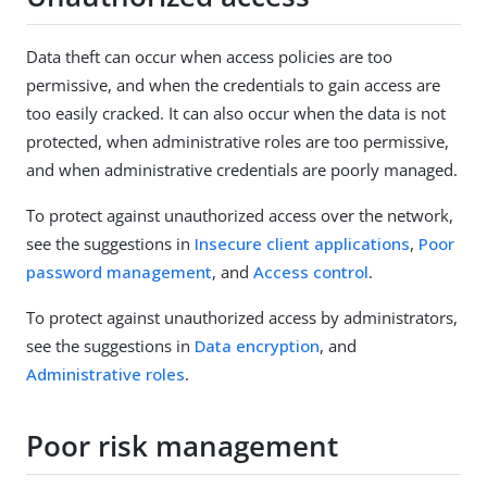
Data theft can occur when access policies are too
permissive, and when the credentials to gain access are
too easily cracked. It can also occur when the data is not
protected, when administrative roles are too permissive,
and when administrative credentials are poorly managed.
To protect against unauthorized access over the network,
see the suggestions in
Insecure client applications
,
Poor
password management
, and
Access control
.
To protect against unauthorized access by administrators,
see the suggestions in
Data encryption
, and
Administrative roles
.
Poor risk management