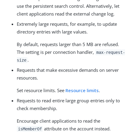
use the persistent search control. Alternatively, let
client applications read the external change log.
Extremely large requests, for example, to update
directory entries with large values.
By default, requests larger than 5 MB are refused.
The setting is per connection handler,
max-request-
.
size
Requests that make excessive demands on server
resources.
Set resource limits. See
Resource limits
.
Requests to read entire large group entries only to
check membership.
Encourage client applications to read the
attribute on the account instead.
isMemberOf