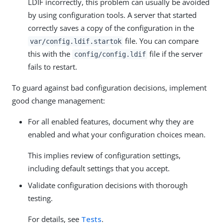
LDIF incorrectly, this problem can usually be avoided
by using configuration tools. A server that started
correctly saves a copy of the configuration in the
file. You can compare
var/config.ldif.startok
this with the
file if the server
config/config.ldif
fails to restart.
To guard against bad configuration decisions, implement
good change management:
For all enabled features, document why they are
enabled and what your configuration choices mean.
This implies review of configuration settings,
including default settings that you accept.
Validate configuration decisions with thorough
testing.
For details, see
Tests
.