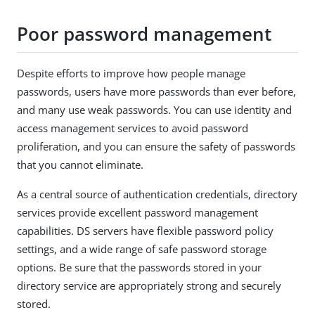
Poor password management
Despite efforts to improve how people manage
passwords, users have more passwords than ever before,
and many use weak passwords. You can use identity and
access management services to avoid password
proliferation, and you can ensure the safety of passwords
that you cannot eliminate.
As a central source of authentication credentials, directory
services provide excellent password management
capabilities. DS servers have flexible password policy
settings, and a wide range of safe password storage
options. Be sure that the passwords stored in your
directory service are appropriately strong and securely
stored.