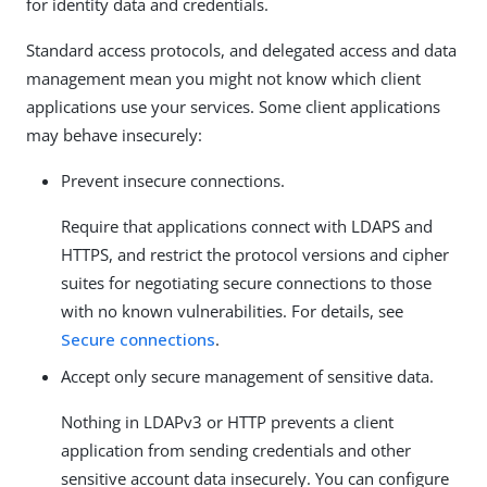
for identity data and credentials.
Standard access protocols, and delegated access and data
management mean you might not know which client
applications use your services. Some client applications
may behave insecurely:
Prevent insecure connections.
Require that applications connect with LDAPS and
HTTPS, and restrict the protocol versions and cipher
suites for negotiating secure connections to those
with no known vulnerabilities. For details, see
Secure connections
.
Accept only secure management of sensitive data.
Nothing in LDAPv3 or HTTP prevents a client
application from sending credentials and other
sensitive account data insecurely. You can configure