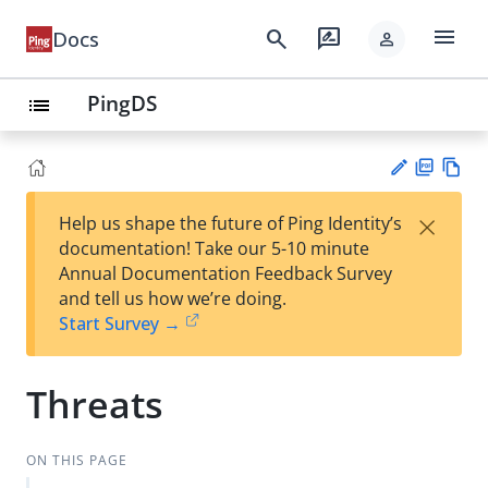
menu
search
rate_review
Docs
person
PingDS
list
PD
Vie
×
Help us shape the future of Ping Identity’s
F
w
Su
documentation! Take our 5-10 minute
Ma
gg
Annual Documentation Feedback Survey
rk
est
and tell us how we’re doing.
do
an
Start Survey →
wn
edi
t
Threats
ON THIS PAGE