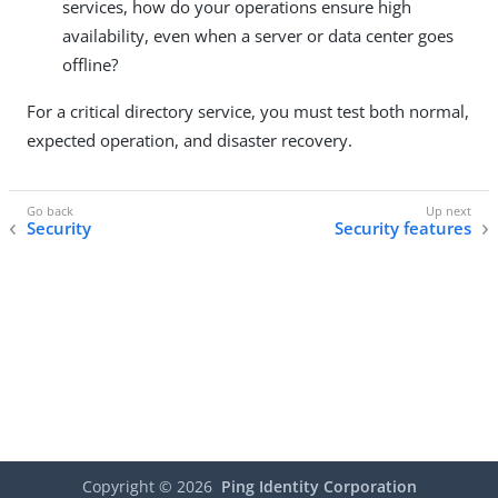
services, how do your operations ensure high
availability, even when a server or data center goes
offline?
For a critical directory service, you must test both normal,
expected operation, and disaster recovery.
Security
Security features
Copyright ©
2026
Ping Identity Corporation