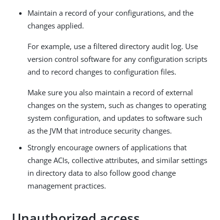
Maintain a record of your configurations, and the
changes applied.
For example, use a filtered directory audit log. Use
version control software for any configuration scripts
and to record changes to configuration files.
Make sure you also maintain a record of external
changes on the system, such as changes to operating
system configuration, and updates to software such
as the JVM that introduce security changes.
Strongly encourage owners of applications that
change ACIs, collective attributes, and similar settings
in directory data to also follow good change
management practices.
Unauthorized access