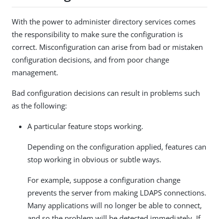
With the power to administer directory services comes
the responsibility to make sure the configuration is
correct. Misconfiguration can arise from bad or mistaken
configuration decisions, and from poor change
management.
Bad configuration decisions can result in problems such
as the following:
A particular feature stops working.
Depending on the configuration applied, features can
stop working in obvious or subtle ways.
For example, suppose a configuration change
prevents the server from making LDAPS connections.
Many applications will no longer be able to connect,
and so the problem will be detected immediately. If