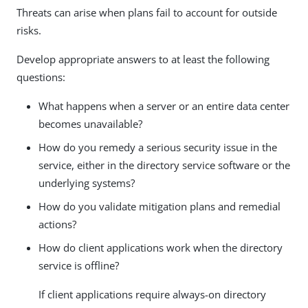
Threats can arise when plans fail to account for outside
risks.
Develop appropriate answers to at least the following
questions:
What happens when a server or an entire data center
becomes unavailable?
How do you remedy a serious security issue in the
service, either in the directory service software or the
underlying systems?
How do you validate mitigation plans and remedial
actions?
How do client applications work when the directory
service is offline?
If client applications require always-on directory