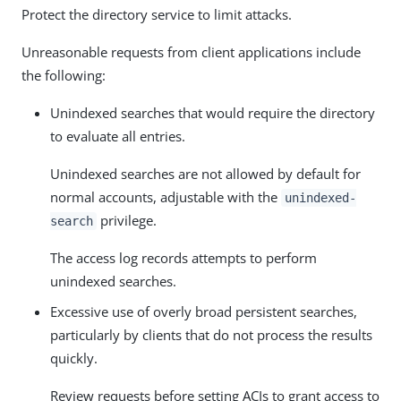
Protect the directory service to limit attacks.
Unreasonable requests from client applications include
the following:
Unindexed searches that would require the directory
to evaluate all entries.
Unindexed searches are not allowed by default for
normal accounts, adjustable with the
unindexed-
privilege.
search
The access log records attempts to perform
unindexed searches.
Excessive use of overly broad persistent searches,
particularly by clients that do not process the results
quickly.
Review requests before setting ACIs to grant access to