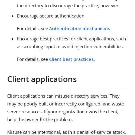
the directory to discourage the practice, however.
Encourage secure authentication.
For details, see
Authentication mechanisms
.
Encourage best practices for client applications, such
as scrubbing input to avoid injection vulnerabilities.
For details, see
Client best practices
.
Client applications
Client applications can misuse directory services. They
may be poorly built or incorrectly configured, and waste
server resources. If your organization owns the client,
help the owner fix the problem.
Misuse can be intentional, as in a denial-of-service attack.