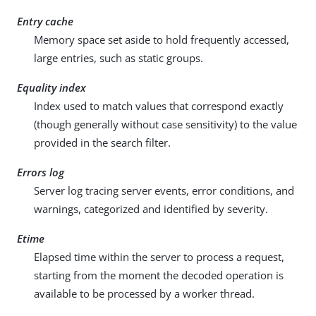
Entry cache
Memory space set aside to hold frequently accessed,
large entries, such as static groups.
Equality index
Index used to match values that correspond exactly
(though generally without case sensitivity) to the value
provided in the search filter.
Errors log
Server log tracing server events, error conditions, and
warnings, categorized and identified by severity.
Etime
Elapsed time within the server to process a request,
starting from the moment the decoded operation is
available to be processed by a worker thread.