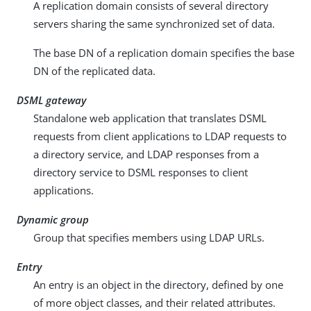
A replication domain consists of several directory
servers sharing the same synchronized set of data.
The base DN of a replication domain specifies the base
DN of the replicated data.
DSML gateway
Standalone web application that translates DSML
requests from client applications to LDAP requests to
a directory service, and LDAP responses from a
directory service to DSML responses to client
applications.
Dynamic group
Group that specifies members using LDAP URLs.
Entry
An entry is an object in the directory, defined by one
of more object classes, and their related attributes.