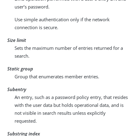
user’s password.
Use simple authentication only if the network
connection is secure.
Size limit
Sets the maximum number of entries returned for a
search.
Static group
Group that enumerates member entries.
Subentry
An entry, such as a password policy entry, that resides
with the user data but holds operational data, and is
not visible in search results unless explicitly
requested.
Substring index