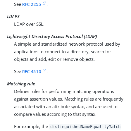
See
RFC 2255
.
LDAPS
LDAP over SSL.
Lightweight Directory Access Protocol (LDAP)
A simple and standardized network protocol used by
applications to connect to a directory, search for
objects and add, edit or remove objects.
See
RFC 4510
.
Matching rule
Defines rules for performing matching operations
against assertion values. Matching rules are frequently
associated with an attribute syntax, and are used to
compare values according to that syntax.
For example, the
distinguishedNameEqualityMatch