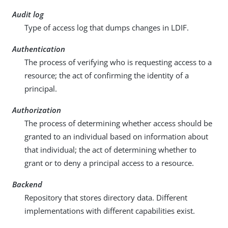
Audit log
Type of access log that dumps changes in LDIF.
Authentication
The process of verifying who is requesting access to a
resource; the act of confirming the identity of a
principal.
Authorization
The process of determining whether access should be
granted to an individual based on information about
that individual; the act of determining whether to
grant or to deny a principal access to a resource.
Backend
Repository that stores directory data. Different
implementations with different capabilities exist.