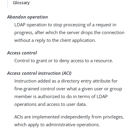
Glossary
Abandon operation
LDAP operation to stop processing of a request in
progress, after which the server drops the connection
without a reply to the client application.
Access control
Control to grant or to deny access to a resource.
Access control instruction (ACI)
Instruction added as a directory entry attribute for
fine-grained control over what a given user or group
member is authorized to do in terms of LDAP
operations and access to user data.
ACIs are implemented independently from privileges,
which apply to administrative operations.