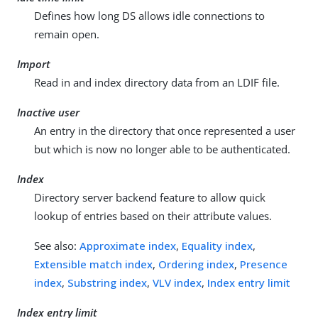
Defines how long DS allows idle connections to
remain open.
Import
Read in and index directory data from an LDIF file.
Inactive user
An entry in the directory that once represented a user
but which is now no longer able to be authenticated.
Index
Directory server backend feature to allow quick
lookup of entries based on their attribute values.
See also:
Approximate index
,
Equality index
,
Extensible match index
,
Ordering index
,
Presence
index
,
Substring index
,
VLV index
,
Index entry limit
Index entry limit