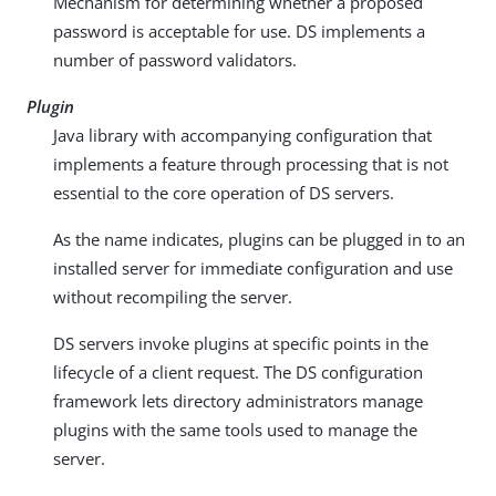
Mechanism for determining whether a proposed
password is acceptable for use. DS implements a
number of password validators.
Plugin
Java library with accompanying configuration that
implements a feature through processing that is not
essential to the core operation of DS servers.
As the name indicates, plugins can be plugged in to an
installed server for immediate configuration and use
without recompiling the server.
DS servers invoke plugins at specific points in the
lifecycle of a client request. The DS configuration
framework lets directory administrators manage
plugins with the same tools used to manage the
server.