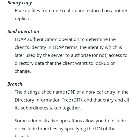
Binary copy
Backup files from one replica are restored on another
replica.
Bind operation
LDAP authentication operation to determine the
client’s identity in LDAP terms, the identity which is
later used by the server to authorize (or not) access to
directory data that the client wants to lookup or
change.
Branch
The distinguished name (DN) of a non-leaf entry in the
Directory Information Tree (DIT), and that entry and all
its subordinates taken together.
Some administrative operations allow you to include
or exclude branches by specifying the DN of the
branch.