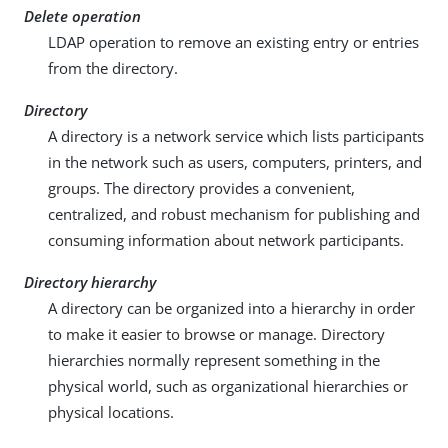
Delete operation
LDAP operation to remove an existing entry or entries
from the directory.
Directory
A directory is a network service which lists participants
in the network such as users, computers, printers, and
groups. The directory provides a convenient,
centralized, and robust mechanism for publishing and
consuming information about network participants.
Directory hierarchy
A directory can be organized into a hierarchy in order
to make it easier to browse or manage. Directory
hierarchies normally represent something in the
physical world, such as organizational hierarchies or
physical locations.