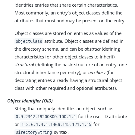
Identifies entries that share certain characteristics.
Most commonly, an entry’s object classes define the
attributes that must and may be present on the entry.
Object classes are stored on entries as values of the
attribute. Object classes are defined in
objectClass
the directory schema, and can be
abstract
(defining
characteristics for other object classes to inherit),
structural
(defining the basic structure of an entry, one
structural inheritance per entry), or
auxiliary
(for
decorating entries already having a structural object
class with other required and optional attributes).
Object identifier (OID)
String that uniquely identifies an object, such as
for the user ID attribute
0.9.2342.19200300.100.1.1
or
for
1.3.6.1.4.1.1466.115.121.1.15
syntax.
DirectoryString