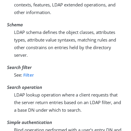
contexts, features, LDAP extended operations, and
other information.
Schema
LDAP schema defines the object classes, attributes
types, attribute value syntaxes, matching rules and
other constrains on entries held by the directory
server.
Search filter
See:
Filter
Search operation
LDAP lookup operation where a client requests that
the server return entries based on an LDAP filter, and
a base DN under which to search.
Simple authentication
Bind operation performed with a user’s entry DN and