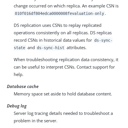
change occurred on which replica. An example CSN is
.
010f016df804edca0000008fevaluation-only
DS replication uses CSNs to replay replicated
operations consistently on all replicas. DS replicas
record CSNs in historical data values for
ds-sync-
and
attributes.
state
ds-sync-hist
When troubleshooting replication data consistency, it
can be useful to interpret CSNs. Contact support for
help.
Database cache
Memory space set aside to hold database content.
Debug log
Server log tracing details needed to troubleshoot a
problem in the server.