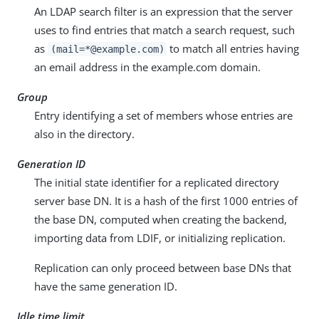
An LDAP search filter is an expression that the server
uses to find entries that match a search request, such
as
to match all entries having
(mail=*@example.com)
an email address in the example.com domain.
Group
Entry identifying a set of members whose entries are
also in the directory.
Generation ID
The initial state identifier for a replicated directory
server base DN. It is a hash of the first 1000 entries of
the base DN, computed when creating the backend,
importing data from LDIF, or initializing replication.
Replication can only proceed between base DNs that
have the same generation ID.
Idle time limit