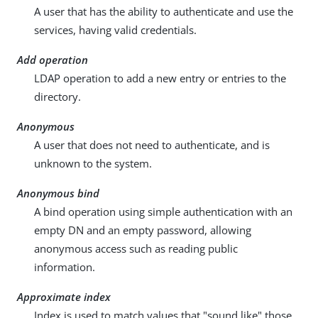
A user that has the ability to authenticate and use the
services, having valid credentials.
Add operation
LDAP operation to add a new entry or entries to the
directory.
Anonymous
A user that does not need to authenticate, and is
unknown to the system.
Anonymous bind
A bind operation using simple authentication with an
empty DN and an empty password, allowing
anonymous access such as reading public
information.
Approximate index
Index is used to match values that "sound like" those