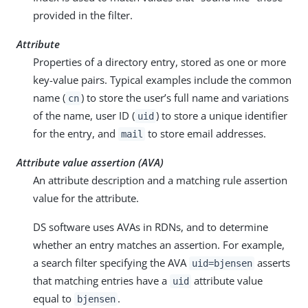
provided in the filter.
Attribute
Properties of a directory entry, stored as one or more
key-value pairs. Typical examples include the common
name (
) to store the user’s full name and variations
cn
of the name, user ID (
) to store a unique identifier
uid
for the entry, and
to store email addresses.
mail
Attribute value assertion (AVA)
An attribute description and a matching rule assertion
value for the attribute.
DS software uses AVAs in RDNs, and to determine
whether an entry matches an assertion. For example,
a search filter specifying the AVA
asserts
uid=bjensen
that matching entries have a
attribute value
uid
equal to
.
bjensen