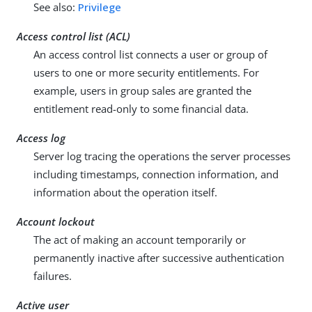
See also:
Privilege
Access control list (ACL)
An access control list connects a user or group of
users to one or more security entitlements. For
example, users in group sales are granted the
entitlement read-only to some financial data.
Access log
Server log tracing the operations the server processes
including timestamps, connection information, and
information about the operation itself.
Account lockout
The act of making an account temporarily or
permanently inactive after successive authentication
failures.
Active user