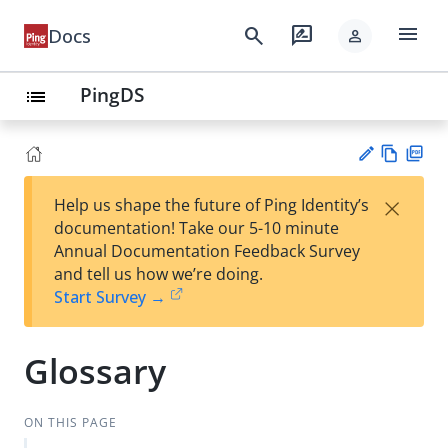
menu
search
rate_review
Docs
person
PingDS
list
Vie
PD
×
Help us shape the future of Ping Identity’s
w
F
Su
documentation! Take our 5-10 minute
Ma
gg
Annual Documentation Feedback Survey
rk
est
and tell us how we’re doing.
do
an
Start Survey →
wn
edi
t
Glossary
ON THIS PAGE