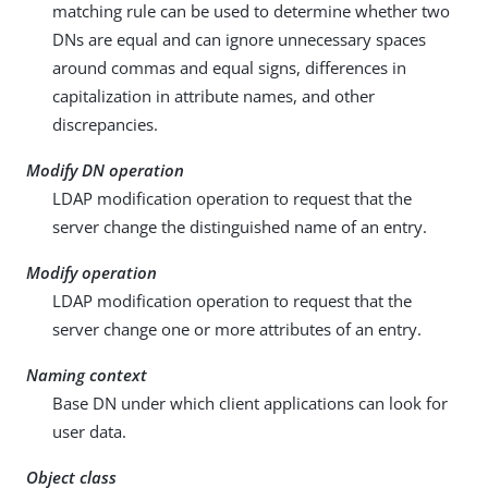
matching rule can be used to determine whether two
DNs are equal and can ignore unnecessary spaces
around commas and equal signs, differences in
capitalization in attribute names, and other
discrepancies.
Modify DN operation
LDAP modification operation to request that the
server change the distinguished name of an entry.
Modify operation
LDAP modification operation to request that the
server change one or more attributes of an entry.
Naming context
Base DN under which client applications can look for
user data.
Object class