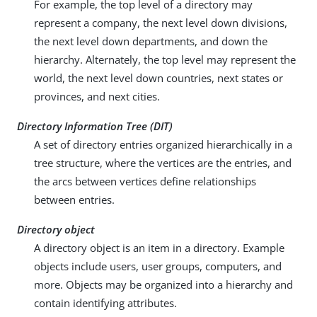
For example, the top level of a directory may
represent a company, the next level down divisions,
the next level down departments, and down the
hierarchy. Alternately, the top level may represent the
world, the next level down countries, next states or
provinces, and next cities.
Directory Information Tree (DIT)
A set of directory entries organized hierarchically in a
tree structure, where the vertices are the entries, and
the arcs between vertices define relationships
between entries.
Directory object
A directory object is an item in a directory. Example
objects include users, user groups, computers, and
more. Objects may be organized into a hierarchy and
contain identifying attributes.