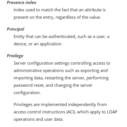
Presence index
Index used to match the fact that an attribute is
present on the entry, regardless of the value.
Principal
Entity that can be authenticated, such as a user, a
device, or an application.
Privilege
Server configuration settings controlling access to
administrative operations such as exporting and
importing data, restarting the server, performing
password reset, and changing the server
configuration.
Privileges are implemented independently from
access control instructions (ACI), which apply to LDAP
operations and user data.