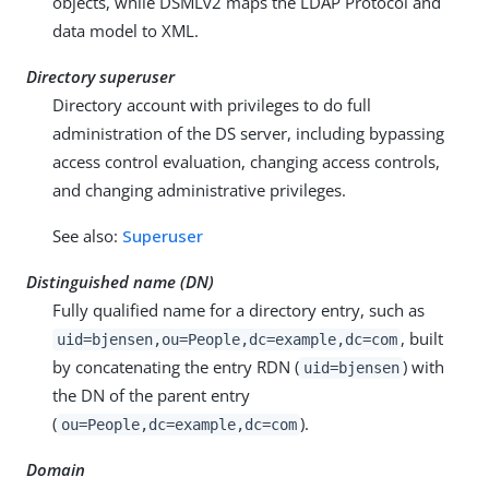
objects, while DSMLv2 maps the LDAP Protocol and
data model to XML.
Directory superuser
Directory account with privileges to do full
administration of the DS server, including bypassing
access control evaluation, changing access controls,
and changing administrative privileges.
See also:
Superuser
Distinguished name (DN)
Fully qualified name for a directory entry, such as
, built
uid=bjensen,ou=People,dc=example,dc=com
by concatenating the entry RDN (
) with
uid=bjensen
the DN of the parent entry
(
).
ou=People,dc=example,dc=com
Domain