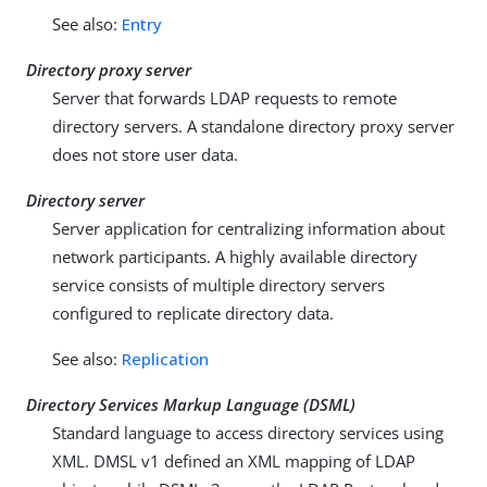
See also:
Entry
Directory proxy server
Server that forwards LDAP requests to remote
directory servers. A standalone directory proxy server
does not store user data.
Directory server
Server application for centralizing information about
network participants. A highly available directory
service consists of multiple directory servers
configured to replicate directory data.
See also:
Replication
Directory Services Markup Language (DSML)
Standard language to access directory services using
XML. DMSL v1 defined an XML mapping of LDAP