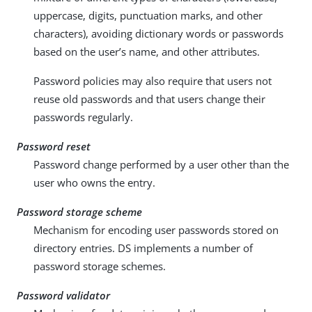
uppercase, digits, punctuation marks, and other
characters), avoiding dictionary words or passwords
based on the user’s name, and other attributes.
Password policies may also require that users not
reuse old passwords and that users change their
passwords regularly.
Password reset
Password change performed by a user other than the
user who owns the entry.
Password storage scheme
Mechanism for encoding user passwords stored on
directory entries. DS implements a number of
password storage schemes.
Password validator