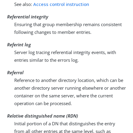
See also:
Access control instruction
Referential integrity
Ensuring that group membership remains consistent
following changes to member entries.
Referint log
Server log tracing referential integrity events, with
entries similar to the errors log.
Referral
Reference to another directory location, which can be
another directory server running elsewhere or another
container on the same server, where the current
operation can be processed.
Relative distinguished name (RDN)
Initial portion of a DN that distinguishes the entry
from all other entries at the same level, such as