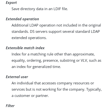
Export
Save directory data in an LDIF file.
Extended operation
Additional LDAP operation not included in the original
standards. DS servers support several standard LDAP
extended operations.
Extensible match index
Index for a matching rule other than approximate,
equality, ordering, presence, substring or VLV, such as
an index for generalized time.
External user
An individual that accesses company resources or
services but is not working for the company. Typically,
a customer or partner.
Filter