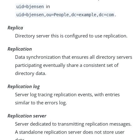
in
uid=bjensen
.
uid=bjensen,ou=People,dc=example,dc=com
Replica
Directory server this is configured to use replication.
Replication
Data synchronization that ensures all directory servers
participating eventually share a consistent set of
directory data.
Replication log
Server log tracing replication events, with entries
similar to the errors log.
Replication server
Server dedicated to transmitting replication messages.
A standalone replication server does not store user