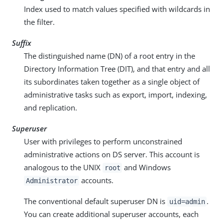
Index used to match values specified with wildcards in
the filter.
Suffix
The distinguished name (DN) of a root entry in the
Directory Information Tree (DIT), and that entry and all
its subordinates taken together as a single object of
administrative tasks such as export, import, indexing,
and replication.
Superuser
User with privileges to perform unconstrained
administrative actions on DS server. This account is
analogous to the UNIX
and Windows
root
accounts.
Administrator
The conventional default superuser DN is
.
uid=admin
You can create additional superuser accounts, each