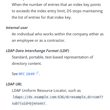
When the number of entries that an index key points
to exceeds the index entry limit, DS stops maintaining
the list of entries for that index key.
Internal user
An individual who works within the company either as
an employee or as a contractor.
LDAP Data Interchange Format (LDIF)
Standard, portable, text-based representation of
directory content.
See
RFC 2849
.
LDAP URL
LDAP Uniform Resource Locator, such as
ldaps://ds.example.com:636/dc=example,dc=com??
.
sub?(uid=bjensen)