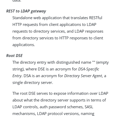
data.
REST to LDAP gateway
Standalone web application that translates RESTful
HTTP requests from client applications to LDAP
requests to directory services, and LDAP responses
from directory services to HTTP responses to client
applications.
Root DSE
The directory entry with distinguished name "" (empty
string), where DSE is an acronym for
DSA-Specific
Entry
. DSA is an acronym for
Directory Server Agent
, a
single directory server.
The root DSE serves to expose information over LDAP
about what the directory server supports in terms of
LDAP controls, auth password schemes, SASL
mechanisms, LDAP protocol versions, naming