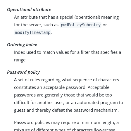
Operational attribute
An attribute that has a special (operational) meaning
for the server, such as
or
pwdPolicySubentry
.
modifyTimestamp
Ordering index
Index used to match values for a filter that specifies a
range.
Password policy
A set of rules regarding what sequence of characters
constitutes an acceptable password. Acceptable
passwords are generally those that would be too
difficult for another user, or an automated program to
guess and thereby defeat the password mechanism.
Password policies may require a minimum length, a
mixture of different types of characters (lowercase,