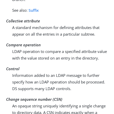
See also:
Suffix
Collective attribute
A standard mechanism for defining attributes that
appear on all the entries in a particular subtree.
Compare operation
LDAP operation to compare a specified attribute value
with the value stored on an entry in the directory.
Control
Information added to an LDAP message to further
specify how an LDAP operation should be processed.
DS supports many LDAP controls.
Change sequence number (CSN)
An opaque string uniquely identifying a single change
to directory data. A CSN indicates exactly when a