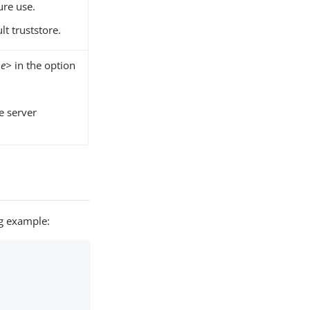
ture use.
lt truststore.
pe>
in the option
he server
ng example: