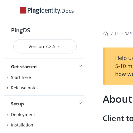
Docs
PingDS
Use LDAP
Version 7.2.5
Help us
5-10 m
Get started
how we
Start here
Release notes
About
Setup
Deployment
Client t
Installation