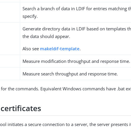
Search a branch of data in LDIF for entries matching t
specify.
Generate directory data in LDIF based on templates t
the data should appear.
Also see
makeldif-template
.
Measure modification throughput and response time.
Measure search throughput and response time.
for the commands. Equivalent Windows commands have .bat ext
certificates
ool initiates a secure connection to a server, the server presents it