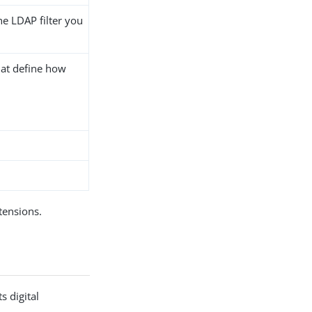
he LDAP filter you
hat define how
ensions.
s digital