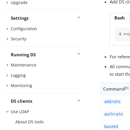
Add DS cl
Upgrade
Bash
Settings
Configuration
$ 
ex
Security
Running DS
For refer
Maintenance
All comma
to start t
Logging
Monitoring
(1)
Command
DS clients
addrate
Use LDAP
authrate
About DS tools
base64