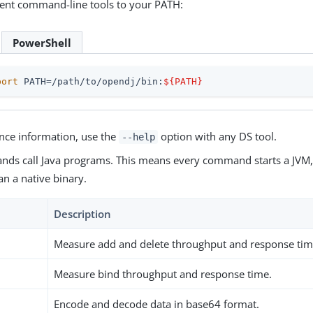
ient command-line tools to your PATH:
PowerShell
port
 PATH=/path/to/opendj/bin:
${PATH}
ence information, use the
option with any DS tool.
--help
nds call Java programs. This means every command starts a JVM, 
han a native binary.
Description
Measure add and delete throughput and response tim
Measure bind throughput and response time.
Encode and decode data in base64 format.