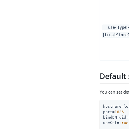
--use<Type>
{trustStore
Default 
You can set de
hostname
port
=
1636
bindDN
useSsl
=
true