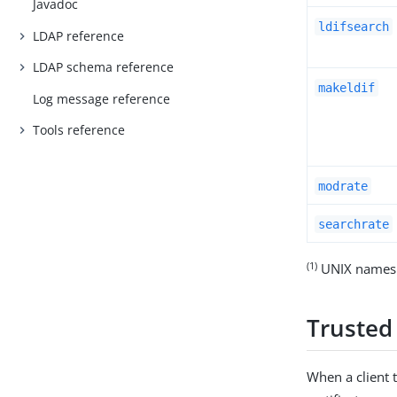
Javadoc
ldifsearch
LDAP reference
LDAP schema reference
makeldif
Log message reference
Tools reference
modrate
searchrate
(1)
UNIX names 
Trusted 
When a client t