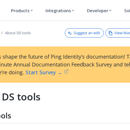
Products
Integrations
Developer
So
expand_more
expand_more
expand_more
Suggest an edit
View Ma
About DS tools
 shape the future of Ping Identity’s documentation! 
inute Annual Documentation Feedback Survey and tel
’re doing.
Start Survey →
 DS tools
ools