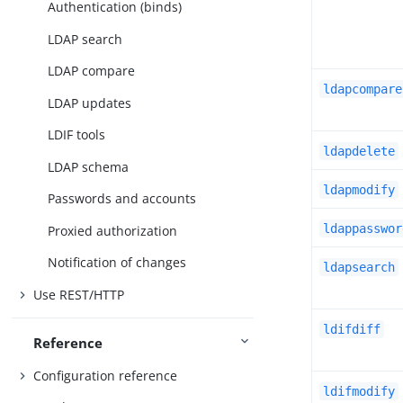
Authentication (binds)
LDAP search
LDAP compare
ldapcompare
LDAP updates
LDIF tools
ldapdelete
LDAP schema
ldapmodify
Passwords and accounts
ldappasswor
Proxied authorization
Notification of changes
ldapsearch
Use REST/HTTP
ldifdiff
Reference
Configuration reference
ldifmodify