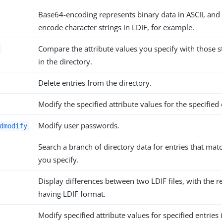
Base64-encoding represents binary data in ASCII, and
encode character strings in LDIF, for example.
Compare the attribute values you specify with those s
in the directory.
Delete entries from the directory.
Modify the specified attribute values for the specified 
Modify user passwords.
dmodify
Search a branch of directory data for entries that matc
you specify.
Display differences between two LDIF files, with the r
having LDIF format.
Modify specified attribute values for specified entries i