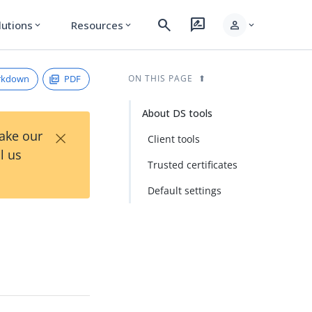
search
rate_review
person
lutions
Resources
expand_more
expand_more
expand_more
rkdown
PDF
ON THIS PAGE
About DS tools
×
Take our
Client tools
l us
Trusted certificates
Default settings