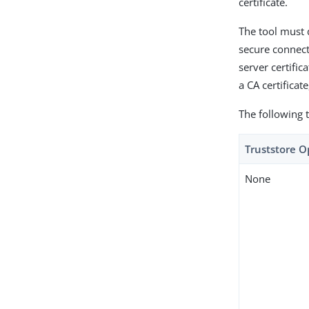
certificate.
The tool must 
secure connecti
server certifica
a CA certificate
The following t
Truststore O
None