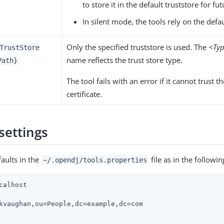
to store it in the default truststore for fu
In silent mode, the tools rely on the defau
Only the specified truststore is used. The
<Ty
TrustStore
name reflects the trust store type.
Path}
The tool fails with an error if it cannot trust t
certificate.
settings
faults in the
file as in the followi
~/.opendj/tools.properties