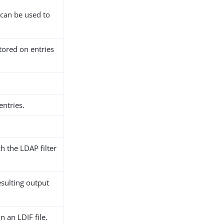
 can be used to
tored on entries
entries.
h the LDAP filter
esulting output
n an LDIF file.