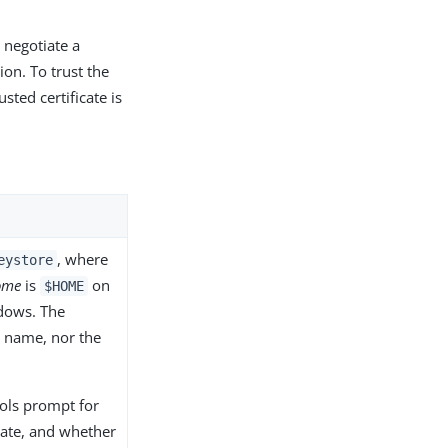
 negotiate a
ion. To trust the
usted certificate is
, where
eystore
ome
is
on
$HOME
ows. The
le name, nor the
ols prompt for
cate, and whether