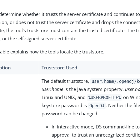
determine whether it trusts the server certificate and continues to
on, or does not trust the server certificate and drops the connect
te, the tool’s truststore must contain the trusted certificate. The tr
, or the self-signed server certificate.
able explains how the tools locate the truststore.
ption
Truststore Used
The default truststore,
user.home/.opendj/k
user.home
is the Java system property.
user.h
Linux and UNIX, and
on Wind
%USERPROFILE%
keystore password is
. Neither the fi
OpenDJ
password can be changed.
In interactive mode, DS command-line to
approval to trust an unrecognized certifi