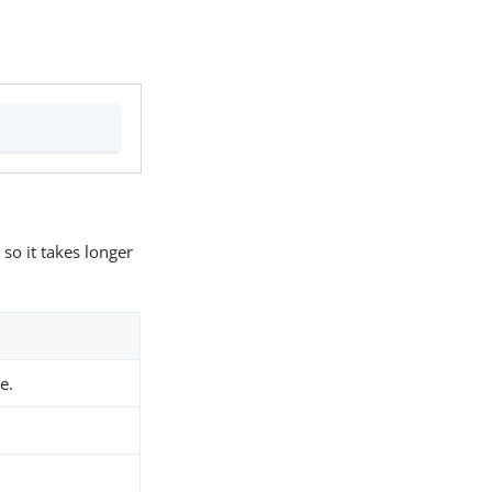
so it takes longer
e.