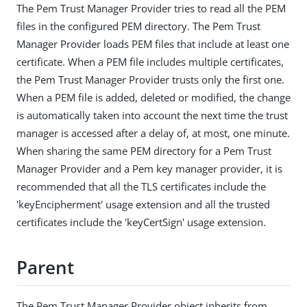
The Pem Trust Manager Provider tries to read all the PEM
files in the configured PEM directory. The Pem Trust
Manager Provider loads PEM files that include at least one
certificate. When a PEM file includes multiple certificates,
the Pem Trust Manager Provider trusts only the first one.
When a PEM file is added, deleted or modified, the change
is automatically taken into account the next time the trust
manager is accessed after a delay of, at most, one minute.
When sharing the same PEM directory for a Pem Trust
Manager Provider and a Pem key manager provider, it is
recommended that all the TLS certificates include the
'keyEncipherment' usage extension and all the trusted
certificates include the 'keyCertSign' usage extension.
Parent
The Pem Trust Manager Provider object inherits from