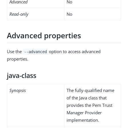
Advanced
No
Read-only
No
Advanced properties
Use the
option to access advanced
--advanced
properties.
java-class
Synopsis
The fully-qualified name
of the Java class that
provides the Pem Trust
Manager Provider
implementation.