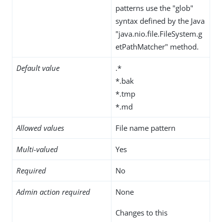
patterns use the "glob"
syntax defined by the Java
"java.nio.file.FileSystem.g
etPathMatcher" method.
Default value
.*
*.bak
*.tmp
*.md
Allowed values
File name pattern
Multi-valued
Yes
Required
No
Admin action required
None
Changes to this