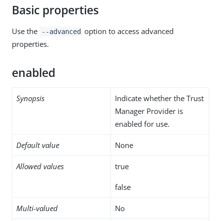
Basic properties
Use the
option to access advanced
--advanced
properties.
enabled
Synopsis
Indicate whether the Trust
Manager Provider is
enabled for use.
Default value
None
Allowed values
true
false
Multi-valued
No