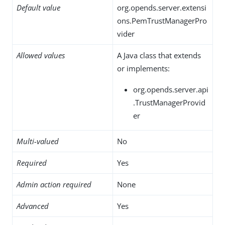
Default value
org.opends.server.extensi
ons.PemTrustManagerPro
vider
Allowed values
A Java class that extends
or implements:
org.opends.server.api
.TrustManagerProvid
er
Multi-valued
No
Required
Yes
Admin action required
None
Advanced
Yes