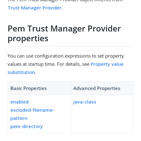
Trust Manager Provider
.
Pem Trust Manager Provider
properties
You can use configuration expressions to set property
values at startup time. For details, see
Property value
substitution
.
Basic Properties
Advanced Properties
enabled
java-class
excluded-filename-
pattern
pem-directory