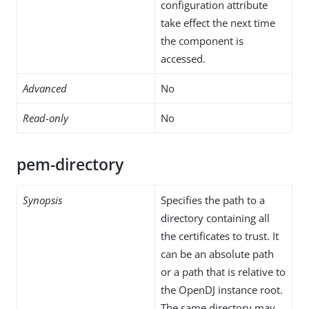
configuration attribute
take effect the next time
the component is
accessed.
Advanced
No
Read-only
No
pem-directory
Synopsis
Specifies the path to a
directory containing all
the certificates to trust. It
can be an absolute path
or a path that is relative to
the OpenDJ instance root.
The same directory may