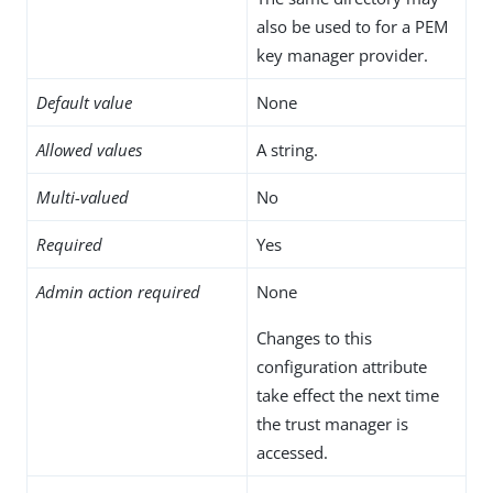
also be used to for a PEM
key manager provider.
Default value
None
Allowed values
A string.
Multi-valued
No
Required
Yes
Admin action required
None
Changes to this
configuration attribute
take effect the next time
the trust manager is
accessed.