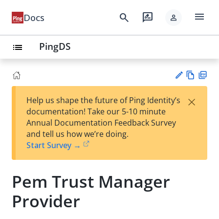
menu
search
rate_review
Docs
person
PingDS
list
Vie
PD
×
Help us shape the future of Ping Identity’s
w
F
Su
documentation! Take our 5-10 minute
Ma
gg
Annual Documentation Feedback Survey
rk
est
and tell us how we’re doing.
do
an
Start Survey →
wn
edi
t
Pem Trust Manager
Provider