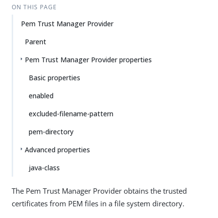
ON THIS PAGE
Pem Trust Manager Provider
Parent
Pem Trust Manager Provider properties
Basic properties
enabled
excluded-filename-pattern
pem-directory
Advanced properties
java-class
The Pem Trust Manager Provider obtains the trusted
certificates from PEM files in a file system directory.