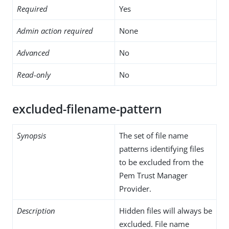
Required
Yes
Admin action required
None
Advanced
No
Read-only
No
excluded-filename-pattern
Synopsis
The set of file name
patterns identifying files
to be excluded from the
Pem Trust Manager
Provider.
Description
Hidden files will always be
excluded. File name