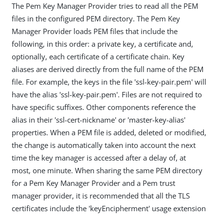
The Pem Key Manager Provider tries to read all the PEM
files in the configured PEM directory. The Pem Key
Manager Provider loads PEM files that include the
following, in this order: a private key, a certificate and,
optionally, each certificate of a certificate chain. Key
aliases are derived directly from the full name of the PEM
file. For example, the keys in the file 'ssl-key-pair.pem' will
have the alias 'ssl-key-pair.pem'. Files are not required to
have specific suffixes. Other components reference the
alias in their 'ssl-cert-nickname' or 'master-key-alias'
properties. When a PEM file is added, deleted or modified,
the change is automatically taken into account the next
time the key manager is accessed after a delay of, at
most, one minute. When sharing the same PEM directory
for a Pem Key Manager Provider and a Pem trust
manager provider, it is recommended that all the TLS
certificates include the 'keyEncipherment' usage extension