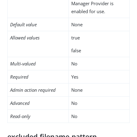
Manager Provider is
enabled for use.
Default value
None
Allowed values
true
false
Multi-valued
No
Required
Yes
Admin action required
None
Advanced
No
Read-only
No
excluded-filename-pattern