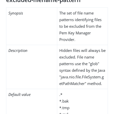
Synopsis
The set of file name
patterns identifying files
to be excluded from the
Pem Key Manager
Provider.
Description
Hidden files will always be
excluded. File name
patterns use the "glob"
syntax defined by the Java
"java.nio.file.FileSystem.g
etPathMatcher" method.
Default value
.*
*.bak
*.tmp