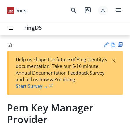
menu
search
rate_review
Docs
person
PingDS
list
Vie
PD
×
Help us shape the future of Ping Identity’s
w
F
Su
documentation! Take our 5-10 minute
Ma
gg
Annual Documentation Feedback Survey
rk
est
and tell us how we’re doing.
do
an
Start Survey →
wn
edi
t
Pem Key Manager
Provider