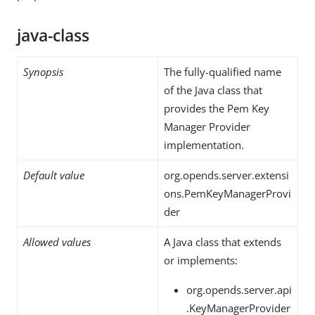
java-class
Synopsis
The fully-qualified name
of the Java class that
provides the Pem Key
Manager Provider
implementation.
Default value
org.opends.server.extensi
ons.PemKeyManagerProvi
der
Allowed values
A Java class that extends
or implements:
org.opends.server.api
.KeyManagerProvider