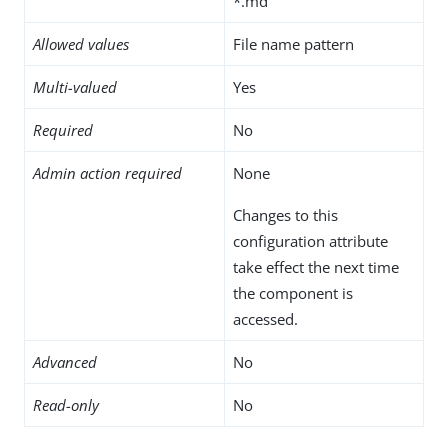
*.md
Allowed values
File name pattern
Multi-valued
Yes
Required
No
Admin action required
None
Changes to this
configuration attribute
take effect the next time
the component is
accessed.
Advanced
No
Read-only
No