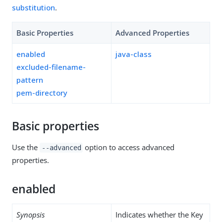
substitution
.
Basic Properties
Advanced Properties
enabled
java-class
excluded-filename-
pattern
pem-directory
Basic properties
Use the
option to access advanced
--advanced
properties.
enabled
Synopsis
Indicates whether the Key