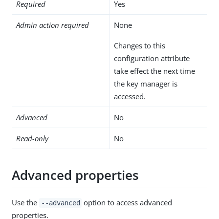
Required
Yes
Admin action required
None
Changes to this
configuration attribute
take effect the next time
the key manager is
accessed.
Advanced
No
Read-only
No
Advanced properties
Use the
option to access advanced
--advanced
properties.