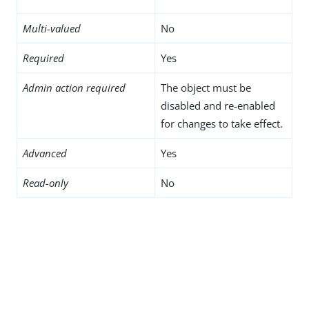
Multi-valued
No
Required
Yes
Admin action required
The object must be
disabled and re-enabled
for changes to take effect.
Advanced
Yes
Read-only
No