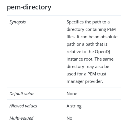
pem-directory
Synopsis
Specifies the path to a
directory containing PEM
files. It can be an absolute
path or a path that is
relative to the OpenDJ
instance root. The same
directory may also be
used for a PEM trust
manager provider.
Default value
None
Allowed values
A string.
Multi-valued
No