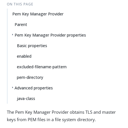
ON THIS PAGE
Pem Key Manager Provider
Parent
Pem Key Manager Provider properties
Basic properties
enabled
excluded-filename-pattern
pem-directory
Advanced properties
java-class
The Pem Key Manager Provider obtains TLS and master
keys from PEM files in a file system directory.