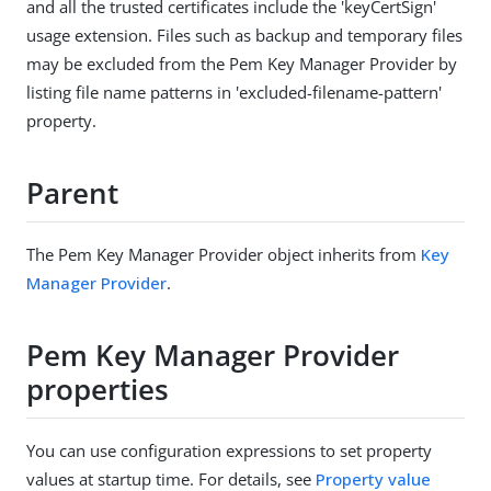
and all the trusted certificates include the 'keyCertSign'
usage extension. Files such as backup and temporary files
may be excluded from the Pem Key Manager Provider by
listing file name patterns in 'excluded-filename-pattern'
property.
Parent
The Pem Key Manager Provider object inherits from
Key
Manager Provider
.
Pem Key Manager Provider
properties
You can use configuration expressions to set property
values at startup time. For details, see
Property value