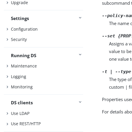
Upgrade
subcommand ta
--policy-na
Settings
The name o
Configuration
--set {PROP
Security
Assigns a v
value to be
Running DS
one value to
Maintenance
-t | --type
Logging
The type of
custom | fi
Monitoring
Properties use
DS clients
For details abo
Use LDAP
Use REST/HTTP