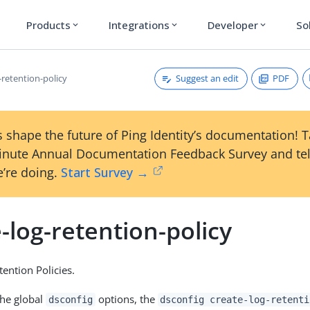
Products
Integrations
Developer
So
expand_more
expand_more
expand_more
Suggest an edit
PDF
-retention-policy
 shape the future of Ping Identity’s documentation! 
inute Annual Documentation Feedback Survey and tel
’re doing.
Start Survey →
-log-retention-policy
tention Policies.
the global
options, the
dsconfig
dsconfig create-log-retenti