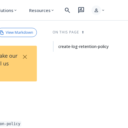
search
rate_review
person
lutions
Resources
expand_more
expand_more
expand_more
View Markdown
ON THIS PAGE
create-log-retention-policy
×
Take our
l us
on-policy