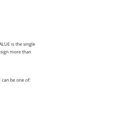
LUE is the single
assign more than
 can be one of: