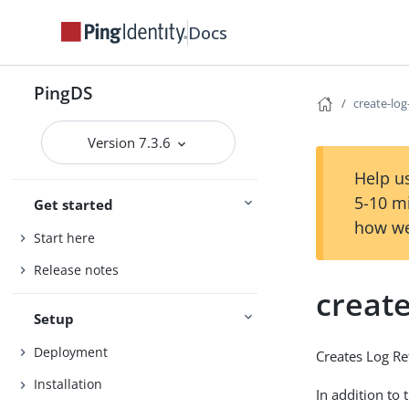
Docs
PingDS
create-log
Version 7.3.6
Help us
5-10 m
Get started
how we
Start here
Release notes
create
Setup
Deployment
Creates Log Re
Installation
In addition to 