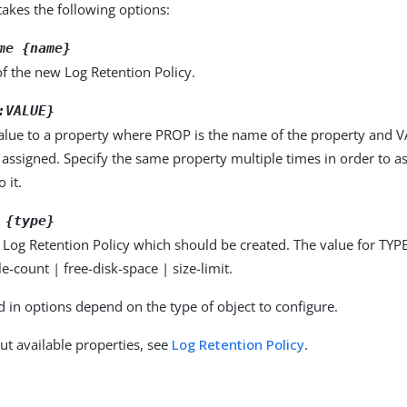
kes the following options:
me {name}
f the new Log Retention Policy.
:VALUE}
alue to a property where PROP is the name of the property and VA
 assigned. Specify the same property multiple times in order to 
 it.
 {type}
 Log Retention Policy which should be created. The value for TYPE
le-count | free-disk-space | size-limit.
d in options depend on the type of object to configure.
ut available properties, see
Log Retention Policy
.