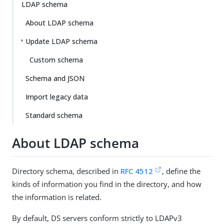
LDAP schema
About LDAP schema
Update LDAP schema
Custom schema
Schema and JSON
Import legacy data
Standard schema
About LDAP schema
Directory schema, described in
RFC 4512
, define the
kinds of information you find in the directory, and how
the information is related.
By default, DS servers conform strictly to LDAPv3