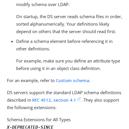
modify schema over LDAP.
On startup, the DS server reads schema files in order,
sorted alphanumerically. Your definitions likely
depend on others that the server should read first.
Define a schema element before referencing it in
other definitions.
For example, make sure you define an attribute type
before using it in an object class definition.
For an example, refer to
Custom schema
.
DS servers support the standard LDAP schema definitions
described in
RFC 4512, section 4.1
. They also support
the following extensions:
Schema Extensions for All Types
X-DEPRECATED-SINCE