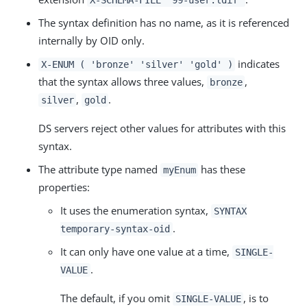
The syntax definition has no name, as it is referenced
internally by OID only.
indicates
X-ENUM ( 'bronze' 'silver' 'gold' )
that the syntax allows three values,
,
bronze
,
.
silver
gold
DS servers reject other values for attributes with this
syntax.
The attribute type named
has these
myEnum
properties:
It uses the enumeration syntax,
SYNTAX
.
temporary-syntax-oid
It can only have one value at a time,
SINGLE-
.
VALUE
The default, if you omit
, is to
SINGLE-VALUE