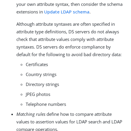
your own attribute syntax, then consider the schema
extensions in
Update LDAP schema
.
Although attribute syntaxes are often specified in
attribute type definitions, DS servers do not always
check that attribute values comply with attribute
syntaxes. DS servers do enforce compliance by
default for the following to avoid bad directory data:
Certificates
Country strings
Directory strings
JPEG photos
Telephone numbers
Matching rules
define how to compare attribute
values to assertion values for LDAP search and LDAP
compare operations.