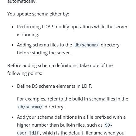
automatically.
You update schema either by:
Performing LDAP modify operations while the server
is running.
Adding schema files to the
directory
db/schema/
before starting the server.
Before adding schema definitions, take note of the
following points:
Define DS schema elements in LDIF.
For examples, refer to the build in schema files in the
directory.
db/schema/
Add your schema definitions in a file prefixed with a
higher number than built-in files, such as
99-
, which is the default filename when you
user.ldif