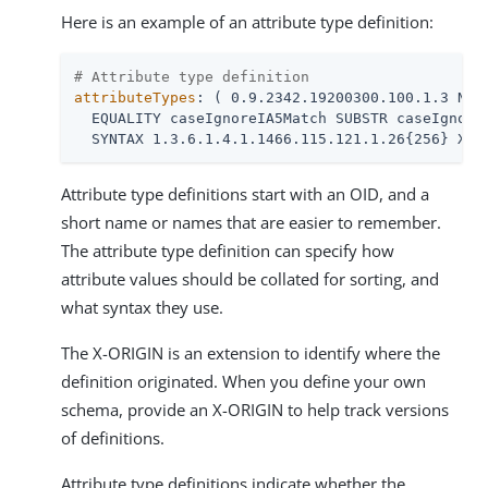
Here is an example of an attribute type definition:
# Attribute type definition
attributeTypes
: ( 0.9.2342.19200300.100.1.3 NAME
  EQUALITY caseIgnoreIA5Match SUBSTR caseIgnoreI
  SYNTAX 1.3.6.1.4.1.1466.115.121.1.26{256} X-O
Attribute type definitions start with an OID, and a
short name or names that are easier to remember.
The attribute type definition can specify how
attribute values should be collated for sorting, and
what syntax they use.
The X-ORIGIN is an extension to identify where the
definition originated. When you define your own
schema, provide an X-ORIGIN to help track versions
of definitions.
Attribute type definitions indicate whether the