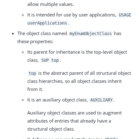
allow multiple values.
It is intended for use by user applications,
USAGE
.
userApplications
The object class named
has
myEnumObjectClass
these properties:
Its parent for inheritance is the top-level object
class,
.
SUP top
is the abstract parent of all structural object
top
class hierarchies, so all object classes inherit
from it.
It is an auxiliary object class,
.
AUXILIARY
Auxiliary object classes are used to augment
attributes of entries that already have a
structural object class.