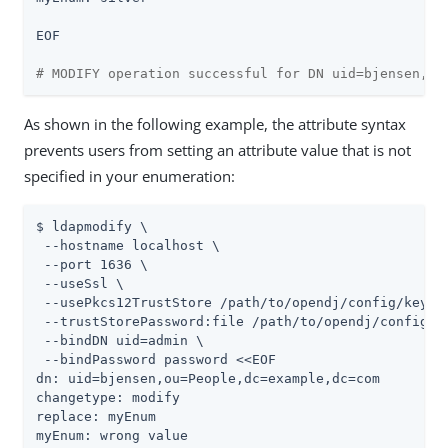
EOF

# MODIFY operation successful for DN uid=bjensen,ou
As shown in the following example, the attribute syntax
prevents users from setting an attribute value that is not
specified in your enumeration:
$ ldapmodify \

 --hostname localhost \

 --port 1636 \

 --useSsl \

 --usePkcs12TrustStore /path/to/opendj/config/keysto
 --trustStorePassword:file /path/to/opendj/config/ke
 --bindDN uid=admin \

 --bindPassword password <<EOF

dn: uid=bjensen,ou=People,dc=example,dc=com

changetype: modify

replace: myEnum

myEnum: wrong value
