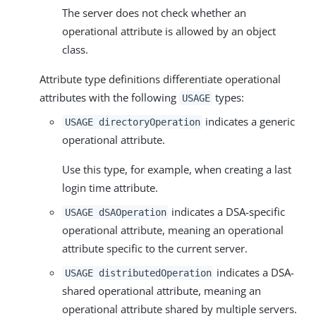
The server does not check whether an
operational attribute is allowed by an object
class.
Attribute type definitions differentiate operational
attributes with the following
types:
USAGE
indicates a generic
USAGE directoryOperation
operational attribute.
Use this type, for example, when creating a last
login time attribute.
indicates a DSA-specific
USAGE dSAOperation
operational attribute, meaning an operational
attribute specific to the current server.
indicates a DSA-
USAGE distributedOperation
shared operational attribute, meaning an
operational attribute shared by multiple servers.