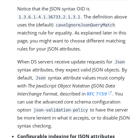
Notice that the JSON syntax OID is
. The definition above
1.3.6.1.4.1.36733.2.1.3.1
uses the (default)
caseIgnoreJsonQueryMatch
matching rule for equality. As explained later in this
page, you might want to choose different matching
rules for your JSON attributes.
When DS servers receive update requests for
Json
syntax attributes, they expect valid JSON objects. By
default,
syntax attribute values must comply
Json
with
The JavaScript Object Notation (JSON) Data
Interchange Format
, described in
RFC 7159
. You
can use the advanced core schema configuration
option
to have the server
json-validation-policy
be more lenient in what it accepts, or to disable JSON
syntax checking.
Configurable indexing for JSON attributes