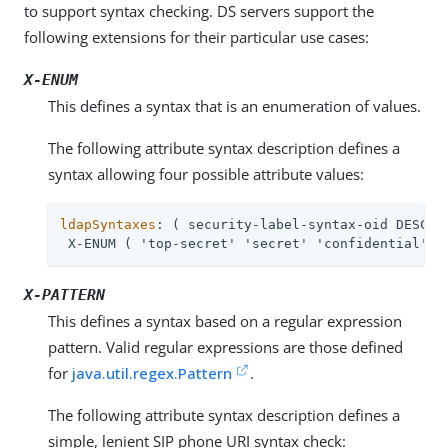
to support syntax checking. DS servers support the
following extensions for their particular use cases:
X-ENUM
This defines a syntax that is an enumeration of values.
The following attribute syntax description defines a
syntax allowing four possible attribute values:
ldapSyntaxes
: ( security-label-syntax-oid DESC 'S
 X-ENUM ( 'top-secret' 'secret' 'confidential' '
X-PATTERN
This defines a syntax based on a regular expression
pattern. Valid regular expressions are those defined
for
java.util.regex.Pattern
.
The following attribute syntax description defines a
simple, lenient SIP phone URI syntax check: