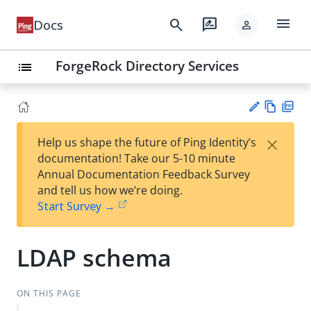
menu
search
rate_review
Docs
person
ForgeRock Directory Services
list
Vie
PD
×
Help us shape the future of Ping Identity’s
w
F
Su
documentation! Take our 5-10 minute
Ma
gg
Annual Documentation Feedback Survey
rk
est
and tell us how we’re doing.
do
an
Start Survey →
wn
edi
t
LDAP schema
ON THIS PAGE