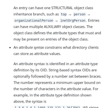
An entry can have one STRUCTURAL object class
inheritance branch, such as
→
→
top
person
→
. Entries
organizationalPerson
inetOrgPerson
can have multiple AUXILIARY object classes. The
object class defines the attribute types that must and
may be present on entries of the object class.
An
attribute syntax
constrains what directory clients
can store as attribute values.
An attribute syntax is identified in an attribute type
definition by its OID. String-based syntax OIDs are
optionally followed by a number set between braces.
The number represents a minimum upper bound on
the number of characters in the attribute value. For
example, in the attribute type definition shown
above, the syntax is
, IA5 string.
1.3.6.1.4.1.1466.115.121.1.26{256}