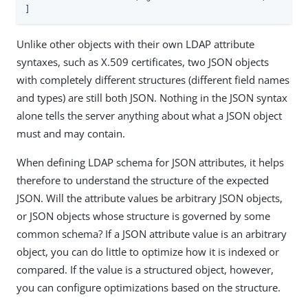
]
Unlike other objects with their own LDAP attribute
syntaxes, such as X.509 certificates, two JSON objects
with completely different structures (different field names
and types) are still both JSON. Nothing in the JSON syntax
alone tells the server anything about what a JSON object
must and may contain.
When defining LDAP schema for JSON attributes, it helps
therefore to understand the structure of the expected
JSON. Will the attribute values be arbitrary JSON objects,
or JSON objects whose structure is governed by some
common schema? If a JSON attribute value is an arbitrary
object, you can do little to optimize how it is indexed or
compared. If the value is a structured object, however,
you can configure optimizations based on the structure.