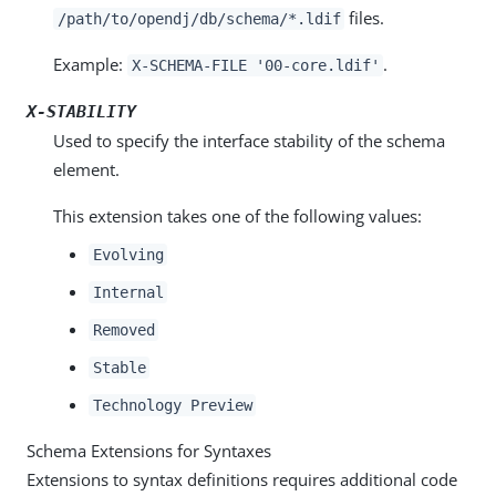
files.
/path/to/opendj/db/schema/*.ldif
Example:
.
X-SCHEMA-FILE '00-core.ldif'
X-STABILITY
Used to specify the interface stability of the schema
element.
This extension takes one of the following values:
Evolving
Internal
Removed
Stable
Technology Preview
Schema Extensions for Syntaxes
Extensions to syntax definitions requires additional code