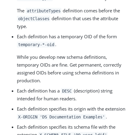
The
definition comes before the
attributeTypes
definition that uses the attribute
objectClasses
type.
Each definition has a temporary OID of the form
.
temporary-*-oid
While you develop new schema definitions,
temporary OIDs are fine. Get permanent, correctly
assigned OIDs before using schema definitions in
production.
Each definition has a
(description) string
DESC
intended for human readers.
Each definition specifies its origin with the extension
.
X-ORIGIN 'DS Documentation Examples'
Each definition specifies its schema file with the
extension
.
X-SCHEMA-FILE '99-user.ldif'