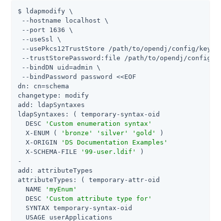
$ ldapmodify \

 --hostname localhost \

 --port 1636 \

 --useSsl \

 --usePkcs12TrustStore /path/to/opendj/config/keysto
 --trustStorePassword:file /path/to/opendj/config/ke
 --bindDN uid=admin \

 --bindPassword password <<EOF

dn: cn=schema

changetype: modify

add: ldapSyntaxes

ldapSyntaxes: ( temporary-syntax-oid

  DESC 
'Custom enumeration syntax'
  X-ENUM ( 
'bronze'
'silver'
'gold'
 )

  X-ORIGIN 
'DS Documentation Examples'
  X-SCHEMA-FILE 
'99-user.ldif'
 )

-

add: attributeTypes

attributeTypes: ( temporary-attr-oid

  NAME 
'myEnum'
  DESC 
'Custom attribute type for'
  SYNTAX temporary-syntax-oid

  USAGE userApplications
