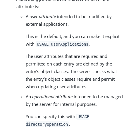
attribute is:
A
user attribute
intended to be modified by
external applications.
This is the default, and you can make it explicit
with
.
USAGE userApplications
The user attributes that are required and
permitted on each entry are defined by the
entry’s object classes. The server checks what
the entry’s object classes require and permit
when updating user attributes.
An
operational attribute
intended to be managed
by the server for internal purposes.
You can specify this with
USAGE
.
directoryOperation