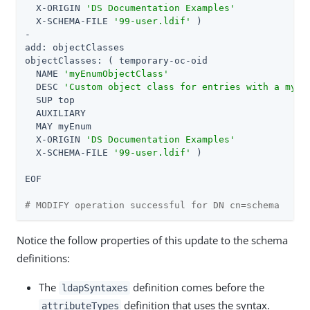
  X-ORIGIN 
'DS Documentation Examples'
  X-SCHEMA-FILE 
'99-user.ldif'
 )

-

add: objectClasses

objectClasses: ( temporary-oc-oid

  NAME 
'myEnumObjectClass'
  DESC 
'Custom object class for entries with a myEn
  SUP top

  AUXILIARY

  MAY myEnum

  X-ORIGIN 
'DS Documentation Examples'
  X-SCHEMA-FILE 
'99-user.ldif'
 )

EOF

# MODIFY operation successful for DN cn=schema
Notice the follow properties of this update to the schema
definitions:
The
definition comes before the
ldapSyntaxes
definition that uses the syntax.
attributeTypes