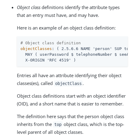
Object class
definitions identify the attribute types
that an entry must have, and may have.
Here is an example of an object class definition:
# Object class definition
objectClasses
: ( 2.5.6.6 NAME 'person' SUP top S
  MAY ( userPassword $ telephoneNumber $ seeAlso
  X-ORIGIN 'RFC 4519' )
Entries all have an attribute identifying their object
classes(es), called
.
objectClass
Object class definitions start with an object identifier
(OID), and a short name that is easier to remember.
The definition here says that the person object class
inherits from the
object class, which is the top-
top
level parent of all object classes.