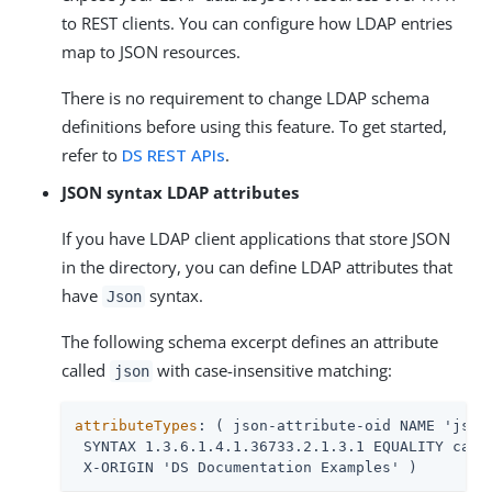
to REST clients. You can configure how LDAP entries
map to JSON resources.
There is no requirement to change LDAP schema
definitions before using this feature. To get started,
refer to
DS REST APIs
.
JSON syntax LDAP attributes
If you have LDAP client applications that store JSON
in the directory, you can define LDAP attributes that
have
syntax.
Json
The following schema excerpt defines an attribute
called
with case-insensitive matching:
json
attributeTypes
: ( json-attribute-oid NAME 'json'
 SYNTAX 1.3.6.1.4.1.36733.2.1.3.1 EQUALITY caseI
 X-ORIGIN 'DS Documentation Examples' )