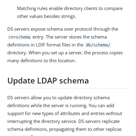
Matching rules enable directory clients to compare
other values besides strings.
DS servers expose schema over protocol through the
entry. The server stores the schema
cn=schema
definitions in LDIF format files in the
db/schema/
directory. When you set up a server, the process copies
many definitions to this location.
Update LDAP schema
DS servers allow you to update directory schema
definitions while the server is running. You can add
support for new types of attributes and entries without
interrupting the directory service. DS servers replicate
schema definitions, propagating them to other replicas