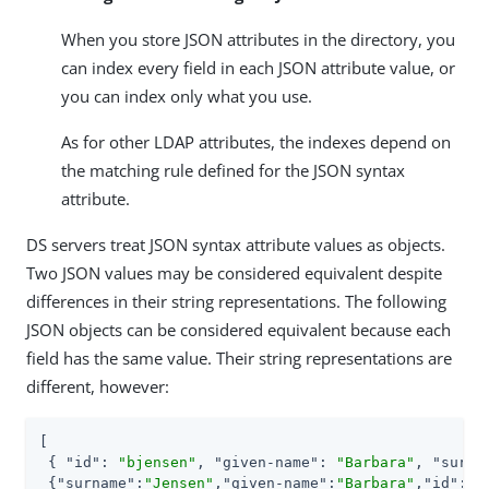
When you store JSON attributes in the directory, you
can index every field in each JSON attribute value, or
you can index only what you use.
As for other LDAP attributes, the indexes depend on
the matching rule defined for the JSON syntax
attribute.
DS servers treat JSON syntax attribute values as objects.
Two JSON values may be considered equivalent despite
differences in their string representations. The following
JSON objects can be considered equivalent because each
field has the same value. Their string representations are
different, however:
[

 { 
"id"
: 
"bjensen"
, 
"given-name"
: 
"Barbara"
, 
"surna
 {
"surname"
:
"Jensen"
,
"given-name"
:
"Barbara"
,
"id"
:
"b