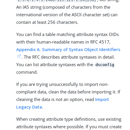
An IA5 string (composed of characters from the
international version of the ASCII character set) can
contain at least 256 characters.
You can find a table matching attribute syntax OIDs
with their human-readable names in RFC 4517,
Appendix A. Summary of Syntax Object Identifiers
. The RFC describes attribute syntaxes in detail.
You can list attribute syntaxes with the
dsconfig
command.
If you are trying unsuccessfully to import non-
compliant data, clean the data before importing it. If
cleaning the data is not an option, read
Import
Legacy Data
.
When creating attribute type definitions, use existing
attribute syntaxes where possible. If you must create