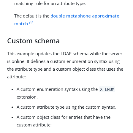
matching rule for an attribute type.
The default is the
double metaphone approximate
match
.
Custom schema
This example updates the LDAP schema while the server
is online. It defines a custom enumeration syntax using
the attribute type and a custom object class that uses the
attribute:
A custom enumeration syntax using the
X-ENUM
extension.
A custom attribute type using the custom syntax.
A custom object class for entries that have the
custom attribute: