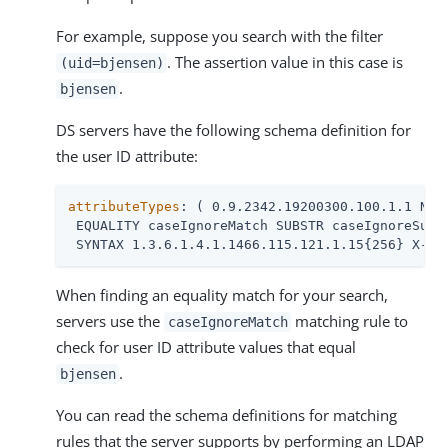
For example, suppose you search with the filter
. The assertion value in this case is
(uid=bjensen)
.
bjensen
DS servers have the following schema definition for
the user ID attribute:
attributeTypes
: ( 0.9.2342.19200300.100.1.1 NAME
 EQUALITY caseIgnoreMatch SUBSTR caseIgnoreSubst
 SYNTAX 1.3.6.1.4.1.1466.115.121.1.15{256} X-OR
When finding an equality match for your search,
servers use the
matching rule to
caseIgnoreMatch
check for user ID attribute values that equal
.
bjensen
You can read the schema definitions for matching
rules that the server supports by performing an LDAP