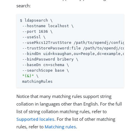
search:
$ ldapsearch \

 --hostname localhost \

 --port 1636 \

 --useSsl \

 --usePkcs12TrustStore /path/to/opendj/config/ke
 --trustStorePassword:file /path/to/opendj/confi
 --bindDn uid=kvaughan,ou=People,dc=example,dc=c
 --bindPassword bribery \

 --baseDn cn=schema \

 --searchScope base \

"(&)"
 \

 matchingRules
Notice that many matching rules support string
collation in languages other than English. For the full
list of string collation matching rules, refer to
Supported locales
. For the list of other matching
rules, refer to
Matching rules
.