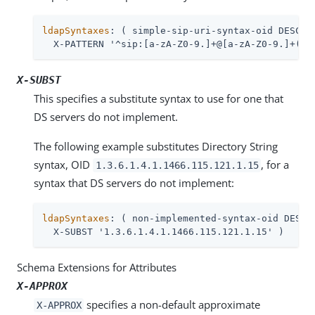
ldapSyntaxes
: ( simple-sip-uri-syntax-oid DESC 'L
  X-PATTERN '^sip:[a-zA-Z0-9.]+@[a-zA-Z0-9.]+(:[
X-SUBST
This specifies a substitute syntax to use for one that
DS servers do not implement.
The following example substitutes Directory String
syntax, OID
, for a
1.3.6.1.4.1.1466.115.121.1.15
syntax that DS servers do not implement:
ldapSyntaxes
: ( non-implemented-syntax-oid DESC '
  X-SUBST '1.3.6.1.4.1.1466.115.121.1.15' )
Schema Extensions for Attributes
X-APPROX
specifies a non-default approximate
X-APPROX