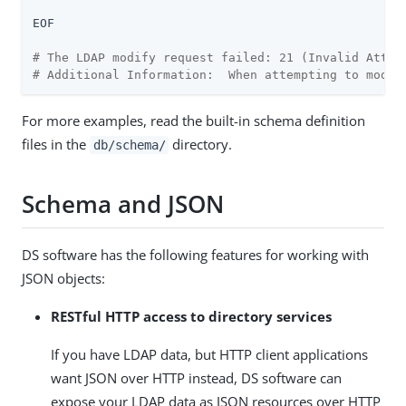
EOF

# The LDAP modify request failed: 21 (Invalid Attri
# Additional Information:  When attempting to modif
For more examples, read the built-in schema definition
files in the
directory.
db/schema/
Schema and JSON
DS software has the following features for working with
JSON objects:
RESTful HTTP access to directory services
If you have LDAP data, but HTTP client applications
want JSON over HTTP instead, DS software can
expose your LDAP data as JSON resources over HTTP