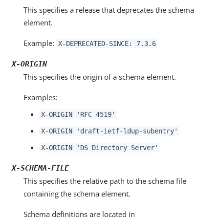
This specifies a release that deprecates the schema
element.
Example:
X-DEPRECATED-SINCE: 7.3.6
X-ORIGIN
This specifies the origin of a schema element.
Examples:
X-ORIGIN 'RFC 4519'
X-ORIGIN 'draft-ietf-ldup-subentry'
X-ORIGIN 'DS Directory Server'
X-SCHEMA-FILE
This specifies the relative path to the schema file
containing the schema element.
Schema definitions are located in