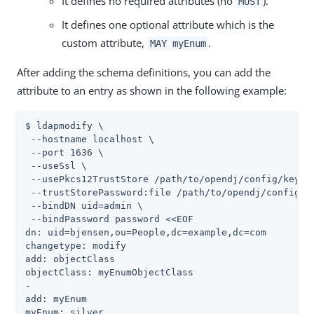
It defines no required attributes (no
).
MUST
It defines one optional attribute which is the
custom attribute,
.
MAY myEnum
After adding the schema definitions, you can add the
attribute to an entry as shown in the following example:
$ ldapmodify \

 --hostname localhost \

 --port 1636 \

 --useSsl \

 --usePkcs12TrustStore /path/to/opendj/config/keysto
 --trustStorePassword:file /path/to/opendj/config/ke
 --bindDN uid=admin \

 --bindPassword password <<EOF

dn: uid=bjensen,ou=People,dc=example,dc=com

changetype: modify

add: objectClass

objectClass: myEnumObjectClass

-

add: myEnum

myEnum: silver
