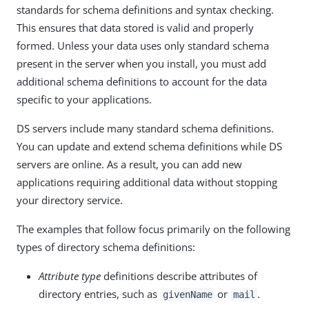
standards for schema definitions and syntax checking.
This ensures that data stored is valid and properly
formed. Unless your data uses only standard schema
present in the server when you install, you must add
additional schema definitions to account for the data
specific to your applications.
DS servers include many standard schema definitions.
You can update and extend schema definitions while DS
servers are online. As a result, you can add new
applications requiring additional data without stopping
your directory service.
The examples that follow focus primarily on the following
types of directory schema definitions:
Attribute type
definitions describe attributes of
directory entries, such as
or
.
givenName
mail