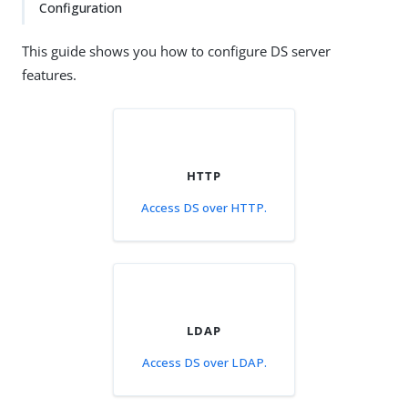
Configuration
This guide shows you how to configure DS server
features.
HTTP
Access DS over HTTP.
LDAP
Access DS over LDAP.