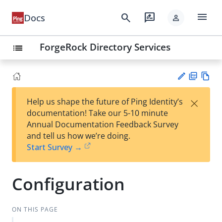
menu
search
rate_review
Docs
person
ForgeRock Directory Services
list
PD
Vie
×
Help us shape the future of Ping Identity’s
F
w
Su
documentation! Take our 5-10 minute
Ma
gg
Annual Documentation Feedback Survey
rk
est
and tell us how we’re doing.
do
an
Start Survey →
wn
edi
t
Configuration
ON THIS PAGE