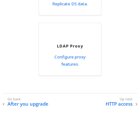
Replicate DS data.
LDAP Proxy
Configure proxy
features.
After you upgrade
HTTP access