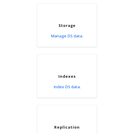
Storage
Manage DS data.
Indexes
Index DS data.
Replication