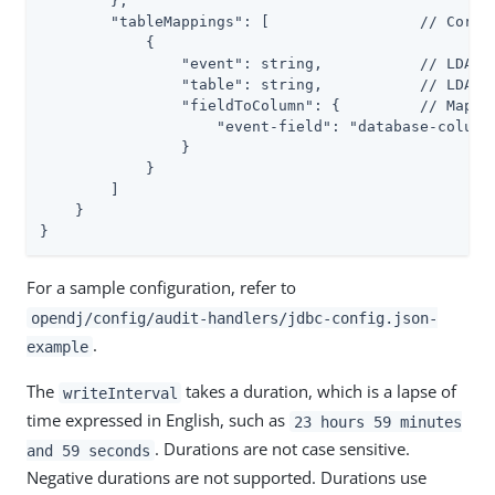
        },

        "tableMappings": [                 // Corres
            {

                "event": string,           // LDAP: 
                "table": string,           // LDAP: 
                "fieldToColumn": {         // Map of
                    "event-field": "database-column"
                }

            }

        ]

    }

}
For a sample configuration, refer to
opendj/config/audit-handlers/jdbc-config.json-
.
example
The
takes a duration, which is a lapse of
writeInterval
time expressed in English, such as
23 hours 59 minutes
. Durations are not case sensitive.
and 59 seconds
Negative durations are not supported. Durations use