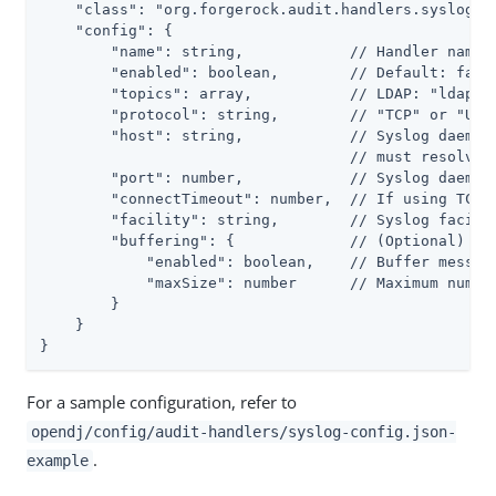
    "class": "org.forgerock.audit.handlers.syslog.Sy
    "config": {

        "name": string,            // Handler name, 
        "enabled": boolean,        // Default: false
        "topics": array,           // LDAP: "ldap-ac
        "protocol": string,        // "TCP" or "UDP"
        "host": string,            // Syslog daemon 
                                   // must resolve t
        "port": number,            // Syslog daemon 
        "connectTimeout": number,  // If using TCP, 
        "facility": string,        // Syslog facilit
        "buffering": {             // (Optional) Def
            "enabled": boolean,    // Buffer message
            "maxSize": number      // Maximum number
        }

    }

}
For a sample configuration, refer to
opendj/config/audit-handlers/syslog-config.json-
.
example