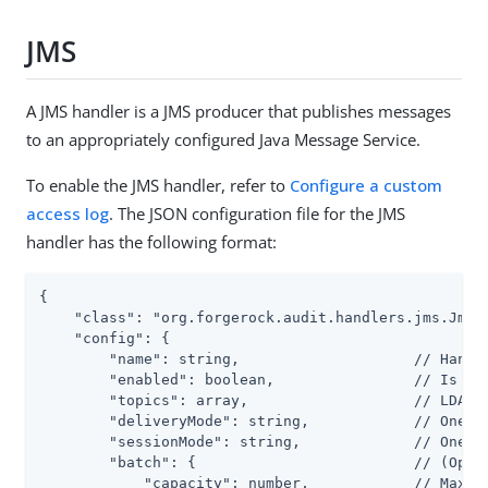
JMS
A JMS handler is a JMS producer that publishes messages
to an appropriately configured Java Message Service.
To enable the JMS handler, refer to
Configure a custom
access log
. The JSON configuration file for the JMS
handler has the following format:
{

    "class": "org.forgerock.audit.handlers.jms.JmsAu
    "config": {

        "name": string,                    // Handle
        "enabled": boolean,                // Is the
        "topics": array,                   // LDAP: 
        "deliveryMode": string,            // One of
        "sessionMode": string,             // One of
        "batch": {                         // (Optio
            "capacity": number,            // Maximu