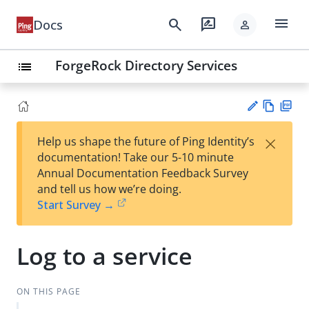
menu
search
rate_review
Docs
person
ForgeRock Directory Services
list
Vie
PD
×
Help us shape the future of Ping Identity’s
w
F
Su
documentation! Take our 5-10 minute
Ma
gg
Annual Documentation Feedback Survey
rk
est
and tell us how we’re doing.
do
an
Start Survey →
wn
edi
t
Log to a service
ON THIS PAGE