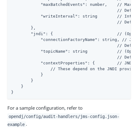
            "maxBatchedEvents": number,    // Maximu
                                           // Defaul
            "writeInterval": string        // Interv
                                           // Defaul
        },

        "jndi": {                          // (Optio
            "connectionFactoryName": string, // JNDI
                                           // Defaul
            "topicName": string            // (Optio
                                           // Defaul
            "contextProperties": {         // JNDI I
                // These depend on the JNDI provider
            }

        }

    }

}
For a sample configuration, refer to
opendj/config/audit-handlers/jms-config.json-
.
example