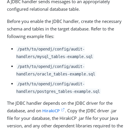
A JDBC handler sends messages to an appropriately
configured relational database table.
Before you enable the JDBC handler, create the necessary
schema and tables in the target database. Refer to the
following example files:
/path/to/opendj/config/audit-
handlers/mysql_tables-example.sql
/path/to/opendj/config/audit-
handlers/oracle_tables-example.sql
/path/to/opendj/config/audit-
handlers/postgres_tables-example.sql
The JDBC handler depends on the JDBC driver for the
database, and on
HirakiCP
. Copy the JDBC driver .jar
file for your database, the HirakiCP .jar file for your Java
version, and any other dependent libraries required to the