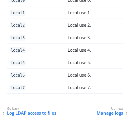
local0
Local use 1.
local1
Local use 2.
local2
Local use 3.
local3
Local use 4.
local4
Local use 5.
local5
Local use 6.
local6
Local use 7.
local7
Log LDAP access to files
Manage logs