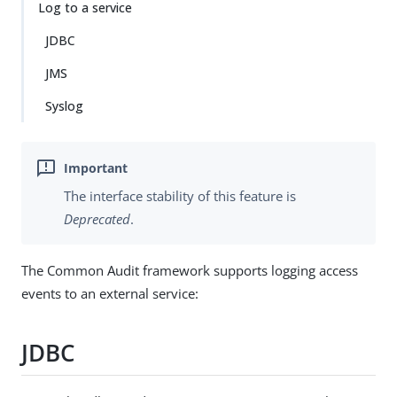
Log to a service
JDBC
JMS
Syslog
The interface stability of this feature is
Deprecated
.
The Common Audit framework supports logging access
events to an external service:
JDBC