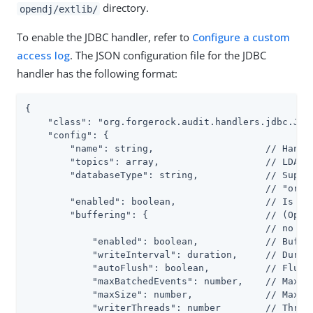
directory.
opendj/extlib/
To enable the JDBC handler, refer to
Configure a custom
access log
. The JSON configuration file for the JDBC
handler has the following format:
{

    "class": "org.forgerock.audit.handlers.jdbc.Jdbc
    "config": {

        "name": string,                    // Handle
        "topics": array,                   // LDAP: 
        "databaseType": string,            // Suppor
                                           // "oracl
        "enabled": boolean,                // Is the
        "buffering": {                     // (Optio
                                           // no buf
            "enabled": boolean,            // Buffer
            "writeInterval": duration,     // Durati
            "autoFlush": boolean,          // Flush 
            "maxBatchedEvents": number,    // Maximu
            "maxSize": number,             // Maximu
            "writerThreads": number        // Thread