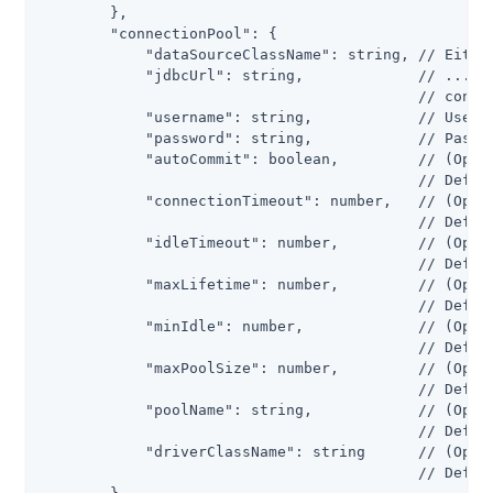
        },

        "connectionPool": {

            "dataSourceClassName": string, // Either
            "jdbcUrl": string,             // ...or 
                                           // connec
            "username": string,            // Userna
            "password": string,            // Passwo
            "autoCommit": boolean,         // (Optio
                                           // Defaul
            "connectionTimeout": number,   // (Optio
                                           // Defaul
            "idleTimeout": number,         // (Optio
                                           // Defaul
            "maxLifetime": number,         // (Optio
                                           // Defaul
            "minIdle": number,             // (Optio
                                           // Defaul
            "maxPoolSize": number,         // (Optio
                                           // Defaul
            "poolName": string,            // (Optio
                                           // Defaul
            "driverClassName": string      // (Optio
                                           // Defaul