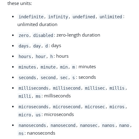
these units:
,
,
,
:
indefinite
infinity
undefined
unlimited
unlimited duration
,
: zero-length duration
zero
disabled
,
,
: days
days
day
d
,
,
: hours
hours
hour
h
,
,
,
: minutes
minutes
minute
min
m
,
,
,
: seconds
seconds
second
sec
s
,
,
,
,
milliseconds
millisecond
millisec
millis
,
: milliseconds
milli
ms
,
,
,
,
microseconds
microsecond
microsec
micros
,
: microseconds
micro
us
,
,
,
,
,
nanoseconds
nanosecond
nanosec
nanos
nano
: nanoseconds
ns