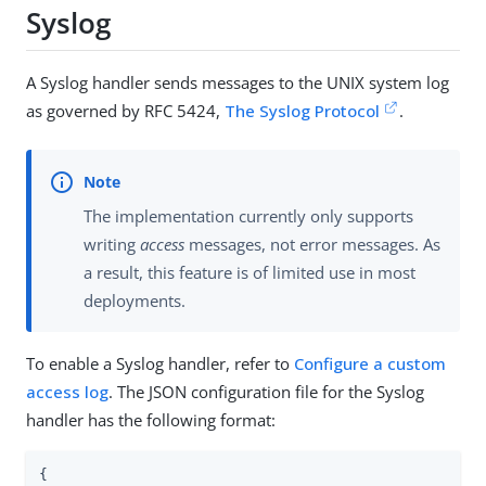
Syslog
A Syslog handler sends messages to the UNIX system log
as governed by RFC 5424,
The Syslog Protocol
.
The implementation currently only supports
writing
access
messages, not error messages. As
a result, this feature is of limited use in most
deployments.
To enable a Syslog handler, refer to
Configure a custom
access log
. The JSON configuration file for the Syslog
handler has the following format:
{
