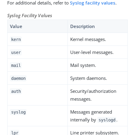
For additional details, refer to
Syslog facility values
.
Syslog Facility Values
Value
Description
Kernel messages.
kern
User-level messages.
user
Mail system.
mail
System daemons.
daemon
Security/authorization
auth
messages.
Messages generated
syslog
internally by
.
syslogd
Line printer subsystem.
lpr