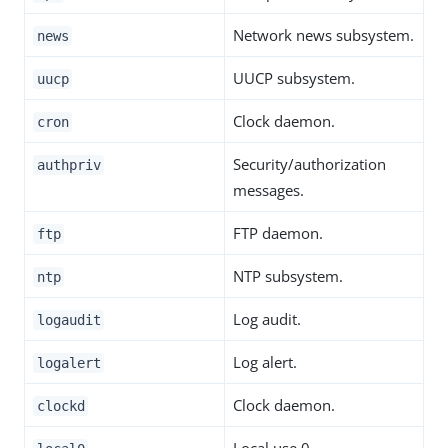
Network news subsystem.
news
UUCP subsystem.
uucp
Clock daemon.
cron
Security/authorization
authpriv
messages.
FTP daemon.
ftp
NTP subsystem.
ntp
Log audit.
logaudit
Log alert.
logalert
Clock daemon.
clockd
Local use 0.