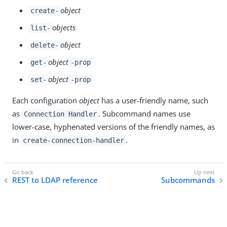
object
create-
objects
list-
object
delete-
object
get-
-prop
object
set-
-prop
Each configuration
object
has a user-friendly name, such
as
. Subcommand names use
Connection Handler
lower-case, hyphenated versions of the friendly names, as
in
.
create-connection-handler
REST to LDAP reference
Subcommands