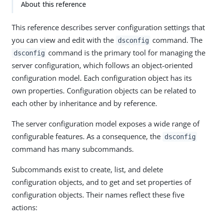
About this reference
This reference describes server configuration settings that
you can view and edit with the
command. The
dsconfig
command is the primary tool for managing the
dsconfig
server configuration, which follows an object-oriented
configuration model. Each configuration object has its
own properties. Configuration objects can be related to
each other by inheritance and by reference.
The server configuration model exposes a wide range of
configurable features. As a consequence, the
dsconfig
command has many subcommands.
Subcommands exist to create, list, and delete
configuration objects, and to get and set properties of
configuration objects. Their names reflect these five
actions: