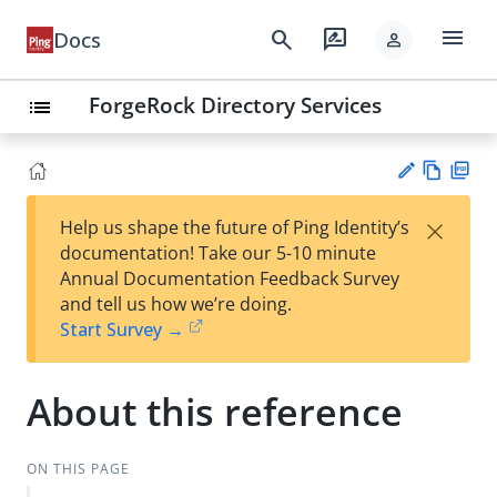
menu
search
rate_review
Docs
person
ForgeRock Directory Services
list
Vie
PD
×
Help us shape the future of Ping Identity’s
w
F
Su
documentation! Take our 5-10 minute
Ma
gg
Annual Documentation Feedback Survey
rk
est
and tell us how we’re doing.
do
an
Start Survey →
wn
edi
t
About this reference
ON THIS PAGE