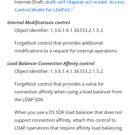
Internet-Draft:
draft-ietf-ldapext-acl-model: Access
Control Model for LDAPv3
Internal Modifications control
Object Identifier: 1.3.6.1.4.1.36733.2.1.5.3
ForgeRock control that provides additional
modifications to a request for internal operations.
Load Balancer Connection Affinity control
Object Identifier: 1.3.6.1.4.1.36733.2.1.5.2
ForgeRock control that provides a value for
connection affinity when using a load balancer from
the LDAP SDK.
When you use a DS SDK load balancer that does not
support connection affinity, attach this control to
LDAP operations that require affinity load balancing.