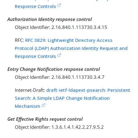
Response Controls
Authorization Identity response control
Object Identifier: 2.16.840.1.113730.3.4.15
RFC:
RFC 3829: Lightweight Directory Access
Protocol (LDAP) Authorization Identity Request and
Response Controls
Entry Change Notification response control
Object Identifier: 2.16.840.1.113730.3.4.7
Internet-Draft:
draft-ietf-ldapext-psearch: Persistent
Search: A Simple LDAP Change Notification
Mechanism
Get Effective Rights request control
Object Identifier: 1.3.6.1.4.1.42.2.27.9.5.2