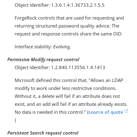
Object Identifier: 1.3.6.1.4.1.36733.2.1.5.5
ForgeRock controls that are used for requesting and
returning structured password quality advice. The
request and response controls share the same OID.
Interface stability:
Evolving
.
Permissive Modify request control
Object Identifier: 1.2.840.113556.1.4.1413
Microsoft defined this control that, "Allows an LDAP
modify to work under less restrictive conditions.
Without it, a delete will fail if an attribute does not
exist, and an add will fail if an attribute already exists.
No data is needed in this control." (
source of quote
)
Persistent Search request control