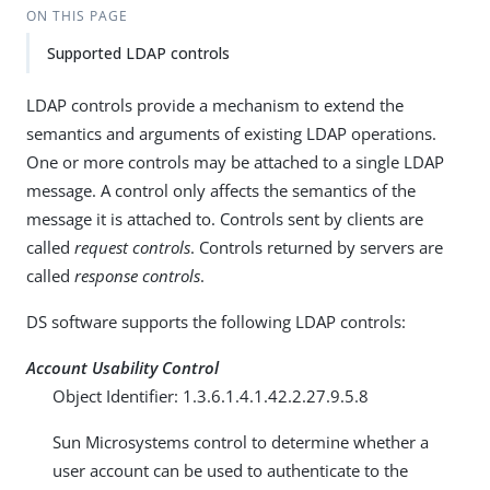
ON THIS PAGE
Supported LDAP controls
LDAP controls provide a mechanism to extend the
semantics and arguments of existing LDAP operations.
One or more controls may be attached to a single LDAP
message. A control only affects the semantics of the
message it is attached to. Controls sent by clients are
called
request controls
. Controls returned by servers are
called
response controls
.
DS software supports the following LDAP controls:
Account Usability Control
Object Identifier: 1.3.6.1.4.1.42.2.27.9.5.8
Sun Microsystems control to determine whether a
user account can be used to authenticate to the