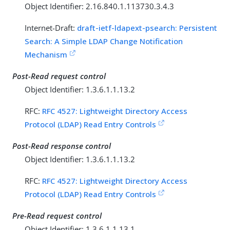
Object Identifier: 2.16.840.1.113730.3.4.3
Internet-Draft:
draft-ietf-ldapext-psearch: Persistent
Search: A Simple LDAP Change Notification
Mechanism
Post-Read request control
Object Identifier: 1.3.6.1.1.13.2
RFC:
RFC 4527: Lightweight Directory Access
Protocol (LDAP) Read Entry Controls
Post-Read response control
Object Identifier: 1.3.6.1.1.13.2
RFC:
RFC 4527: Lightweight Directory Access
Protocol (LDAP) Read Entry Controls
Pre-Read request control
Object Identifier: 1.3.6.1.1.13.1