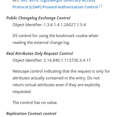
RFC:
RFC 4370: Lightweight Directory Access
Protocol (LDAP) Proxied Authorization Control
Public Changelog Exchange Control
Object Identifier: 1.3.6.1.4.1.26027.1.5.4
DS control for using the bookmark cookie when
reading the external change log.
Real Attributes Only Request Control
Object Identifier: 2.16.840.1.113730.3.4.17
Netscape control indicating that the request is only for
attributes actually contained in the entry. Do not
return virtual attributes even if they are explicitly
requested.
The control has no value.
Replication Context control