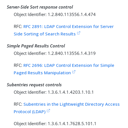
Server-Side Sort response control
Object Identifier: 1.2.840.113556.1.4.474
RFC:
RFC 2891: LDAP Control Extension for Server
Side Sorting of Search Results
Simple Paged Results Control
Object Identifier: 1.2.840.113556.1.4.319
RFC:
RFC 2696: LDAP Control Extension for Simple
Paged Results Manipulation
Subentries request controls
Object Identifier: 1.3.6.1.4.1.4203.1.10.1
RFC:
Subentries in the Lightweight Directory Access
Protocol (LDAP)
Object Identifier: 1.3.6.1.4.1.7628.5.101.1