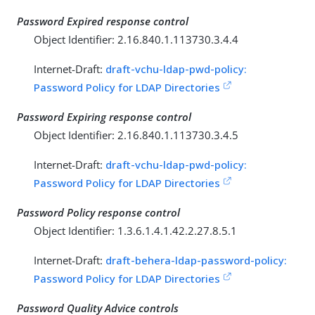
Password Expired response control
Object Identifier: 2.16.840.1.113730.3.4.4
Internet-Draft:
draft-vchu-ldap-pwd-policy:
Password Policy for LDAP Directories
Password Expiring response control
Object Identifier: 2.16.840.1.113730.3.4.5
Internet-Draft:
draft-vchu-ldap-pwd-policy:
Password Policy for LDAP Directories
Password Policy response control
Object Identifier: 1.3.6.1.4.1.42.2.27.8.5.1
Internet-Draft:
draft-behera-ldap-password-policy:
Password Policy for LDAP Directories
Password Quality Advice controls