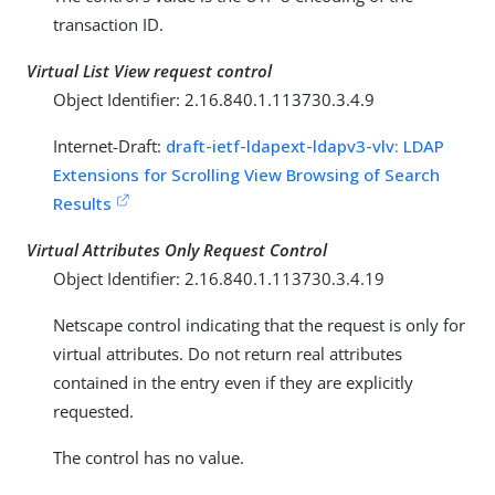
transaction ID.
Virtual List View request control
Object Identifier: 2.16.840.1.113730.3.4.9
Internet-Draft:
draft-ietf-ldapext-ldapv3-vlv: LDAP
Extensions for Scrolling View Browsing of Search
Results
Virtual Attributes Only Request Control
Object Identifier: 2.16.840.1.113730.3.4.19
Netscape control indicating that the request is only for
virtual attributes. Do not return real attributes
contained in the entry even if they are explicitly
requested.
The control has no value.