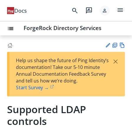
menu
search
rate_review
Docs
person
ForgeRock Directory Services
list
PD
Vie
×
Help us shape the future of Ping Identity’s
F
w
Su
documentation! Take our 5-10 minute
Ma
gg
Annual Documentation Feedback Survey
rk
est
and tell us how we’re doing.
do
an
Start Survey →
wn
edi
t
Supported LDAP
controls