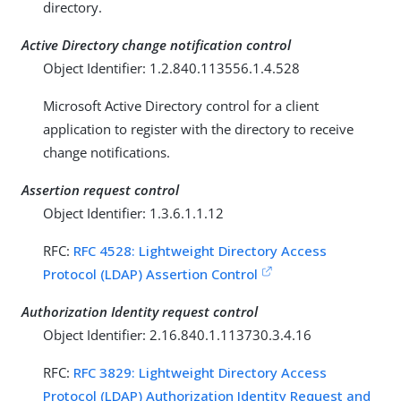
directory.
Active Directory change notification control
Object Identifier: 1.2.840.113556.1.4.528
Microsoft Active Directory control for a client
application to register with the directory to receive
change notifications.
Assertion request control
Object Identifier: 1.3.6.1.1.12
RFC:
RFC 4528: Lightweight Directory Access
Protocol (LDAP) Assertion Control
Authorization Identity request control
Object Identifier: 2.16.840.1.113730.3.4.16
RFC:
RFC 3829: Lightweight Directory Access
Protocol (LDAP) Authorization Identity Request and