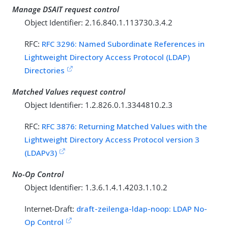
Manage DSAIT request control
Object Identifier: 2.16.840.1.113730.3.4.2
RFC:
RFC 3296: Named Subordinate References in
Lightweight Directory Access Protocol (LDAP)
Directories
Matched Values request control
Object Identifier: 1.2.826.0.1.3344810.2.3
RFC:
RFC 3876: Returning Matched Values with the
Lightweight Directory Access Protocol version 3
(LDAPv3)
No-Op Control
Object Identifier: 1.3.6.1.4.1.4203.1.10.2
Internet-Draft:
draft-zeilenga-ldap-noop: LDAP No-
Op Control