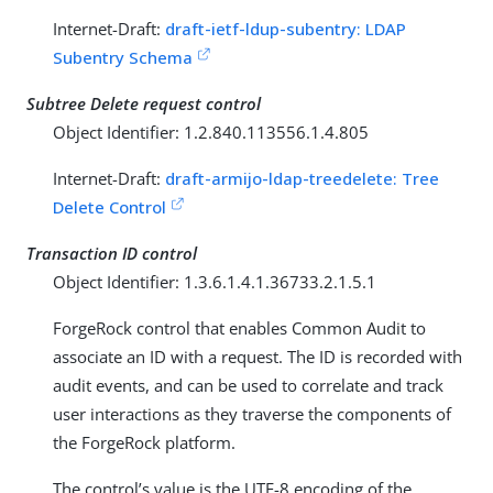
Internet-Draft:
draft-ietf-ldup-subentry: LDAP
Subentry Schema
Subtree Delete request control
Object Identifier: 1.2.840.113556.1.4.805
Internet-Draft:
draft-armijo-ldap-treedelete: Tree
Delete Control
Transaction ID control
Object Identifier: 1.3.6.1.4.1.36733.2.1.5.1
ForgeRock control that enables Common Audit to
associate an ID with a request. The ID is recorded with
audit events, and can be used to correlate and track
user interactions as they traverse the components of
the ForgeRock platform.
The control’s value is the UTF-8 encoding of the