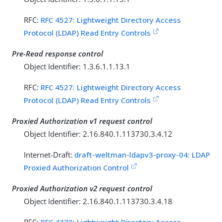
RFC:
RFC 4527: Lightweight Directory Access
Protocol (LDAP) Read Entry Controls
Pre-Read response control
Object Identifier: 1.3.6.1.1.13.1
RFC:
RFC 4527: Lightweight Directory Access
Protocol (LDAP) Read Entry Controls
Proxied Authorization v1 request control
Object Identifier: 2.16.840.1.113730.3.4.12
Internet-Draft:
draft-weltman-ldapv3-proxy-04: LDAP
Proxied Authorization Control
Proxied Authorization v2 request control
Object Identifier: 2.16.840.1.113730.3.4.18