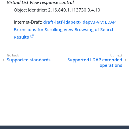
Virtual List View response control
Object Identifier: 2.16.840.1.113730.3.4.10
Internet-Draft:
draft-ietf-ldapext-ldapv3-vlv: LDAP
Extensions for Scrolling View Browsing of Search
Results
Supported standards
Supported LDAP extended
operations