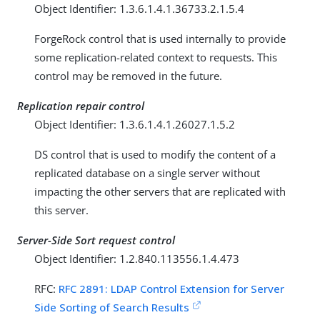
Object Identifier: 1.3.6.1.4.1.36733.2.1.5.4
ForgeRock control that is used internally to provide
some replication-related context to requests. This
control may be removed in the future.
Replication repair control
Object Identifier: 1.3.6.1.4.1.26027.1.5.2
DS control that is used to modify the content of a
replicated database on a single server without
impacting the other servers that are replicated with
this server.
Server-Side Sort request control
Object Identifier: 1.2.840.113556.1.4.473
RFC:
RFC 2891: LDAP Control Extension for Server
Side Sorting of Search Results