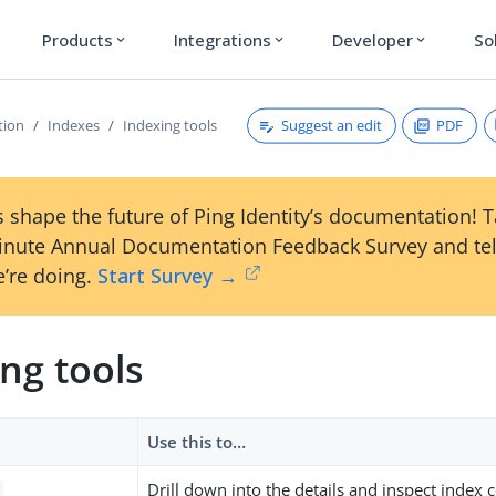
Products
Integrations
Developer
So
expand_more
expand_more
expand_more
Suggest an edit
PDF
tion
Indexes
Indexing tools
 shape the future of Ping Identity’s documentation! 
inute Annual Documentation Feedback Survey and tel
’re doing.
Start Survey →
ng tools
Use this to…​
Drill down into the details and inspect index 