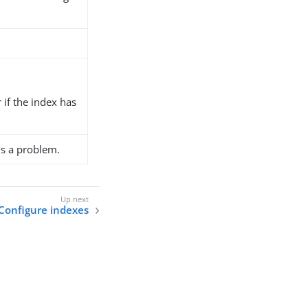
r if the index has
’s a problem.
Configure indexes