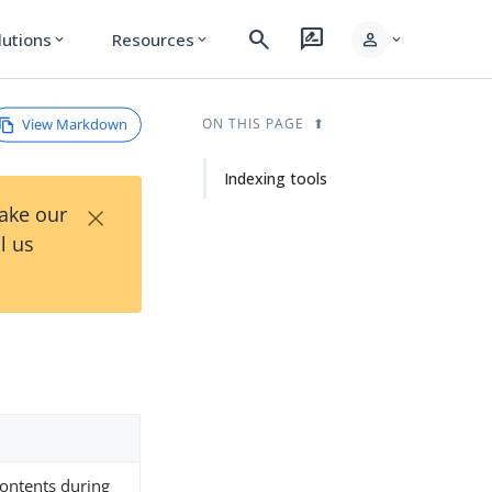
search
rate_review
person
lutions
Resources
expand_more
expand_more
expand_more
View Markdown
ON THIS PAGE
Indexing tools
×
Take our
l us
contents during