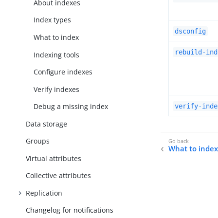
About indexes
Index types
dsconfig
What to index
rebuild-ind
Indexing tools
Configure indexes
Verify indexes
Debug a missing index
verify-inde
Data storage
Groups
What to inde
Virtual attributes
Collective attributes
Replication
Changelog for notifications