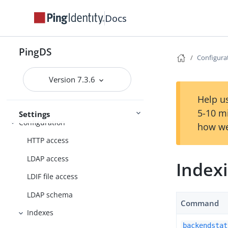
Docs
Deployment
PingDS
Configura
Installation
Setup
Upgrade
Version 7.3.6
Help us
5-10 m
Settings
Configuration
how we
HTTP access
LDAP access
Indexi
LDIF file access
LDAP schema
Command
Indexes
backendstat