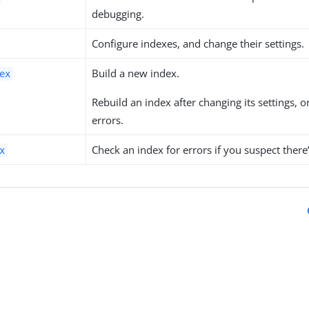
debugging.
Configure indexes, and change their settings.
Build a new index.
ex
Rebuild an index after changing its settings, o
errors.
Check an index for errors if you suspect there
x
x