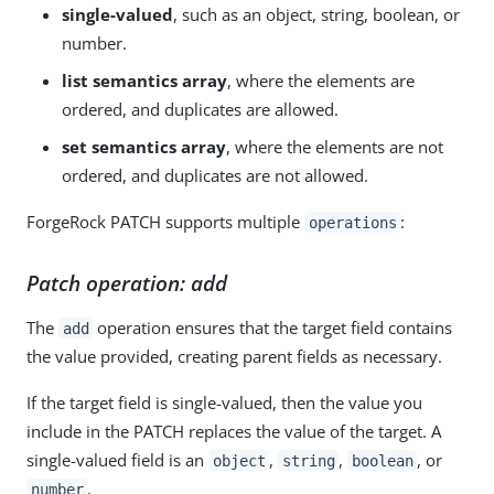
single-valued
, such as an object, string, boolean, or
number.
list semantics array
, where the elements are
ordered, and duplicates are allowed.
set semantics array
, where the elements are not
ordered, and duplicates are not allowed.
ForgeRock PATCH supports multiple
:
operations
Patch operation: add
The
operation ensures that the target field contains
add
the value provided, creating parent fields as necessary.
If the target field is single-valued, then the value you
include in the PATCH replaces the value of the target. A
single-valued field is an
,
,
, or
object
string
boolean
.
number