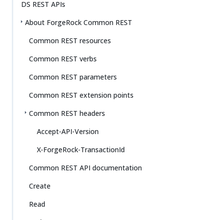
DS REST APIs
About ForgeRock Common REST
Common REST resources
Common REST verbs
Common REST parameters
Common REST extension points
Common REST headers
Accept-API-Version
X-ForgeRock-TransactionId
Common REST API documentation
Create
Read