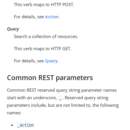
This verb maps to HTTP POST.
For details, see
Action
.
Query
Search a collection of resources.
This verb maps to HTTP GET.
For details, see
Query
.
Common REST parameters
Common REST reserved query string parameter names
start with an underscore,
. Reserved query string
_
parameters include, but are not limited to, the following
names:
_action