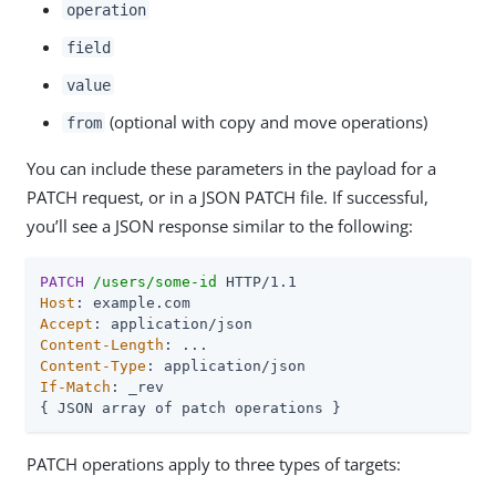
operation
field
value
(optional with copy and move operations)
from
You can include these parameters in the payload for a
PATCH request, or in a JSON PATCH file. If successful,
you’ll see a JSON response similar to the following:
PATCH
/users/some-id
Host
Accept
Content-Length
Content-Type
If-Match
: _rev

{ JSON array of patch operations }
PATCH operations apply to three types of targets: