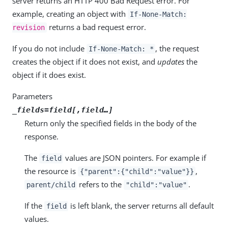
server returns an HTTP 400 Bad Request error. For
example, creating an object with
If-None-Match:
returns a bad request error.
revision
If you do not include
, the request
If-None-Match: *
creates the object if it does not exist, and
updates
the
object if it does exist.
Parameters
_fields=
field
[,
field
…​]
Return only the specified fields in the body of the
response.
The
values are JSON pointers. For example if
field
the resource is
,
{"parent":{"child":"value"}}
refers to the
.
parent/child
"child":"value"
If the
is left blank, the server returns all default
field
values.