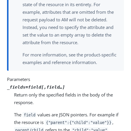
state of the resource in its entirety. For
example, attributes that are omitted from the
request payload to AM will not be deleted.
Instead, you need to specify the attribute and
set the value to an empty array to delete the
attribute from the resource.
For more information, see the product-specific
examples and reference information.
Parameters
_fields=
field
[,
field
…​]
Return only the specified fields in the body of the
response.
The
values are JSON pointers. For example if
field
the resource is
,
{"parent":{"child":"value"}}
refers to the
.
parent/child
"child":"value"