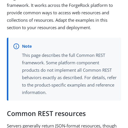
framework. It works across the ForgeRock platform to
provide common ways to access web resources and
collections of resources. Adapt the examples in this
section to your resources and deployment.
This page describes the full Common REST
framework. Some platform component
products do not implement all Common REST
behaviors exactly as described. For details, refer
to the product-specific examples and reference
information.
Common REST resources
Servers generally return JSON-format resources, though