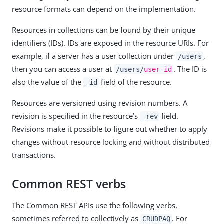
resource formats can depend on the implementation.
Resources in collections can be found by their unique
identifiers (IDs). IDs are exposed in the resource URIs. For
example, if a server has a user collection under
,
/users
then you can access a user at
. The ID is
/users/
user-id
also the value of the
field of the resource.
_id
Resources are versioned using revision numbers. A
revision is specified in the resource’s
field.
_rev
Revisions make it possible to figure out whether to apply
changes without resource locking and without distributed
transactions.
Common REST verbs
The Common REST APIs use the following verbs,
sometimes referred to collectively as
. For
CRUDPAQ