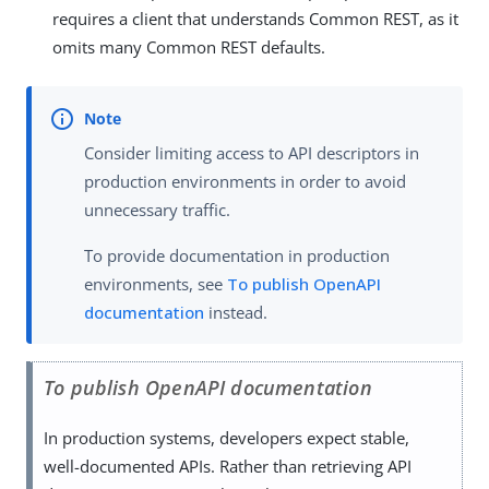
requires a client that understands Common REST, as it
omits many Common REST defaults.
Consider limiting access to API descriptors in
production environments in order to avoid
unnecessary traffic.
To provide documentation in production
environments, see
To publish OpenAPI
documentation
instead.
To publish OpenAPI documentation
In production systems, developers expect stable,
well-documented APIs. Rather than retrieving API