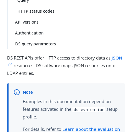
Query
HTTP status codes
API versions
Authentication
DS query parameters
DS REST APIs offer HTTP access to directory data as
JSON
resources. DS software maps JSON resources onto
LDAP entries.
Examples in this documentation depend on
features activated in the
setup
ds-evaluation
profile.
For details, refer to
Learn about the evaluation