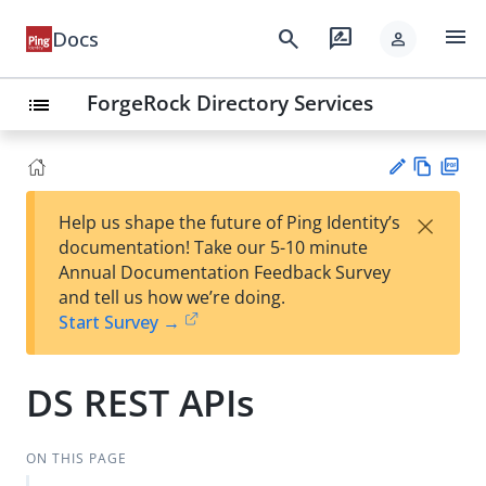
menu
search
rate_review
Docs
person
ForgeRock Directory Services
list
Vie
PD
×
Help us shape the future of Ping Identity’s
w
F
Su
documentation! Take our 5-10 minute
Ma
gg
Annual Documentation Feedback Survey
rk
est
and tell us how we’re doing.
do
an
Start Survey →
wn
edi
t
DS REST APIs
ON THIS PAGE