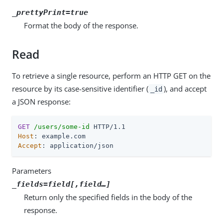
_prettyPrint=true
Format the body of the response.
Read
To retrieve a single resource, perform an HTTP GET on the
resource by its case-sensitive identifier (
), and accept
_id
a JSON response:
GET
/users/some-id
Host
Accept
: application/json
Parameters
_fields=
field
[,
field
…​]
Return only the specified fields in the body of the
response.