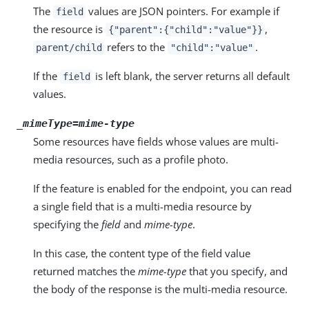
The
values are JSON pointers. For example if
field
the resource is
,
{"parent":{"child":"value"}}
refers to the
.
parent/child
"child":"value"
If the
is left blank, the server returns all default
field
values.
_mimeType=
mime-type
Some resources have fields whose values are multi-
media resources, such as a profile photo.
If the feature is enabled for the endpoint, you can read
a single field that is a multi-media resource by
specifying the
field
and
mime-type
.
In this case, the content type of the field value
returned matches the
mime-type
that you specify, and
the body of the response is the multi-media resource.