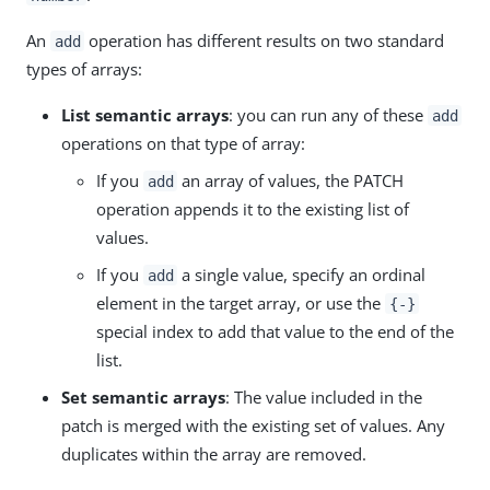
An
operation has different results on two standard
add
types of arrays:
List semantic arrays
: you can run any of these
add
operations on that type of array:
If you
an array of values, the PATCH
add
operation appends it to the existing list of
values.
If you
a single value, specify an ordinal
add
element in the target array, or use the
{-}
special index to add that value to the end of the
list.
Set semantic arrays
: The value included in the
patch is merged with the existing set of values. Any
duplicates within the array are removed.