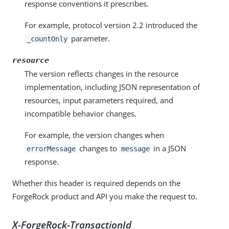
response conventions it prescribes.
For example, protocol version 2.2 introduced the
parameter.
_countOnly
resource
The version reflects changes in the resource
implementation, including JSON representation of
resources, input parameters required, and
incompatible behavior changes.
For example, the version changes when
changes to
in a JSON
errorMessage
message
response.
Whether this header is required depends on the
ForgeRock product and API you make the request to.
X-ForgeRock-TransactionId