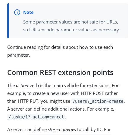
Some parameter values are not safe for URLs,
so URL-encode parameter values as necessary.
Continue reading for details about how to use each
parameter.
Common REST extension points
The
action
verb is the main vehicle for extensions. For
example, to create a new user with HTTP POST rather
than HTTP PUT, you might use
.
/users?_action=create
A server can define additional actions. For example,
.
/tasks/1?_action=cancel
A server can define
stored queries
to call by ID. For