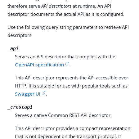
therefore serve
API descriptors
at runtime. An API
descriptor documents the actual API as it is configured.
Use the following query string parameters to retrieve API
descriptors:
_api
Serves an API descriptor that complies with the
OpenAPI specification
.
This API descriptor represents the API accessible over
HTTP. It is suitable for use with popular tools such as
Swagger UI
.
_crestapi
Serves a native Common REST API descriptor.
This API descriptor provides a compact representation
that is not dependent on the transport protocol. It