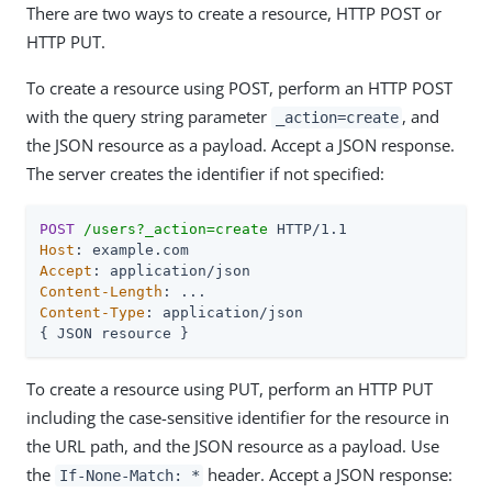
There are two ways to create a resource, HTTP POST or
HTTP PUT.
To create a resource using POST, perform an HTTP POST
with the query string parameter
, and
_action=create
the JSON resource as a payload. Accept a JSON response.
The server creates the identifier if not specified:
POST
/users?_action=create
Host
Accept
Content-Length
Content-Type
: application/json

{ JSON resource }
To create a resource using PUT, perform an HTTP PUT
including the case-sensitive identifier for the resource in
the URL path, and the JSON resource as a payload. Use
the
header. Accept a JSON response:
If-None-Match: *