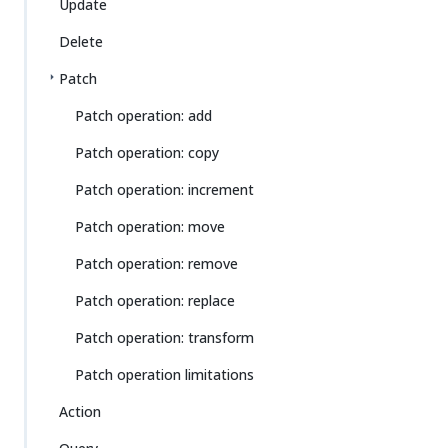
Update
Delete
Patch
Patch operation: add
Patch operation: copy
Patch operation: increment
Patch operation: move
Patch operation: remove
Patch operation: replace
Patch operation: transform
Patch operation limitations
Action