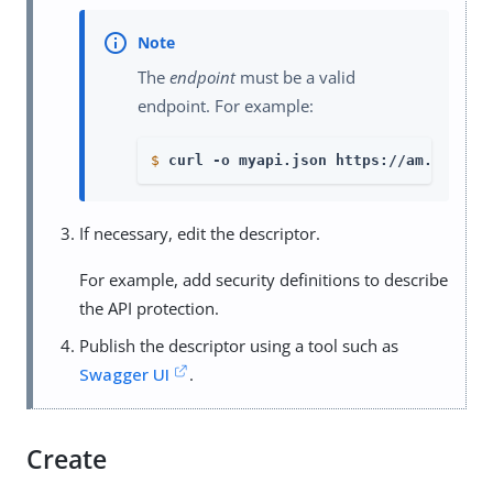
The
endpoint
must be a valid
endpoint. For example:
$
curl -o myapi.json https://am.exampl
If necessary, edit the descriptor.
For example, add security definitions to describe
the API protection.
Publish the descriptor using a tool such as
Swagger UI
.
Create