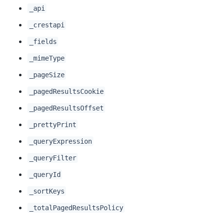
_api
_crestapi
_fields
_mimeType
_pageSize
_pagedResultsCookie
_pagedResultsOffset
_prettyPrint
_queryExpression
_queryFilter
_queryId
_sortKeys
_totalPagedResultsPolicy