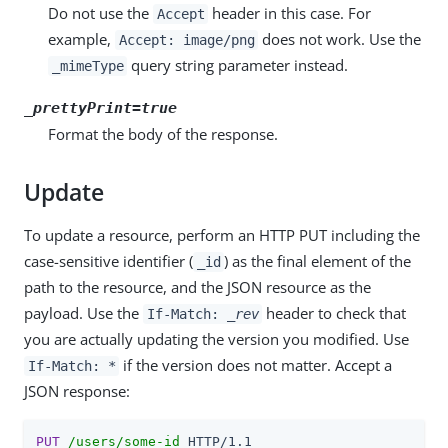
Do not use the
header in this case. For
Accept
example,
does not work. Use the
Accept: image/png
query string parameter instead.
_mimeType
_prettyPrint=true
Format the body of the response.
Update
To update a resource, perform an HTTP PUT including the
case-sensitive identifier (
) as the final element of the
_id
path to the resource, and the JSON resource as the
payload. Use the
header to check that
If-Match:
_rev
you are actually updating the version you modified. Use
if the version does not matter. Accept a
If-Match: *
JSON response:
PUT
/users/some-id