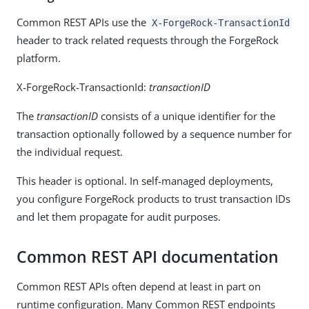
Common REST APIs use the
X-ForgeRock-TransactionId
header to track related requests through the ForgeRock
platform.
X-ForgeRock-TransactionId:
transactionID
The
transactionID
consists of a unique identifier for the
transaction optionally followed by a sequence number for
the individual request.
This header is optional. In self-managed deployments,
you configure ForgeRock products to trust transaction IDs
and let them propagate for audit purposes.
Common REST API documentation
Common REST APIs often depend at least in part on
runtime configuration. Many Common REST endpoints