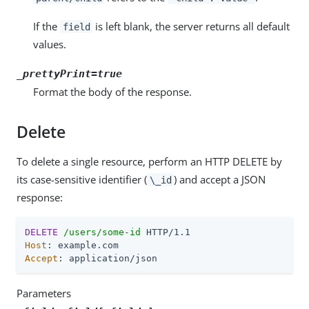
If the
is left blank, the server returns all default
field
values.
_prettyPrint=true
Format the body of the response.
Delete
To delete a single resource, perform an HTTP DELETE by
its case-sensitive identifier (
) and accept a JSON
\_id
response:
DELETE
/users/some-id
Host
Accept
: application/json
Parameters