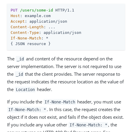
PUT
/users/some-id
Host
Accept
Content-Length
Content-Type
If-None-Match
: *

{ JSON resource }
The
and content of the resource depend on the
_id
server implementation. The server is not required to use
the
that the client provides. The server response to
_id
the request indicates the resource location as the value of
the
header.
Location
If you include the
header, you must use
If-None-Match
. In this case, the request creates the
If-None-Match: *
object if it does not exist, and fails if the object does exist.
If you include any value other
, the
If-None-Match: *