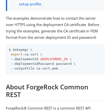
setup profile
.
The examples demonstrate how to contact the server
over HTTPS using the deployment CA certificate. Before
trying the examples, generate the CA certificate in PEM
format from the server deployment ID and password:
$ dskeymgr \

export
-ca-cert \

 --deploymentId 
$DEPLOYMENT_ID
 \

 --deploymentIdPassword password \

 --outputFile ca-cert.pem
About ForgeRock Common
REST
ForgeRock® Common REST is a common REST API