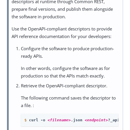
descriptors at runtime through Common REST,
prepare final versions, and publish them alongside
the software in production.
Use the OpenAPI-compliant descriptors to provide
API reference documentation for your developers:
Configure the software to produce production-
ready APIs.
In other words, configure the software as for
production so that the APIs match exactly.
Retrieve the OpenAPI-compliant descriptor.
The following command saves the descriptor to
a file. :
$
curl -o 
<filename>
.json 
<endpoint>
?_api