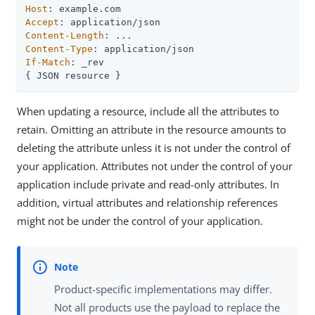
Host
Accept
Content-Length
Content-Type
If-Match
: _rev

{ JSON resource }
When updating a resource, include all the attributes to
retain. Omitting an attribute in the resource amounts to
deleting the attribute unless it is not under the control of
your application. Attributes not under the control of your
application include private and read-only attributes. In
addition, virtual attributes and relationship references
might not be under the control of your application.
Product-specific implementations may differ.
Not all products use the payload to replace the