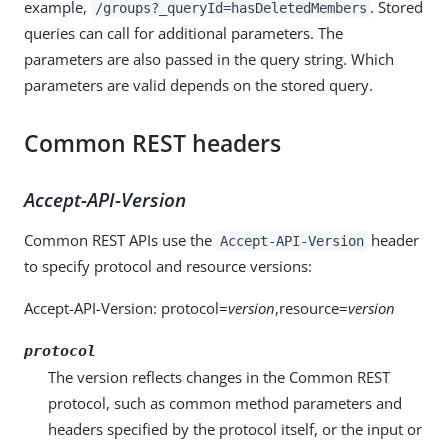
example,
. Stored
/groups?_queryId=hasDeletedMembers
queries can call for additional parameters. The
parameters are also passed in the query string. Which
parameters are valid depends on the stored query.
Common REST headers
Accept-API-Version
Common REST APIs use the
header
Accept-API-Version
to specify protocol and resource versions:
Accept-API-Version: protocol=
version
,resource=
version
protocol
The version reflects changes in the Common REST
protocol, such as common method parameters and
headers specified by the protocol itself, or the input or