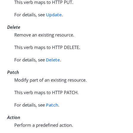
This verb maps to HTTP PUT.
For details, see
Update
.
Delete
Remove an existing resource.
This verb maps to HTTP DELETE.
For details, see
Delete
.
Patch
Modify part of an existing resource.
This verb maps to HTTP PATCH.
For details, see
Patch
.
Action
Perform a predefined action.