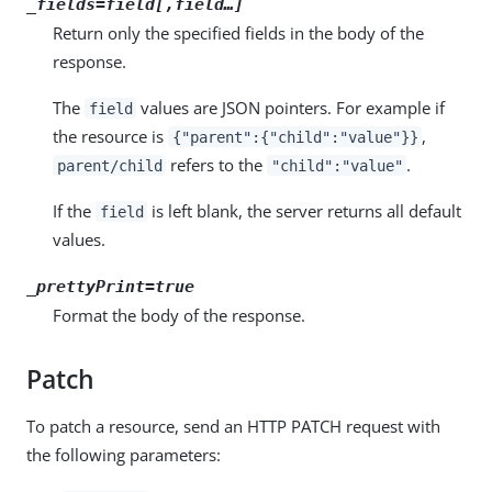
_fields=
field
[,
field
…​]
Return only the specified fields in the body of the
response.
The
values are JSON pointers. For example if
field
the resource is
,
{"parent":{"child":"value"}}
refers to the
.
parent/child
"child":"value"
If the
is left blank, the server returns all default
field
values.
_prettyPrint=true
Format the body of the response.
Patch
To patch a resource, send an HTTP PATCH request with
the following parameters: