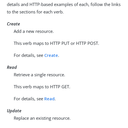
details and HTTP-based examples of each, follow the links
to the sections for each verb.
Create
Add a new resource.
This verb maps to HTTP PUT or HTTP POST.
For details, see
Create
.
Read
Retrieve a single resource.
This verb maps to HTTP GET.
For details, see
Read
.
Update
Replace an existing resource.