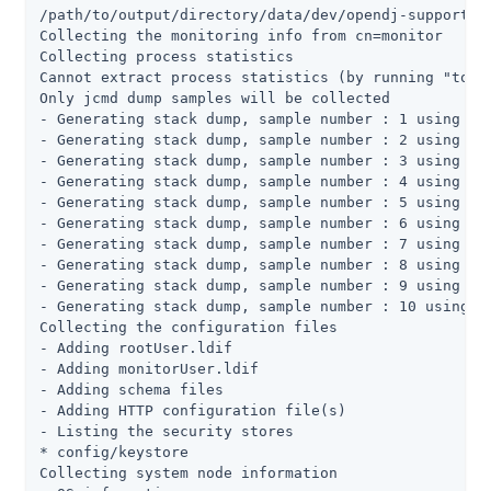
/path/to/output/directory/data/dev/opendj-support-da
Collecting the monitoring info from cn=monitor

Collecting process statistics

Cannot extract process statistics (by running "top" 
Only jcmd dump samples will be collected

- Generating stack dump, sample number : 1 using jcm
- Generating stack dump, sample number : 2 using jcm
- Generating stack dump, sample number : 3 using jcm
- Generating stack dump, sample number : 4 using jcm
- Generating stack dump, sample number : 5 using jcm
- Generating stack dump, sample number : 6 using jcm
- Generating stack dump, sample number : 7 using jcm
- Generating stack dump, sample number : 8 using jcm
- Generating stack dump, sample number : 9 using jcm
- Generating stack dump, sample number : 10 using jc
Collecting the configuration files

- Adding rootUser.ldif

- Adding monitorUser.ldif

- Adding schema files

- Adding HTTP configuration file(s)

- Listing the security stores

* config/keystore

Collecting system node information
