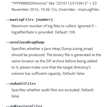
"YYYYMMDDhhmmss" like "20161123143612" = 23
November 2016, 14:36 12s. Overrides --maxLogFiles.
--maxLogFiles {number}
Maximum number of log files to collect. Ignored if --
logsAfterDate is provided. Default: 100
--needJavaHeapDump
Specifies whether a Java Heap Dump (using jmap)
should be produced. The binary file is generated at the
same location as the ZIP archive before being added
to it; please make sure that the target directory’s
volume has sufficient capacity. Default: false
--noAuditFiles
Specifies whether audit files are excluded. Default:
false
--noKeystoreFiles