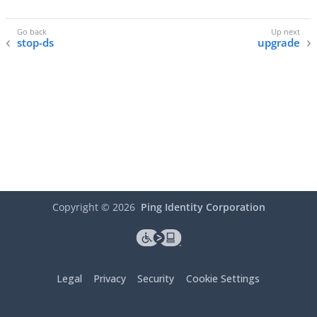
stop-ds
upgrade
Copyright ©
2026
Ping Identity Corporation
Legal
Privacy
Security
Cookie Settings