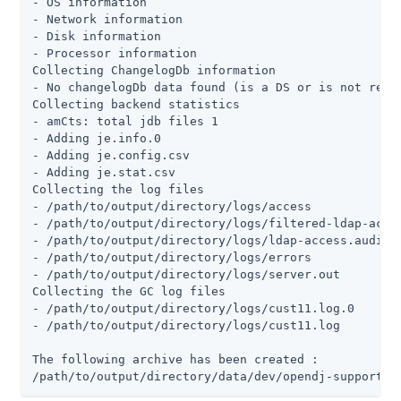
- OS information

- Network information

- Disk information

- Processor information

Collecting ChangelogDb information

- No changelogDb data found (is a DS or is not repli
Collecting backend statistics

- amCts: total jdb files 1

- Adding je.info.0

- Adding je.config.csv

- Adding je.stat.csv

Collecting the log files

- /path/to/output/directory/logs/access

- /path/to/output/directory/logs/filtered-ldap-acces
- /path/to/output/directory/logs/ldap-access.audit.j
- /path/to/output/directory/logs/errors

- /path/to/output/directory/logs/server.out

Collecting the GC log files

- /path/to/output/directory/logs/cust11.log.0

- /path/to/output/directory/logs/cust11.log

The following archive has been created :

/path/to/output/directory/data/dev/opendj-support-d