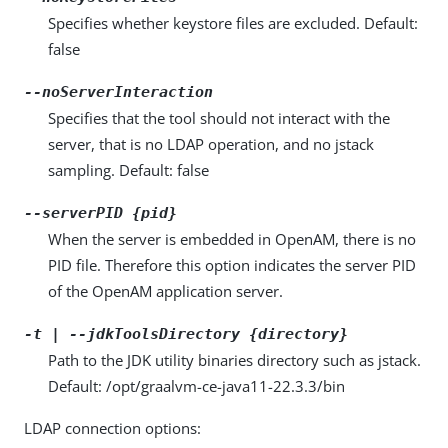
Specifies whether keystore files are excluded. Default:
false
--noServerInteraction
Specifies that the tool should not interact with the
server, that is no LDAP operation, and no jstack
sampling. Default: false
--serverPID {pid}
When the server is embedded in OpenAM, there is no
PID file. Therefore this option indicates the server PID
of the OpenAM application server.
-t | --jdkToolsDirectory {directory}
Path to the JDK utility binaries directory such as jstack.
Default: /opt/graalvm-ce-java11-22.3.3/bin
LDAP connection options: