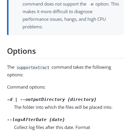
command does not support the
option. This
-H
makes it more difficult to diagnose
performance issues, hangs, and high CPU
problems.
Options
The
command takes the following
supportextract
options:
Command options:
-d | --outputDirectory {directory}
The folder into which the files will be placed into.
--logsAfterDate {date}
Collect log files after this date. Format