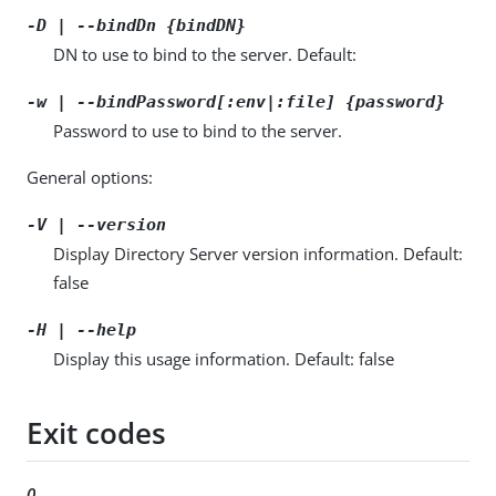
-D | --bindDn {bindDN}
DN to use to bind to the server. Default:
-w | --bindPassword[:env|:file] {password}
Password to use to bind to the server.
General options:
-V | --version
Display Directory Server version information. Default:
false
-H | --help
Display this usage information. Default: false
Exit codes
0