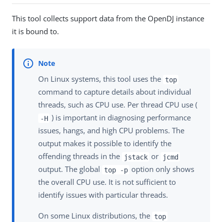
This tool collects support data from the OpenDJ instance
it is bound to.
On Linux systems, this tool uses the
top
command to capture details about individual
threads, such as CPU use. Per thread CPU use (
) is important in diagnosing performance
-H
issues, hangs, and high CPU problems. The
output makes it possible to identify the
offending threads in the
or
jstack
jcmd
output. The global
option only shows
top -p
the overall CPU use. It is not sufficient to
identify issues with particular threads.
On some Linux distributions, the
top