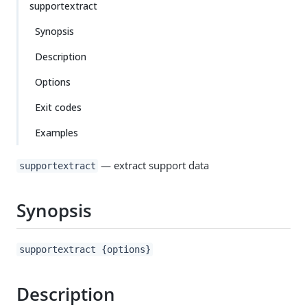
supportextract
Synopsis
Description
Options
Exit codes
Examples
— extract support data
supportextract
Synopsis
supportextract {options}
Description