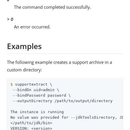
The command completed successfully.
> 0
An error occurred.
Examples
The following example creates a support archive in a
custom directory:
$
 supportextract \
 --bindDn uid=admin \

 --bindPassword password \

 --outputDirectory /path/to/output/directory

The instance is running

No value was provided for --jdkToolsDirectory, JDK t
</path/to/jdk/bin>

VERSION: <version>
