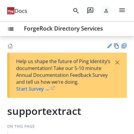
menu
search
rate_review
Docs
person
ForgeRock Directory Services
list
Vie
PD
×
Help us shape the future of Ping Identity’s
w
F
Su
documentation! Take our 5-10 minute
Ma
gg
Annual Documentation Feedback Survey
rk
est
and tell us how we’re doing.
do
an
Start Survey →
wn
edi
t
supportextract
ON THIS PAGE