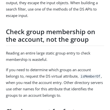
output, they escape the input objects. When building a
search filter, use one of the methods of the DS APIs to
escape input.
Check group membership on
the account, not the group
Reading an entire large static group entry to check
membership is wasteful.
If you need to determine which groups an account
belongs to, request the DS virtual attribute,
,
isMemberOf
when you read the account entry. Other directory servers
use other names for this attribute that identifies the
groups to an account belongs to.