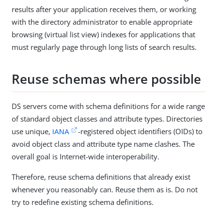
results after your application receives them, or working
with the directory administrator to enable appropriate
browsing (virtual list view) indexes for applications that
must regularly page through long lists of search results.
Reuse schemas where possible
DS servers come with schema definitions for a wide range
of standard object classes and attribute types. Directories
use unique,
IANA
-registered object identifiers (OIDs) to
avoid object class and attribute type name clashes. The
overall goal is Internet-wide interoperability.
Therefore, reuse schema definitions that already exist
whenever you reasonably can. Reuse them as is. Do not
try to redefine existing schema definitions.