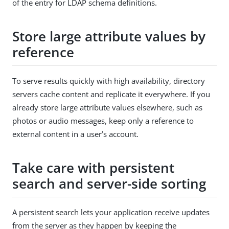
of the entry for LDAP schema definitions.
Store large attribute values by
reference
To serve results quickly with high availability, directory
servers cache content and replicate it everywhere. If you
already store large attribute values elsewhere, such as
photos or audio messages, keep only a reference to
external content in a user’s account.
Take care with persistent
search and server-side sorting
A persistent search lets your application receive updates
from the server as they happen by keeping the