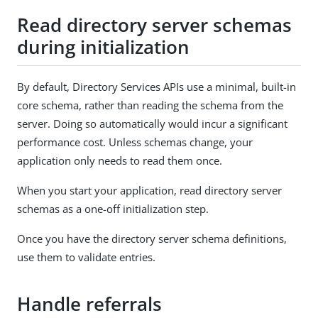
Read directory server schemas
during initialization
By default, Directory Services APIs use a minimal, built-in
core schema, rather than reading the schema from the
server. Doing so automatically would incur a significant
performance cost. Unless schemas change, your
application only needs to read them once.
When you start your application, read directory server
schemas as a one-off initialization step.
Once you have the directory server schema definitions,
use them to validate entries.
Handle referrals