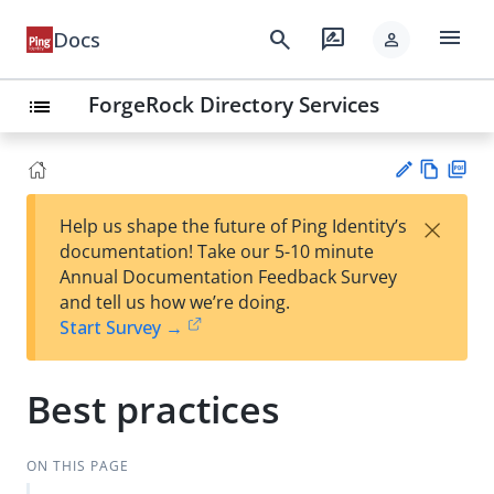
menu
search
rate_review
Docs
person
ForgeRock Directory Services
list
Vie
PD
×
Help us shape the future of Ping Identity’s
w
F
Su
documentation! Take our 5-10 minute
Ma
gg
Annual Documentation Feedback Survey
rk
est
and tell us how we’re doing.
do
an
Start Survey →
wn
edi
t
Best practices
ON THIS PAGE