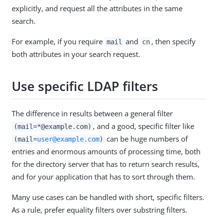
explicitly, and request all the attributes in the same
search.
For example, if you require
and
, then specify
mail
cn
both attributes in your search request.
Use specific LDAP filters
The difference in results between a general filter
, and a good, specific filter like
(mail=*@example.com)
can be huge numbers of
(mail=
user@example.com
)
entries and enormous amounts of processing time, both
for the directory server that has to return search results,
and for your application that has to sort through them.
Many use cases can be handled with short, specific filters.
As a rule, prefer equality filters over substring filters.