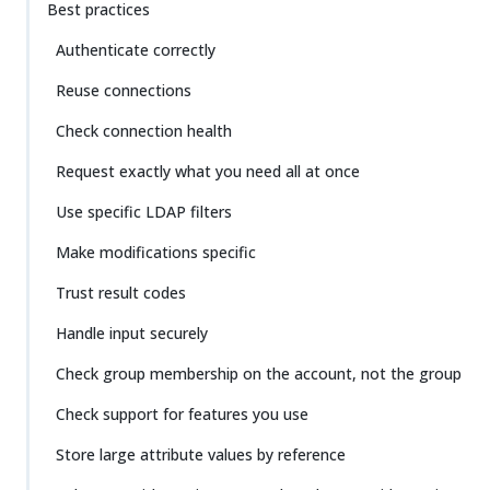
Best practices
Authenticate correctly
Reuse connections
Check connection health
Request exactly what you need all at once
Use specific LDAP filters
Make modifications specific
Trust result codes
Handle input securely
Check group membership on the account, not the group
Check support for features you use
Store large attribute values by reference