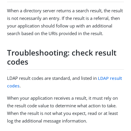
When a directory server returns a search result, the result
is not necessarily an entry. If the result is a referral, then
your application should follow up with an additional
search based on the URIs provided in the result.
Troubleshooting: check result
codes
LDAP result codes are standard, and listed in
LDAP result
codes
.
When your application receives a result, it must rely on
the result code value to determine what action to take.
When the result is not what you expect, read or at least
log the additional message information.