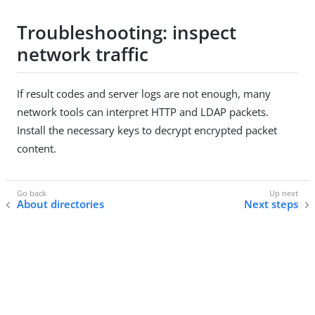
Troubleshooting: inspect
network traffic
If result codes and server logs are not enough, many
network tools can interpret HTTP and LDAP packets.
Install the necessary keys to decrypt encrypted packet
content.
About directories
Next steps