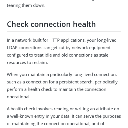
tearing them down.
Check connection health
In a network built for HTTP applications, your long-lived
LDAP connections can get cut by network equipment
configured to treat idle and old connections as stale
resources to reclaim.
When you maintain a particularly long-lived connection,
such as a connection for a persistent search, periodically
perform a health check to maintain the connection
operational.
A health check involves reading or writing an attribute on
a well-known entry in your data. It can serve the purposes
of maintaining the connection operational, and of