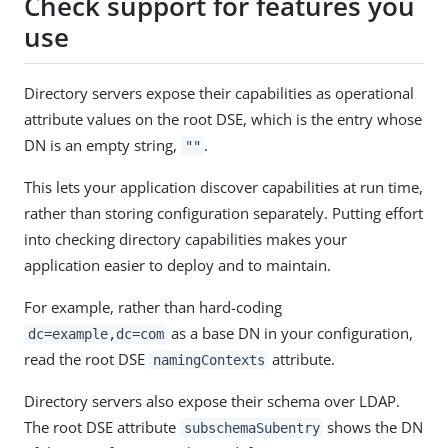
Check support for features you
use
Directory servers expose their capabilities as operational
attribute values on the root DSE, which is the entry whose
DN is an empty string,
.
""
This lets your application discover capabilities at run time,
rather than storing configuration separately. Putting effort
into checking directory capabilities makes your
application easier to deploy and to maintain.
For example, rather than hard-coding
as a base DN in your configuration,
dc=example,dc=com
read the root DSE
attribute.
namingContexts
Directory servers also expose their schema over LDAP.
The root DSE attribute
shows the DN
subschemaSubentry