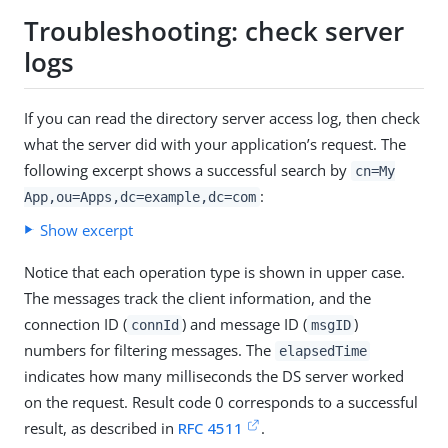
Troubleshooting: check server
logs
If you can read the directory server access log, then check
what the server did with your application’s request. The
following excerpt shows a successful search by
cn=My
:
App,ou=Apps,dc=example,dc=com
Show excerpt
Notice that each operation type is shown in upper case.
The messages track the client information, and the
connection ID (
) and message ID (
)
connId
msgID
numbers for filtering messages. The
elapsedTime
indicates how many milliseconds the DS server worked
on the request. Result code 0 corresponds to a successful
result, as described in
RFC 4511
.