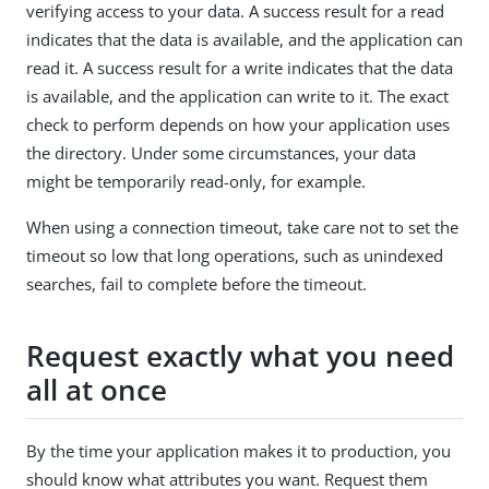
verifying access to your data. A success result for a read
indicates that the data is available, and the application can
read it. A success result for a write indicates that the data
is available, and the application can write to it. The exact
check to perform depends on how your application uses
the directory. Under some circumstances, your data
might be temporarily read-only, for example.
When using a connection timeout, take care not to set the
timeout so low that long operations, such as unindexed
searches, fail to complete before the timeout.
Request exactly what you need
all at once
By the time your application makes it to production, you
should know what attributes you want. Request them