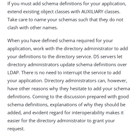
If you must add schema definitions for your application,
extend existing object classes with AUXILIARY classes.
Take care to name your schemas such that they do not
clash with other names.
When you have defined schema required for your
application, work with the directory administrator to add
your definitions to the directory service. DS servers let
directory administrators update schema definitions over
LDAP. There is no need to interrupt the service to add
your application. Directory administrators can, however,
have other reasons why they hesitate to add your schema
definitions. Coming to the discussion prepared with good
schema definitions, explanations of why they should be
added, and evident regard for interoperability makes it
easier for the directory administrator to grant your
request.