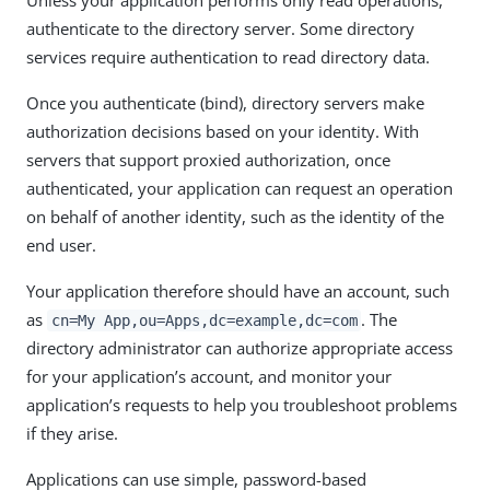
authenticate to the directory server. Some directory
services require authentication to read directory data.
Once you authenticate (bind), directory servers make
authorization decisions based on your identity. With
servers that support proxied authorization, once
authenticated, your application can request an operation
on behalf of another identity, such as the identity of the
end user.
Your application therefore should have an account, such
as
. The
cn=My App,ou=Apps,dc=example,dc=com
directory administrator can authorize appropriate access
for your application’s account, and monitor your
application’s requests to help you troubleshoot problems
if they arise.
Applications can use simple, password-based