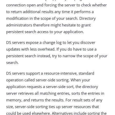
connection open and forcing the server to check whether
to return additional results any time it performs a
modification in the scope of your search. Directory
administrators therefore might hesitate to grant
persistent search access to your application.
DS servers expose a change log to let you discover
updates with less overhead. If you do have to use a
persistent search instead, try to narrow the scope of your
search.
DS servers support a resource-intensive, standard
operation called server-side sorting. When your
application requests a server-side sort, the directory
server retrieves all matching entries, sorts the entries in
memory, and returns the results. For result sets of any
size, server-side sorting ties up server resources that
could be used elsewhere. Alternatives include sorting the