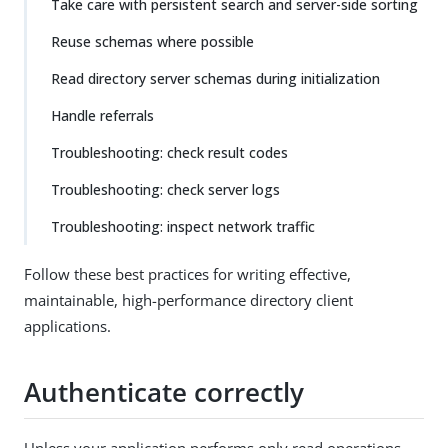
Take care with persistent search and server-side sorting
Reuse schemas where possible
Read directory server schemas during initialization
Handle referrals
Troubleshooting: check result codes
Troubleshooting: check server logs
Troubleshooting: inspect network traffic
Follow these best practices for writing effective,
maintainable, high-performance directory client
applications.
Authenticate correctly
Unless your application performs only read operations,