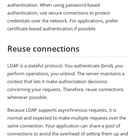
authentication. When using password-based
authentication, use secure connections to protect
credentials over the network. For applications, prefer
certificate-based authentication if possible.
Reuse connections
LDAP is a stateful protocol. You authenticate (bind), you
perform operations, you unbind. The server maintains a
context that lets it make authorization decisions
concerning your requests. Therefore, reuse connections
whenever possible.
Because LDAP supports asynchronous requests, it is
normal and expected to make multiple requests over the
same connection. Your application can share a pool of
connections to avoid the overhead of setting them up and