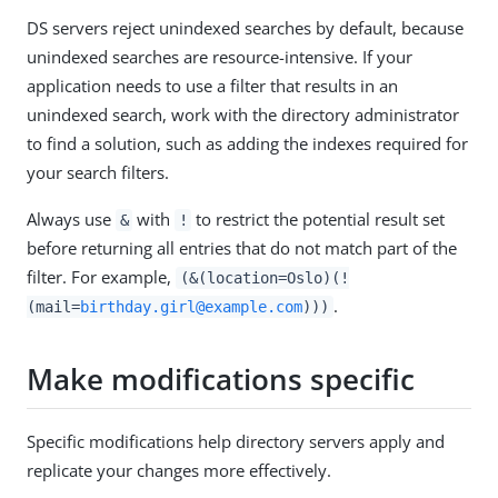
DS servers reject unindexed searches by default, because
unindexed searches are resource-intensive. If your
application needs to use a filter that results in an
unindexed search, work with the directory administrator
to find a solution, such as adding the indexes required for
your search filters.
Always use
with
to restrict the potential result set
&
!
before returning all entries that do not match part of the
filter. For example,
(&(location=Oslo)(!
.
(mail=
birthday.girl@example.com
)))
Make modifications specific
Specific modifications help directory servers apply and
replicate your changes more effectively.