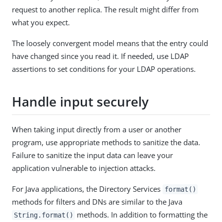
request to another replica. The result might differ from
what you expect.
The loosely convergent model means that the entry could
have changed since you read it. If needed, use LDAP
assertions to set conditions for your LDAP operations.
Handle input securely
When taking input directly from a user or another
program, use appropriate methods to sanitize the data.
Failure to sanitize the input data can leave your
application vulnerable to injection attacks.
For Java applications, the Directory Services
format()
methods for filters and DNs are similar to the Java
methods. In addition to formatting the
String.format()