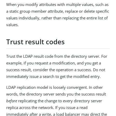
When you modify attributes with multiple values, such as
a static group member attribute, replace or delete specific
values individually, rather than replacing the entire list of
values.
Trust result codes
Trust the LDAP result code from the directory server. For
example, if you request a modification, and you get a
success result, consider the operation a success. Do not
immediately issue a search to get the modified entry.
LDAP replication model is loosely convergent. In other
words, the directory server sends you the success result
before
replicating the change to every directory server
replica across the network. If you issue a read
immediately after a write, a load balancer may direct the