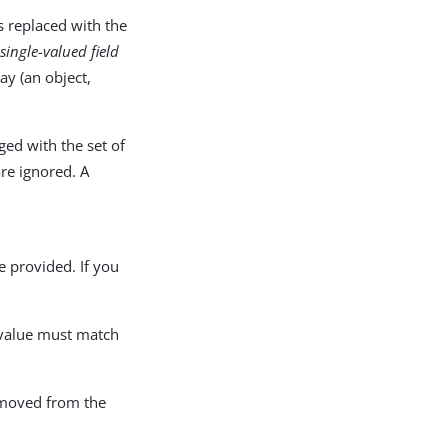
is replaced with the
single-valued field
ay (an object,
rged with the set of
re ignored. A
e provided. If you
d value must match
removed from the