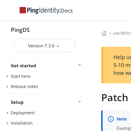
Docs
PingDS
Use REST
Version 7.3.6
Help us
5-10 m
Get started
how we
Start here
Release notes
Patch
Setup
Deployment
Installation
Exampl