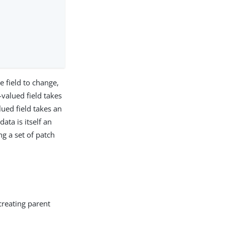
e field to change,
valued field takes
ued field takes an
ata is itself an
ng a set of patch
creating parent