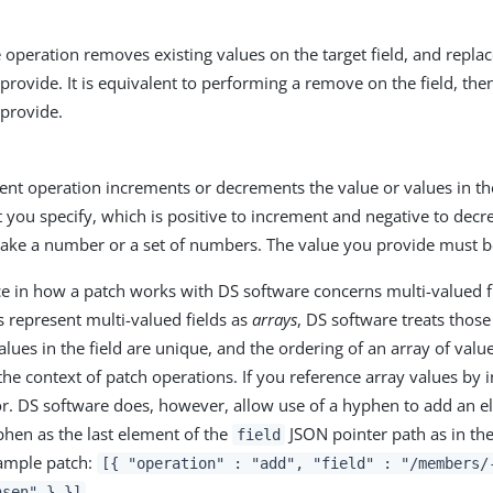
 operation removes existing values on the target field, and repla
provide. It is equivalent to performing a remove on the field, the
 provide.
nt operation increments or decrements the value or values in the
you specify, which is positive to increment and negative to decr
 take a number or a set of numbers. The value you provide must b
 in how a patch works with DS software concerns multi-valued f
 represent multi-valued fields as
arrays
, DS software treats thos
lues in the field are unique, and the ordering of an array of value
the context of patch operations. If you reference array values by 
or. DS software does, however, allow use of a hyphen to add an el
phen as the last element of the
JSON pointer path as in th
field
example patch:
[{ "operation" : "add", "field" : "/members/
.
nsen" } }]