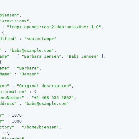
bjensen"
,

"<revision>"
,

 : 
"frapi:opendj:rest2ldap:posixUser:1.0"
,

 {

dified"
 : 
"<datestamp>"
"
 : 
"babs@example.com"
,

ame"
 : [ 
"Barbara Jensen"
, 
"Babs Jensen"
 ],

{

ame"
 : 
"Barbara"
,

Name"
 : 
"Jensen"
ion"
 : 
"Original description"
,

nformation"
 : {

oneNumber"
 : 
"+1 408 555 1862"
,

ddress"
 : 
"babs@example.com"
r"
 : 1076,

r"
 : 1000,

ctory"
 : 
"/home/bjensen"
,

 : {

 
"trigden"
,
