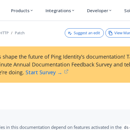
Products
Integrations
Developer
So
expand_more
expand_more
expand_more
Suggest an edit
View Ma
/HTTP
Patch
 shape the future of Ping Identity’s documentation! 
inute Annual Documentation Feedback Survey and tel
’re doing.
Start Survey →
es in this documentation depend on features activated in the
ds