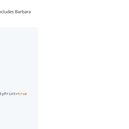
includes Barbara
tyPrint=
true