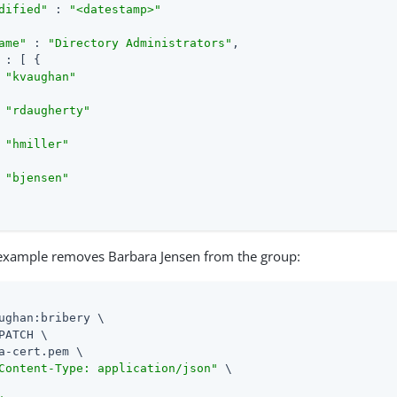
dified"
 : 
"<datestamp>"
ame"
 : 
"Directory Administrators"
,

 : [ {

 
"kvaughan"
 
"rdaugherty"
 
"hmiller"
 
"bjensen"
 example removes Barbara Jensen from the group:
ughan:bribery \

PATCH \

a-cert.pem \

Content-Type: application/json"
 \
