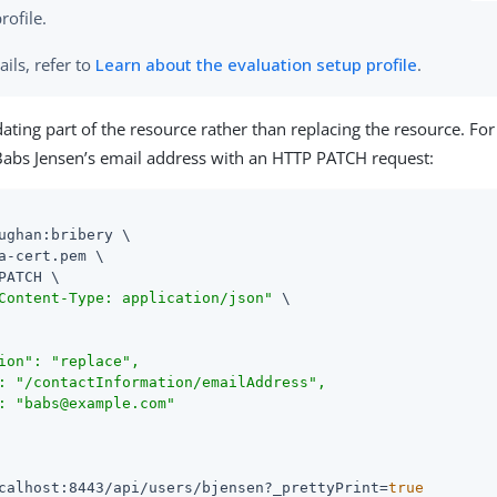
rofile.
ails, refer to
Learn about the evaluation setup profile
.
dating part of the resource rather than replacing the resource. Fo
abs Jensen’s email address with an HTTP PATCH request:
ughan:bribery \

a-cert.pem \

PATCH \

Content-Type: application/json"
 \

ion": "replace",

: "/contactInformation/emailAddress",

: "babs@example.com"

calhost:8443/api/users/bjensen?_prettyPrint=
true