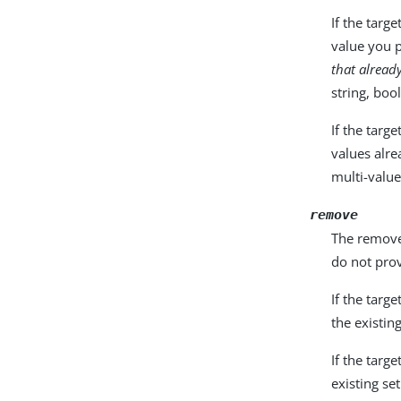
If the targ
value you 
that alread
string, boo
If the targ
values alre
multi-value
remove
The remove 
do not prov
If the targ
the existin
If the targ
existing set