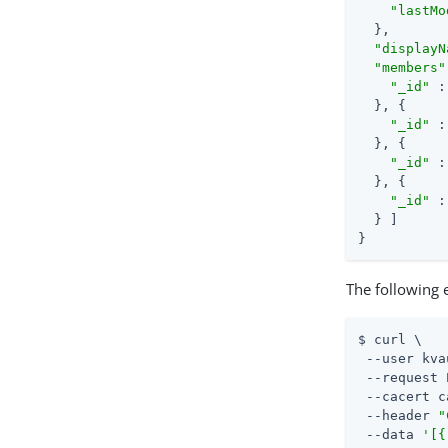
"lastMo
  },

"displayN
"members"
"_id"
 :
  }, {

"_id"
 :
  }, {

"_id"
 :
  }, {

"_id"
 :
  } ]

}
The following
$ curl \

 --user kva
 --request 
 --cacert c
 --header 
"
 --data 
'[{
