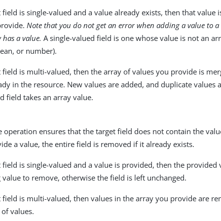
et field is single-valued and a value already exists, then that value 
provide.
Note that you do not get an error when adding a value to a 
y has a value.
A single-valued field is one whose value is not an arr
lean, or number).
et field is multi-valued, then the array of values you provide is me
ady in the resource. New values are added, and duplicate values a
d field takes an array value.
operation ensures that the target field does not contain the valu
ide a value, the entire field is removed if it already exists.
et field is single-valued and a value is provided, then the provide
g value to remove, otherwise the field is left unchanged.
et field is multi-valued, then values in the array you provide are 
 of values.