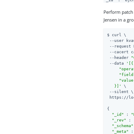
Perform patch 
Jensen in a gr
$ curl \

 --user kva
 --request 
 --cacert c
 --header 
"
 --data 
'[{

     "opera
     "field
     "value
   }]'
 \

 --silent \

 https://lo
{

"_id"
 : 
"
"_rev"
 : 
"_schema"
"_meta"
 :