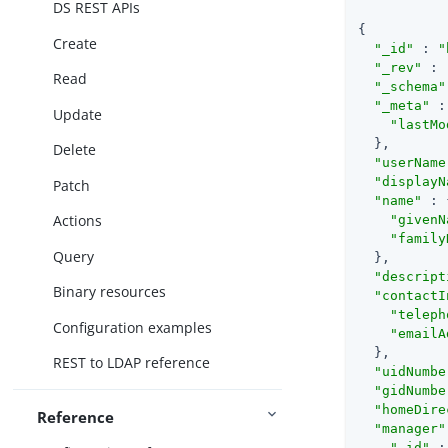
DS REST APIs
{

Create
"_id"
 : 
"
"_rev"
 : 
Read
"_schema"
"_meta"
 :
Update
"lastMo
  },

Delete
"userName
"displayN
Patch
"name"
 : 
Actions
"givenN
"family
Query
  },

"descript
Binary resources
"contactI
"teleph
Configuration examples
"emailA
  },

REST to LDAP reference
"uidNumbe
"gidNumbe
"homeDire
Reference
"manager"
"_id"
 :