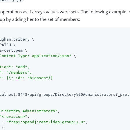
operations as if arrays values were sets. The following example 
oup by adding her to the set of members:
ughan:bribery \

PATCH \

a-cert.pem \

Content-Type: application/json"
 \

tion": "add",

": "/members",

": [{"_id": "bjensen"}]

calhost:8443/api/groups/Directory%20Administrators?_pret
Directory Administrators"
,

"<revision>"
,

 : 
"frapi:opendj:rest2ldap:group:1.0"
,

 {
