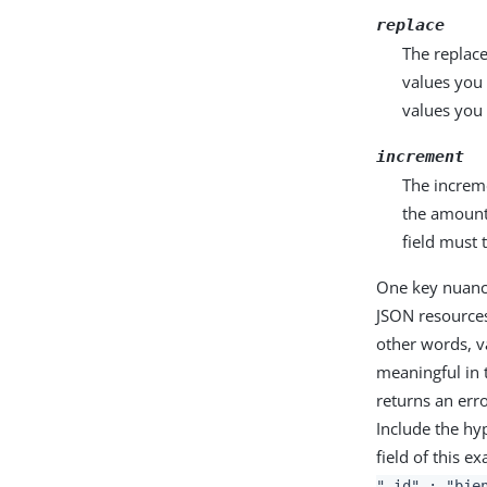
replace
The replace
values you 
values you
increment
The increme
the amount 
field must
One key nuance
JSON resources
other words, va
meaningful in 
returns an err
Include the hy
field of this 
"_id" : "bje