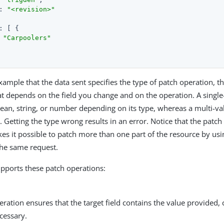
: 
"<revision>"
: [ {

 
"Carpoolers"
xample that the data sent specifies the type of patch operation, th
at depends on the field you change and on the operation. A single-
lean, string, or number depending on its type, whereas a multi-val
. Getting the type wrong results in an error. Notice that the patch d
kes it possible to patch more than one part of the resource by usi
the same request.
pports these patch operations:
ration ensures that the target field contains the value provided, 
ecessary.