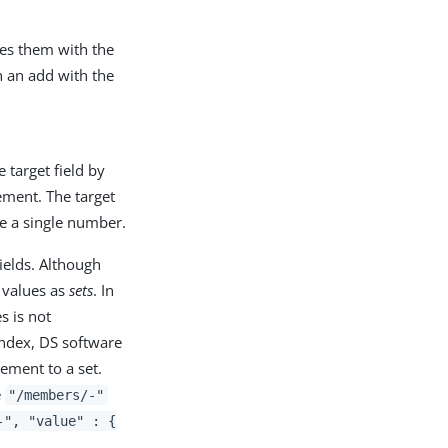
ces them with the
n an add with the
 target field by
ement. The target
e a single number.
ields. Although
e values as
sets
. In
s is not
index, DS software
ement to a set.
e
"/members/-"
-", "value" : {