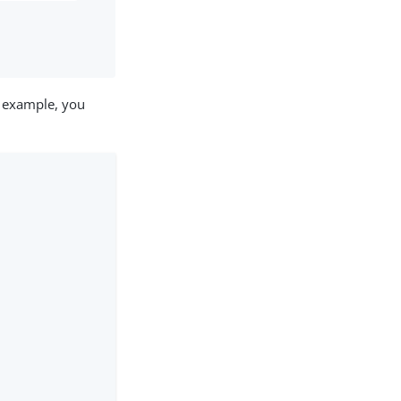
r example, you