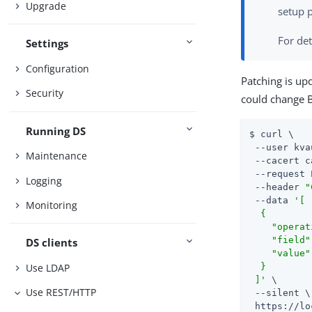
Upgrade
setup p
For det
Settings
Configuration
Patching is up
Security
could change B
Running DS
$ curl \

 --user kva
Maintenance
 --cacert c
 --request 
Logging
 --header 
"
 --data 
'[

Monitoring
  {

    "operat
    "field"
DS clients
    "value"
Use LDAP
  }

 ]'
 \

Use REST/HTTP
 --silent \

 https://lo