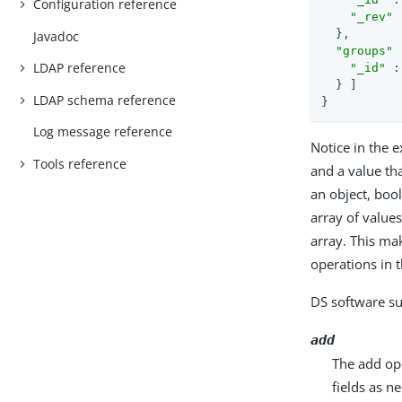
Configuration reference
"_rev"
 
  },

Javadoc
"groups"
 
LDAP reference
"_id"
 :
  } ]

LDAP schema reference
}
Log message reference
Notice in the e
Tools reference
and a value th
an object, boo
array of values
array. This ma
operations in 
DS software su
add
The add ope
fields as n