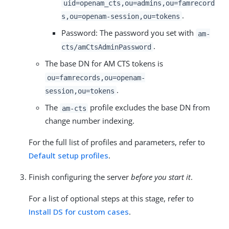
uid=openam_cts,ou=admins,ou=famrecord
.
s,ou=openam-session,ou=tokens
Password: The password you set with
am-
.
cts/amCtsAdminPassword
The base DN for AM CTS tokens is
ou=famrecords,ou=openam-
.
session,ou=tokens
The
profile excludes the base DN from
am-cts
change number indexing.
For the full list of profiles and parameters, refer to
Default setup profiles
.
Finish configuring the server
before you start it
.
For a list of optional steps at this stage, refer to
Install DS for custom cases
.