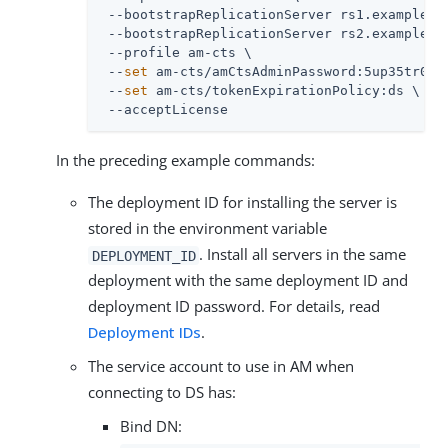
 --bootstrapReplicationServer rs1.example.co
 --bootstrapReplicationServer rs2.example.co
 --profile am-cts \

 --
set
 am-cts/amCtsAdminPassword:5up35tr0ng 
 --
set
 am-cts/tokenExpirationPolicy:ds \

 --acceptLicense
In the preceding example commands:
The deployment ID for installing the server is
stored in the environment variable
. Install all servers in the same
DEPLOYMENT_ID
deployment with the same deployment ID and
deployment ID password. For details, read
Deployment IDs
.
The service account to use in AM when
connecting to DS has:
Bind DN: