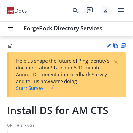
menu
search
rate_review
Docs
person
ForgeRock Directory Services
list
Vie
PD
×
Help us shape the future of Ping Identity’s
w
F
Su
documentation! Take our 5-10 minute
Ma
gg
Annual Documentation Feedback Survey
rk
est
and tell us how we’re doing.
do
an
Start Survey →
wn
edi
t
Install DS for AM CTS
ON THIS PAGE