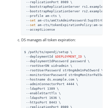
 --replicationPort 8989 \

 --bootstrapReplicationServer rs1.example.co
 --bootstrapReplicationServer rs2.example.co
 --profile am-cts \

 --
set
 am-cts/amCtsAdminPassword:5up35tr0ng 
 --
set
 am-cts/tokenExpirationPolicy:am-sessi
 --acceptLicense
DS manages all token expiration:
$ /path/to/opendj/setup \

 --deploymentId 
$DEPLOYMENT_ID
 \

 --deploymentIdPassword password \

 --rootUserDN uid=admin \

 --rootUserPassword str0ngAdm1nPa55word \

 --monitorUserPassword str0ngMon1torPa55word
 --hostname ds.example.com \

 --adminConnectorPort 4444 \

 --ldapPort 1389 \

 --enableStartTls \

 --ldapsPort 1636 \

 --httpsPort 8443 \

 --replicationPort 8989 \
