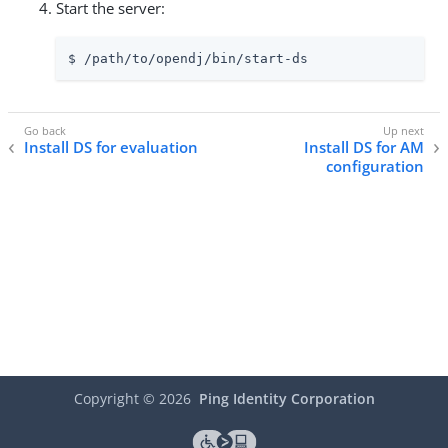
Start the server:
$ /path/to/opendj/bin/start-ds
Install DS for evaluation
Install DS for AM
configuration
Copyright ©
2026
Ping Identity Corporation