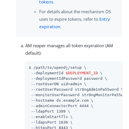
tokens
.
For details about the mechanism DS
uses to expire tokens, refer to
Entry
expiration
.
AM reaper manages all token expiration (AM
default):
$ /path/to/opendj/setup \

 --deploymentId 
$DEPLOYMENT_ID
 \

 --deploymentIdPassword password \

 --rootUserDN uid=admin \

 --rootUserPassword str0ngAdm1nPa55word \

 --monitorUserPassword str0ngMon1torPa55word
 --hostname ds.example.com \

 --adminConnectorPort 4444 \

 --ldapPort 1389 \

 --enableStartTls \

 --ldapsPort 1636 \

 --httpsPort 8443 \
