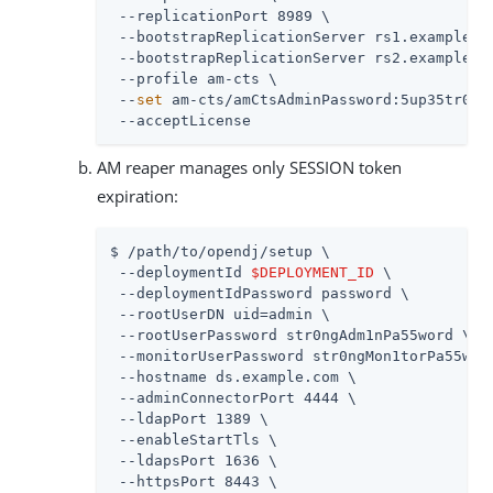
 --replicationPort 8989 \

 --bootstrapReplicationServer rs1.example.co
 --bootstrapReplicationServer rs2.example.co
 --profile am-cts \

 --
set
 am-cts/amCtsAdminPassword:5up35tr0ng 
 --acceptLicense
AM reaper manages only SESSION token
expiration:
$ /path/to/opendj/setup \

 --deploymentId 
$DEPLOYMENT_ID
 \

 --deploymentIdPassword password \

 --rootUserDN uid=admin \

 --rootUserPassword str0ngAdm1nPa55word \

 --monitorUserPassword str0ngMon1torPa55word
 --hostname ds.example.com \

 --adminConnectorPort 4444 \

 --ldapPort 1389 \

 --enableStartTls \

 --ldapsPort 1636 \

 --httpsPort 8443 \
