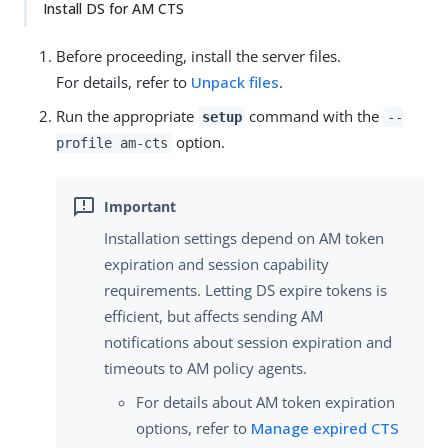
Install DS for AM CTS
Before proceeding, install the server files.
For details, refer to
Unpack files
.
Run the appropriate
command with the
setup
--
option.
profile am-cts
Installation settings depend on AM token
expiration and session capability
requirements. Letting DS expire tokens is
efficient, but affects sending AM
notifications about session expiration and
timeouts to AM policy agents.
For details about AM token expiration
options, refer to
Manage expired CTS