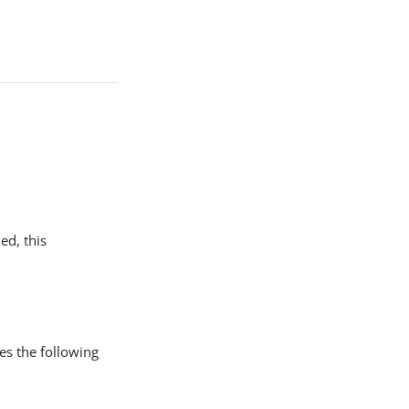
ed, this
 the following