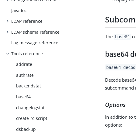
Javadoc
Subco
LDAP reference
LDAP schema reference
The
co
base64
Log message reference
base64 d
Tools reference
addrate
base64 decod
authrate
Decode base64-
backendstat
subcommand re
base64
Options
changelogstat
In addition to 
create-rc-script
options:
dsbackup