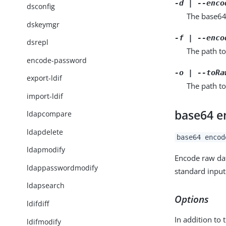
-d | --enco
dsconfig
The base64
dskeymgr
-f | --enco
dsrepl
The path to
encode-password
-o | --toRa
export-ldif
The path to
import-ldif
base64 e
ldapcompare
ldapdelete
base64 encod
ldapmodify
Encode raw da
ldappasswordmodify
standard input
ldapsearch
Options
ldifdiff
In addition to 
ldifmodify