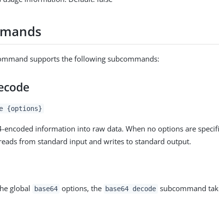
mmands
mmand supports the following subcommands:
ecode
e {options}
encoded information into raw data. When no options are specifi
ads from standard input and writes to standard output.
the global
options, the
subcommand takes
base64
base64 decode