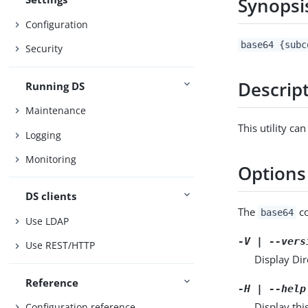
Synopsi
Configuration
base64 {subc
Security
Descrip
Running DS
Maintenance
This utility c
Logging
Monitoring
Options
DS clients
The
co
base64
Use LDAP
-V | --vers
Use REST/HTTP
Display Dir
Reference
-H | --help
Display thi
Configuration reference