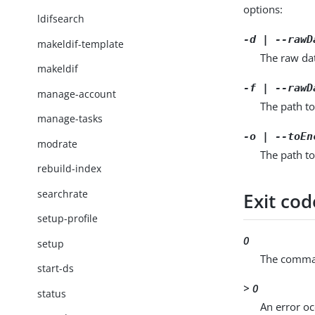
options:
ldifsearch
-d | --rawD
makeldif-template
The raw da
makeldif
-f | --rawD
manage-account
The path to
manage-tasks
-o | --toEn
modrate
The path to
rebuild-index
searchrate
Exit cod
setup-profile
0
setup
The comman
start-ds
> 0
status
An error oc