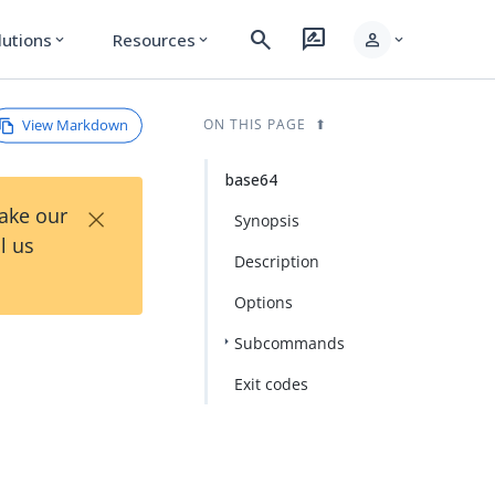
search
rate_review
person
lutions
Resources
expand_more
expand_more
expand_more
View Markdown
ON THIS PAGE
base64
×
Take our
Synopsis
l us
Description
Options
Subcommands
Exit codes