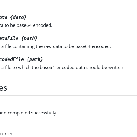
ata {data}
ta to be base64 encoded.
ataFile {path}
 a file containing the raw data to be base64 encoded.
codedFile {path}
 a file to which the base64-encoded data should be written.
es
d completed successfully.
curred.