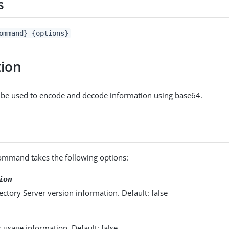
s
ommand} {options}
tion
an be used to encode and decode information using base64.
mmand takes the following options:
ion
ectory Server version information. Default: false
s usage information. Default: false