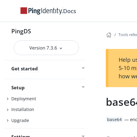
Docs
PingDS
Tools ref
Version 7.3.6
Help us
Start here
5-10 m
Get started
Release notes
how we
Setup
base6
Deployment
Installation
— enco
base64
Upgrade
Settings