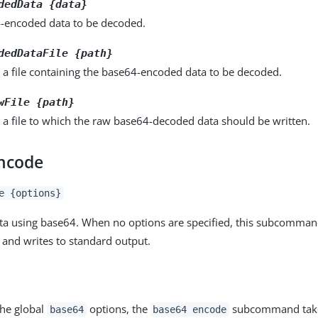
dedData {data}
-encoded data to be decoded.
dedDataFile {path}
 a file containing the base64-encoded data to be decoded.
wFile {path}
 a file to which the raw base64-decoded data should be written.
ncode
e {options}
ta using base64. When no options are specified, this subcomma
 and writes to standard output.
the global
options, the
subcommand takes
base64
base64 encode