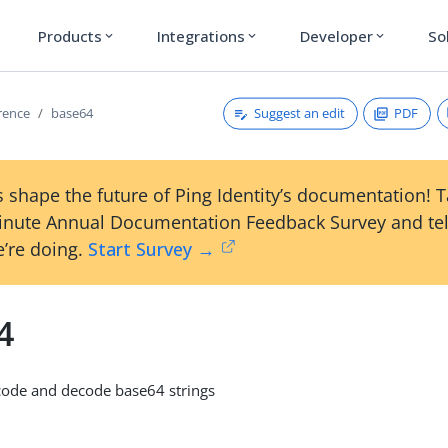
Products
Integrations
Developer
So
expand_more
expand_more
expand_more
Suggest an edit
PDF
erence
base64
 shape the future of Ping Identity’s documentation! 
inute Annual Documentation Feedback Survey and tel
’re doing.
Start Survey →
4
de and decode base64 strings