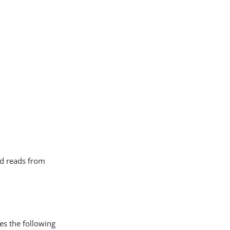
nd reads from
 the following