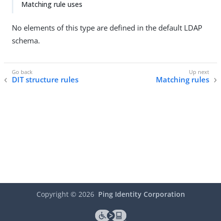
Matching rule uses
No elements of this type are defined in the default LDAP
schema.
DIT structure rules
Matching rules
Copyright ©
2026
Ping Identity Corporation