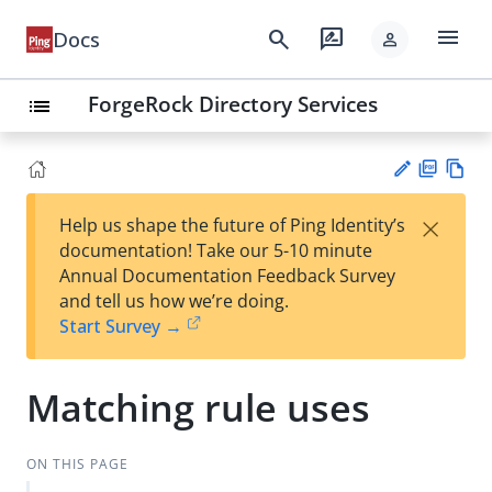
menu
search
rate_review
Docs
person
ForgeRock Directory Services
list
PD
Vie
×
Help us shape the future of Ping Identity’s
F
w
Su
documentation! Take our 5-10 minute
Ma
gg
Annual Documentation Feedback Survey
rk
est
and tell us how we’re doing.
do
an
Start Survey →
wn
edi
t
Matching rule uses
ON THIS PAGE