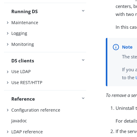
centers, 
Running DS
with two r
Maintenance
In this c
Logging
Monitoring
The ste
DS clients
If you 
Use LDAP
to the
Use REST/HTTP
To remove a ser
Reference
Uninstall 
Configuration reference
For detail
Javadoc
If the ser
LDAP reference