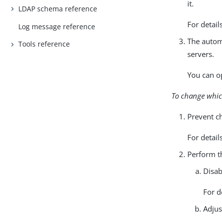
it.
LDAP schema reference
For detail
Log message reference
The autom
Tools reference
servers.
You can op
To change which
Prevent ch
For detail
Perform th
Disab
For d
Adjus