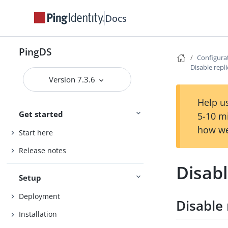
Docs
PingDS
Configura
Disable repl
Version 7.3.6
Help us
Get started
5-10 m
how we
Start here
Release notes
Disabl
Setup
Deployment
Disable 
Installation