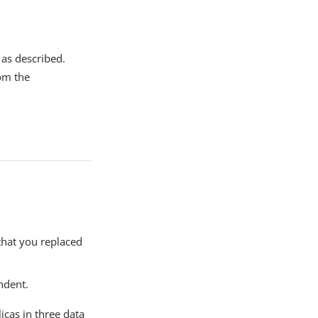
 as described.
rom the
that you replaced
ndent.
icas in three data