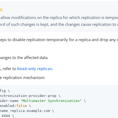
allow modifications on the replica for which replication is tempo
rd of such changes is kept, and the changes cause replication to 
teps to disable replication temporarily for a replica and drop any
anges to the affected data.
s, refer to
Read-only replicas
.
he replication mechanism:
fig \

nchronization-provider-prop \

ider-name 
"Multimaster Synchronization"
 \

enabled:
false
 \

name replica.example.com \

 4444 \
