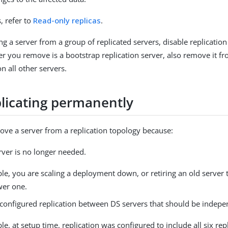
s, refer to
Read-only replicas
.
g a server from a group of replicated servers, disable replication
r you remove is a bootstrap replication server, also remove it f
n all other servers.
plicating permanently
ve a server from a replication topology because:
rver is no longer needed.
le, you are scaling a deployment down, or retiring an old server 
wer one.
onfigured replication between DS servers that should be indepe
e, at setup time, replication was configured to include all six repl