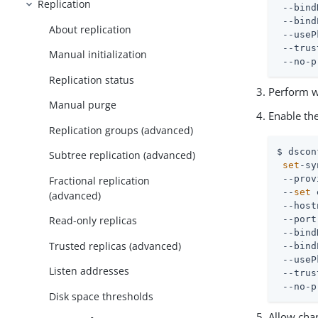
Replication
 --bind
 --bind
About replication
 --useP
 --trus
Manual initialization
 --no-p
Replication status
Perform w
Manual purge
Enable th
Replication groups (advanced)
$ dscon
Subtree replication (advanced)
set
-sy
 --prov
Fractional replication
 --
set
 
(advanced)
 --host
Read-only replicas
 --port
 --bind
Trusted replicas (advanced)
 --bind
 --useP
Listen addresses
 --trus
 --no-p
Disk space thresholds
Allow chan