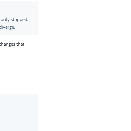
rarily stopped.
diverge.
 changes that