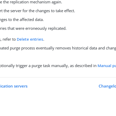
e the replication mechanism again.
rt the server for the changes to take effect.
ges to the affected data.
ries that were erroneously replicated.
s, refer to
Delete entries
.
ated purge process eventually removes historical data and chang
tionally trigger a purge task manually, as described in
Manual p
ication servers
Changelog