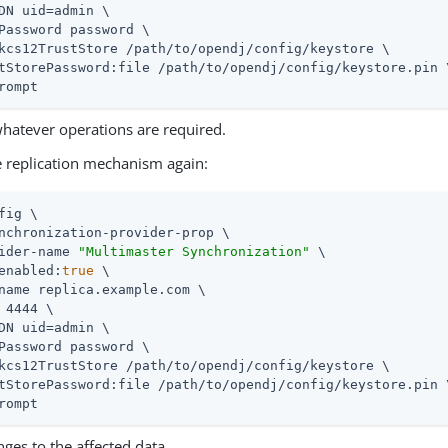
DN uid=admin \

Password password \

kcs12TrustStore /path/to/opendj/config/keystore \

tStorePassword:file /path/to/opendj/config/keystore.pin \
rompt
hatever operations are required.
e replication mechanism again:
fig \

nchronization-provider-prop \

ider-name 
"Multimaster Synchronization"
 \

enabled:
true
 \

name replica.example.com \

 4444 \

DN uid=admin \

Password password \

kcs12TrustStore /path/to/opendj/config/keystore \

tStorePassword:file /path/to/opendj/config/keystore.pin \
rompt
ges to the affected data.