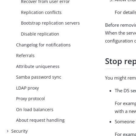
Recover from user error
For detail
Replication conflicts
Bootstrap replication servers
Before removin
When the serve
Disable replication
configuration o
Changelog for notifications
Referrals
Stop re
Attribute uniqueness
Samba password sync
You might remo
LDAP proxy
The DS se
Proxy protocol
For examp
On load balancers
with a ne
About request handling
Someone c
Security
For exampl