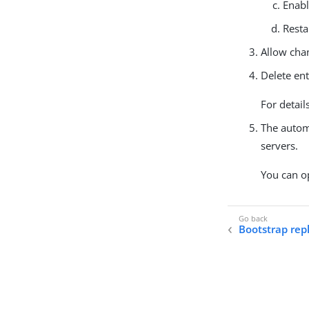
Enabl
Resta
Allow chan
Delete ent
For detail
The autom
servers.
You can op
Bootstrap repl