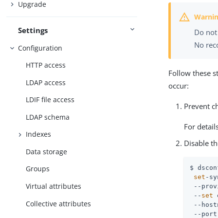
Upgrade
Settings
Do not 
No reco
Configuration
HTTP access
Follow these s
LDAP access
occur:
LDIF file access
Prevent ch
LDAP schema
For detail
Indexes
Disable t
Data storage
$ dscon
Groups
set
-sy
Virtual attributes
 --prov
 --
set
 
Collective attributes
 --host
 --port