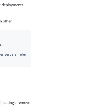
ce deployments
h other.
s.
er servers, refer
settings, remove
r