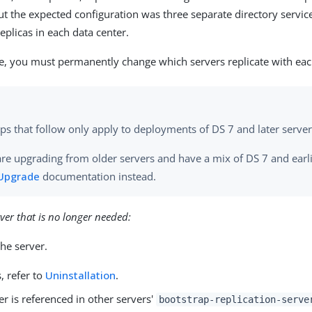
but the expected configuration was three separate directory servi
eplicas in each data center.
ase, you must permanently change which servers replicate with eac
ps that follow only apply to deployments of DS 7 and later server
are upgrading from older servers and have a mix of DS 7 and earli
Upgrade
documentation instead.
ver that is no longer needed:
the server.
s, refer to
Uninstallation
.
ver is referenced in other servers'
bootstrap-replication-serve