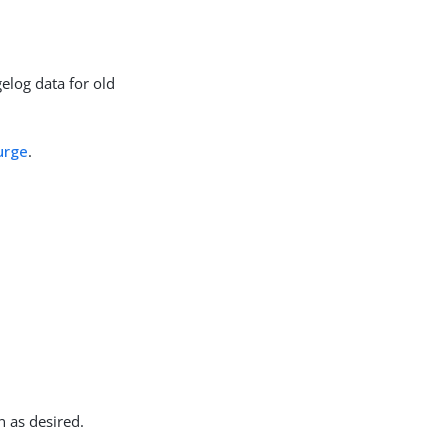
elog data for old
urge
.
n as desired.