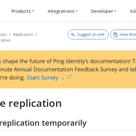
Products
Integrations
Developer
So
expand_more
expand_more
expand_more
Suggest an edit
View Ma
tion
Replication
ication
 shape the future of Ping Identity’s documentation! 
inute Annual Documentation Feedback Survey and tel
’re doing.
Start Survey →
e replication
replication temporarily