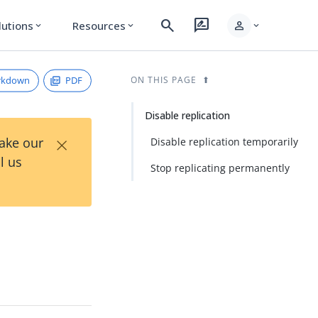
search
rate_review
person
lutions
Resources
expand_more
expand_more
expand_more
rkdown
PDF
ON THIS PAGE
Disable replication
×
Take our
Disable replication temporarily
l us
Stop replicating permanently