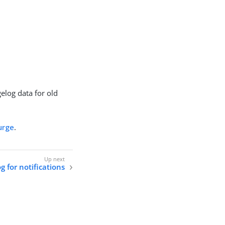
elog data for old
urge
.
 for notifications