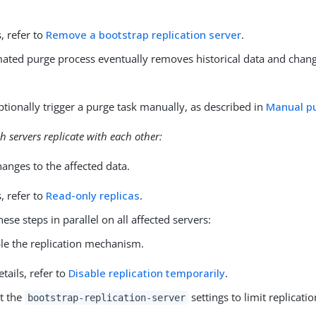
s, refer to
Remove a bootstrap replication server
.
ated purge process eventually removes historical data and chang
tionally trigger a purge task manually, as described in
Manual p
 servers replicate with each other:
anges to the affected data.
s, refer to
Read-only replicas
.
ese steps in parallel on all affected servers:
le the replication mechanism.
etails, refer to
Disable replication temporarily
.
t the
settings to limit replicatio
bootstrap-replication-server