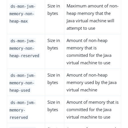
Size in
Maximum amount of non-
ds-mon-jvm-
bytes
heap memory that the
memory-non-
Java virtual machine will
heap-max
attempt to use
Size in
Amount of non-heap
ds-mon-jvm-
bytes
memory that is
memory-non-
committed for the Java
heap-reserved
virtual machine to use
Size in
Amount of non-heap
ds-mon-jvm-
bytes
memory used by the Java
memory-non-
virtual machine
heap-used
Size in
Amount of memory that is
ds-mon-jvm-
bytes
committed for the Java
memory-
virtual machine to use
reserved