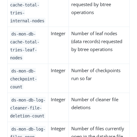
requested by btree
cache-total-
operations
tries-
internal-nodes
Integer
Number of leaf nodes
ds-mon-db-
(data records) requested
cache-total-
by btree operations
tries-leaf-
nodes
Integer
Number of checkpoints
ds-mon-db-
run so far
checkpoint-
count
Integer
Number of cleaner file
ds-mon-db-log-
deletions
cleaner-file-
deletion-count
Integer
Number of files currently
ds-mon-db-log-
open in the database file
files-open