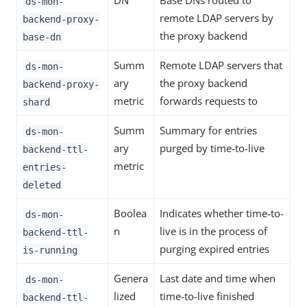
DN
Base DNs routed to
ds-mon-
remote LDAP servers by
backend-proxy-
the proxy backend
base-dn
Summ
Remote LDAP servers that
ds-mon-
ary
the proxy backend
backend-proxy-
metric
forwards requests to
shard
Summ
Summary for entries
ds-mon-
ary
purged by time-to-live
backend-ttl-
metric
entries-
deleted
Boolea
Indicates whether time-to-
ds-mon-
n
live is in the process of
backend-ttl-
purging expired entries
is-running
Genera
Last date and time when
ds-mon-
lized
time-to-live finished
backend-ttl-