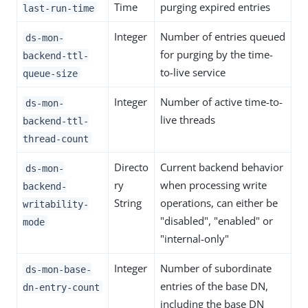
Time
purging expired entries
last-run-time
Integer
Number of entries queued
ds-mon-
for purging by the time-
backend-ttl-
to-live service
queue-size
Integer
Number of active time-to-
ds-mon-
live threads
backend-ttl-
thread-count
Directo
Current backend behavior
ds-mon-
ry
when processing write
backend-
String
operations, can either be
writability-
"disabled", "enabled" or
mode
"internal-only"
Integer
Number of subordinate
ds-mon-base-
entries of the base DN,
dn-entry-count
including the base DN