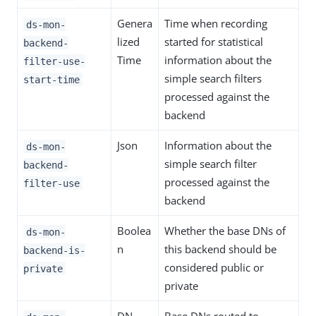
Genera
Time when recording
ds-mon-
lized
started for statistical
backend-
Time
information about the
filter-use-
simple search filters
start-time
processed against the
backend
Json
Information about the
ds-mon-
simple search filter
backend-
processed against the
filter-use
backend
Boolea
Whether the base DNs of
ds-mon-
n
this backend should be
backend-is-
considered public or
private
private