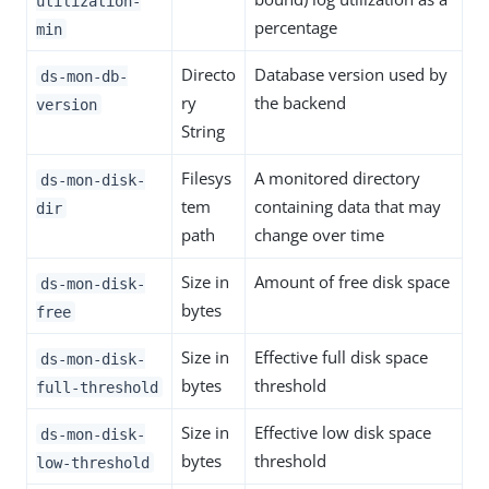
utilization-
percentage
min
Directo
Database version used by
ds-mon-db-
ry
the backend
version
String
Filesys
A monitored directory
ds-mon-disk-
tem
containing data that may
dir
path
change over time
Size in
Amount of free disk space
ds-mon-disk-
bytes
free
Size in
Effective full disk space
ds-mon-disk-
bytes
threshold
full-threshold
Size in
Effective low disk space
ds-mon-disk-
bytes
threshold
low-threshold