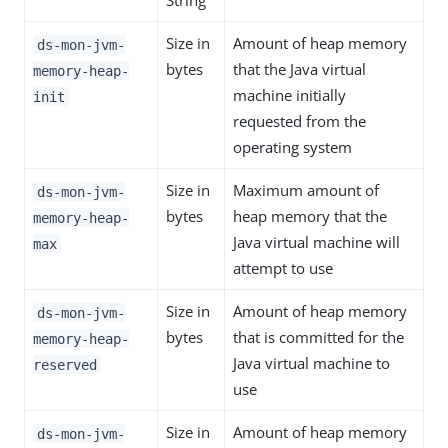
String
Size in
Amount of heap memory
ds-mon-jvm-
bytes
that the Java virtual
memory-heap-
machine initially
init
requested from the
operating system
Size in
Maximum amount of
ds-mon-jvm-
bytes
heap memory that the
memory-heap-
Java virtual machine will
max
attempt to use
Size in
Amount of heap memory
ds-mon-jvm-
bytes
that is committed for the
memory-heap-
Java virtual machine to
reserved
use
Size in
Amount of heap memory
ds-mon-jvm-