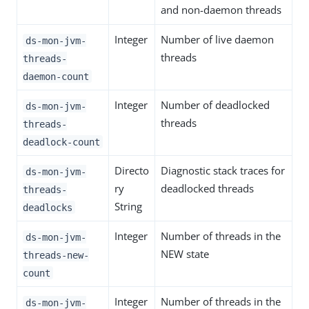
and non-daemon threads
Integer
Number of live daemon
ds-mon-jvm-
threads
threads-
daemon-count
Integer
Number of deadlocked
ds-mon-jvm-
threads
threads-
deadlock-count
Directo
Diagnostic stack traces for
ds-mon-jvm-
ry
deadlocked threads
threads-
String
deadlocks
Integer
Number of threads in the
ds-mon-jvm-
NEW state
threads-new-
count
Integer
Number of threads in the
ds-mon-jvm-