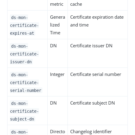
metric
cache
Genera
Certificate expiration date
ds-mon-
lized
and time
certificate-
Time
expires-at
DN
Certificate issuer DN
ds-mon-
certificate-
issuer-dn
Integer
Certificate serial number
ds-mon-
certificate-
serial-number
DN
Certificate subject DN
ds-mon-
certificate-
subject-dn
Directo
Changelog identifier
ds-mon-