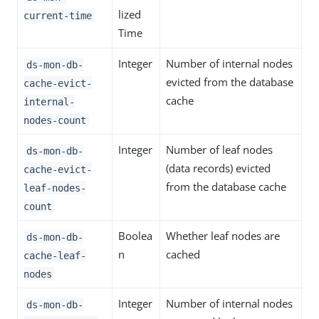
lized
current-time
Time
Integer
Number of internal nodes
ds-mon-db-
evicted from the database
cache-evict-
cache
internal-
nodes-count
Integer
Number of leaf nodes
ds-mon-db-
(data records) evicted
cache-evict-
from the database cache
leaf-nodes-
count
Boolea
Whether leaf nodes are
ds-mon-db-
n
cached
cache-leaf-
nodes
Integer
Number of internal nodes
ds-mon-db-