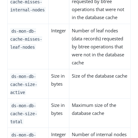
requested by btree
cache-misses-
operations that were not
internal-nodes
in the database cache
Integer
Number of leaf nodes
ds-mon-db-
(data records) requested
cache-misses-
by btree operations that
leaf-nodes
were not in the database
cache
Size in
Size of the database cache
ds-mon-db-
bytes
cache-size-
active
Size in
Maximum size of the
ds-mon-db-
bytes
database cache
cache-size-
total
Integer
Number of internal nodes
ds-mon-db-