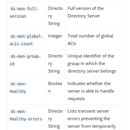
Directo
Full version of the
ds-mon-full-
ry
Directory Server
version
String
Integer
Total number of global
ds-mon-global-
ACIs
acis-count
Directo
Unique identifier of the
ds-mon-group-
ry
group in which the
id
String
directory server belongs
Boolea
Indicates whether the
ds-mon-
n
server is able to handle
healthy
requests
Directo
Lists transient server
ds-mon-
ry
errors preventing the
healthy-errors
String
server from temporarily