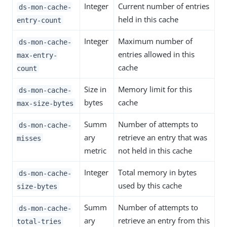
Integer
Current number of entries
ds-mon-cache-
held in this cache
entry-count
Integer
Maximum number of
ds-mon-cache-
entries allowed in this
max-entry-
cache
count
Size in
Memory limit for this
ds-mon-cache-
bytes
cache
max-size-bytes
Summ
Number of attempts to
ds-mon-cache-
ary
retrieve an entry that was
misses
metric
not held in this cache
Integer
Total memory in bytes
ds-mon-cache-
used by this cache
size-bytes
Summ
Number of attempts to
ds-mon-cache-
ary
retrieve an entry from this
total-tries