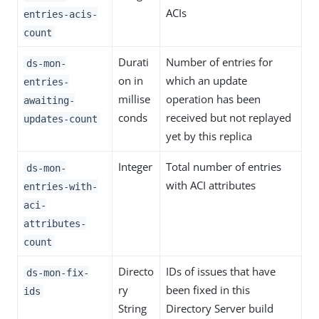
ACIs
entries-acis-
count
Durati
Number of entries for
ds-mon-
on in
which an update
entries-
millise
operation has been
awaiting-
conds
received but not replayed
updates-count
yet by this replica
Integer
Total number of entries
ds-mon-
with ACI attributes
entries-with-
aci-
attributes-
count
Directo
IDs of issues that have
ds-mon-fix-
ry
been fixed in this
ids
String
Directory Server build