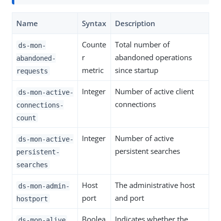
Name
Syntax
Description
Counte
Total number of
ds-mon-
r
abandoned operations
abandoned-
metric
since startup
requests
Integer
Number of active client
ds-mon-active-
connections
connections-
count
Integer
Number of active
ds-mon-active-
persistent searches
persistent-
searches
Host
The administrative host
ds-mon-admin-
port
and port
hostport
Boolea
Indicates whether the
ds-mon-alive