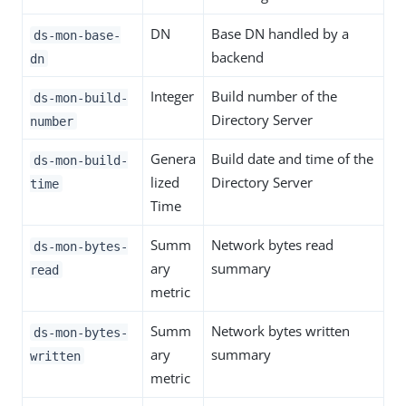
DN
Base DN handled by a
ds-mon-base-
backend
dn
Integer
Build number of the
ds-mon-build-
Directory Server
number
Genera
Build date and time of the
ds-mon-build-
lized
Directory Server
time
Time
Summ
Network bytes read
ds-mon-bytes-
ary
summary
read
metric
Summ
Network bytes written
ds-mon-bytes-
ary
summary
written
metric