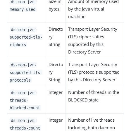
Size in
Amount of memory used
ds-mon-jvm-
bytes
by the Java virtual
memory-used
machine
Directo
Transport Layer Security
ds-mon-jvm-
ry
(TLS) cipher suites
supported-tls-
String
supported by this
ciphers
Directory Server
Directo
Transport Layer Security
ds-mon-jvm-
ry
(TLS) protocols supported
supported-tls-
String
by this Directory Server
protocols
Integer
Number of threads in the
ds-mon-jvm-
BLOCKED state
threads-
blocked-count
Integer
Number of live threads
ds-mon-jvm-
including both daemon
threads-count