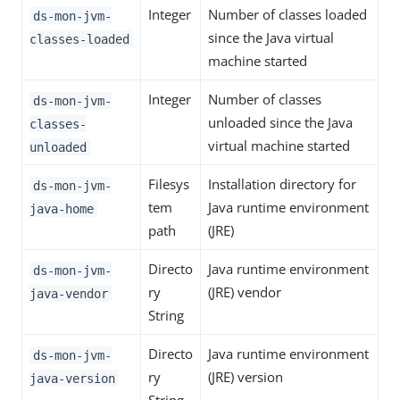
Integer
Number of classes loaded
ds-mon-jvm-
since the Java virtual
classes-loaded
machine started
Integer
Number of classes
ds-mon-jvm-
unloaded since the Java
classes-
virtual machine started
unloaded
Filesys
Installation directory for
ds-mon-jvm-
tem
Java runtime environment
java-home
path
(JRE)
Directo
Java runtime environment
ds-mon-jvm-
ry
(JRE) vendor
java-vendor
String
Directo
Java runtime environment
ds-mon-jvm-
ry
(JRE) version
java-version