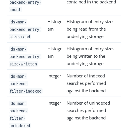
contained in the backend
backend-entry-
count
Histogr
Histogram of entry sizes
ds-mon-
am
being read from the
backend-entry-
underlying storage
size-read
Histogr
Histogram of entry sizes
ds-mon-
am
being written to the
backend-entry-
underlying storage
size-written
Integer
Number of indexed
ds-mon-
searches performed
backend-
against the backend
filter-indexed
Integer
Number of unindexed
ds-mon-
searches performed
backend-
against the backend
filter-
unindexed