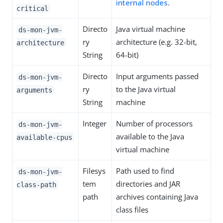
internal nodes
.
critical
Directo
Java virtual machine
ds-mon-jvm-
ry
architecture (e.g. 32-bit,
architecture
String
64-bit)
Directo
Input arguments passed
ds-mon-jvm-
ry
to the Java virtual
arguments
String
machine
Integer
Number of processors
ds-mon-jvm-
available to the Java
available-cpus
virtual machine
Filesys
Path used to find
ds-mon-jvm-
tem
directories and JAR
class-path
path
archives containing Java
class files