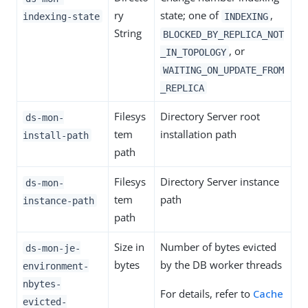
ry
state; one of
,
indexing-state
INDEXING
String
BLOCKED_BY_REPLICA_NOT
, or
_IN_TOPOLOGY
WAITING_ON_UPDATE_FROM
_REPLICA
Filesys
Directory Server root
ds-mon-
tem
installation path
install-path
path
Filesys
Directory Server instance
ds-mon-
tem
path
instance-path
path
Size in
Number of bytes evicted
ds-mon-je-
bytes
by the DB worker threads
environment-
nbytes-
For details, refer to
Cache
evicted-