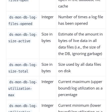
cache
Integer
Number of times a log file
ds-mon-db-log-
has been opened
files-opened
Size in
Estimate of the amount in
ds-mon-db-log-
bytes
bytes of live data in all
size-active
data files (i.e., the size of
the DB, ignoring garbage)
Size in
Size used by all data files
ds-mon-db-log-
bytes
on disk
size-total
Integer
Current maximum (upper
ds-mon-db-log-
bound) log utilization as a
utilization-
percentage
max
Integer
Current minimum (lower
ds-mon-db-log-
bound) log utilization as a