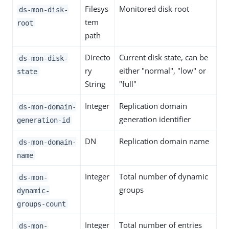
Filesys
Monitored disk root
ds-mon-disk-
tem
root
path
Directo
Current disk state, can be
ds-mon-disk-
ry
either "normal", "low" or
state
String
"full"
Integer
Replication domain
ds-mon-domain-
generation identifier
generation-id
DN
Replication domain name
ds-mon-domain-
name
Integer
Total number of dynamic
ds-mon-
groups
dynamic-
groups-count
Integer
Total number of entries
ds-mon-