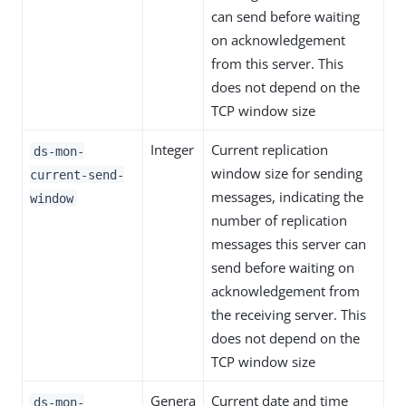
can send before waiting
on acknowledgement
from this server. This
does not depend on the
TCP window size
Integer
Current replication
ds-mon-
window size for sending
current-send-
messages, indicating the
window
number of replication
messages this server can
send before waiting on
acknowledgement from
the receiving server. This
does not depend on the
TCP window size
Genera
Current date and time
ds-mon-