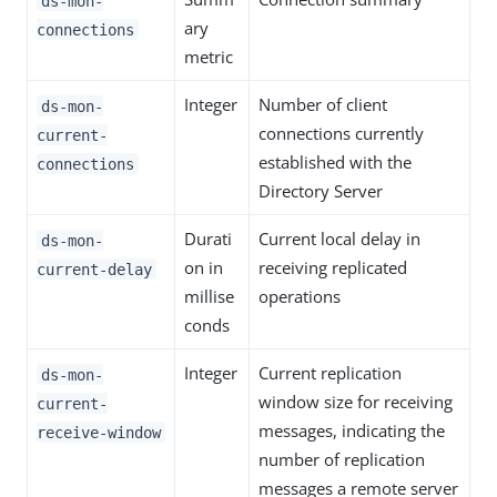
ds-mon-
ary
connections
metric
Integer
Number of client
ds-mon-
connections currently
current-
established with the
connections
Directory Server
Durati
Current local delay in
ds-mon-
on in
receiving replicated
current-delay
millise
operations
conds
Integer
Current replication
ds-mon-
window size for receiving
current-
messages, indicating the
receive-window
number of replication
messages a remote server