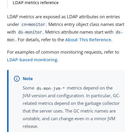
LDAP metrics reference
LDAP metrics are exposed as LDAP attributes on entries
under
. Metrics entry object class names start
cn=monitor
with
. Metrics attribute names start with
ds-monitor
ds-
. For details, refer to the
About This Reference
.
mon
For examples of common monitoring requests, refer to
LDAP-based monitoring
.
Some
metrics depend on the
ds-mon-jvm-*
JVM version and configuration. In particular, GC-
related metrics depend on the garbage collector
that the server uses. The GC metric names are
unstable
, and can change even in a minor JVM
release.