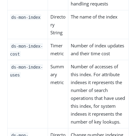
handling requests
Directo
The name of the index
ds-mon-index
ry
String
Timer
Number of index updates
ds-mon-index-
metric
and their time cost
cost
Summ
Number of accesses of
ds-mon-index-
ary
this index. For attribute
uses
metric
indexes it represents the
number of search
operations that have used
this index, for system
indexes it represents the
number of key lookups.
Directo
Change number indexing
ds-mon-