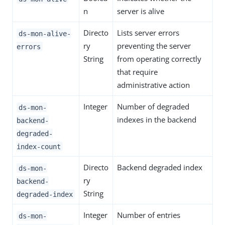
n
server is alive
Directo
Lists server errors
ds-mon-alive-
ry
preventing the server
errors
String
from operating correctly
that require
administrative action
Integer
Number of degraded
ds-mon-
indexes in the backend
backend-
degraded-
index-count
Directo
Backend degraded index
ds-mon-
ry
backend-
String
degraded-index
Integer
Number of entries
ds-mon-