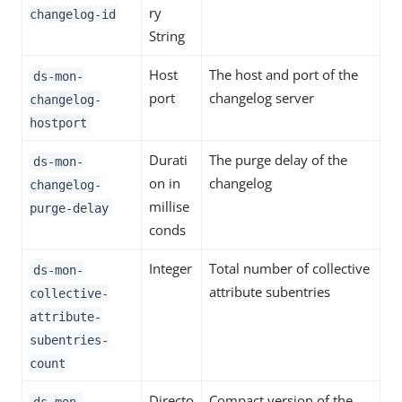
ry
changelog-id
String
Host
The host and port of the
ds-mon-
port
changelog server
changelog-
hostport
Durati
The purge delay of the
ds-mon-
on in
changelog
changelog-
millise
purge-delay
conds
Integer
Total number of collective
ds-mon-
attribute subentries
collective-
attribute-
subentries-
count
Directo
Compact version of the
ds-mon-