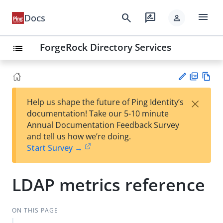
menu
search
rate_review
Docs
person
ForgeRock Directory Services
list
PD
Vie
×
Help us shape the future of Ping Identity’s
F
w
Su
documentation! Take our 5-10 minute
Ma
gg
Annual Documentation Feedback Survey
rk
est
and tell us how we’re doing.
do
an
Start Survey →
wn
edi
t
LDAP metrics reference
ON THIS PAGE