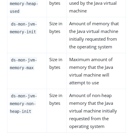
bytes
used by the Java virtual
memory-heap-
machine
used
Size in
Amount of memory that
ds-mon-jvm-
bytes
the Java virtual machine
memory-init
initially requested from
the operating system
Size in
Maximum amount of
ds-mon-jvm-
bytes
memory that the Java
memory-max
virtual machine will
attempt to use
Size in
Amount of non-heap
ds-mon-jvm-
bytes
memory that the Java
memory-non-
virtual machine initially
heap-init
requested from the
operating system