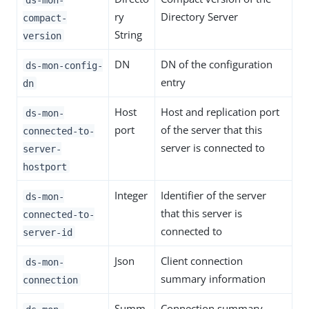
ry
Directory Server
compact-
String
version
DN
DN of the configuration
ds-mon-config-
entry
dn
Host
Host and replication port
ds-mon-
port
of the server that this
connected-to-
server is connected to
server-
hostport
Integer
Identifier of the server
ds-mon-
that this server is
connected-to-
connected to
server-id
Json
Client connection
ds-mon-
summary information
connection
Summ
Connection summary