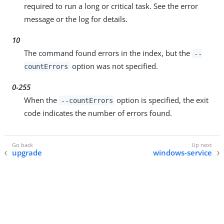
required to run a long or critical task. See the error
message or the log for details.
10
The command found errors in the index, but the
--
option was not specified.
countErrors
0-255
When the
option is specified, the exit
--countErrors
code indicates the number of errors found.
upgrade
windows-service