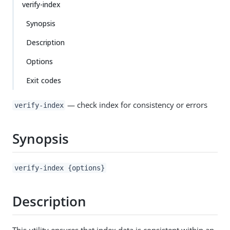
verify-index
Synopsis
Description
Options
Exit codes
— check index for consistency or errors
verify-index
Synopsis
verify-index {options}
Description
This utility ensures that index data is consistent within an