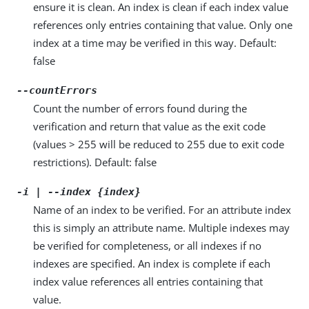
ensure it is clean. An index is clean if each index value
references only entries containing that value. Only one
index at a time may be verified in this way. Default:
false
--countErrors
Count the number of errors found during the
verification and return that value as the exit code
(values > 255 will be reduced to 255 due to exit code
restrictions). Default: false
-i | --index {index}
Name of an index to be verified. For an attribute index
this is simply an attribute name. Multiple indexes may
be verified for completeness, or all indexes if no
indexes are specified. An index is complete if each
index value references all entries containing that
value.