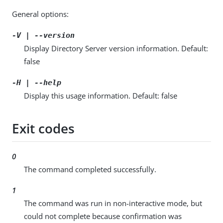
General options:
-V | --version
Display Directory Server version information. Default:
false
-H | --help
Display this usage information. Default: false
Exit codes
0
The command completed successfully.
1
The command was run in non-interactive mode, but
could not complete because confirmation was