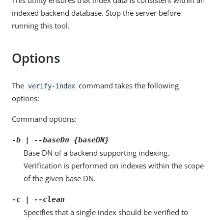
indexed backend database. Stop the server before
running this tool.
Options
The
command takes the following
verify-index
options:
Command options:
-b | --baseDn {baseDN}
Base DN of a backend supporting indexing.
Verification is performed on indexes within the scope
of the given base DN.
-c | --clean
Specifies that a single index should be verified to