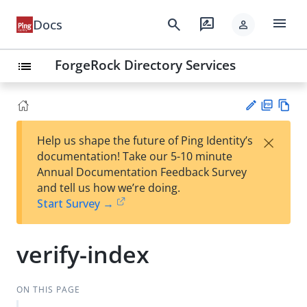
menu
search
rate_review
Docs
person
ForgeRock Directory Services
list
PD
Vie
×
Help us shape the future of Ping Identity’s
F
w
Su
documentation! Take our 5-10 minute
Ma
gg
Annual Documentation Feedback Survey
rk
est
and tell us how we’re doing.
do
an
Start Survey →
wn
edi
t
verify-index
ON THIS PAGE