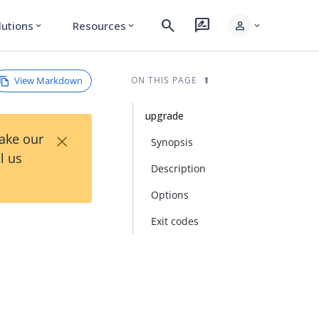
search
rate_review
person
lutions
Resources
expand_more
expand_more
expand_more
View Markdown
ON THIS PAGE
upgrade
×
Take our
Synopsis
l us
Description
Options
Exit codes