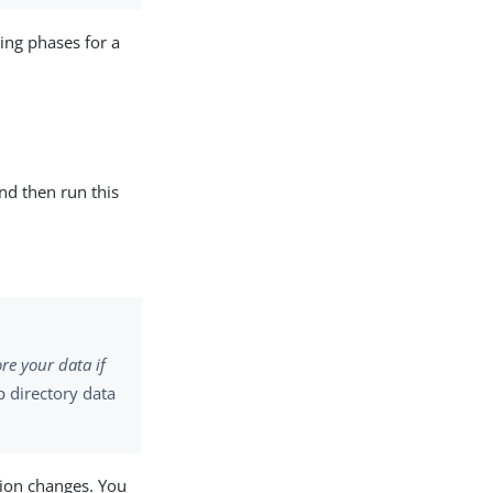
wing phases for a
and then run this
re your data if
p directory data
tion changes. You