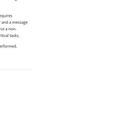
requires
ror and a message
rce a non-
tical tasks.
 performed.