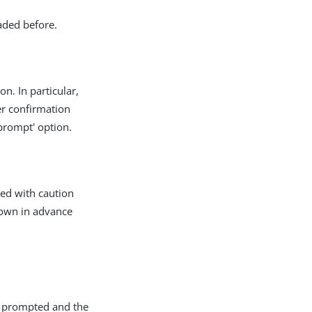
aded before.
on. In particular,
er confirmation
prompt' option.
sed with caution
nown in advance
ot prompted and the