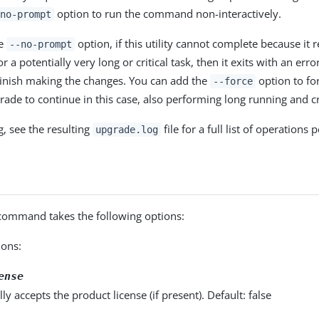
option to run the command non-interactively.
no-prompt
he
option, if this utility cannot complete because it 
--no-prompt
r a potentially very long or critical task, then it exits with an er
inish making the changes. You can add the
option to fo
--force
rade to continue in this case, also performing long running and cri
g, see the resulting
file for a full list of operations
upgrade.log
ommand takes the following options:
ons:
ense
ly accepts the product license (if present). Default: false