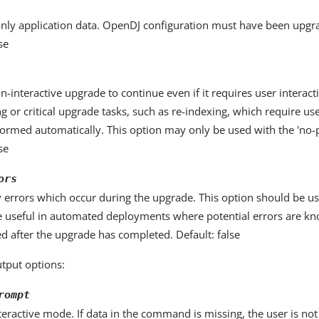
nly application data. OpenDJ configuration must have been upgr
se
n-interactive upgrade to continue even if it requires user interacti
g or critical upgrade tasks, such as re-indexing, which require us
formed automatically. This option may only be used with the 'no-
se
ors
 errors which occur during the upgrade. This option should be u
 useful in automated deployments where potential errors are k
d after the upgrade has completed. Default: false
utput options:
rompt
eractive mode. If data in the command is missing, the user is n