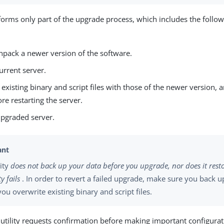
erforms only part of the upgrade process, which includes the follo
npack a newer version of the software.
urrent server.
existing binary and script files with those of the newer version, 
fore restarting the server.
upgraded server.
lity
does not back up your data before you upgrade, nor does it resto
ty fails
. In order to revert a failed upgrade, make sure you back u
ou overwrite existing binary and script files.
s utility requests confirmation before making important configura