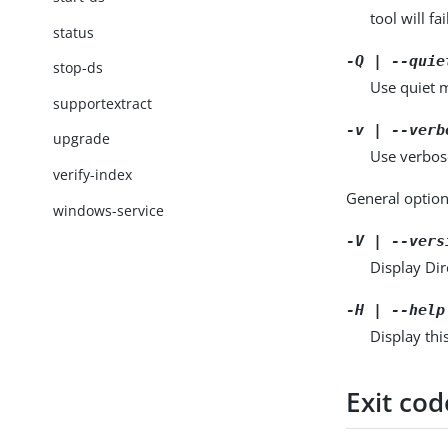
tool will fai
status
-Q | --quie
stop-ds
Use quiet m
supportextract
-v | --verb
upgrade
Use verbos
verify-index
General option
windows-service
-V | --vers
Display Dir
-H | --help
Display thi
Exit cod