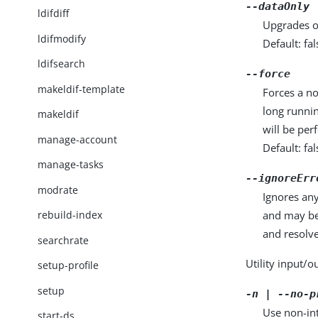
--dataOnly
ldifdiff
Upgrades o
ldifmodify
Default: fal
ldifsearch
--force
makeldif-template
Forces a no
long runnin
makeldif
will be per
manage-account
Default: fal
manage-tasks
--ignoreErr
modrate
Ignores any
and may be
rebuild-index
and resolve
searchrate
Utility input/o
setup-profile
setup
-n | --no-p
Use non-int
start-ds