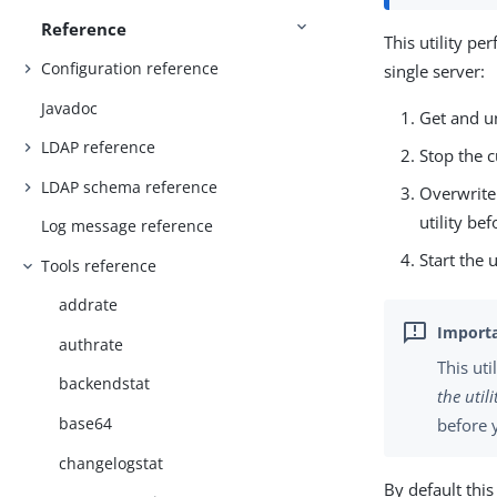
Reference
This utility p
Configuration reference
single server:
Javadoc
Get and u
LDAP reference
Stop the c
LDAP schema reference
Overwrite 
utility be
Log message reference
Start the 
Tools reference
addrate
authrate
This uti
backendstat
the utili
base64
before y
changelogstat
By default thi