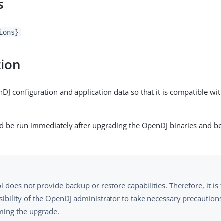
s
ions}
tion
J configuration and application data so that it is compatible with
ld be run immediately after upgrading the OpenDJ binaries and be
ol does not provide backup or restore capabilities. Therefore, it is
sibility of the OpenDJ administrator to take necessary precaution
ming the upgrade.