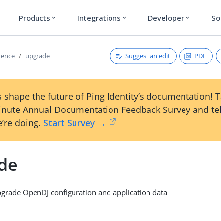
Products
Integrations
Developer
So
expand_more
expand_more
expand_more
Suggest an edit
PDF
erence
upgrade
 shape the future of Ping Identity’s documentation! 
inute Annual Documentation Feedback Survey and tel
’re doing.
Start Survey →
de
rade OpenDJ configuration and application data