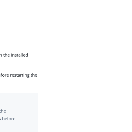
 the installed
fore restarting the
 the
s before