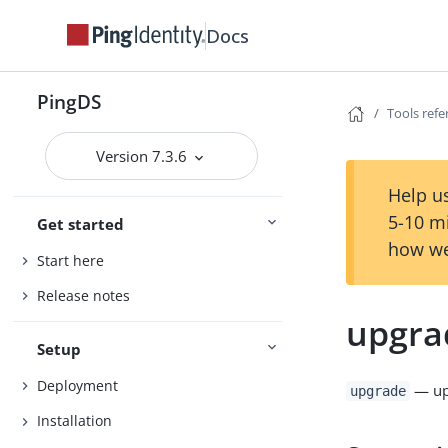
Docs
PingDS
Tools ref
Version 7.3.6
Help us
5-10 m
Get started
how we
Start here
Release notes
upgra
Setup
Deployment
— upg
upgrade
Installation