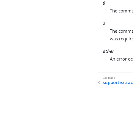
0
The comman
2
The comman
was require
other
An error oc
supportextrac