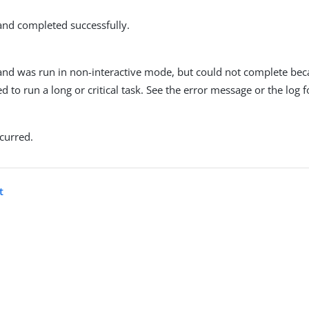
d completed successfully.
d was run in non-interactive mode, but could not complete bec
d to run a long or critical task. See the error message or the log fo
curred.
t