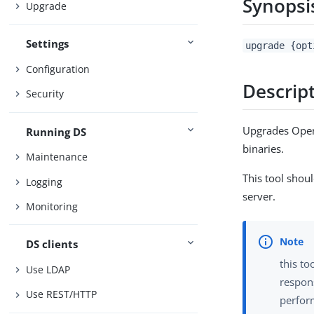
Synopsi
Upgrade
Settings
upgrade {opt
Configuration
Descrip
Security
Upgrades OpenD
Running DS
binaries.
Maintenance
This tool shou
Logging
server.
Monitoring
DS clients
this to
Use LDAP
respon
Use REST/HTTP
perfor