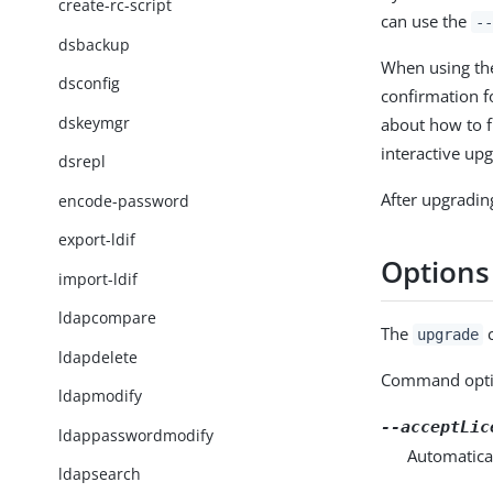
create-rc-script
can use the
--
dsbackup
When using t
dsconfig
confirmation fo
dskeymgr
about how to f
interactive upg
dsrepl
After upgradin
encode-password
export-ldif
Options
import-ldif
ldapcompare
The
c
upgrade
ldapdelete
Command opti
ldapmodify
--acceptLic
ldappasswordmodify
Automatical
ldapsearch