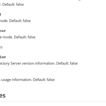
l. Default: false
t
ode. Default: false
ose
e mode. Default: false
s:
ion
ectory Server version information. Default: false
s usage information. Default: false
es