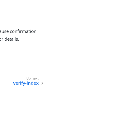
ause confirmation
r details.
verify-index