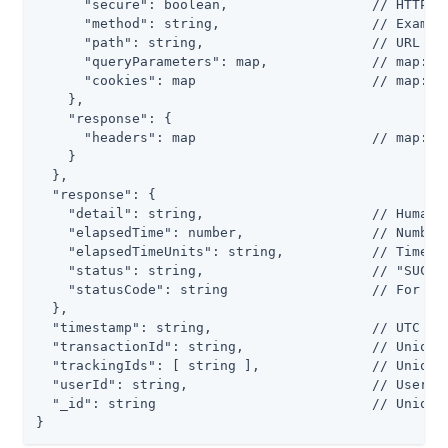
      "secure": boolean,                  // HTTP: f
      "method": string,                   // Example
      "path": string,                     // URL

      "queryParameters": map,             // map: { 
      "cookies": map                      // map: { 
    },

    "response": {

      "headers": map                      // map: { 
    }

  },

  "response": {

    "detail": string,                     // Human-r
    "elapsedTime": number,                // Number 
    "elapsedTimeUnits": string,           // Time un
    "status": string,                     // "SUCCES
    "statusCode": string                  // For exa
  },

  "timestamp": string,                    // UTC dat
  "transactionId": string,                // Unique 
  "trackingIds": [ string ],              // Unique 
  "userId": string,                       // User wh
  "_id": string                           // Unique 
}