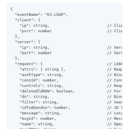
{

  "eventName": "DJ-LDAP",

  "client": {

    "ip": string,                         // Client 
    "port": number                        // Client 
  },

  "server": {

    "ip": string,                         // Server 
    "port": number                        // Server 
  },

  "request": {                            // LDAP re
    "attrs": [ string ],                  // Request
    "authType": string,                   // Bind ty
    "connId": number,                     // Connect
    "controls": string,                   // Request
    "deleteOldRDN": boolean,              // For a m
    "dn": string,                         // Bind DN
    "filter": string,                     // Search 
    "idToAbandon": number,                // ID to u
    "message": string,                    // Localiz
    "msgId": number,                      // Message
    "name": string,                       // Operati