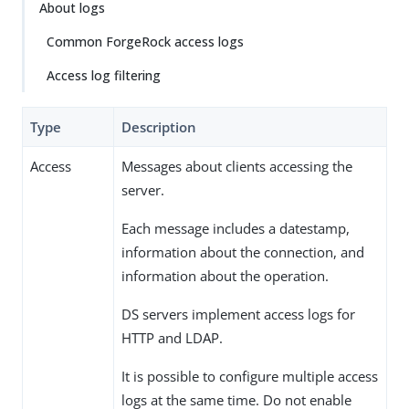
About logs
Common ForgeRock access logs
Access log filtering
Type
Description
Access
Messages about clients accessing the
server.
Each message includes a datestamp,
information about the connection, and
information about the operation.
DS servers implement access logs for
HTTP and LDAP.
It is possible to configure multiple access
logs at the same time. Do not enable