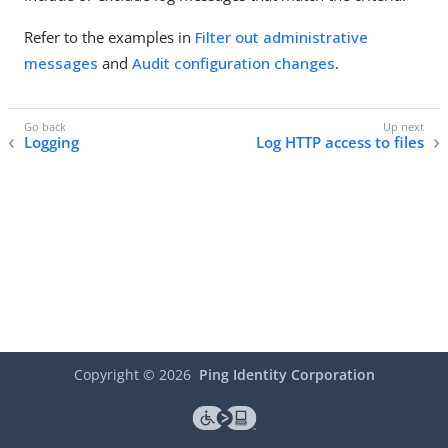
Refer to the examples in
Filter out administrative
messages
and
Audit configuration changes
.
Logging
Log HTTP access to files
Copyright ©
2026
Ping Identity Corporation