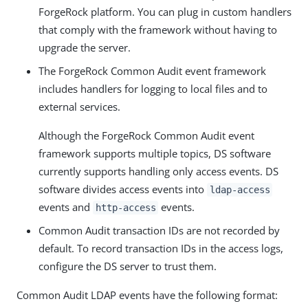
ForgeRock platform. You can plug in custom handlers
that comply with the framework without having to
upgrade the server.
The ForgeRock Common Audit event framework
includes handlers for logging to local files and to
external services.
Although the ForgeRock Common Audit event
framework supports multiple topics, DS software
currently supports handling only access events. DS
software divides access events into
ldap-access
events and
events.
http-access
Common Audit transaction IDs are not recorded by
default. To record transaction IDs in the access logs,
configure the DS server to trust them.
Common Audit LDAP events have the following format: