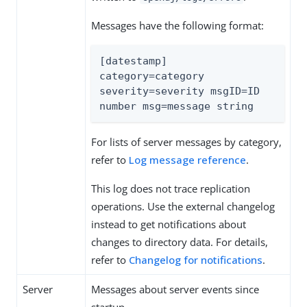
Messages have the following format:
[datestamp] 
category=category 
severity=severity msgID=ID 
number msg=message string
For lists of server messages by category,
refer to
Log message reference
.
This log does not trace replication
operations. Use the external changelog
instead to get notifications about
changes to directory data. For details,
refer to
Changelog for notifications
.
Server
Messages about server events since