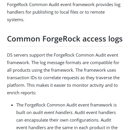
ForgeRock Common Audit event framework provides log
handlers for publishing to local files or to remote
systems.
Common ForgeRock access logs
DS servers support the ForgeRock Common Audit event
framework. The log message formats are compatible for
all products using the framework. The framework uses
transaction IDs to correlate requests as they traverse the
platform. This makes it easier to monitor activity and to
enrich reports:
The ForgeRock Common Audit event framework is
built on
audit event handlers
. Audit event handlers
can encapsulate their own configurations. Audit
event handlers are the same in each product in the