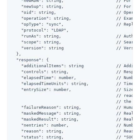
    "newRDN": string,                     // For a m
    "newSup": string,                     // For a m
    "oid": string,                        // Operati
    "operation": string,                  // Example
    "opType": "sync",                     // Replica
    "protocol": "LDAP",

    "runAs": string,                      // Authori
    "scope": string,                      // Search 
    "version": string                     // Version
  },

  "response": {

    "additionalItems": string             // Additio
    "controls": string,                   // Respons
    "elapsedTime": number,                // Number 
    "elapsedTimeUnits": string,           // Time un
    "entrySize": number,                  // Size in
                                          // read fr
                                          // the ope
    "failureReason": string,              // Human-r
    "maskedMessage": string,              // Real, m
    "maskedResult": string,               // Real, m
    "nentries": number,                   // Number 
    "reason": string,                     // Reason 
    "status": string,                     // "SUCCES