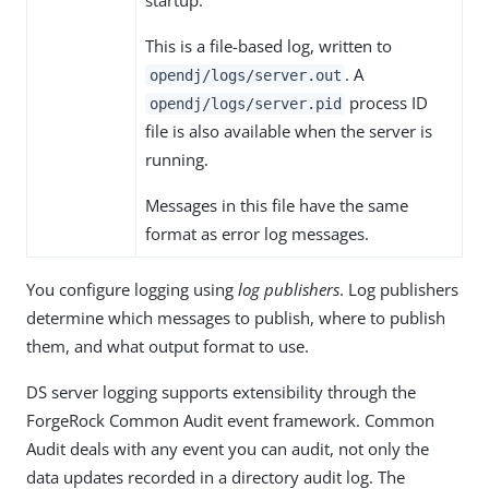
startup.
This is a file-based log, written to
. A
opendj/logs/server.out
process ID
opendj/logs/server.pid
file is also available when the server is
running.
Messages in this file have the same
format as error log messages.
You configure logging using
log publishers
. Log publishers
determine which messages to publish, where to publish
them, and what output format to use.
DS server logging supports extensibility through the
ForgeRock Common Audit event framework. Common
Audit deals with any event you can audit, not only the
data updates recorded in a directory audit log. The