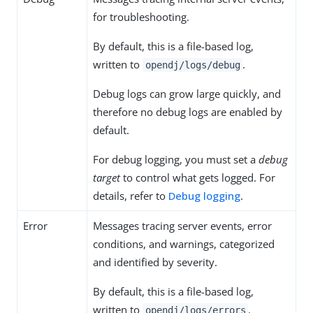
for troubleshooting.
By default, this is a file-based log,
written to
.
opendj/logs/debug
Debug logs can grow large quickly, and
therefore no debug logs are enabled by
default.
For debug logging, you must set a
debug
target
to control what gets logged. For
details, refer to
Debug logging
.
Error
Messages tracing server events, error
conditions, and warnings, categorized
and identified by severity.
By default, this is a file-based log,
written to
.
opendj/logs/errors