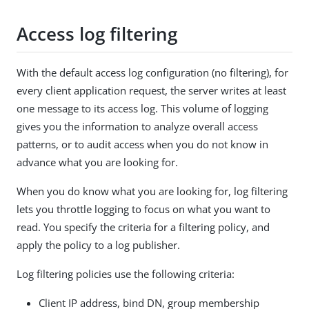
Access log filtering
With the default access log configuration (no filtering), for
every client application request, the server writes at least
one message to its access log. This volume of logging
gives you the information to analyze overall access
patterns, or to audit access when you do not know in
advance what you are looking for.
When you do know what you are looking for, log filtering
lets you throttle logging to focus on what you want to
read. You specify the criteria for a filtering policy, and
apply the policy to a log publisher.
Log filtering policies use the following criteria:
Client IP address, bind DN, group membership