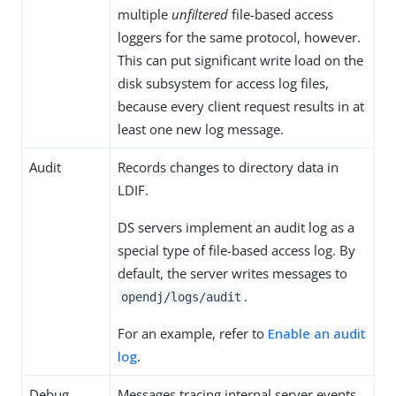
multiple
unfiltered
file-based access
loggers for the same protocol, however.
This can put significant write load on the
disk subsystem for access log files,
because every client request results in at
least one new log message.
Audit
Records changes to directory data in
LDIF.
DS servers implement an audit log as a
special type of file-based access log. By
default, the server writes messages to
.
opendj/logs/audit
For an example, refer to
Enable an audit
log
.
Debug
Messages tracing internal server events,