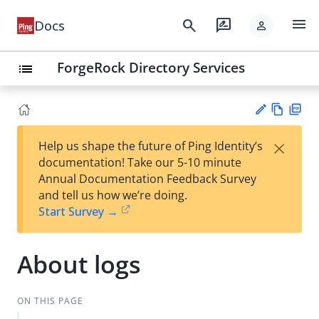
menu
search
rate_review
Docs
person
ForgeRock Directory Services
list
Vie
PD
×
Help us shape the future of Ping Identity’s
w
F
Su
documentation! Take our 5-10 minute
Ma
gg
Annual Documentation Feedback Survey
rk
est
and tell us how we’re doing.
do
an
Start Survey →
wn
edi
t
About logs
ON THIS PAGE