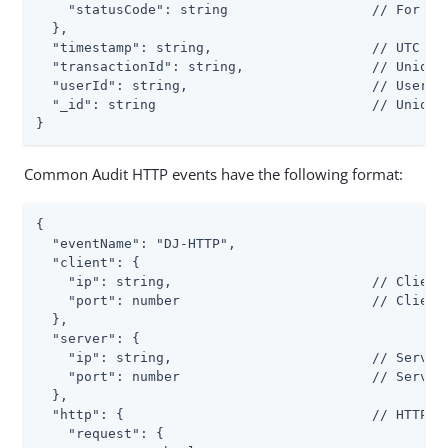
    "statusCode": string                  // For exa
  },

  "timestamp": string,                    // UTC dat
  "transactionId": string,                // Unique 
  "userId": string,                       // User wh
  "_id": string                           // Unique 
}
Common Audit HTTP events have the following format:
{

  "eventName": "DJ-HTTP",

  "client": {

    "ip": string,                         // Client 
    "port": number                        // Client 
  },

  "server": {

    "ip": string,                         // Server 
    "port": number                        // Server 
  },

  "http": {                               // HTTP re
    "request": {
