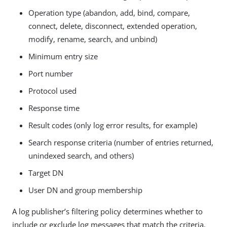
Operation type (abandon, add, bind, compare,
connect, delete, disconnect, extended operation,
modify, rename, search, and unbind)
Minimum entry size
Port number
Protocol used
Response time
Result codes (only log error results, for example)
Search response criteria (number of entries returned,
unindexed search, and others)
Target DN
User DN and group membership
A log publisher’s filtering policy determines whether to
include or exclude log messages that match the criteria.