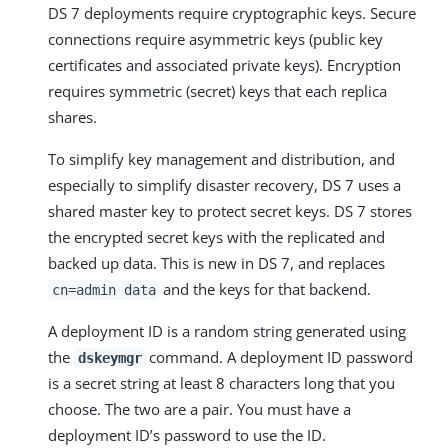
DS 7 deployments require cryptographic keys. Secure
connections require asymmetric keys (public key
certificates and associated private keys). Encryption
requires symmetric (secret) keys that each replica
shares.
To simplify key management and distribution, and
especially to simplify disaster recovery, DS 7 uses a
shared master key to protect secret keys. DS 7 stores
the encrypted secret keys with the replicated and
backed up data. This is new in DS 7, and replaces
and the keys for that backend.
cn=admin data
A deployment ID is a random string generated using
the
command. A deployment ID password
dskeymgr
is a secret string at least 8 characters long that you
choose. The two are a pair. You must have a
deployment ID’s password to use the ID.