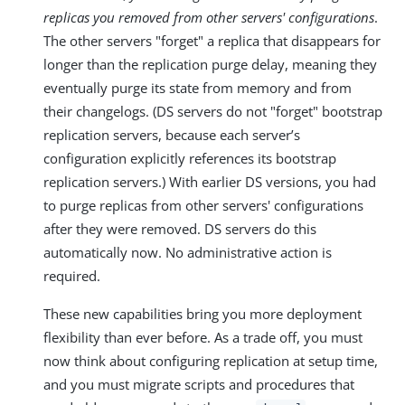
replicas you removed from other servers' configurations
.
The other servers "forget" a replica that disappears for
longer than the replication purge delay, meaning they
eventually purge its state from memory and from
their changelogs. (DS servers do not "forget" bootstrap
replication servers, because each server’s
configuration explicitly references its bootstrap
replication servers.) With earlier DS versions, you had
to purge replicas from other servers' configurations
after they were removed. DS servers do this
automatically now. No administrative action is
required.
These new capabilities bring you more deployment
flexibility than ever before. As a trade off, you must
now think about configuring replication at setup time,
and you must migrate scripts and procedures that