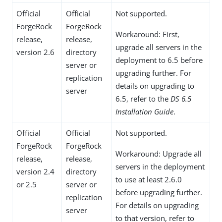
Official
Official
Not supported.
ForgeRock
ForgeRock
Workaround: First,
release,
release,
upgrade all servers in the
version 2.6
directory
deployment to 6.5 before
server or
upgrading further. For
replication
details on upgrading to
server
6.5, refer to the
DS 6.5
Installation Guide
.
Official
Official
Not supported.
ForgeRock
ForgeRock
Workaround: Upgrade all
release,
release,
servers in the deployment
version 2.4
directory
to use at least 2.6.0
or 2.5
server or
before upgrading further.
replication
For details on upgrading
server
to that version, refer to