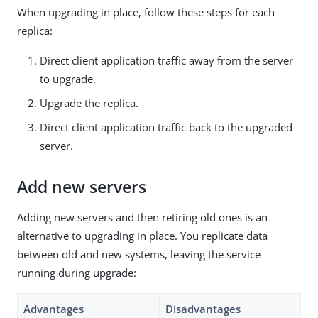
When upgrading in place, follow these steps for each
replica:
Direct client application traffic away from the server
to upgrade.
Upgrade the replica.
Direct client application traffic back to the upgraded
server.
Add new servers
Adding new servers and then retiring old ones is an
alternative to upgrading in place. You replicate data
between old and new systems, leaving the service
running during upgrade:
Advantages
Disadvantages