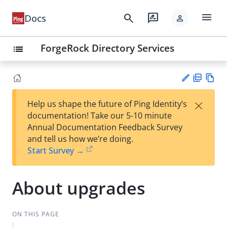
menu
search
rate_review
Docs
person
ForgeRock Directory Services
list
PD
Vie
×
Help us shape the future of Ping Identity’s
F
w
Su
documentation! Take our 5-10 minute
Ma
gg
Annual Documentation Feedback Survey
rk
est
and tell us how we’re doing.
do
an
Start Survey →
wn
edi
t
About upgrades
ON THIS PAGE