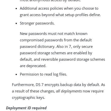
Additional access policies when you choose to
grant access beyond what setup profiles define.
Stronger passwords.
New passwords must not match known
compromised passwords from the default
password dictionary. Also in 7, only secure
password storage schemes are enabled by
default, and reversible password storage schemes
are deprecated.
Permission to read log files.
Furthermore, DS 7 encrypts backup data by default. As
a result of these changes,
all deployments
now require
cryptographic keys.
Deployment ID required