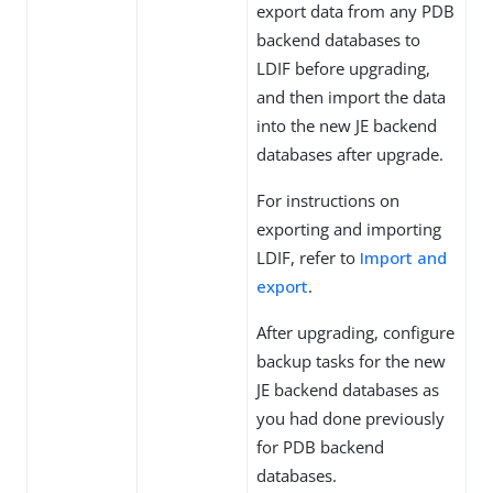
export data from any PDB
backend databases to
LDIF before upgrading,
and then import the data
into the new JE backend
databases after upgrade.
For instructions on
exporting and importing
LDIF, refer to
Import and
export
.
After upgrading, configure
backup tasks for the new
JE backend databases as
you had done previously
for PDB backend
databases.