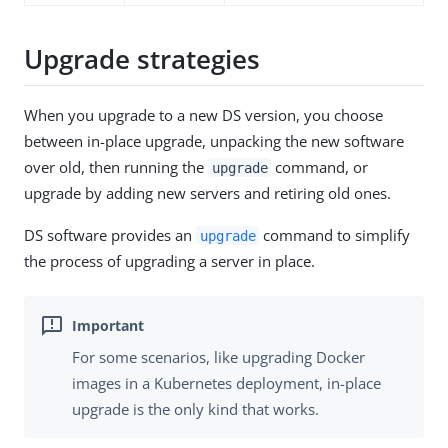
Upgrade strategies
When you upgrade to a new DS version, you choose
between in-place upgrade, unpacking the new software
over old, then running the
command, or
upgrade
upgrade by adding new servers and retiring old ones.
DS software provides an
command to simplify
upgrade
the process of upgrading a server in place.
For some scenarios, like upgrading Docker
images in a Kubernetes deployment, in-place
upgrade is the only kind that works.