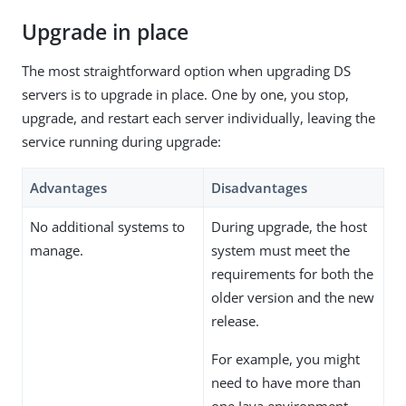
Upgrade in place
The most straightforward option when upgrading DS
servers is to upgrade in place. One by one, you stop,
upgrade, and restart each server individually, leaving the
service running during upgrade:
Advantages
Disadvantages
No additional systems to
During upgrade, the host
manage.
system must meet the
requirements for both the
older version and the new
release.
For example, you might
need to have more than