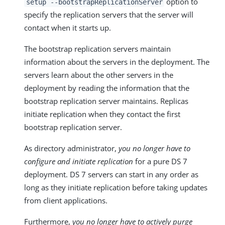
option to
setup --bootstrapReplicationServer
specify the replication servers that the server will
contact when it starts up.
The bootstrap replication servers maintain
information about the servers in the deployment. The
servers learn about the other servers in the
deployment by reading the information that the
bootstrap replication server maintains. Replicas
initiate replication when they contact the first
bootstrap replication server.
As directory administrator,
you no longer have to
configure and initiate replication
for a pure DS 7
deployment. DS 7 servers can start in any order as
long as they initiate replication before taking updates
from client applications.
Furthermore,
you no longer have to actively purge