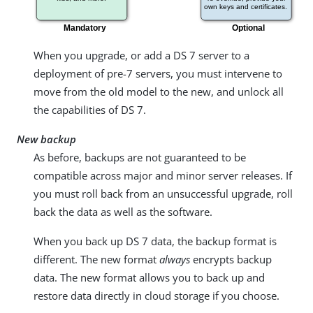
When you upgrade, or add a DS 7 server to a
deployment of pre-7 servers, you must intervene to
move from the old model to the new, and unlock all
the capabilities of DS 7.
New backup
As before, backups are not guaranteed to be
compatible across major and minor server releases. If
you must roll back from an unsuccessful upgrade, roll
back the data as well as the software.
When you back up DS 7 data, the backup format is
different. The new format
always
encrypts backup
data. The new format allows you to back up and
restore data directly in cloud storage if you choose.