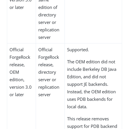
or later
edition of
directory
server or
replication
server
Official
Official
Supported.
ForgeRock
ForgeRock
The OEM edition did not
release,
release,
include Berkeley DB Java
OEM
directory
Edition, and did not
edition,
server or
support JE backends.
version 3.0
replication
Instead, the OEM edition
or later
server
uses PDB backends for
local data.
This release removes
support for PDB backend