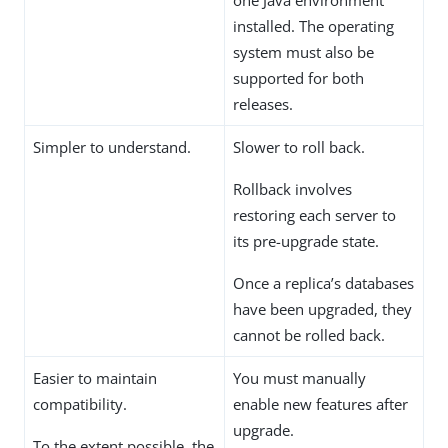
one Java environment
installed. The operating
system must also be
supported for both
releases.
Simpler to understand.
Slower to roll back.
Rollback involves
restoring each server to
its pre-upgrade state.
Once a replica’s databases
have been upgraded, they
cannot be rolled back.
Easier to maintain
You must manually
compatibility.
enable new features after
upgrade.
To the extent possible, the