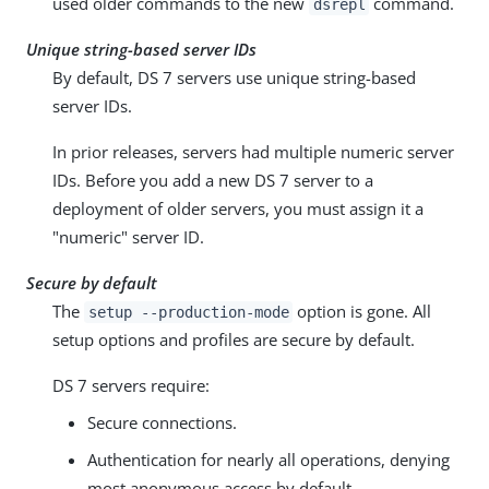
used older commands to the new
command.
dsrepl
Unique string-based server IDs
By default, DS 7 servers use unique string-based
server IDs.
In prior releases, servers had multiple numeric server
IDs. Before you add a new DS 7 server to a
deployment of older servers, you must assign it a
"numeric" server ID.
Secure by default
The
option is gone. All
setup --production-mode
setup options and profiles are secure by default.
DS 7 servers require:
Secure connections.
Authentication for nearly all operations, denying
most anonymous access by default.