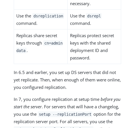
necessary.
Use the
Use the
dsreplication
dsrepl
command.
command.
Replicas share secret
Replicas protect secret
keys through
keys with the shared
cn=admin
.
deployment ID and
data
password.
In 6.5 and earlier, you set up DS servers that did not
yet replicate. Then, when enough of them were online,
you configured replication.
In 7, you configure replication at setup time
before you
start the server
. For servers that will have a changelog,
you use the
option for the
setup --replicationPort
replication server port. For all servers, you use the