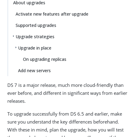
About upgrades
Activate new features after upgrade
Supported upgrades
Upgrade strategies
Upgrade in place
On upgrading replicas
Add new servers
DS 7 is a major release, much more cloud-friendly than
ever before, and different in significant ways from earlier
releases.
To upgrade successfully from DS 6.5 and earlier, make
sure you understand the key differences beforehand.
With these in mind, plan the upgrade, how you will test