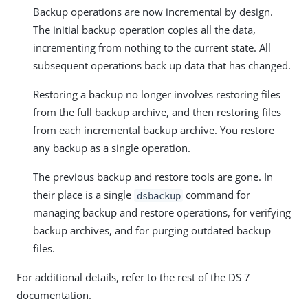
Backup operations are now incremental by design.
The initial backup operation copies all the data,
incrementing from nothing to the current state. All
subsequent operations back up data that has changed.
Restoring a backup no longer involves restoring files
from the full backup archive, and then restoring files
from each incremental backup archive. You restore
any backup as a single operation.
The previous backup and restore tools are gone. In
their place is a single
command for
dsbackup
managing backup and restore operations, for verifying
backup archives, and for purging outdated backup
files.
For additional details, refer to the rest of the DS 7
documentation.