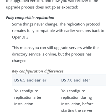
the upgraded version, and how you will recover if the
upgrade process does not go as expected:
Fully compatible replication
Some things never change. The replication protocol
remains fully compatible with earlier versions back to
OpenDJ 3.
This means you can still upgrade servers while the
directory service is online, but the process has
changed.
Key configuration differences
DS 6.5 and earlier
DS 7.0 and later
You configure
You configure
replication after
replication during
installation.
installation, before
starting the server.