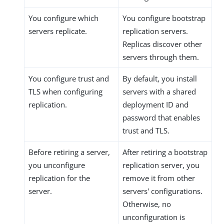
You configure which
You configure bootstrap
servers replicate.
replication servers.
Replicas discover other
servers through them.
You configure trust and
By default, you install
TLS when configuring
servers with a shared
replication.
deployment ID and
password that enables
trust and TLS.
Before retiring a server,
After retiring a bootstrap
you unconfigure
replication server, you
replication for the
remove it from other
server.
servers' configurations.
Otherwise, no
unconfiguration is