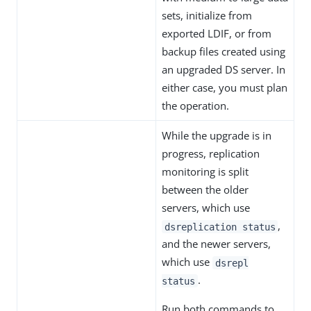
sets, initialize from
exported LDIF, or from
backup files created using
an upgraded DS server. In
either case, you must plan
the operation.
While the upgrade is in
progress, replication
monitoring is split
between the older
servers, which use
,
dsreplication status
and the newer servers,
which use
dsrepl
.
status
Run both commands to