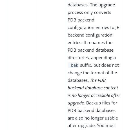
databases. The upgrade
process only converts
PDB backend
configuration entries to JE
backend configuration
entries. It renames the
PDB backend database
directories, appending a
suffix, but does not
.bak
change the format of the
databases.
The PDB
backend database content
is no longer accessible after
upgrade.
Backup files for
PDB backend databases
are also no longer usable
after upgrade. You must