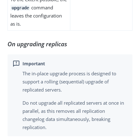
command
upgrade
leaves the configuration
as is.
On upgrading replicas
The in-place upgrade process is designed to
support a rolling (sequential) upgrade of
replicated servers.
Do not upgrade all replicated servers at once in
parallel, as this removes all replication
changelog data simultaneously, breaking
replication.