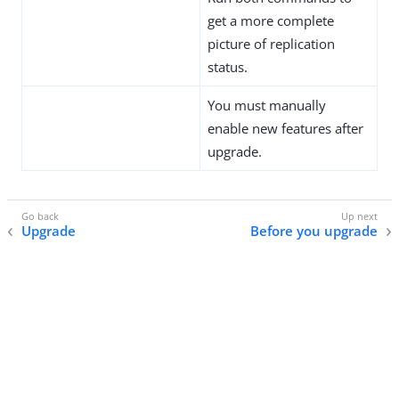
get a more complete
picture of replication
status.
You must manually
enable new features after
upgrade.
Upgrade
Before you upgrade