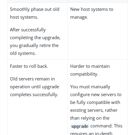
Smoothly phase out old
New host systems to
host systems.
manage.
After successfully
completing the upgrade,
you gradually retire the
old systems.
Faster to roll back.
Harder to maintain
compatibility.
Old servers remain in
operation until upgrade
You must manually
completes successfully.
configure new servers to
be fully compatible with
existing servers, rather
than relying on the
command. This
upgrade
requires an in-depth