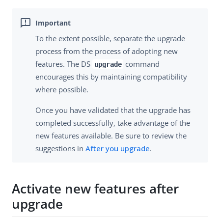
To the extent possible, separate the upgrade
process from the process of adopting new
features. The DS
command
upgrade
encourages this by maintaining compatibility
where possible.
Once you have validated that the upgrade has
completed successfully, take advantage of the
new features available. Be sure to review the
suggestions in
After you upgrade
.
Activate new features after
upgrade