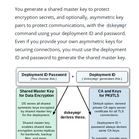
You generate a shared master key to protect
encryption secrets, and optionally, asymmetric key
pairs to protect communications, with the
dskeymgr
command using your deployment ID and password.
Even if you provide your own asymmetric keys for
securing connections, you must use the deployment
ID and password to generate the shared master key.