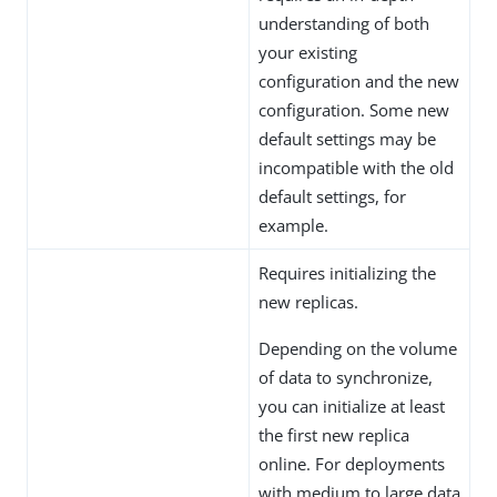
understanding of both
your existing
configuration and the new
configuration. Some new
default settings may be
incompatible with the old
default settings, for
example.
Requires initializing the
new replicas.
Depending on the volume
of data to synchronize,
you can initialize at least
the first new replica
online. For deployments
with medium to large data