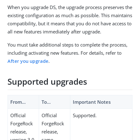
When you upgrade DS, the upgrade process preserves the
existing configuration as much as possible. This maintains
compatibility, but it means that you do not have access to
all new features immediately after upgrade.
You must take additional steps to complete the process,
including activating new features. For details, refer to
After you upgrade
.
Supported upgrades
From…​
To…​
Important Notes
Official
Official
Supported.
ForgeRock
ForgeRock
release,
release,
version 3.0
same