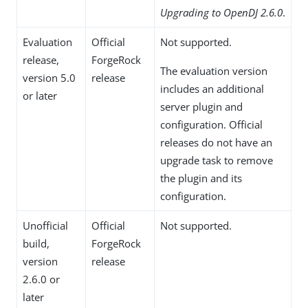
Upgrading to OpenDJ 2.6.0
.
Evaluation
Official
Not supported.
release,
ForgeRock
The evaluation version
version 5.0
release
includes an additional
or later
server plugin and
configuration. Official
releases do not have an
upgrade task to remove
the plugin and its
configuration.
Unofficial
Official
Not supported.
build,
ForgeRock
version
release
2.6.0 or
later