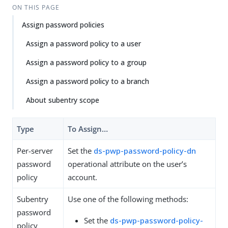
ON THIS PAGE
Assign password policies
Assign a password policy to a user
Assign a password policy to a group
Assign a password policy to a branch
About subentry scope
Type
To Assign…​
Per-server
Set the
ds-pwp-password-policy-dn
password
operational attribute on the user’s
policy
account.
Subentry
Use one of the following methods:
password
Set the
ds-pwp-password-policy-
policy