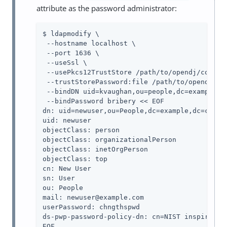
attribute as the password administrator:
$ ldapmodify \

 --hostname localhost \

 --port 1636 \

 --useSsl \

 --usePkcs12TrustStore /path/to/opendj/config/
 --trustStorePassword:file /path/to/opendj/con
 --bindDN uid=kvaughan,ou=people,dc=example,dc
 --bindPassword bribery << EOF

dn: uid=newuser,ou=People,dc=example,dc=com

uid: newuser

objectClass: person

objectClass: organizationalPerson

objectClass: inetOrgPerson

objectClass: top

cn: New User

sn: User

ou: People

mail: newuser@example.com

userPassword: chngthspwd

ds-pwp-password-policy-dn: cn=NIST inspired po
EOF