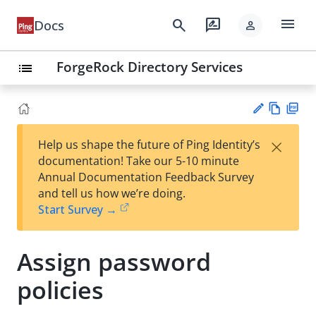
menu
search
rate_review
Docs
person
ForgeRock Directory Services
list
Vie
PD
×
Help us shape the future of Ping Identity’s
w
F
Su
documentation! Take our 5-10 minute
Ma
gg
Annual Documentation Feedback Survey
rk
est
and tell us how we’re doing.
do
an
Start Survey →
wn
edi
t
Assign password
policies