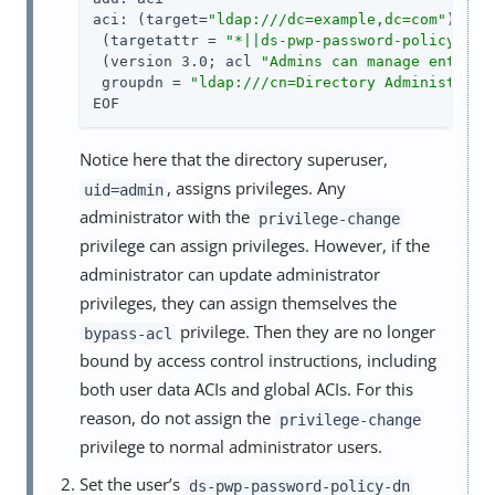
aci: (target=
"ldap:///dc=example,dc=com"
)

 (targetattr = 
"*||ds-pwp-password-policy-dn|
 (version 3.0; acl 
"Admins can manage entries
 groupdn = 
"ldap:///cn=Directory Administrato
EOF
Notice here that the directory superuser,
, assigns privileges. Any
uid=admin
administrator with the
privilege-change
privilege can assign privileges. However, if the
administrator can update administrator
privileges, they can assign themselves the
privilege. Then they are no longer
bypass-acl
bound by access control instructions, including
both user data ACIs and global ACIs. For this
reason, do not assign the
privilege-change
privilege to normal administrator users.
Set the user’s
ds-pwp-password-policy-dn