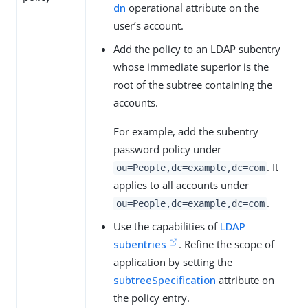
dn
operational attribute on the
user’s account.
Add the policy to an LDAP subentry
whose immediate superior is the
root of the subtree containing the
accounts.
For example, add the subentry
password policy under
. It
ou=People,dc=example,dc=com
applies to all accounts under
.
ou=People,dc=example,dc=com
Use the capabilities of
LDAP
subentries
. Refine the scope of
application by setting the
subtreeSpecification
attribute on
the policy entry.