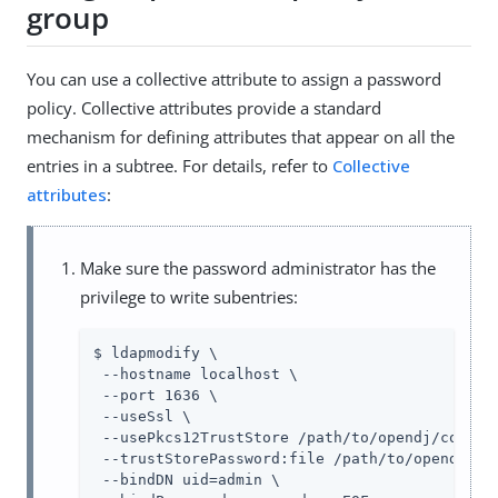
group
You can use a collective attribute to assign a password
policy. Collective attributes provide a standard
mechanism for defining attributes that appear on all the
entries in a subtree. For details, refer to
Collective
attributes
:
Make sure the password administrator has the
privilege to write subentries:
$ ldapmodify \

 --hostname localhost \

 --port 1636 \

 --useSsl \

 --usePkcs12TrustStore /path/to/opendj/config/
 --trustStorePassword:file /path/to/opendj/con
 --bindDN uid=admin \
