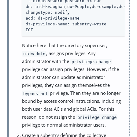
 --bindPassword password << EOF

dn: uid=kvaughan,ou=People,dc=example,dc=com

changetype: modify

add: ds-privilege-name

ds-privilege-name: subentry-write

EOF
Notice here that the directory superuser,
, assigns privileges. Any
uid=admin
administrator with the
privilege-change
privilege can assign privileges. However, if the
administrator can update administrator
privileges, they can assign themselves the
privilege. Then they are no longer
bypass-acl
bound by access control instructions, including
both user data ACIs and global ACIs. For this
reason, do not assign the
privilege-change
privilege to normal administrator users.
Create a subentry defining the collective