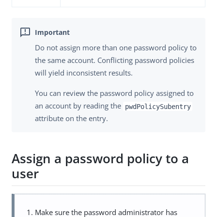
Do not assign more than one password policy to
the same account. Conflicting password policies
will yield inconsistent results.
You can review the password policy assigned to
an account by reading the
pwdPolicySubentry
attribute on the entry.
Assign a password policy to a
user
Make sure the password administrator has