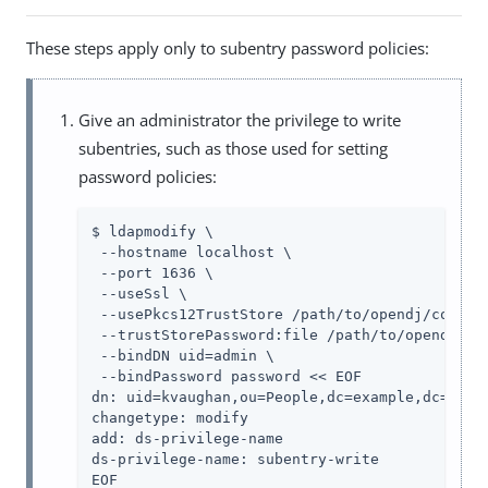
These steps apply only to subentry password policies:
Give an administrator the privilege to write
subentries, such as those used for setting
password policies:
$ ldapmodify \

 --hostname localhost \

 --port 1636 \

 --useSsl \

 --usePkcs12TrustStore /path/to/opendj/config/
 --trustStorePassword:file /path/to/opendj/con
 --bindDN uid=admin \

 --bindPassword password << EOF

dn: uid=kvaughan,ou=People,dc=example,dc=com

changetype: modify

add: ds-privilege-name

ds-privilege-name: subentry-write

EOF