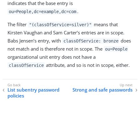
indicates that the base entry is
.
ou=People,dc=example,dc=com
The filter
means that
"(classOfService=silver)"
Kirsten Vaughan and Sam Carter’s entries are in scope.
Babs Jensen’s entry, with
does
classOfService: bronze
not match and is therefore not in scope. The
ou=People
organizational unit entry does not have a
attribute, and so is not in scope, either.
classOfService
List subentry password
Strong and safe passwords
policies