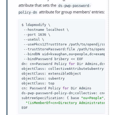
attribute that sets the
ds-pwp-password-
attribute for group members' entries:
policy-dn
$ ldapmodify \

 --hostname localhost \

 --port 1636 \

 --useSsl \

 --usePkcs12TrustStore /path/to/opendj/config/
 --trustStorePassword:file /path/to/opendj/con
 --bindDN uid=kvaughan,ou=people,dc=example,dc
 --bindPassword bribery << EOF

dn: cn=Password Policy 
for
 Dir Admins,dc=examp
objectClass: collectiveAttributeSubentry

objectClass: extensibleObject

objectClass: subentry

objectClass: top

cn: Password Policy 
for
 Dir Admins

ds-pwp-password-policy-dn;collective: cn=Root
subtreeSpecification: { base 
"ou=People"
, spe
"(isMemberOf=cn=Directory Administrators,ou
EOF