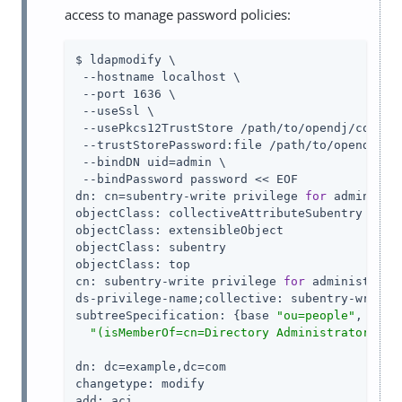
access to manage password policies:
$ ldapmodify \

 --hostname localhost \

 --port 1636 \

 --useSsl \

 --usePkcs12TrustStore /path/to/opendj/config/
 --trustStorePassword:file /path/to/opendj/con
 --bindDN uid=admin \

 --bindPassword password << EOF

dn: cn=subentry-write privilege 
for
 administr
objectClass: collectiveAttributeSubentry

objectClass: extensibleObject

objectClass: subentry

objectClass: top

cn: subentry-write privilege 
for
 administrator
ds-privilege-name;collective: subentry-write

subtreeSpecification: {base 
"ou=people"
, spec
"(isMemberOf=cn=Directory Administrators,ou
dn: dc=example,dc=com

changetype: modify

add: aci
