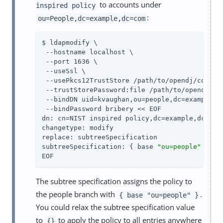
to accounts under
inspired policy
:
ou=People,dc=example,dc=com
$ ldapmodify \

 --hostname localhost \

 --port 1636 \

 --useSsl \

 --usePkcs12TrustStore /path/to/opendj/config/
 --trustStorePassword:file /path/to/opendj/con
 --bindDN uid=kvaughan,ou=people,dc=example,dc
 --bindPassword bribery << EOF

dn: cn=NIST inspired policy,dc=example,dc=com

changetype: modify

replace: subtreeSpecification

subtreeSpecification: { base 
"ou=people"
 }

EOF
The subtree specification assigns the policy to
the people branch with
.
{ base "ou=people" }
You could relax the subtree specification value
to
to apply the policy to all entries anywhere
{}