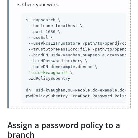
Check your work:
$ ldapsearch \

 --hostname localhost \

 --port 1636 \

 --useSsl \

 --usePkcs12TrustStore /path/to/opendj/config/
 --trustStorePassword:file /path/to/opendj/con
 --bindDN uid=kvaughan,ou=people,dc=example,dc
 --bindPassword bribery \

 --baseDN dc=example,dc=com \

"(uid=kvaughan)"
 \

 pwdPolicySubentry

dn: uid=kvaughan,ou=People,dc=example,dc=com

pwdPolicySubentry: cn=Root Password Policy,cn
Assign a password policy to a
branch