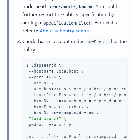
underneath
. You could
dc=example,dc=com
further restrict the subtree specification by
adding a
. For details,
specificationFilter
refer to
About subentry scope
.
Check that an account under
has the
ou=People
policy:
$ ldapsearch \

 --hostname localhost \

 --port 1636 \

 --useSsl \

 --usePkcs12TrustStore /path/to/opendj/config/
 --trustStorePassword:file /path/to/opendj/con
 --bindDN uid=kvaughan,ou=people,dc=example,dc
 --bindPassword bribery \

 --baseDN dc=example,dc=com \

"(uid=alutz)"
 \

 pwdPolicySubentry

dn: uid=alutz,ou=People,dc=example,dc=com
