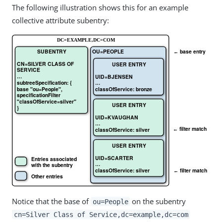
The following illustration shows this for an example
collective attribute subentry:
Notice that the base of
on the subentry
ou=People
cn=Silver Class of Service,dc=example,dc=com