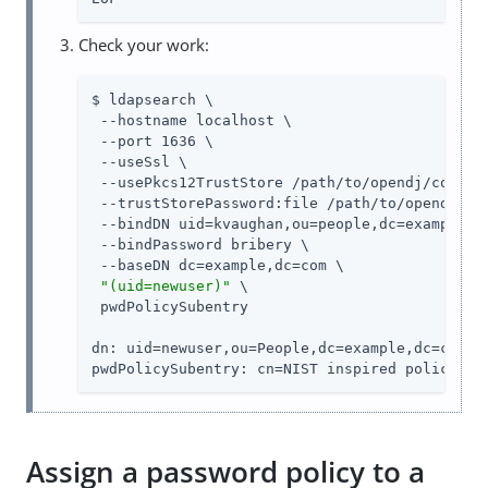
Check your work:
$ ldapsearch \

 --hostname localhost \

 --port 1636 \

 --useSsl \

 --usePkcs12TrustStore /path/to/opendj/config/
 --trustStorePassword:file /path/to/opendj/con
 --bindDN uid=kvaughan,ou=people,dc=example,dc
 --bindPassword bribery \

 --baseDN dc=example,dc=com \

"(uid=newuser)"
 \

 pwdPolicySubentry

dn: uid=newuser,ou=People,dc=example,dc=com

pwdPolicySubentry: cn=NIST inspired policy,dc
Assign a password policy to a