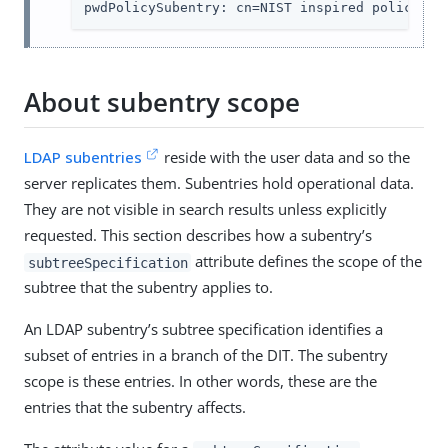
pwdPolicySubentry: cn=NIST inspired policy,dc
About subentry scope
LDAP subentries
reside with the user data and so the
server replicates them. Subentries hold operational data.
They are not visible in search results unless explicitly
requested. This section describes how a subentry’s
attribute defines the scope of the
subtreeSpecification
subtree that the subentry applies to.
An LDAP subentry’s subtree specification identifies a
subset of entries in a branch of the DIT. The subentry
scope is these entries. In other words, these are the
entries that the subentry affects.