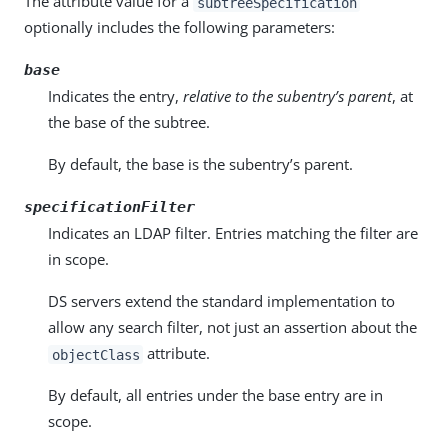
The attribute value for a
subtreeSpecification
optionally includes the following parameters:
base
Indicates the entry,
relative to the subentry’s parent
, at
the base of the subtree.
By default, the base is the subentry’s parent.
specificationFilter
Indicates an LDAP filter. Entries matching the filter are
in scope.
DS servers extend the standard implementation to
allow any search filter, not just an assertion about the
attribute.
objectClass
By default, all entries under the base entry are in
scope.