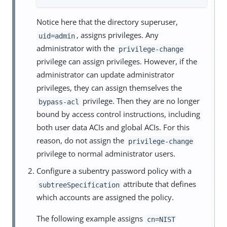
Notice here that the directory superuser,
, assigns privileges. Any
uid=admin
administrator with the
privilege-change
privilege can assign privileges. However, if the
administrator can update administrator
privileges, they can assign themselves the
privilege. Then they are no longer
bypass-acl
bound by access control instructions, including
both user data ACIs and global ACIs. For this
reason, do not assign the
privilege-change
privilege to normal administrator users.
Configure a subentry password policy with a
attribute that defines
subtreeSpecification
which accounts are assigned the policy.
The following example assigns
cn=NIST