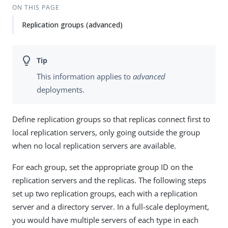
ON THIS PAGE
Replication groups (advanced)
This information applies to
advanced
deployments.
Define replication groups so that replicas connect first to
local replication servers, only going outside the group
when no local replication servers are available.
For each group, set the appropriate group ID on the
replication servers and the replicas. The following steps
set up two replication groups, each with a replication
server and a directory server. In a full-scale deployment,
you would have multiple servers of each type in each