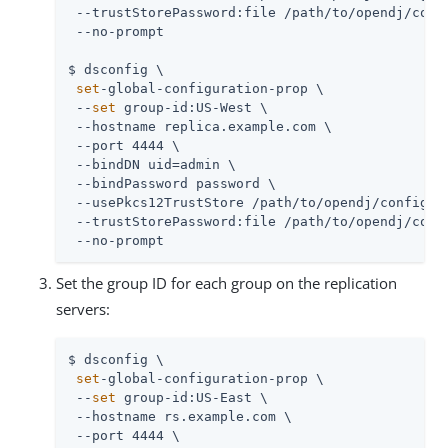
 --trustStorePassword:file /path/to/opendj/confi
 --no-prompt

$ dsconfig \

set
-global-configuration-prop \

 --
set
 group-id:US-West \

 --hostname replica.example.com \

 --port 4444 \

 --bindDN uid=admin \

 --bindPassword password \

 --usePkcs12TrustStore /path/to/opendj/config/ke
 --trustStorePassword:file /path/to/opendj/confi
 --no-prompt
Set the group ID for each group on the replication
servers:
$ dsconfig \

set
-global-configuration-prop \

 --
set
 group-id:US-East \

 --hostname rs.example.com \

 --port 4444 \
