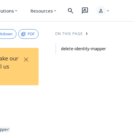
search
rate_review
person
lutions
Resources
expand_more
expand_more
expand_more
rkdown
PDF
ON THIS PAGE
delete-identity-mapper
×
Take our
l us
pper