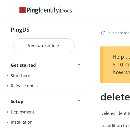
Docs
PingDS
delete-id
Version 7.3.6
Help us
5-10 m
Get started
how we
Start here
Release notes
delet
Setup
Deployment
Deletes Identi
Installation
In addition to 