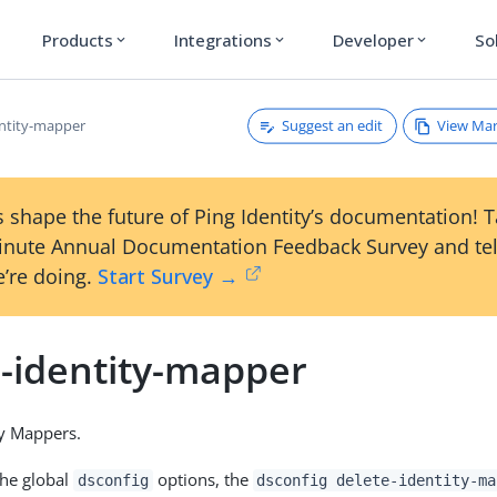
Products
Integrations
Developer
So
expand_more
expand_more
expand_more
Suggest an edit
View Ma
entity-mapper
 shape the future of Ping Identity’s documentation! 
inute Annual Documentation Feedback Survey and tel
’re doing.
Start Survey →
e-identity-mapper
ty Mappers.
the global
options, the
dsconfig
dsconfig delete-identity-ma