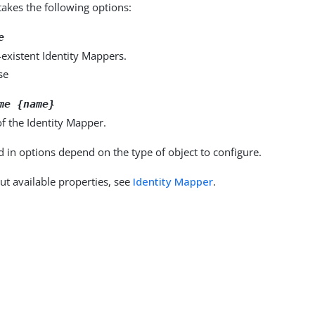
kes the following options:
e
existent Identity Mappers.
se
me {name}
f the Identity Mapper.
d in options depend on the type of object to configure.
ut available properties, see
Identity Mapper
.