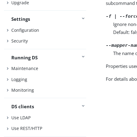
Upgrade
subcommand ta
-f | --forc
Settings
Ignore non-
Configuration
Default: fal
Security
--mapper-na
The name o
Running DS
Properties use
Maintenance
For details abo
Logging
Monitoring
DS clients
Use LDAP
Use REST/HTTP