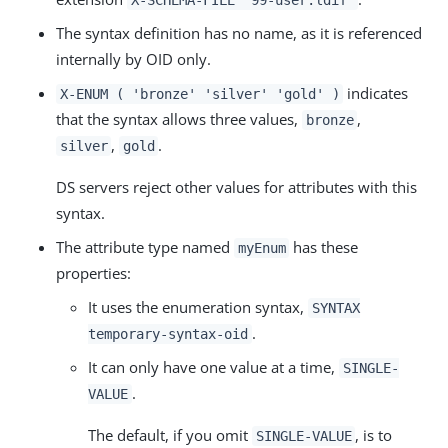
The syntax definition has no name, as it is referenced
internally by OID only.
indicates
X-ENUM ( 'bronze' 'silver' 'gold' )
that the syntax allows three values,
,
bronze
,
.
silver
gold
DS servers reject other values for attributes with this
syntax.
The attribute type named
has these
myEnum
properties:
It uses the enumeration syntax,
SYNTAX
.
temporary-syntax-oid
It can only have one value at a time,
SINGLE-
.
VALUE
The default, if you omit
, is to
SINGLE-VALUE