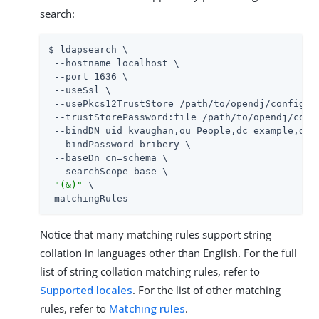
search:
$ ldapsearch \

 --hostname localhost \

 --port 1636 \

 --useSsl \

 --usePkcs12TrustStore 
/path/to/opendj
/config/ke
 --trustStorePassword:file 
/path/to/opendj
/conf
 --bindDN uid=kvaughan,ou=People,dc=example,dc=c
 --bindPassword bribery \

 --baseDn cn=schema \

 --searchScope base \

"(&)"
 \

 matchingRules
Notice that many matching rules support string
collation in languages other than English. For the full
list of string collation matching rules, refer to
Supported locales
. For the list of other matching
rules, refer to
Matching rules
.