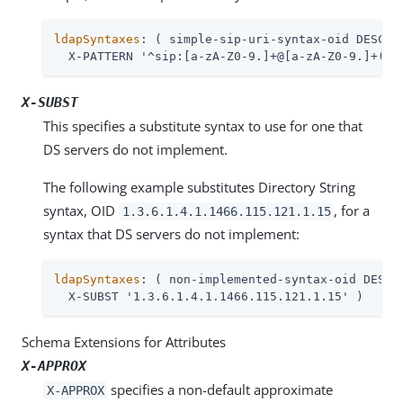
ldapSyntaxes
: ( simple-sip-uri-syntax-oid DESC 'L
  X-PATTERN '^sip:[a-zA-Z0-9.]+@[a-zA-Z0-9.]+(:[
X-SUBST
This specifies a substitute syntax to use for one that
DS servers do not implement.
The following example substitutes Directory String
syntax, OID
, for a
1.3.6.1.4.1.1466.115.121.1.15
syntax that DS servers do not implement:
ldapSyntaxes
: ( non-implemented-syntax-oid DESC '
  X-SUBST '1.3.6.1.4.1.1466.115.121.1.15' )
Schema Extensions for Attributes
X-APPROX
specifies a non-default approximate
X-APPROX