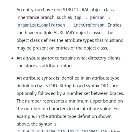
An entry can have one STRUCTURAL object class
inheritance branch, such as
→
→
top
person
→
. Entries
organizationalPerson
inetOrgPerson
can have multiple AUXILIARY object classes. The
object class defines the attribute types that must and
may be present on entries of the object class.
An
attribute syntax
constrains what directory clients
can store as attribute values.
An attribute syntax is identified in an attribute type
definition by its OID. String-based syntax OIDs are
optionally followed by a number set between braces.
The number represents a minimum upper bound on
the number of characters in the attribute value. For
example, in the attribute type definition shown
above, the syntax is
, IA5 string.
1.3.6.1.4.1.1466.115.121.1.26{256}