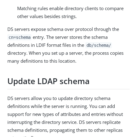
Matching rules enable directory clients to compare
other values besides strings.
DS servers expose schema over protocol through the
entry. The server stores the schema
cn=schema
definitions in LDIF format files in the
db/schema/
directory. When you set up a server, the process copies
many definitions to this location.
Update LDAP schema
DS servers allow you to update directory schema
definitions while the server is running. You can add
support for new types of attributes and entries without
interrupting the directory service. DS servers replicate
schema definitions, propagating them to other replicas