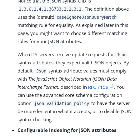
Notice that the JSON syntax OID is
. The definition above
1.3.6.1.4.1.36733.2.1.3.1
uses the (default)
caseIgnoreJsonQueryMatch
matching rule for equality. As explained later in this
page, you might want to choose different matching
rules for your JSON attributes.
When DS servers receive update requests for
Json
syntax attributes, they expect valid JSON objects. By
default,
syntax attribute values must comply
Json
with
The JavaScript Object Notation (JSON) Data
Interchange Format
, described in
RFC 7159
. You
can use the advanced core schema configuration
option
to have the server
json-validation-policy
be more lenient in what it accepts, or to disable JSON
syntax checking.
Configurable indexing for JSON attributes