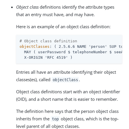
Object class
definitions identify the attribute types
that an entry must have, and may have.
Here is an example of an object class definition:
# Object class definition
objectClasses
: ( 2.5.6.6 NAME 'person' SUP top S
  MAY ( userPassword $ telephoneNumber $ seeAlso
  X-ORIGIN 'RFC 4519' )
Entries all have an attribute identifying their object
classes(es), called
.
objectClass
Object class definitions start with an object identifier
(OID), and a short name that is easier to remember.
The definition here says that the person object class
inherits from the
object class, which is the top-
top
level parent of all object classes.