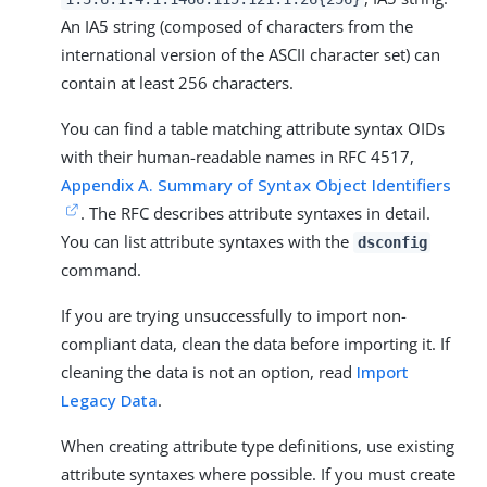
An IA5 string (composed of characters from the
international version of the ASCII character set) can
contain at least 256 characters.
You can find a table matching attribute syntax OIDs
with their human-readable names in RFC 4517,
Appendix A. Summary of Syntax Object Identifiers
. The RFC describes attribute syntaxes in detail.
You can list attribute syntaxes with the
dsconfig
command.
If you are trying unsuccessfully to import non-
compliant data, clean the data before importing it. If
cleaning the data is not an option, read
Import
Legacy Data
.
When creating attribute type definitions, use existing
attribute syntaxes where possible. If you must create