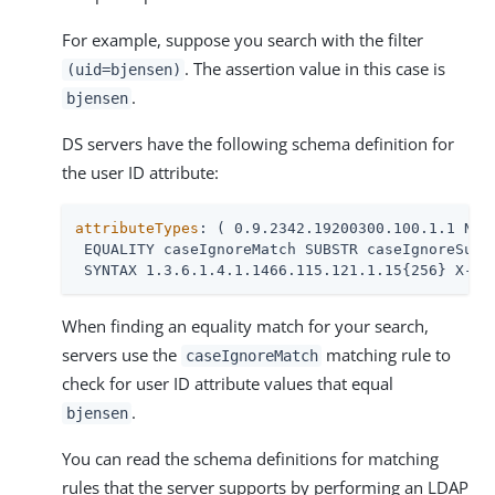
For example, suppose you search with the filter
. The assertion value in this case is
(uid=bjensen)
.
bjensen
DS servers have the following schema definition for
the user ID attribute:
attributeTypes
: ( 0.9.2342.19200300.100.1.1 NAME
 EQUALITY caseIgnoreMatch SUBSTR caseIgnoreSubst
 SYNTAX 1.3.6.1.4.1.1466.115.121.1.15{256} X-OR
When finding an equality match for your search,
servers use the
matching rule to
caseIgnoreMatch
check for user ID attribute values that equal
.
bjensen
You can read the schema definitions for matching
rules that the server supports by performing an LDAP