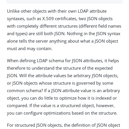
Unlike other objects with their own LDAP attribute
syntaxes, such as X.509 certificates, two JSON objects
with completely different structures (different field names
and types) are still both JSON. Nothing in the JSON syntax
alone tells the server anything about what a JSON object
must and may contain.
When defining LDAP schema for JSON attributes, it helps
therefore to understand the structure of the expected
JSON. Will the attribute values be arbitrary JSON objects,
or JSON objects whose structure is governed by some
common schema? If a JSON attribute value is an arbitrary
object, you can do little to optimize how it is indexed or
compared. If the value is a structured object, however,
you can configure optimizations based on the structure.
For structured JSON objects, the definition of JSON object