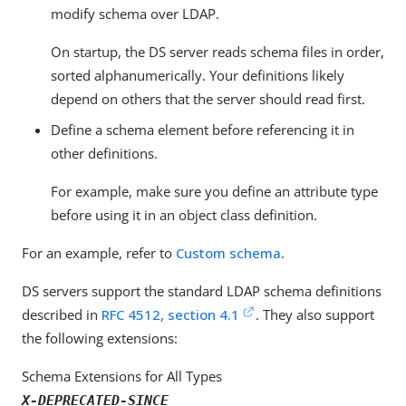
modify schema over LDAP.
On startup, the DS server reads schema files in order,
sorted alphanumerically. Your definitions likely
depend on others that the server should read first.
Define a schema element before referencing it in
other definitions.
For example, make sure you define an attribute type
before using it in an object class definition.
For an example, refer to
Custom schema
.
DS servers support the standard LDAP schema definitions
described in
RFC 4512, section 4.1
. They also support
the following extensions:
Schema Extensions for All Types
X-DEPRECATED-SINCE