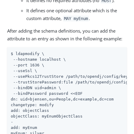
It defines no required attributes (no
).
MUST
It defines one optional attribute which is the
custom attribute,
.
MAY myEnum
After adding the schema definitions, you can add the
attribute to an entry as shown in the following example:
$ ldapmodify \

 --hostname localhost \

 --port 1636 \

 --useSsl \

 --usePkcs12TrustStore 
/path/to/opendj
/config/keysto
 --trustStorePassword:file 
/path/to/opendj
/config/k
 --bindDN 
uid=admin
 \

 --bindPassword password <<EOF

dn: uid=bjensen,ou=People,dc=example,dc=com

changetype: modify

add: objectClass

objectClass: myEnumObjectClass

-

add: myEnum

myEnum: silver
