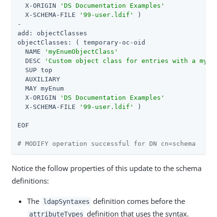
  X-ORIGIN 
'DS Documentation Examples'
  X-SCHEMA-FILE 
'99-user.ldif'
 )

-

add: objectClasses

objectClasses: ( temporary-oc-oid

  NAME 
'myEnumObjectClass'
  DESC 
'Custom object class for entries with a myEn
  SUP top

  AUXILIARY

  MAY myEnum

  X-ORIGIN 
'DS Documentation Examples'
  X-SCHEMA-FILE 
'99-user.ldif'
 )

EOF

# MODIFY operation successful for DN cn=schema
Notice the follow properties of this update to the schema
definitions:
The
definition comes before the
ldapSyntaxes
definition that uses the syntax.
attributeTypes