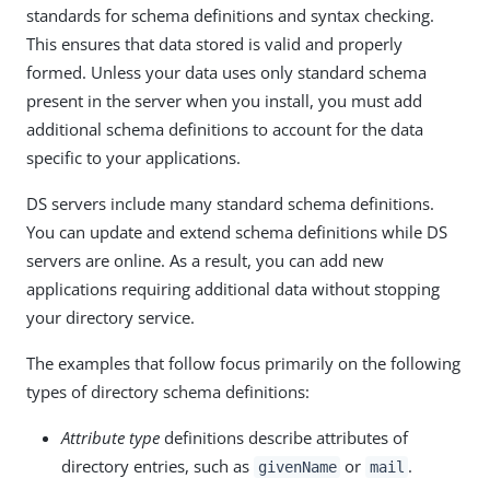
standards for schema definitions and syntax checking.
This ensures that data stored is valid and properly
formed. Unless your data uses only standard schema
present in the server when you install, you must add
additional schema definitions to account for the data
specific to your applications.
DS servers include many standard schema definitions.
You can update and extend schema definitions while DS
servers are online. As a result, you can add new
applications requiring additional data without stopping
your directory service.
The examples that follow focus primarily on the following
types of directory schema definitions:
Attribute type
definitions describe attributes of
directory entries, such as
or
.
givenName
mail