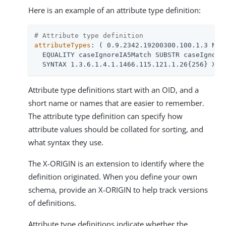
Here is an example of an attribute type definition:
# Attribute type definition
attributeTypes
: ( 0.9.2342.19200300.100.1.3 NAME
  EQUALITY caseIgnoreIA5Match SUBSTR caseIgnoreI
  SYNTAX 1.3.6.1.4.1.1466.115.121.1.26{256} X-O
Attribute type definitions start with an OID, and a
short name or names that are easier to remember.
The attribute type definition can specify how
attribute values should be collated for sorting, and
what syntax they use.
The X-ORIGIN is an extension to identify where the
definition originated. When you define your own
schema, provide an X-ORIGIN to help track versions
of definitions.
Attribute type definitions indicate whether the