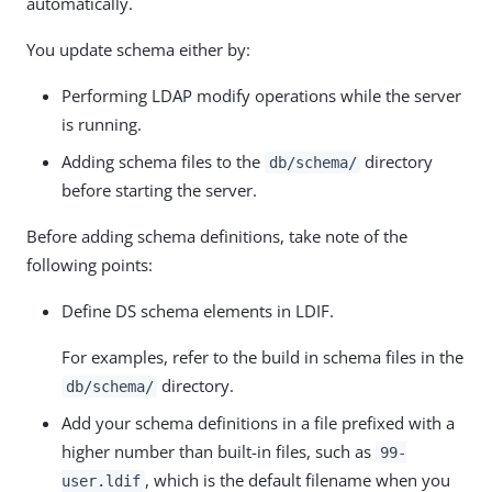
automatically.
You update schema either by:
Performing LDAP modify operations while the server
is running.
Adding schema files to the
directory
db/schema/
before starting the server.
Before adding schema definitions, take note of the
following points:
Define DS schema elements in LDIF.
For examples, refer to the build in schema files in the
directory.
db/schema/
Add your schema definitions in a file prefixed with a
higher number than built-in files, such as
99-
, which is the default filename when you
user.ldif