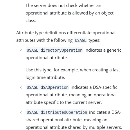
The server does not check whether an
operational attribute is allowed by an object
class.
Attribute type definitions differentiate operational
attributes with the following
types:
USAGE
indicates a generic
USAGE directoryOperation
operational attribute.
Use this type, for example, when creating a last
login time attribute.
indicates a DSA-specific
USAGE dSAOperation
operational attribute, meaning an operational
attribute specific to the current server.
indicates a DSA-
USAGE distributedOperation
shared operational attribute, meaning an
operational attribute shared by multiple servers.