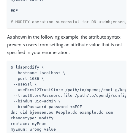
EOF

# MODIFY operation successful for DN uid=bjensen,ou
As shown in the following example, the attribute syntax
prevents users from setting an attribute value that is not
specified in your enumeration:
$ ldapmodify \

 --hostname localhost \

 --port 1636 \

 --useSsl \

 --usePkcs12TrustStore 
/path/to/opendj
/config/keysto
 --trustStorePassword:file 
/path/to/opendj
/config/k
 --bindDN 
uid=admin
 \

 --bindPassword password <<EOF

dn: uid=bjensen,ou=People,dc=example,dc=com

changetype: modify

replace: myEnum

myEnum: wrong value
