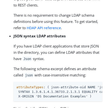
to REST clients.
There is no requirement to change LDAP schema
definitions before using this feature. To get started,
refer to
HDAP API reference
.
JSON syntax LDAP attributes
If you have LDAP client applications that store JSON
in the directory, you can define LDAP attributes that
have
syntax.
Json
The following schema excerpt defines an attribute
called
with case-insensitive matching:
json
attributeTypes
: ( json-attribute-oid NAME 'json'
 SYNTAX 1.3.6.1.4.1.36733.2.1.3.1 EQUALITY caseI
 X-ORIGIN 'DS Documentation Examples' )