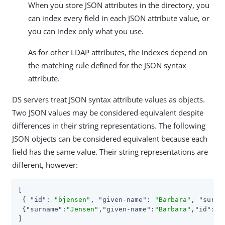
When you store JSON attributes in the directory, you
can index every field in each JSON attribute value, or
you can index only what you use.
As for other LDAP attributes, the indexes depend on
the matching rule defined for the JSON syntax
attribute.
DS servers treat JSON syntax attribute values as objects.
Two JSON values may be considered equivalent despite
differences in their string representations. The following
JSON objects can be considered equivalent because each
field has the same value. Their string representations are
different, however:
[

 { 
"id"
: 
"bjensen"
, 
"given-name"
: 
"Barbara"
, 
"surna
 {
"surname"
:
"Jensen"
,
"given-name"
:
"Barbara"
,
"id"
:
"b
]