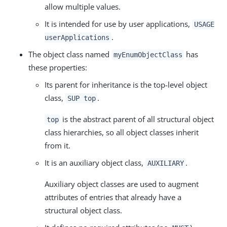
allow multiple values.
It is intended for use by user applications,
USAGE
.
userApplications
The object class named
has
myEnumObjectClass
these properties:
Its parent for inheritance is the top-level object
class,
.
SUP top
is the abstract parent of all structural object
top
class hierarchies, so all object classes inherit
from it.
It is an auxiliary object class,
.
AUXILIARY
Auxiliary object classes are used to augment
attributes of entries that already have a
structural object class.