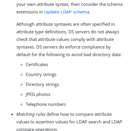
your own attribute syntax, then consider the schema
extensions in
Update LDAP schema
.
Although attribute syntaxes are often specified in
attribute type definitions, DS servers do not always
check that attribute values comply with attribute
syntaxes. DS servers do enforce compliance by
default for the following to avoid bad directory data:
Certificates
Country strings
Directory strings
JPEG photos
Telephone numbers
Matching rules
define how to compare attribute
values to assertion values for LDAP search and LDAP
compare operations.