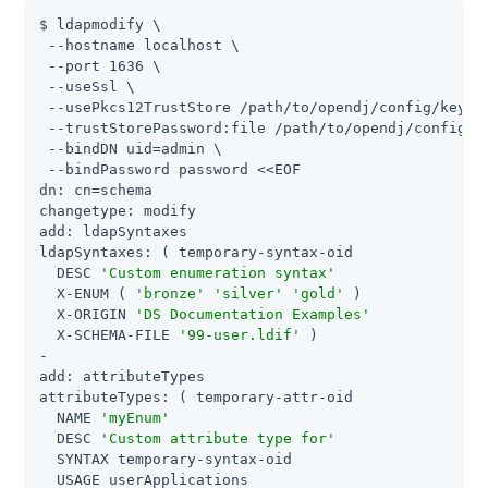
$ ldapmodify \

 --hostname localhost \

 --port 1636 \

 --useSsl \

 --usePkcs12TrustStore 
/path/to/opendj
/config/keysto
 --trustStorePassword:file 
/path/to/opendj
/config/k
 --bindDN 
uid=admin
 \

 --bindPassword password <<EOF

dn: cn=schema

changetype: modify

add: ldapSyntaxes

ldapSyntaxes: ( temporary-syntax-oid

  DESC 
'Custom enumeration syntax'
  X-ENUM ( 
'bronze'
'silver'
'gold'
 )

  X-ORIGIN 
'DS Documentation Examples'
  X-SCHEMA-FILE 
'99-user.ldif'
 )

-

add: attributeTypes

attributeTypes: ( temporary-attr-oid

  NAME 
'myEnum'
  DESC 
'Custom attribute type for'
  SYNTAX temporary-syntax-oid

  USAGE userApplications
