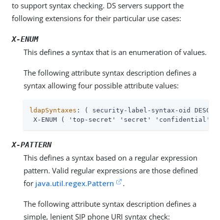
to support syntax checking. DS servers support the
following extensions for their particular use cases:
X-ENUM
This defines a syntax that is an enumeration of values.
The following attribute syntax description defines a
syntax allowing four possible attribute values:
ldapSyntaxes
: ( security-label-syntax-oid DESC 'S
 X-ENUM ( 'top-secret' 'secret' 'confidential' '
X-PATTERN
This defines a syntax based on a regular expression
pattern. Valid regular expressions are those defined
for
java.util.regex.Pattern
.
The following attribute syntax description defines a
simple, lenient SIP phone URI syntax check: