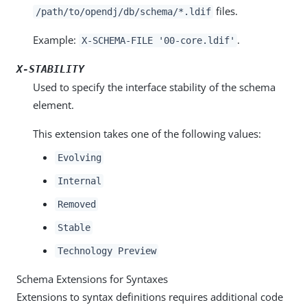
files.
/path/to/opendj/db/schema/*.ldif
Example:
.
X-SCHEMA-FILE '00-core.ldif'
X-STABILITY
Used to specify the interface stability of the schema
element.
This extension takes one of the following values:
Evolving
Internal
Removed
Stable
Technology Preview
Schema Extensions for Syntaxes
Extensions to syntax definitions requires additional code