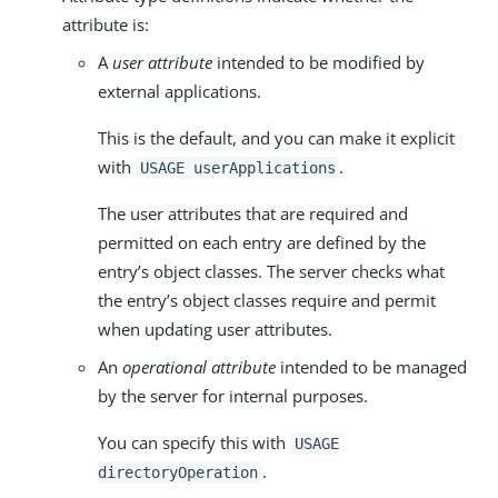
attribute is:
A
user attribute
intended to be modified by
external applications.
This is the default, and you can make it explicit
with
.
USAGE userApplications
The user attributes that are required and
permitted on each entry are defined by the
entry’s object classes. The server checks what
the entry’s object classes require and permit
when updating user attributes.
An
operational attribute
intended to be managed
by the server for internal purposes.
You can specify this with
USAGE
.
directoryOperation