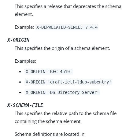
This specifies a release that deprecates the schema
element.
Example:
X-DEPRECATED-SINCE: 7.4.4
X-ORIGIN
This specifies the origin of a schema element.
Examples:
X-ORIGIN 'RFC 4519'
X-ORIGIN 'draft-ietf-ldup-subentry'
X-ORIGIN 'DS Directory Server'
X-SCHEMA-FILE
This specifies the relative path to the schema file
containing the schema element.
Schema definitions are located in