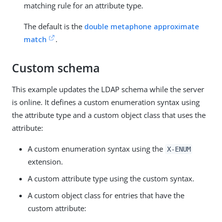
matching rule for an attribute type.
The default is the
double metaphone approximate
match
.
Custom schema
This example updates the LDAP schema while the server
is online. It defines a custom enumeration syntax using
the attribute type and a custom object class that uses the
attribute:
A custom enumeration syntax using the
X-ENUM
extension.
A custom attribute type using the custom syntax.
A custom object class for entries that have the
custom attribute: