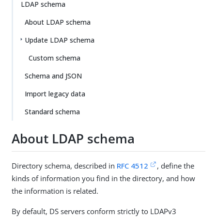
LDAP schema
About LDAP schema
Update LDAP schema
Custom schema
Schema and JSON
Import legacy data
Standard schema
About LDAP schema
Directory schema, described in
RFC 4512
, define the
kinds of information you find in the directory, and how
the information is related.
By default, DS servers conform strictly to LDAPv3