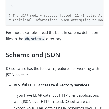
EOF

# The LDAP modify request failed: 21 (Invalid Attri
# Additional Information:  When attempting to modif
For more examples, read the built-in schema definition
files in the
directory.
db/schema/
Schema and JSON
DS software has the following features for working with
JSON objects:
RESTful HTTP access to directory services
If you have LDAP data, but HTTP client applications
want JSON over HTTP instead, DS software can
expose your LDAP data as JSON resources over HTTP