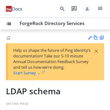
menu
search
rate_review
Docs
person
ForgeRock Directory Services
list
Vie
PD
×
Help us shape the future of Ping Identity’s
w
F
Su
documentation! Take our 5-10 minute
Ma
gg
Annual Documentation Feedback Survey
rk
est
and tell us how we’re doing.
do
an
Start Survey →
wn
edi
t
LDAP schema
ON THIS PAGE