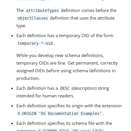
The
definition comes before the
attributeTypes
definition that uses the attribute
objectClasses
type.
Each definition has a temporary OID of the form
.
temporary-*-oid
While you develop new schema definitions,
temporary OIDs are fine. Get permanent, correctly
assigned OIDs before using schema definitions in
production.
Each definition has a
(description) string
DESC
intended for human readers.
Each definition specifies its origin with the extension
.
X-ORIGIN 'DS Documentation Examples'
Each definition specifies its schema file with the
extension
.
X-SCHEMA-FILE '99-user.ldif'