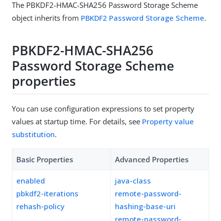
The PBKDF2-HMAC-SHA256 Password Storage Scheme
object inherits from
PBKDF2 Password Storage Scheme
.
PBKDF2-HMAC-SHA256
Password Storage Scheme
properties
You can use configuration expressions to set property
values at startup time. For details, see
Property value
substitution
.
Basic Properties
Advanced Properties
enabled
java-class
pbkdf2-iterations
remote-password-
rehash-policy
hashing-base-uri
remote-password-