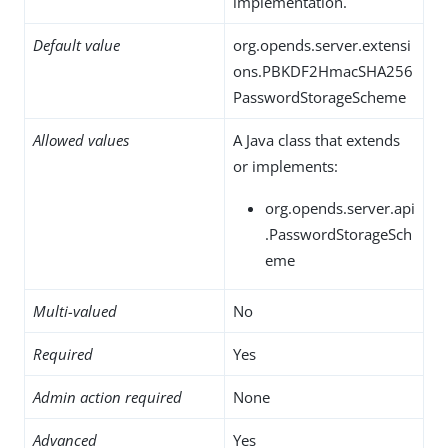
implementation.
Default value
org.opends.server.extensi
ons.PBKDF2HmacSHA256
PasswordStorageScheme
Allowed values
A Java class that extends
or implements:
org.opends.server.api
.PasswordStorageSch
eme
Multi-valued
No
Required
Yes
Admin action required
None
Advanced
Yes