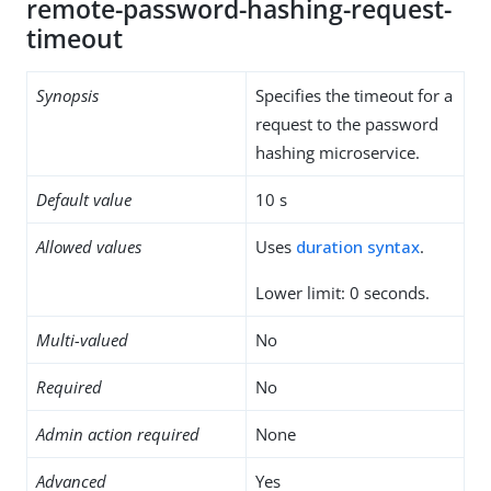
remote-password-hashing-request-
timeout
Synopsis
Specifies the timeout for a
request to the password
hashing microservice.
Default value
10 s
Allowed values
Uses
duration syntax
.
Lower limit: 0 seconds.
Multi-valued
No
Required
No
Admin action required
None
Advanced
Yes