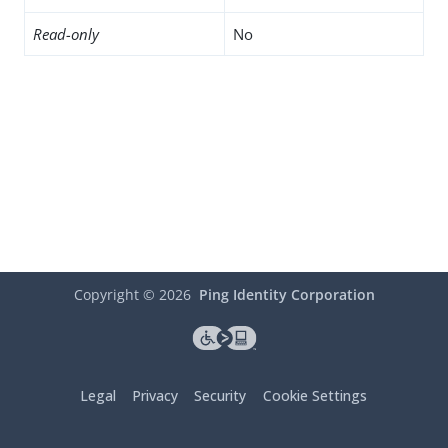
Read-only
No
Copyright ©
2026
Ping Identity Corporation
Legal
Privacy
Security
Cookie Settings