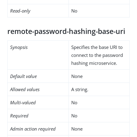
Read-only
No
remote-password-hashing-base-uri
Synopsis
Specifies the base URI to
connect to the password
hashing microservice.
Default value
None
Allowed values
A string.
Multi-valued
No
Required
No
Admin action required
None