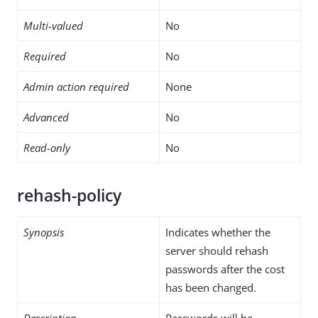
Multi-valued
No
Required
No
Admin action required
None
Advanced
No
Read-only
No
rehash-policy
Synopsis
Indicates whether the
server should rehash
passwords after the cost
has been changed.
Description
Passwords will be