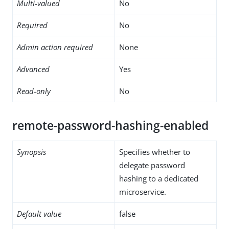
Multi-valued
No
Required
No
Admin action required
None
Advanced
Yes
Read-only
No
remote-password-hashing-enabled
Synopsis
Specifies whether to
delegate password
hashing to a dedicated
microservice.
Default value
false