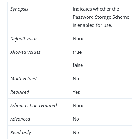
Synopsis
Indicates whether the
Password Storage Scheme
is enabled for use.
Default value
None
Allowed values
true
false
Multi-valued
No
Required
Yes
Admin action required
None
Advanced
No
Read-only
No