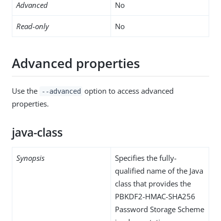
Advanced
No
Read-only
No
Advanced properties
Use the
option to access advanced
--advanced
properties.
java-class
Synopsis
Specifies the fully-
qualified name of the Java
class that provides the
PBKDF2-HMAC-SHA256
Password Storage Scheme