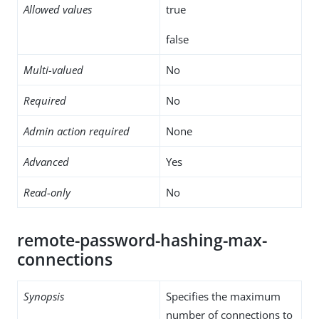
Allowed values
true
false
Multi-valued
No
Required
No
Admin action required
None
Advanced
Yes
Read-only
No
remote-password-hashing-max-
connections
Synopsis
Specifies the maximum
number of connections to