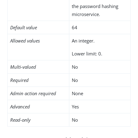
the password hashing
microservice.
Default value
64
Allowed values
An integer.
Lower limit: 0.
Multi-valued
No
Required
No
Admin action required
None
Advanced
Yes
Read-only
No