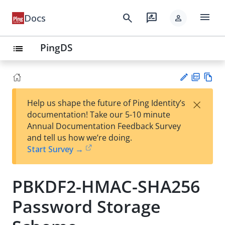
menu
search
rate_review
Docs
person
PingDS
list
PD
Vie
×
Help us shape the future of Ping Identity’s
F
w
Su
documentation! Take our 5-10 minute
Ma
gg
Annual Documentation Feedback Survey
rk
est
and tell us how we’re doing.
do
an
Start Survey →
wn
edi
t
PBKDF2-HMAC-SHA256
Password Storage