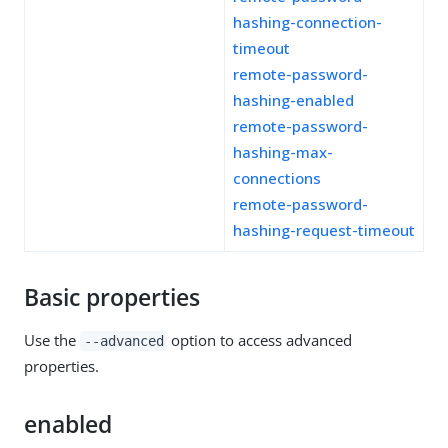
hashing-connection-
timeout
remote-password-
hashing-enabled
remote-password-
hashing-max-
connections
remote-password-
hashing-request-timeout
Basic properties
Use the
option to access advanced
--advanced
properties.
enabled