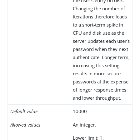
the user’s entry on disk.
Changing the number of
iterations therefore leads
to a short-term spike in
CPU and disk use as the
server updates each user’s
password when they next
authenticate. Longer term,
increasing this setting
results in more secure
passwords at the expense
of longer response times
and lower throughput.
Default value
10000
Allowed values
An integer.
Lower limit: 1.