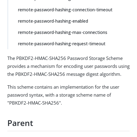
remote-password-hashing-connection-timeout
remote-password-hashing-enabled
remote-password-hashing-max-connections
remote-password-hashing-request-timeout
The PBKDF2-HMAC-SHA256 Password Storage Scheme
provides a mechanism for encoding user passwords using
the PBKDF2-HMAC-SHA256 message digest algorithm.
This scheme contains an implementation for the user
password syntax, with a storage scheme name of
"PBKDF2-HMAC-SHA256".
Parent