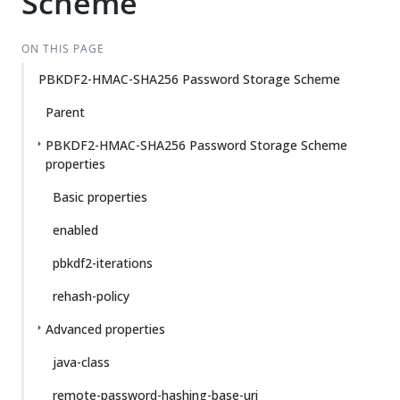
Scheme
ON THIS PAGE
PBKDF2-HMAC-SHA256 Password Storage Scheme
Parent
PBKDF2-HMAC-SHA256 Password Storage Scheme
properties
Basic properties
enabled
pbkdf2-iterations
rehash-policy
Advanced properties
java-class
remote-password-hashing-base-uri