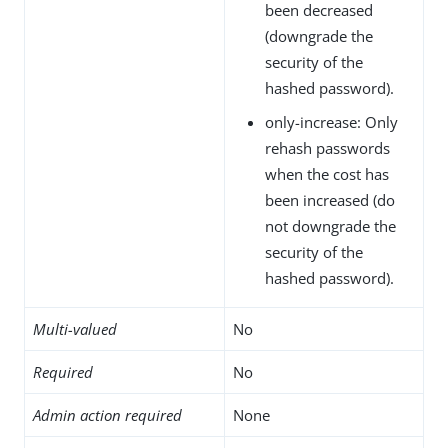
been decreased
(downgrade the
security of the
hashed password).
only-increase: Only
rehash passwords
when the cost has
been increased (do
not downgrade the
security of the
hashed password).
Multi-valued
No
Required
No
Admin action required
None