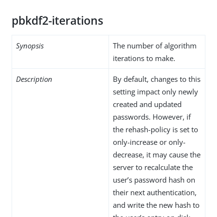
pbkdf2-iterations
Synopsis
The number of algorithm
iterations to make.
Description
By default, changes to this
setting impact only newly
created and updated
passwords. However, if
the rehash-policy is set to
only-increase or only-
decrease, it may cause the
server to recalculate the
user’s password hash on
their next authentication,
and write the new hash to