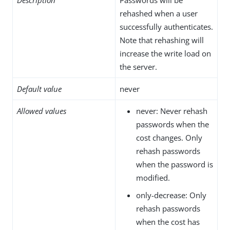
rehashed when a user
successfully authenticates.
Note that rehashing will
increase the write load on
the server.
Default value
never
Allowed values
never: Never rehash
passwords when the
cost changes. Only
rehash passwords
when the password is
modified.
only-decrease: Only
rehash passwords
when the cost has