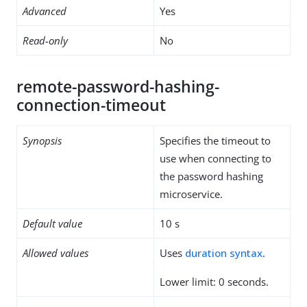
Advanced
Yes
Read-only
No
remote-password-hashing-
connection-timeout
Synopsis
Specifies the timeout to
use when connecting to
the password hashing
microservice.
Default value
10 s
Allowed values
Uses
duration syntax
.
Lower limit: 0 seconds.