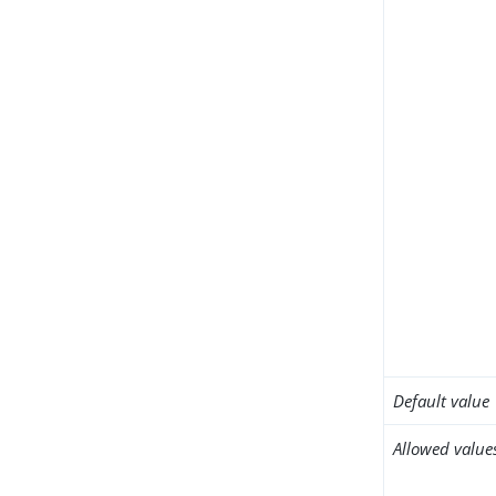
Default value
Allowed value