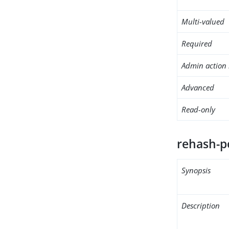
Multi-valued
Required
Admin action 
Advanced
Read-only
rehash-p
Synopsis
Description