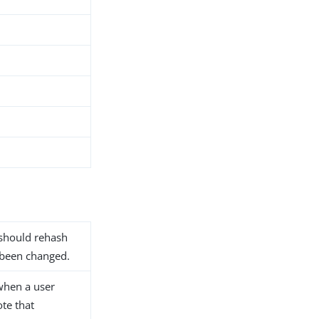
 should rehash
 been changed.
when a user
ote that