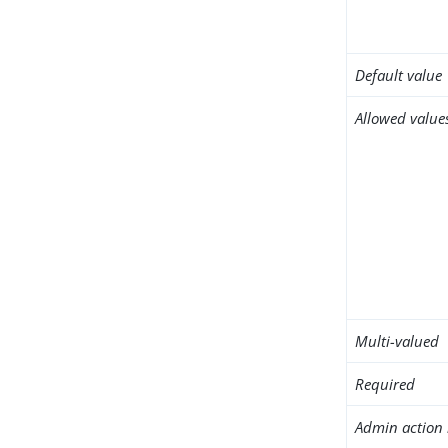
Default value
Allowed value
Multi-valued
Required
Admin action 