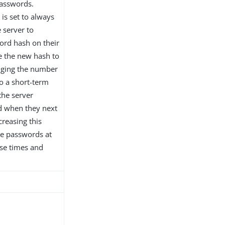
passwords.
 is set to always
e server to
word hash on their
te the new hash to
anging the number
to a short-term
the server
d when they next
creasing this
re passwords at
nse times and