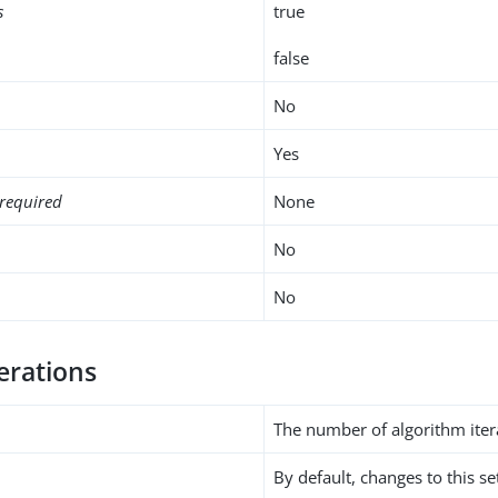
s
true
false
No
Yes
required
None
No
No
erations
The number of algorithm iter
By default, changes to this s