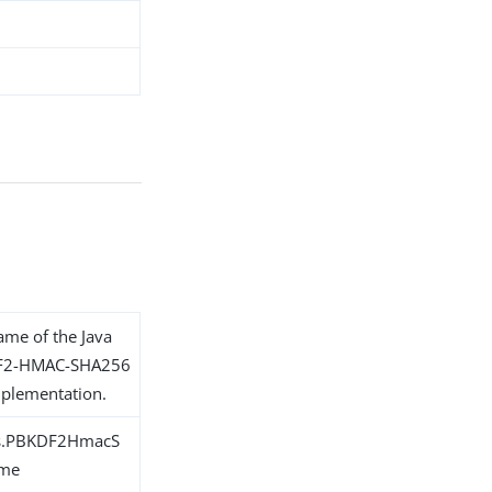
name of the Java
KDF2-HMAC-SHA256
plementation.
ons.PBKDF2HmacS
eme