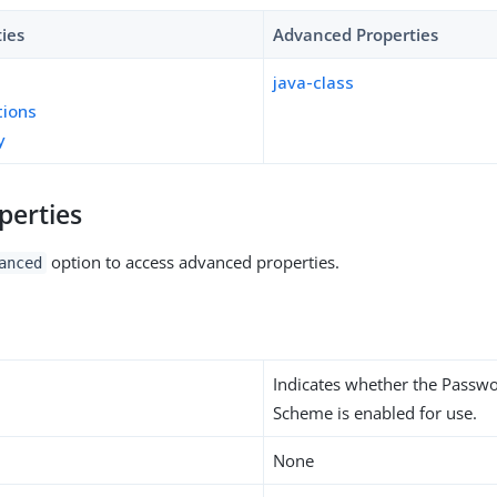
ties
Advanced Properties
java-class
tions
y
perties
option to access advanced properties.
anced
Indicates whether the Passw
Scheme is enabled for use.
None