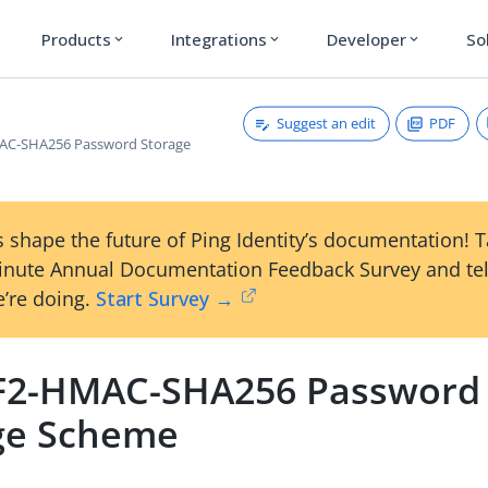
Products
Integrations
Developer
So
expand_more
expand_more
expand_more
Suggest an edit
PDF
C-SHA256 Password Storage
 shape the future of Ping Identity’s documentation! 
inute Annual Documentation Feedback Survey and tel
’re doing.
Start Survey →
2-HMAC-SHA256 Password
ge Scheme