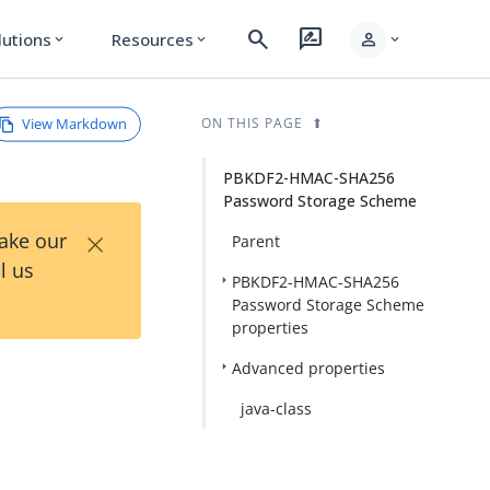
search
rate_review
person
lutions
Resources
expand_more
expand_more
expand_more
View Markdown
ON THIS PAGE
PBKDF2-HMAC-SHA256
Password Storage Scheme
×
Take our
Parent
l us
PBKDF2-HMAC-SHA256
Password Storage Scheme
properties
Advanced properties
java-class