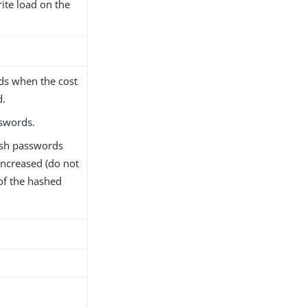
rite load on the
ds when the cost
d.
swords.
ash passwords
increased (do not
of the hashed