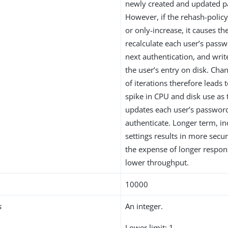
newly created and updated 
However, if the rehash-policy
or only-increase, it causes th
recalculate each user’s pass
next authentication, and wri
the user’s entry on disk. Ch
of iterations therefore leads 
spike in CPU and disk use as 
updates each user’s passwor
authenticate. Longer term, in
settings results in more secu
the expense of longer respo
lower throughput.
10000
s
An integer.
Lower limit: 1.