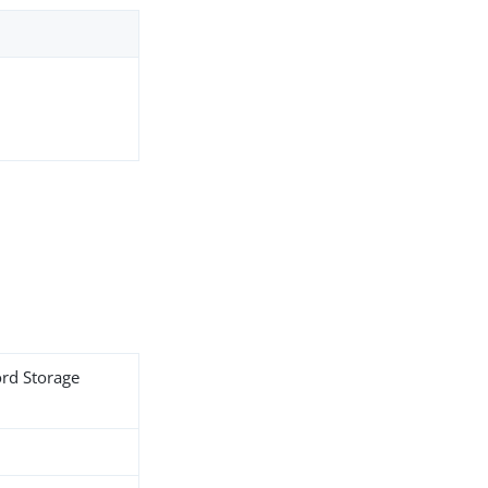
ord Storage