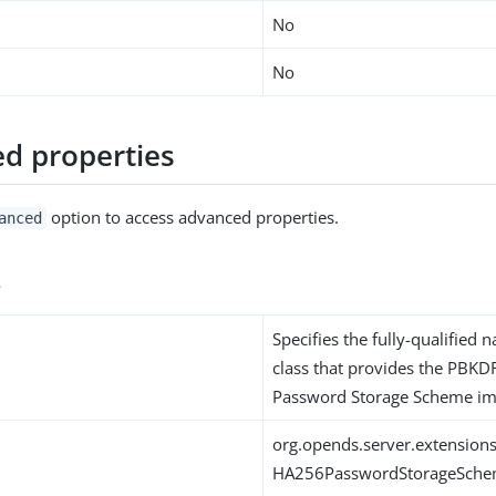
No
No
d properties
option to access advanced properties.
anced
s
Specifies the fully-qualified 
class that provides the PB
Password Storage Scheme im
org.opends.server.extensi
HA256PasswordStorageSch