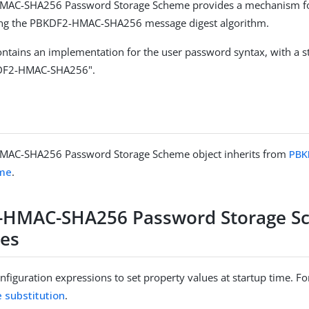
AC-SHA256 Password Storage Scheme provides a mechanism fo
ng the PBKDF2-HMAC-SHA256 message digest algorithm.
ntains an implementation for the user password syntax, with a 
DF2-HMAC-SHA256".
AC-SHA256 Password Storage Scheme object inherits from
PBK
eme
.
-HMAC-SHA256 Password Storage S
ies
figuration expressions to set property values at startup time. For
e substitution
.