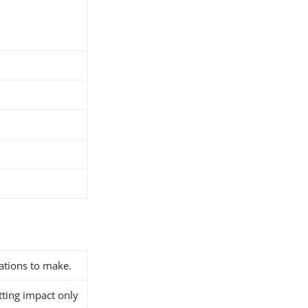
ations to make.
etting impact only