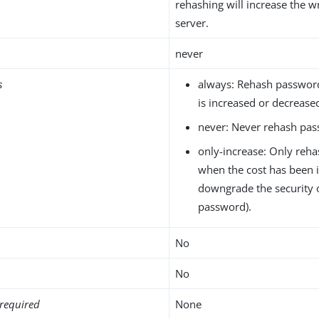
rehashing will increase the w
server.
never
s
always: Rehash passwor
is increased or decrease
never: Never rehash pas
only-increase: Only reh
when the cost has been 
downgrade the security 
password).
No
No
required
None