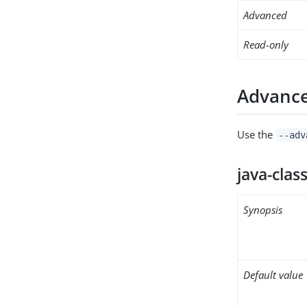
Advanced
Read-only
Advance
Use the
--adv
java-clas
Synopsis
Default value