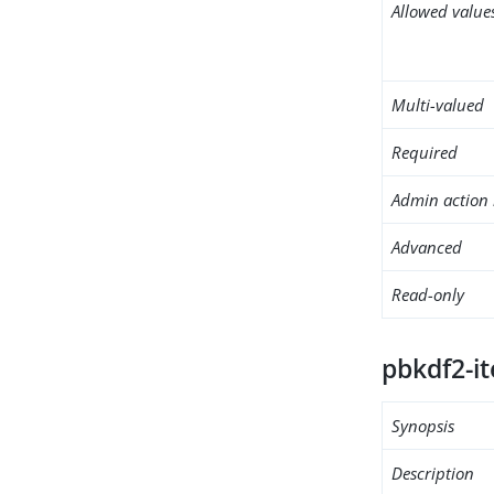
Allowed value
Multi-valued
Required
Admin action 
Advanced
Read-only
pbkdf2-it
Synopsis
Description