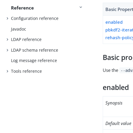
Reference
Basic Proper
Configuration reference
enabled
Javadoc
pbkdf2-itera
rehash-polic
LDAP reference
LDAP schema reference
Basic pro
Log message reference
Use the
--adv
Tools reference
enabled
Synopsis
Default value