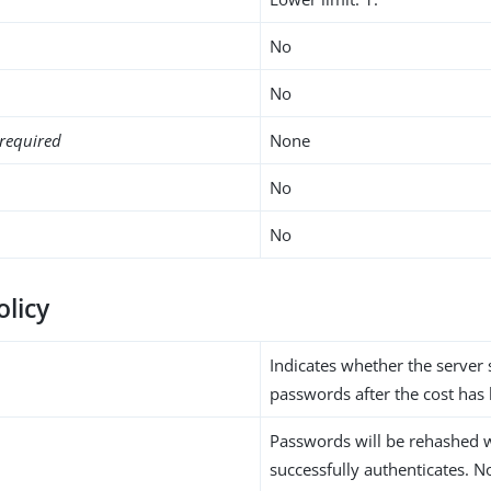
No
No
required
None
No
No
olicy
Indicates whether the server
passwords after the cost has
Passwords will be rehashed 
successfully authenticates. N