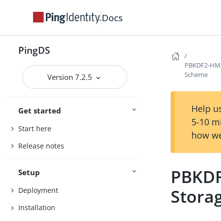
Docs
PingDS
PBKDF2-HMA
Scheme
Version 7.2.5
Help us
Get started
5-10 m
Start here
how we
Release notes
PBKDF
Setup
Stora
Deployment
Installation