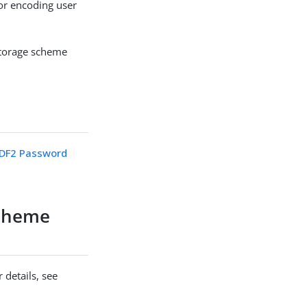
r encoding user
storage scheme
DF2 Password
cheme
 details, see