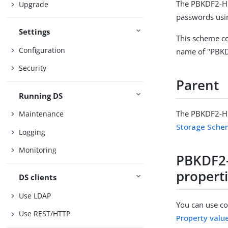
The PBKDF2-HM
Upgrade
passwords usi
Settings
This scheme co
Configuration
name of "PBK
Security
Parent
Running DS
The PBKDF2-HM
Maintenance
Storage Sch
Logging
Monitoring
PBKDF2
propert
DS clients
Use LDAP
You can use con
Use REST/HTTP
Property valu