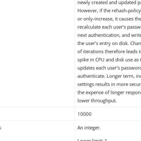
newly created and updated 
However, if the rehash-policy
or only-increase, it causes th
recalculate each user’s pass
next authentication, and wri
the user’s entry on disk. Ch
of iterations therefore leads 
spike in CPU and disk use as 
updates each user’s passwor
authenticate. Longer term, in
settings results in more secu
the expense of longer respo
lower throughput.
10000
s
An integer.
Lower limit: 1.