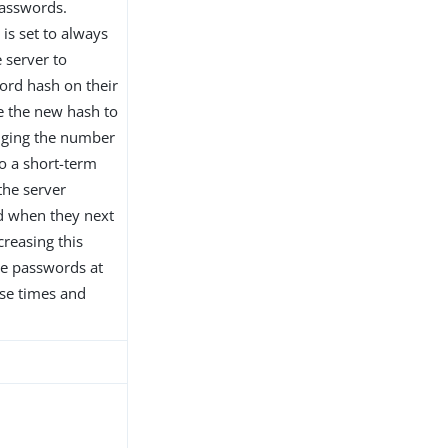
passwords.
 is set to always
e server to
word hash on their
te the new hash to
anging the number
to a short-term
the server
d when they next
creasing this
re passwords at
nse times and