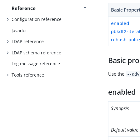
Reference
Basic Proper
Configuration reference
enabled
Javadoc
pbkdf2-itera
rehash-polic
LDAP reference
LDAP schema reference
Basic pro
Log message reference
Use the
--adv
Tools reference
enabled
Synopsis
Default value