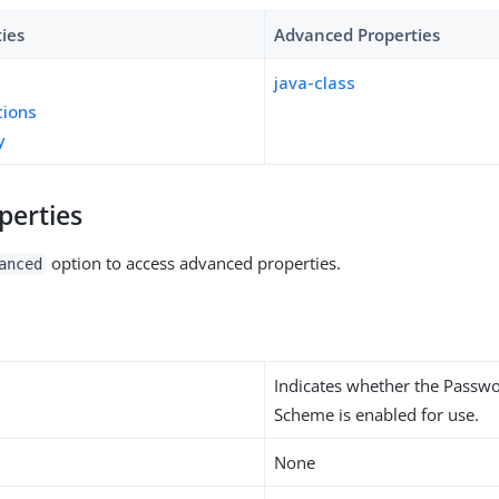
ties
Advanced Properties
java-class
tions
y
perties
option to access advanced properties.
anced
Indicates whether the Passw
Scheme is enabled for use.
None