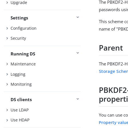
The PBKDF2-HM
Upgrade
passwords usi
Settings
This scheme co
Configuration
name of "PBK
Security
Parent
Running DS
The PBKDF2-HM
Maintenance
Storage Sch
Logging
Monitoring
PBKDF2
propert
DS clients
Use LDAP
You can use con
Use HDAP
Property valu