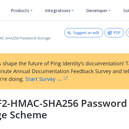
Products
Integrations
Developer
So
expand_more
expand_more
expand_more
Suggest an edit
PDF
C-SHA256 Password Storage
 shape the future of Ping Identity’s documentation! 
inute Annual Documentation Feedback Survey and tel
’re doing.
Start Survey →
2-HMAC-SHA256 Password
ge Scheme