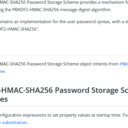
AC-SHA256 Password Storage Scheme provides a mechanism fo
ng the PBKDF2-HMAC-SHA256 message digest algorithm.
ntains an implementation for the user password syntax, with a 
DF2-HMAC-SHA256".
AC-SHA256 Password Storage Scheme object inherits from
PBK
eme
.
-HMAC-SHA256 Password Storage S
ies
figuration expressions to set property values at startup time. For
e substitution
.