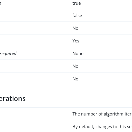
s
true
false
No
Yes
required
None
No
No
erations
The number of algorithm iter
By default, changes to this s