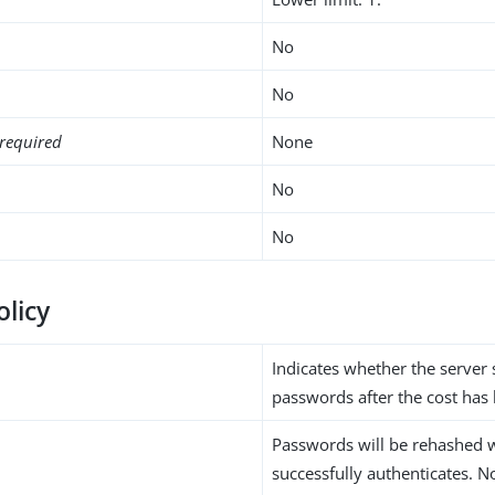
No
No
required
None
No
No
olicy
Indicates whether the server
passwords after the cost has
Passwords will be rehashed 
successfully authenticates. N