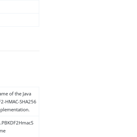
name of the Java
KDF2-HMAC-SHA256
plementation.
ons.PBKDF2HmacS
eme