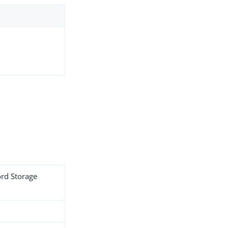
ord Storage