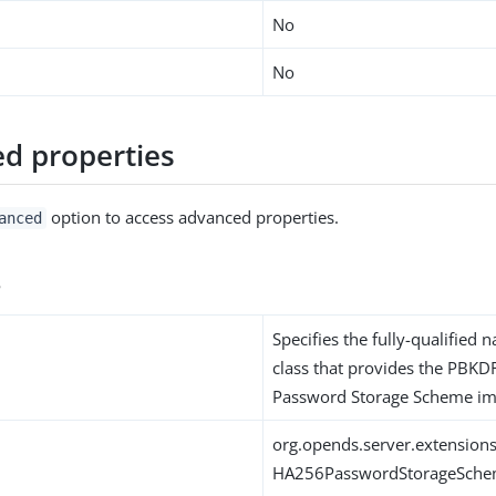
No
No
d properties
option to access advanced properties.
anced
s
Specifies the fully-qualified 
class that provides the PB
Password Storage Scheme im
org.opends.server.extensi
HA256PasswordStorageSch