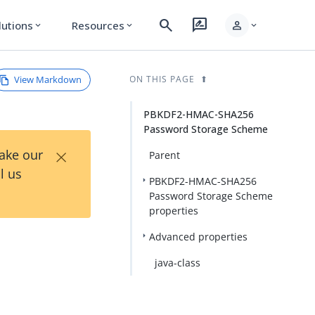
search
rate_review
person
lutions
Resources
expand_more
expand_more
expand_more
View Markdown
ON THIS PAGE
PBKDF2-HMAC-SHA256
Password Storage Scheme
×
Take our
Parent
l us
PBKDF2-HMAC-SHA256
Password Storage Scheme
properties
Advanced properties
java-class