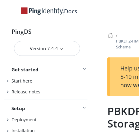
Docs
PingDS
PBKDF2-HMA
Scheme
Version 7.4.4
Help us
Get started
5-10 m
Start here
how we
Release notes
PBKDF
Setup
Stora
Deployment
Installation