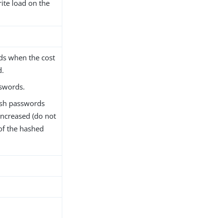
rite load on the
ds when the cost
d.
swords.
ash passwords
increased (do not
of the hashed