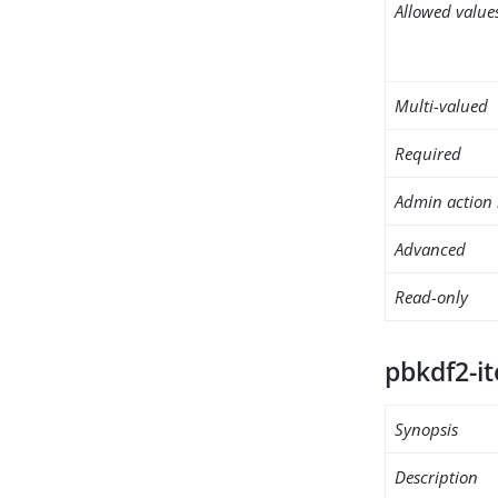
Allowed value
Multi-valued
Required
Admin action 
Advanced
Read-only
pbkdf2-it
Synopsis
Description