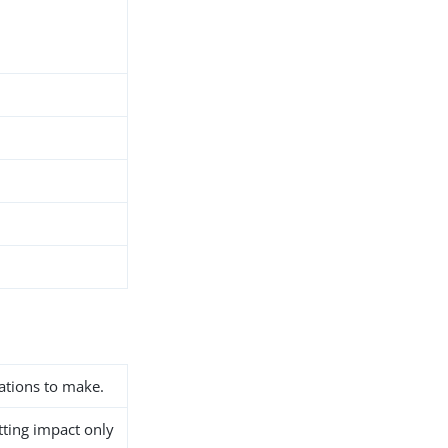
ations to make.
etting impact only