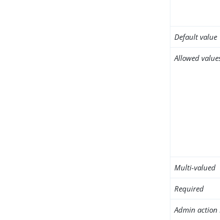
Default value
Allowed value
Multi-valued
Required
Admin action 