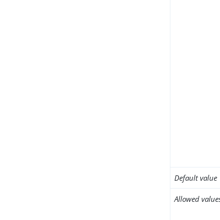
Default value
Allowed value