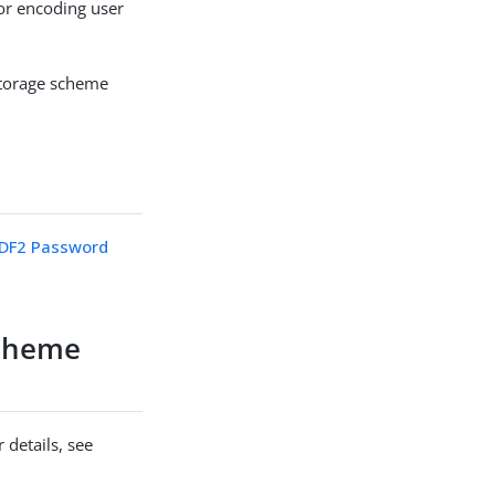
r encoding user
storage scheme
DF2 Password
cheme
 details, see