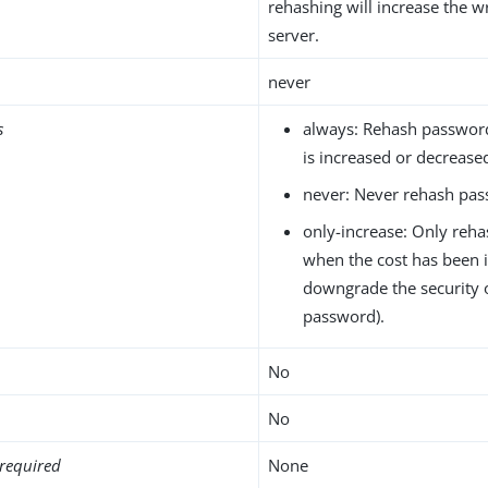
rehashing will increase the w
server.
never
s
always: Rehash passwor
is increased or decrease
never: Never rehash pas
only-increase: Only reh
when the cost has been 
downgrade the security 
password).
No
No
required
None