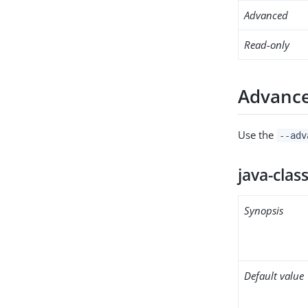
Advanced
Read-only
Advance
Use the
--adv
java-clas
Synopsis
Default value