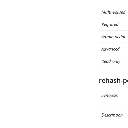
Multi-valued
Required
Admin action 
Advanced
Read-only
rehash-p
Synopsis
Description