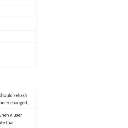
 should rehash
 been changed.
when a user
ote that