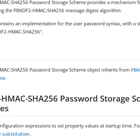
AC-SHA256 Password Storage Scheme provides a mechanism fo
ng the PBKDF2-HMAC-SHA256 message digest algorithm.
ntains an implementation for the user password syntax, with a 
DF2-HMAC-SHA256".
AC-SHA256 Password Storage Scheme object inherits from
PBK
eme
.
-HMAC-SHA256 Password Storage S
ies
figuration expressions to set property values at startup time. For
e substitution
.