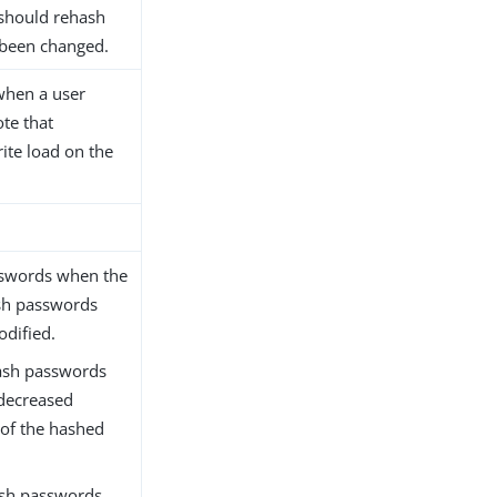
 should rehash
 been changed.
when a user
ote that
rite load on the
sswords when the
sh passwords
dified.
hash passwords
 decreased
 of the hashed
ash passwords