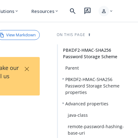
search
rate_review
person
lutions
Resources
expand_more
expand_more
expand_more
View Markdown
ON THIS PAGE
PBKDF2-HMAC-SHA256
Password Storage Scheme
×
Take our
Parent
l us
PBKDF2-HMAC-SHA256
Password Storage Scheme
properties
Advanced properties
java-class
remote-password-hashing-
base-uri