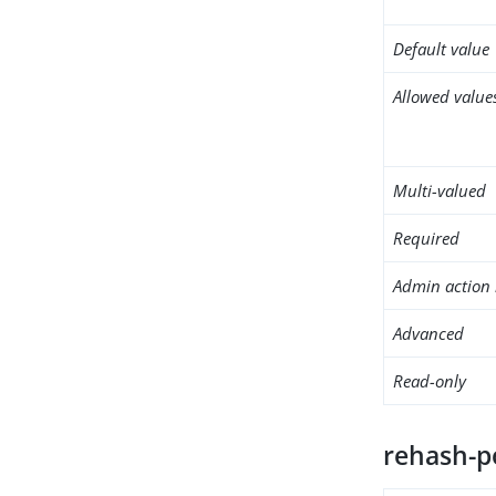
Default value
Allowed value
Multi-valued
Required
Admin action 
Advanced
Read-only
rehash-p