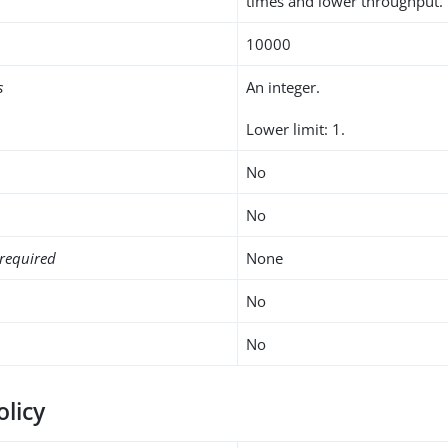
times and lower throughput.
10000
s
An integer.
Lower limit: 1.
No
No
required
None
No
No
olicy