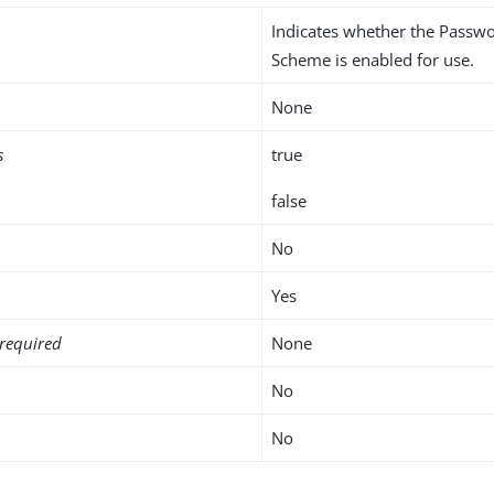
Indicates whether the Passw
Scheme is enabled for use.
None
s
true
false
No
Yes
required
None
No
No