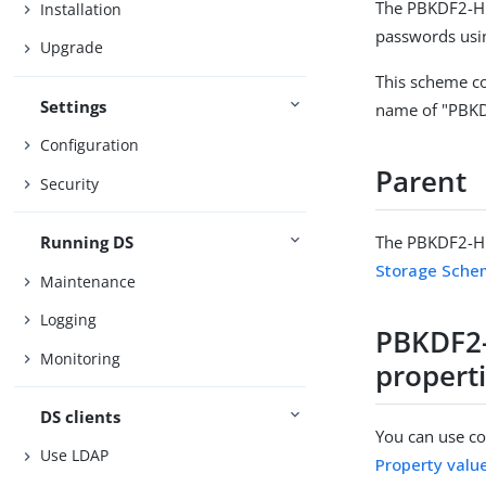
The PBKDF2-HM
Installation
passwords usi
Upgrade
This scheme co
Settings
name of "PBK
Configuration
Parent
Security
The PBKDF2-HM
Running DS
Storage Sch
Maintenance
Logging
PBKDF2
Monitoring
propert
DS clients
You can use con
Use LDAP
Property valu