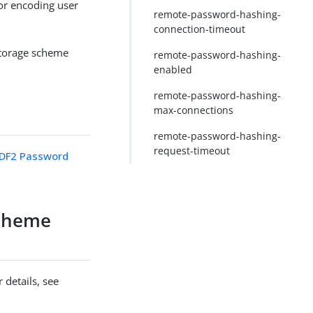
r encoding user
remote-password-hashing-
connection-timeout
storage scheme
remote-password-hashing-
enabled
remote-password-hashing-
max-connections
remote-password-hashing-
request-timeout
DF2 Password
cheme
 details, see