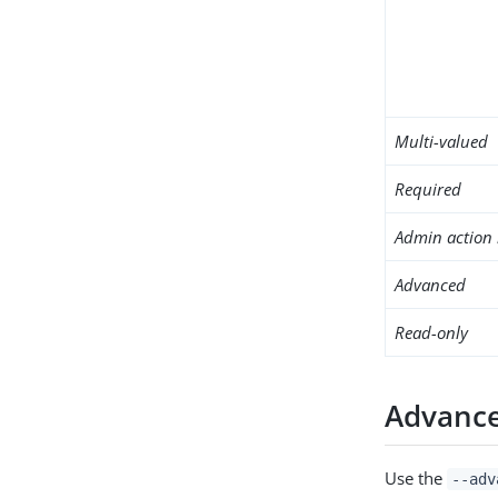
Multi-valued
Required
Admin action 
Advanced
Read-only
Advance
Use the
--adv