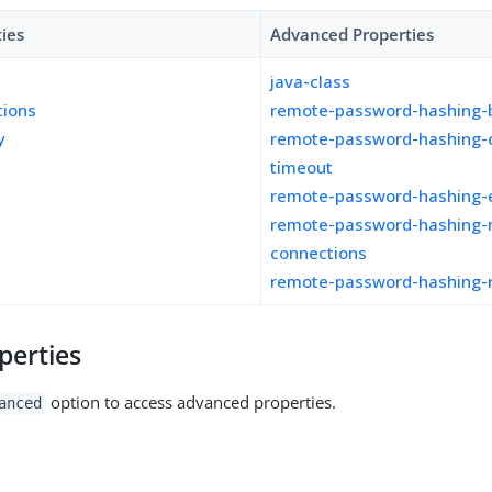
ties
Advanced Properties
java-class
tions
remote-password-hashing-b
y
remote-password-hashing-
timeout
remote-password-hashing-
remote-password-hashing-
connections
remote-password-hashing-
perties
option to access advanced properties.
anced