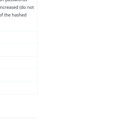
increased (do not
of the hashed