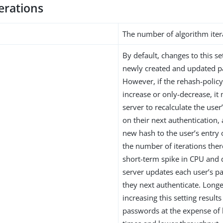
erations
The number of algorithm iter
By default, changes to this s
newly created and updated 
However, if the rehash-policy 
increase or only-decrease, it
server to recalculate the use
on their next authentication,
new hash to the user’s entry
the number of iterations ther
short-term spike in CPU and 
server updates each user’s 
they next authenticate. Longe
increasing this setting result
passwords at the expense of