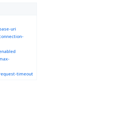
ase-uri
connection-
enabled
max-
request-timeout