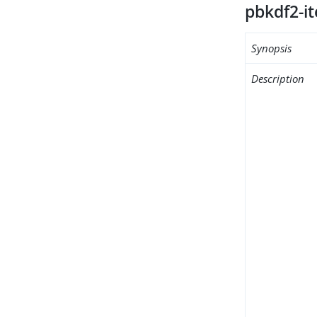
pbkdf2-it
Synopsis
Description