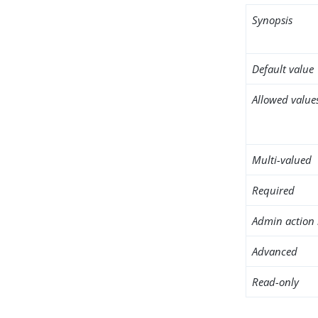
Synopsis
Default value
Allowed value
Multi-valued
Required
Admin action 
Advanced
Read-only