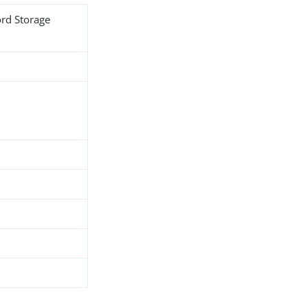
ord Storage