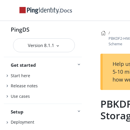
Docs
PingDS
PBKDF2-HMA
Scheme
Version 8.1.1
Help us
Get started
5-10 m
Start here
how we
Release notes
Use cases
PBKDF
Setup
Stora
Deployment