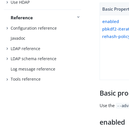
Use HDAP
Basic Proper
Reference
enabled
Configuration reference
pbkdf2-itera
rehash-polic
Javadoc
LDAP reference
LDAP schema reference
Log message reference
Tools reference
Basic pro
Use the
--adv
enabled