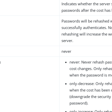
Indicates whether the server
passwords after the cost has
Passwords will be rehashed 
successfully authenticates. N
rehashing will increase the w
server.
never
s
never: Never rehash pa
cost changes. Only reha
when the password is mo
only-decrease: Only re
when the cost has been
(downgrade the security
password).
only-increase: Only reh