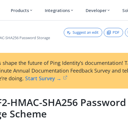
Products
Integrations
Developer
So
expand_more
expand_more
expand_more
Suggest an edit
PDF
C-SHA256 Password Storage
 shape the future of Ping Identity’s documentation! 
inute Annual Documentation Feedback Survey and tel
’re doing.
Start Survey →
2-HMAC-SHA256 Password
ge Scheme