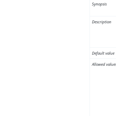
Synopsis
Description
Default value
Allowed value