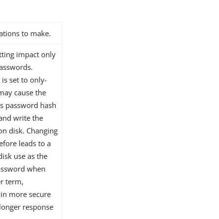
ations to make.
etting impact only
passwords.
is set to only-
 may cause the
r’s password hash
 and write the
 on disk. Changing
efore leads to a
disk use as the
password when
r term,
s in more secure
 longer response