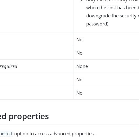
when the cost has been 
downgrade the security 
password).
No
No
required
None
No
No
d properties
option to access advanced properties.
anced