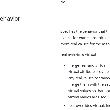
No
behavior
Specifies the behavior that th
exhibit for entries that alrea
more real values for the assoc
real-overrides-virtual
s
merge-real-and-virtual: I
virtual attribute provider
any real values containe
merge them with the set
virtual values so that bo
virtual values are used.
real-overrides-virtual: I