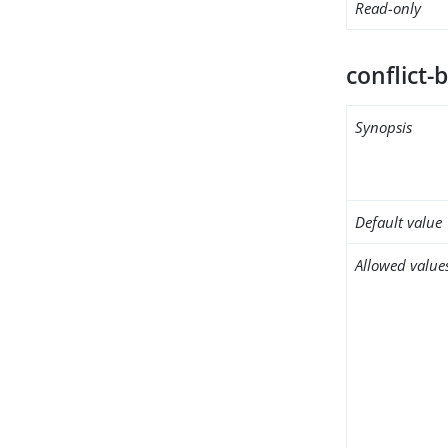
Read-only
conflict-
Synopsis
Default value
Allowed value