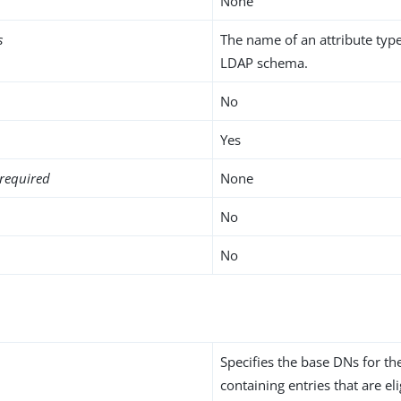
None
s
The name of an attribute type
LDAP schema.
No
Yes
required
None
No
No
Specifies the base DNs for t
containing entries that are eli