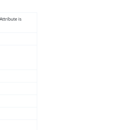
Attribute is