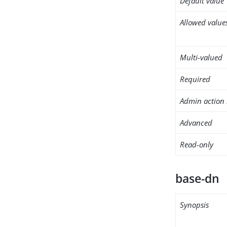
Default value
Allowed value
Multi-valued
Required
Admin action 
Advanced
Read-only
base-dn
Synopsis