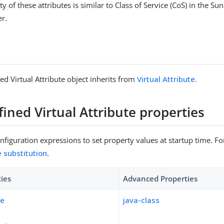
ty of these attributes is similar to Class of Service (CoS) in the S
er.
ed Virtual Attribute object inherits from
Virtual Attribute
.
ined Virtual Attribute properties
figuration expressions to set property values at startup time. For
e substitution
.
ties
Advanced Properties
pe
java-class