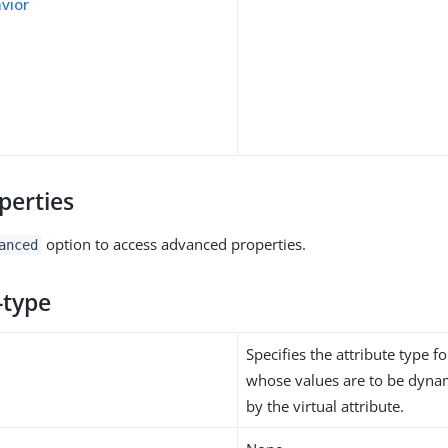
avior
perties
option to access advanced properties.
anced
-type
Specifies the attribute type fo
whose values are to be dynam
by the virtual attribute.