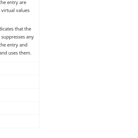
the entry are
virtual values
dicates that the
er suppresses any
 the entry and
 and uses them.