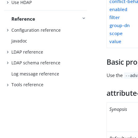
conflict-beh
Use HDAP
enabled
filter
Reference
group-dn
Configuration reference
scope
Javadoc
value
LDAP reference
Basic pro
LDAP schema reference
Log message reference
Use the
--adv
Tools reference
attribute
Synopsis