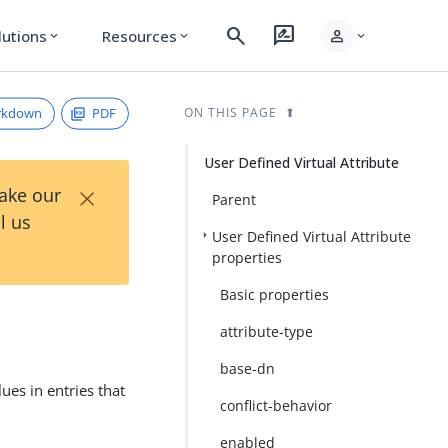
search
rate_review
person
lutions
Resources
expand_more
expand_more
expand_more
rkdown
PDF
ON THIS PAGE
User Defined Virtual Attribute
×
Take our
Parent
l us
User Defined Virtual Attribute
properties
Basic properties
attribute-type
base-dn
ues in entries that
conflict-behavior
enabled