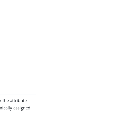
r the attribute
ically assigned