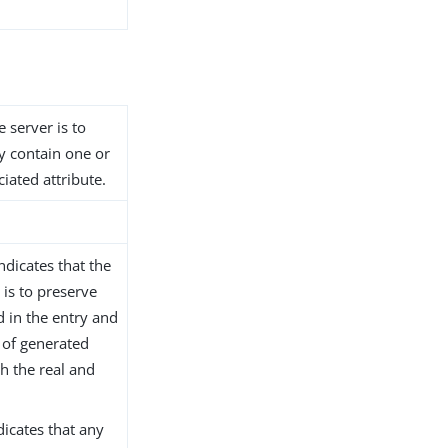
e server is to
dy contain one or
iated attribute.
ndicates that the
 is to preserve
d in the entry and
 of generated
th the real and
ndicates that any