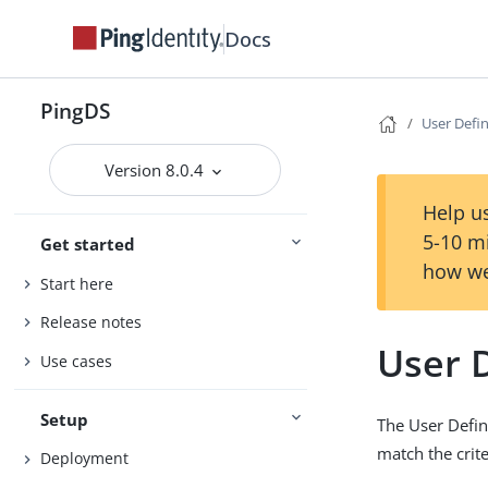
Docs
PingDS
User Defin
Version 8.0.4
Help us
5-10 m
Get started
how we
Start here
Release notes
User D
Use cases
Setup
The User Define
match the crite
Deployment