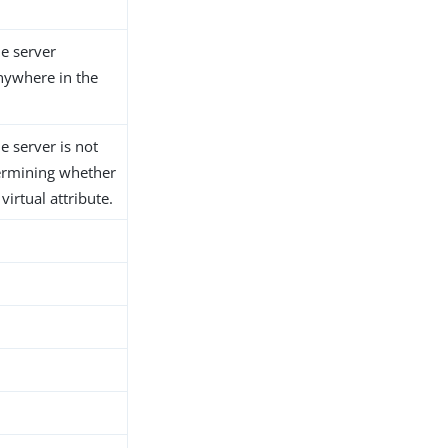
he server
anywhere in the
he server is not
ermining whether
 virtual attribute.