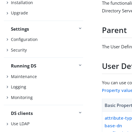
Installation
The functionali
Directory Serv
Upgrade
Parent
Settings
Configuration
The User Defin
Security
User Def
Running DS
Maintenance
You can use con
Logging
Property valu
Monitoring
Basic Proper
DS clients
attribute-ty
Use LDAP
base-dn