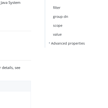
un Java System
filter
group-dn
scope
value
Advanced properties
 details, see