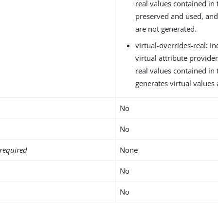
real values contained in 
preserved and used, and 
are not generated.
virtual-overrides-real: In
virtual attribute provid
real values contained in
generates virtual values
No
No
required
None
No
No