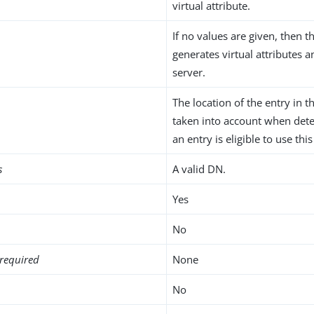
virtual attribute.
If no values are given, then t
generates virtual attributes 
server.
The location of the entry in t
taken into account when det
an entry is eligible to use this
s
A valid DN.
Yes
No
required
None
No