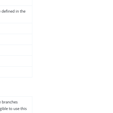
 defined in the
he branches
gible to use this