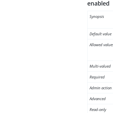
enabled
Synopsis
Default value
Allowed value
Multi-valued
Required
Admin action 
Advanced
Read-only