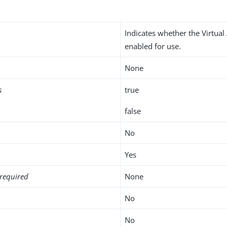
Indicates whether the Virtual 
enabled for use.
None
s
true
false
No
Yes
required
None
No
No