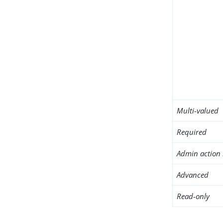
Multi-valued
Required
Admin action 
Advanced
Read-only