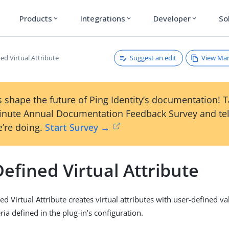
Products
Integrations
Developer
So
expand_more
expand_more
expand_more
Suggest an edit
View Ma
ed Virtual Attribute
 shape the future of Ping Identity’s documentation! 
inute Annual Documentation Feedback Survey and tel
’re doing.
Start Survey →
efined Virtual Attribute
d Virtual Attribute creates virtual attributes with user-defined val
ria defined in the plug-in’s configuration.