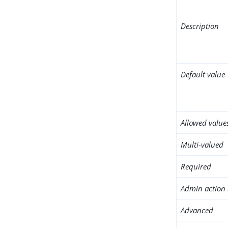
Description
Default value
Allowed value
Multi-valued
Required
Admin action 
Advanced