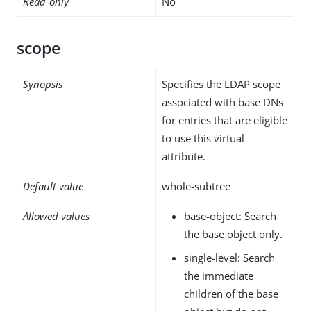
Read-only
No
scope
Synopsis
Specifies the LDAP scope
associated with base DNs
for entries that are eligible
to use this virtual
attribute.
Default value
whole-subtree
Allowed values
base-object: Search
the base object only.
single-level: Search
the immediate
children of the base