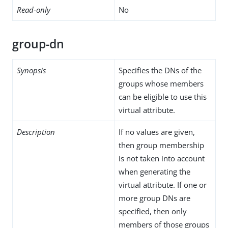
Read-only
No
group-dn
Synopsis
Specifies the DNs of the
groups whose members
can be eligible to use this
virtual attribute.
Description
If no values are given,
then group membership
is not taken into account
when generating the
virtual attribute. If one or
more group DNs are
specified, then only
members of those groups