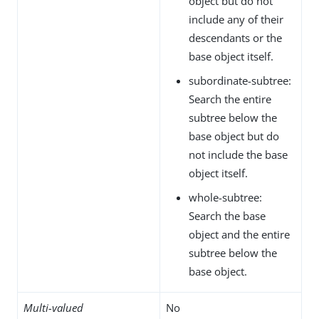
object but do not
include any of their
descendants or the
base object itself.
subordinate-subtree:
Search the entire
subtree below the
base object but do
not include the base
object itself.
whole-subtree:
Search the base
object and the entire
subtree below the
base object.
Multi-valued
No