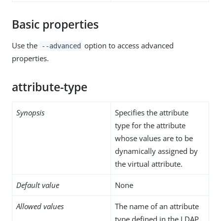
Basic properties
Use the
option to access advanced
--advanced
properties.
attribute-type
Synopsis
Specifies the attribute
type for the attribute
whose values are to be
dynamically assigned by
the virtual attribute.
Default value
None
Allowed values
The name of an attribute
type defined in the LDAP