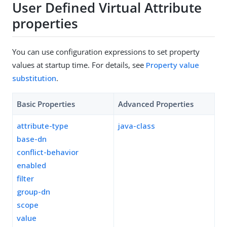
User Defined Virtual Attribute
properties
You can use configuration expressions to set property
values at startup time. For details, see
Property value
substitution
.
Basic Properties
Advanced Properties
attribute-type
java-class
base-dn
conflict-behavior
enabled
filter
group-dn
scope
value