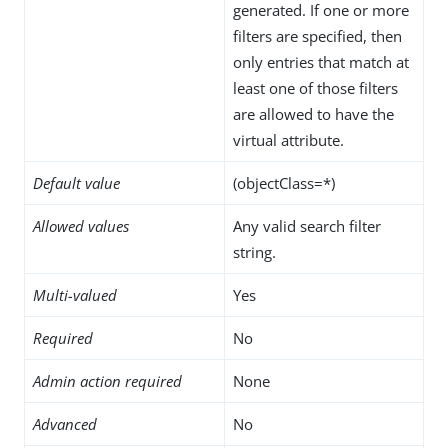
generated. If one or more
filters are specified, then
only entries that match at
least one of those filters
are allowed to have the
virtual attribute.
Default value
(objectClass=*)
Allowed values
Any valid search filter
string.
Multi-valued
Yes
Required
No
Admin action required
None
Advanced
No