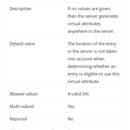
Description
If no values are given,
then the server generates
virtual attributes
anywhere in the server.
Default value
The location of the entry
in the server is not taken
into account when
determining whether an
entry is eligible to use this
virtual attribute.
Allowed values
A valid DN.
Multi-valued
Yes
Required
No