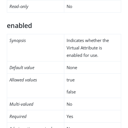
Read-only
No
enabled
Synopsis
Indicates whether the
Virtual Attribute is
enabled for use.
Default value
None
Allowed values
true
false
Multi-valued
No
Required
Yes