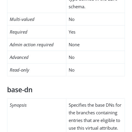
schema.
Multi-valued
No
Required
Yes
Admin action required
None
Advanced
No
Read-only
No
base-dn
Synopsis
Specifies the base DNs for
the branches containing
entries that are eligible to
use this virtual attribute.