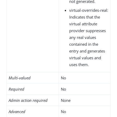
not generated.
virtual-overrides-real:
Indicates that the
virtual attribute
provider suppresses
any real values
contained in the
entry and generates
virtual values and
uses them.
Multi-valued
No
Required
No
Admin action required
None
Advanced
No