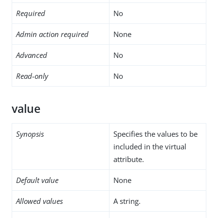
Required
No
Admin action required
None
Advanced
No
Read-only
No
value
Synopsis
Specifies the values to be
included in the virtual
attribute.
Default value
None
Allowed values
A string.