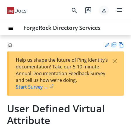
menu
search
rate_review
Docs
person
ForgeRock Directory Services
list
PD
Vie
×
Help us shape the future of Ping Identity’s
F
w
Su
documentation! Take our 5-10 minute
Ma
gg
Annual Documentation Feedback Survey
rk
est
and tell us how we’re doing.
do
an
Start Survey →
wn
edi
t
User Defined Virtual
Attribute