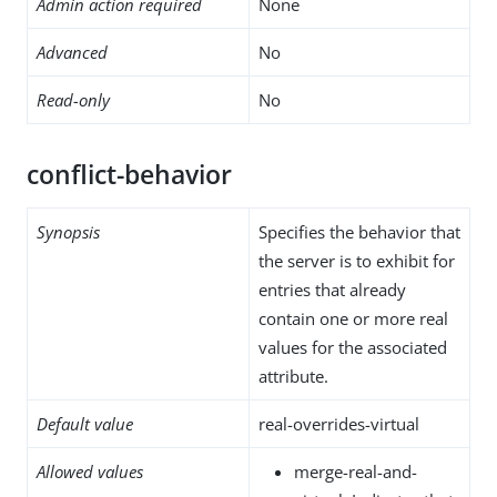
Admin action required
None
Advanced
No
Read-only
No
conflict-behavior
Synopsis
Specifies the behavior that
the server is to exhibit for
entries that already
contain one or more real
values for the associated
attribute.
Default value
real-overrides-virtual
Allowed values
merge-real-and-