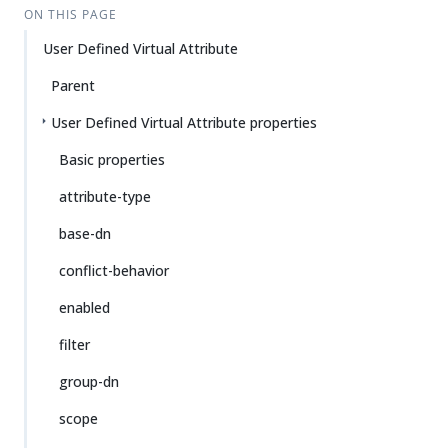
ON THIS PAGE
User Defined Virtual Attribute
Parent
User Defined Virtual Attribute properties
Basic properties
attribute-type
base-dn
conflict-behavior
enabled
filter
group-dn
scope