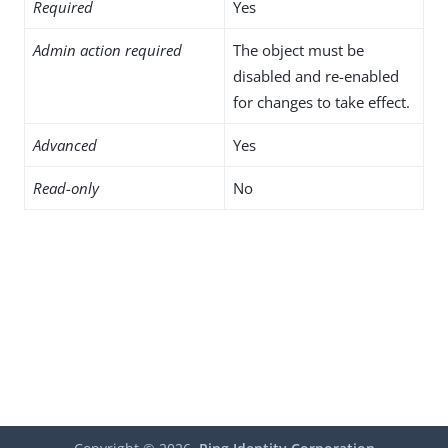
Required
Yes
Admin action required
The object must be
disabled and re-enabled
for changes to take effect.
Advanced
Yes
Read-only
No