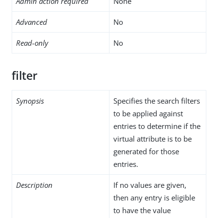
Admin action required
None
Advanced
No
Read-only
No
filter
Synopsis
Specifies the search filters
to be applied against
entries to determine if the
virtual attribute is to be
generated for those
entries.
Description
If no values are given,
then any entry is eligible
to have the value