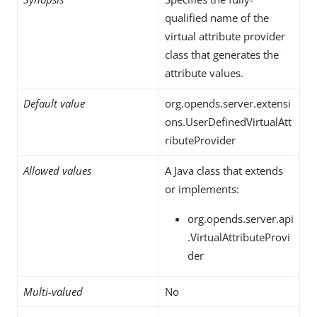
qualified name of the
virtual attribute provider
class that generates the
attribute values.
Default value
org.opends.server.extensi
ons.UserDefinedVirtualAtt
ributeProvider
Allowed values
A Java class that extends
or implements:
org.opends.server.api
.VirtualAttributeProvi
der
Multi-valued
No