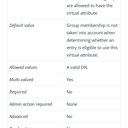
are allowed to have the
virtual attribute.
Default value
Group membership is not
taken into account when
determining whether an
entry is eligible to use this
virtual attribute.
Allowed values
A valid DN.
Multi-valued
Yes
Required
No
Admin action required
None
Advanced
No