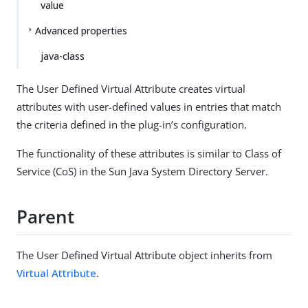
value
Advanced properties
java-class
The User Defined Virtual Attribute creates virtual
attributes with user-defined values in entries that match
the criteria defined in the plug-in’s configuration.
The functionality of these attributes is similar to Class of
Service (CoS) in the Sun Java System Directory Server.
Parent
The User Defined Virtual Attribute object inherits from
Virtual Attribute
.