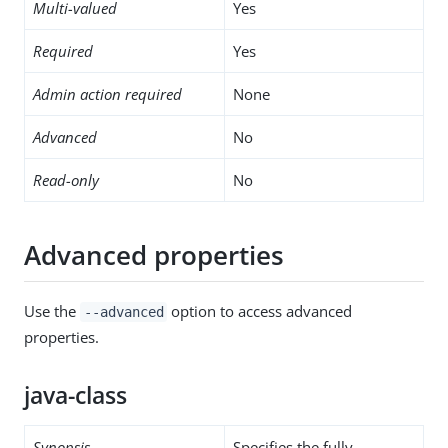
Multi-valued
Yes
Required
Yes
Admin action required
None
Advanced
No
Read-only
No
Advanced properties
Use the
option to access advanced
--advanced
properties.
java-class
Synopsis
Specifies the fully-