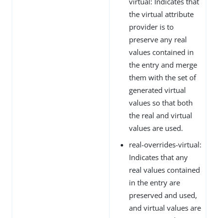
virtual: Indicates that
the virtual attribute
provider is to
preserve any real
values contained in
the entry and merge
them with the set of
generated virtual
values so that both
the real and virtual
values are used.
real-overrides-virtual:
Indicates that any
real values contained
in the entry are
preserved and used,
and virtual values are