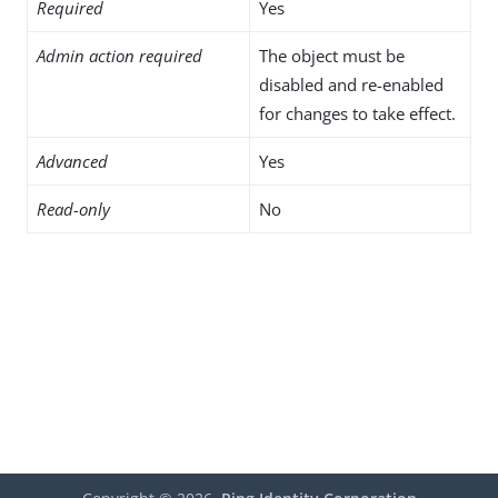
Required
Yes
Admin action required
The object must be
disabled and re-enabled
for changes to take effect.
Advanced
Yes
Read-only
No