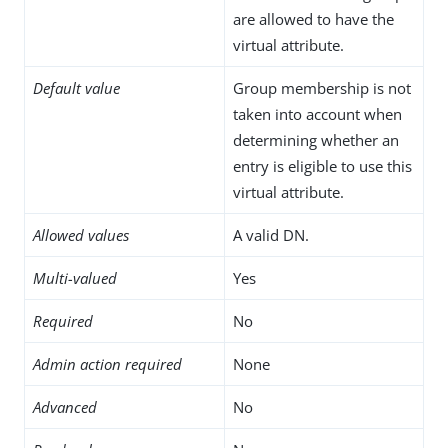
are allowed to have the
virtual attribute.
Default value
Group membership is not
taken into account when
determining whether an
entry is eligible to use this
virtual attribute.
Allowed values
A valid DN.
Multi-valued
Yes
Required
No
Admin action required
None
Advanced
No