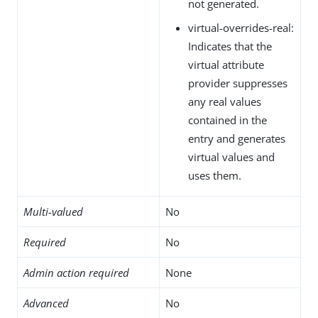
not generated.
virtual-overrides-real:
Indicates that the
virtual attribute
provider suppresses
any real values
contained in the
entry and generates
virtual values and
uses them.
Multi-valued
No
Required
No
Admin action required
None
Advanced
No