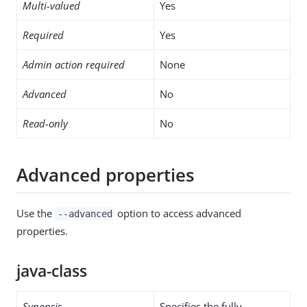
Multi-valued
Yes
Required
Yes
Admin action required
None
Advanced
No
Read-only
No
Advanced properties
Use the
option to access advanced
--advanced
properties.
java-class
Synopsis
Specifies the fully-