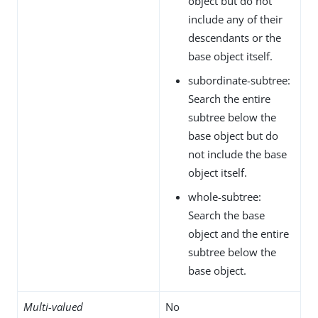
object but do not
include any of their
descendants or the
base object itself.
subordinate-subtree:
Search the entire
subtree below the
base object but do
not include the base
object itself.
whole-subtree:
Search the base
object and the entire
subtree below the
base object.
Multi-valued
No