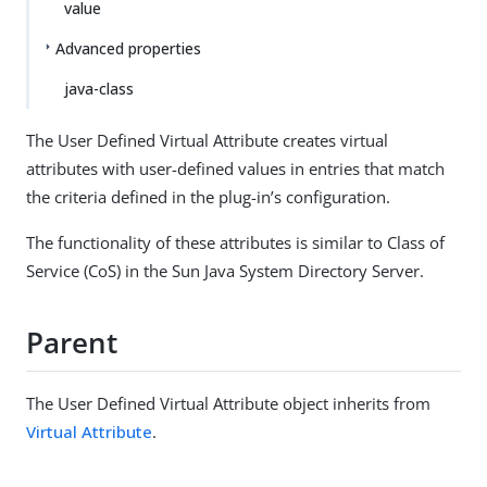
value
Advanced properties
java-class
The User Defined Virtual Attribute creates virtual
attributes with user-defined values in entries that match
the criteria defined in the plug-in’s configuration.
The functionality of these attributes is similar to Class of
Service (CoS) in the Sun Java System Directory Server.
Parent
The User Defined Virtual Attribute object inherits from
Virtual Attribute
.