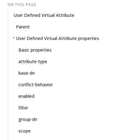
ON THIS PAGE
User Defined Virtual Attribute
Parent
User Defined Virtual Attribute properties
Basic properties
attribute-type
base-dn
conflict-behavior
enabled
filter
group-dn
scope