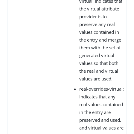
virtual: Indicates that
the virtual attribute
provider is to
preserve any real
values contained in
the entry and merge
them with the set of
generated virtual
values so that both
the real and virtual
values are used.
real-overrides-virtual:
Indicates that any
real values contained
in the entry are
preserved and used,
and virtual values are