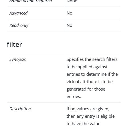
Admin action required
None
Advanced
No
Read-only
No
filter
Synopsis
Specifies the search filters
to be applied against
entries to determine if the
virtual attribute is to be
generated for those
entries.
Description
If no values are given,
then any entry is eligible
to have the value