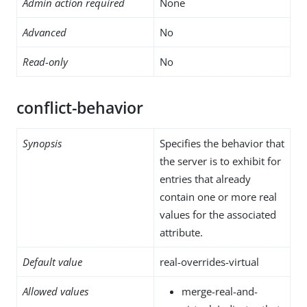
Admin action required
None
Advanced
No
Read-only
No
conflict-behavior
Synopsis
Specifies the behavior that
the server is to exhibit for
entries that already
contain one or more real
values for the associated
attribute.
Default value
real-overrides-virtual
Allowed values
merge-real-and-