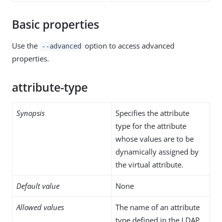
Basic properties
Use the
option to access advanced
--advanced
properties.
attribute-type
Synopsis
Specifies the attribute
type for the attribute
whose values are to be
dynamically assigned by
the virtual attribute.
Default value
None
Allowed values
The name of an attribute
type defined in the LDAP