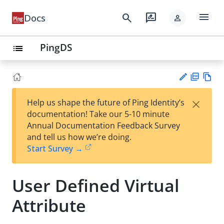
menu
search
rate_review
Docs
person
PingDS
list
PD
Vie
×
Help us shape the future of Ping Identity’s
F
w
Su
documentation! Take our 5-10 minute
Ma
gg
Annual Documentation Feedback Survey
rk
est
and tell us how we’re doing.
do
an
Start Survey →
wn
edi
t
User Defined Virtual
Attribute