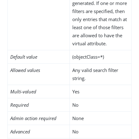
generated. If one or more
filters are specified, then
only entries that match at
least one of those filters
are allowed to have the
virtual attribute.
Default value
(objectClass=*)
Allowed values
Any valid search filter
string.
Multi-valued
Yes
Required
No
Admin action required
None
Advanced
No