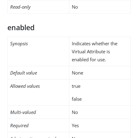
Read-only
No
enabled
Synopsis
Indicates whether the
Virtual Attribute is
enabled for use.
Default value
None
Allowed values
true
false
Multi-valued
No
Required
Yes