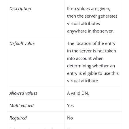
Description
If no values are given,
then the server generates
virtual attributes
anywhere in the server.
Default value
The location of the entry
in the server is not taken
into account when
determining whether an
entry is eligible to use this
virtual attribute.
Allowed values
A valid DN.
Multi-valued
Yes
Required
No