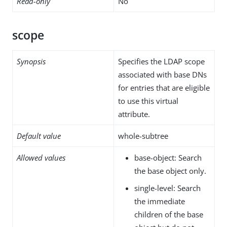
Read-only
No
scope
Synopsis
Specifies the LDAP scope
associated with base DNs
for entries that are eligible
to use this virtual
attribute.
Default value
whole-subtree
Allowed values
base-object: Search
the base object only.
single-level: Search
the immediate
children of the base