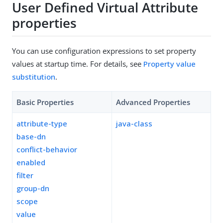
User Defined Virtual Attribute
properties
You can use configuration expressions to set property
values at startup time. For details, see
Property value
substitution
.
Basic Properties
Advanced Properties
attribute-type
java-class
base-dn
conflict-behavior
enabled
filter
group-dn
scope
value