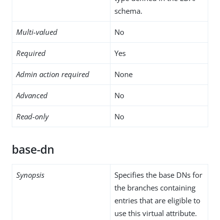
schema.
Multi-valued
No
Required
Yes
Admin action required
None
Advanced
No
Read-only
No
base-dn
Synopsis
Specifies the base DNs for
the branches containing
entries that are eligible to
use this virtual attribute.