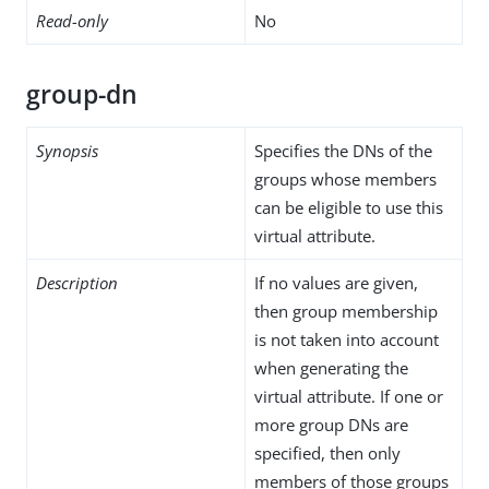
Read-only
No
group-dn
Synopsis
Specifies the DNs of the
groups whose members
can be eligible to use this
virtual attribute.
Description
If no values are given,
then group membership
is not taken into account
when generating the
virtual attribute. If one or
more group DNs are
specified, then only
members of those groups