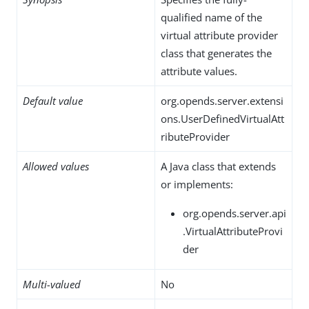
qualified name of the
virtual attribute provider
class that generates the
attribute values.
Default value
org.opends.server.extensi
ons.UserDefinedVirtualAtt
ributeProvider
Allowed values
A Java class that extends
or implements:
org.opends.server.api
.VirtualAttributeProvi
der
Multi-valued
No