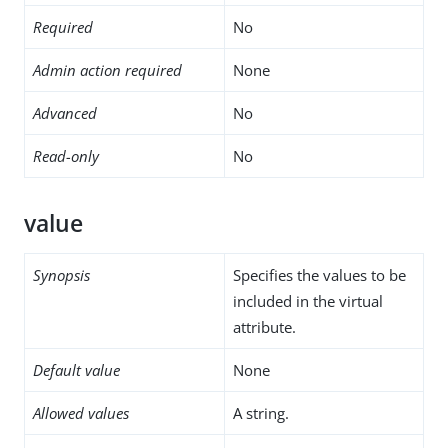
Required
No
Admin action required
None
Advanced
No
Read-only
No
value
Synopsis
Specifies the values to be
included in the virtual
attribute.
Default value
None
Allowed values
A string.