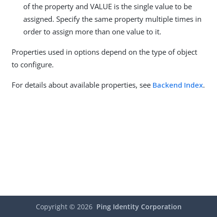
of the property and VALUE is the single value to be
assigned. Specify the same property multiple times in
order to assign more than one value to it.
Properties used in options depend on the type of object
to configure.
For details about available properties, see
Backend Index
.
Copyright ©
2026
Ping Identity Corporation