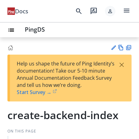
menu
search
rate_review
Docs
person
PingDS
list
Vie
PD
×
Help us shape the future of Ping Identity’s
w
F
Su
documentation! Take our 5-10 minute
Ma
gg
Annual Documentation Feedback Survey
rk
est
and tell us how we’re doing.
do
an
Start Survey →
wn
edi
t
create-backend-index
ON THIS PAGE