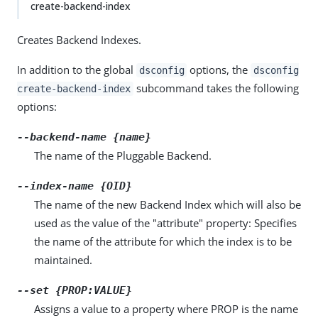
create-backend-index
Creates Backend Indexes.
In addition to the global
options, the
dsconfig
dsconfig
subcommand takes the following
create-backend-index
options:
--backend-name {name}
The name of the Pluggable Backend.
--index-name {OID}
The name of the new Backend Index which will also be
used as the value of the "attribute" property: Specifies
the name of the attribute for which the index is to be
maintained.
--set {PROP:VALUE}
Assigns a value to a property where PROP is the name