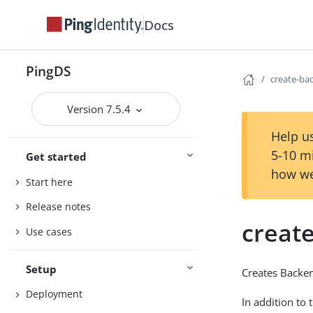
Docs
PingDS
create-ba
Version 7.5.4
Help us
5-10 m
Get started
how we
Start here
Release notes
creat
Use cases
Setup
Creates Backe
Deployment
In addition to 