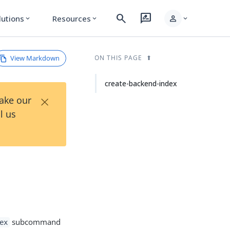
search
rate_review
person
lutions
Resources
expand_more
expand_more
expand_more
View Markdown
ON THIS PAGE
create-backend-index
×
Take our
l us
subcommand
ex