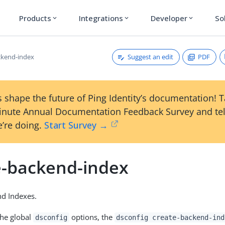
Products
Integrations
Developer
So
expand_more
expand_more
expand_more
Suggest an edit
PDF
ckend-index
 shape the future of Ping Identity’s documentation! 
inute Annual Documentation Feedback Survey and tel
’re doing.
Start Survey →
e-backend-index
nd Indexes.
the global
options, the
dsconfig
dsconfig create-backend-ind