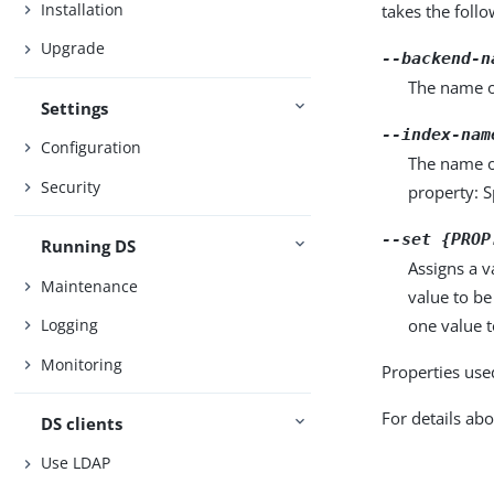
Installation
takes the foll
Upgrade
--backend-n
The name o
Settings
--index-nam
Configuration
The name of
Security
property: S
--set {PROP
Running DS
Assigns a v
Maintenance
value to be
one value to
Logging
Monitoring
Properties use
For details abo
DS clients
Use LDAP