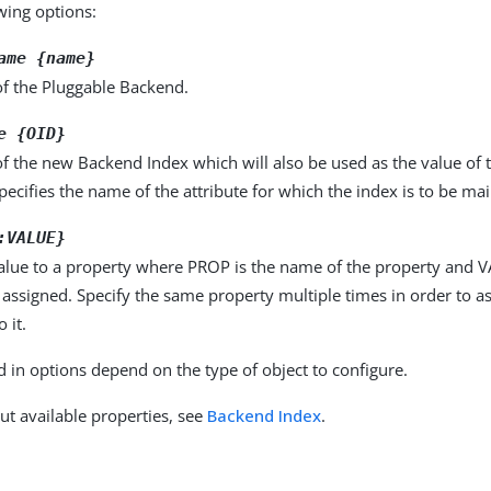
owing options:
ame {name}
f the Pluggable Backend.
e {OID}
 the new Backend Index which will also be used as the value of t
pecifies the name of the attribute for which the index is to be ma
:VALUE}
alue to a property where PROP is the name of the property and VA
 assigned. Specify the same property multiple times in order to 
 it.
d in options depend on the type of object to configure.
ut available properties, see
Backend Index
.