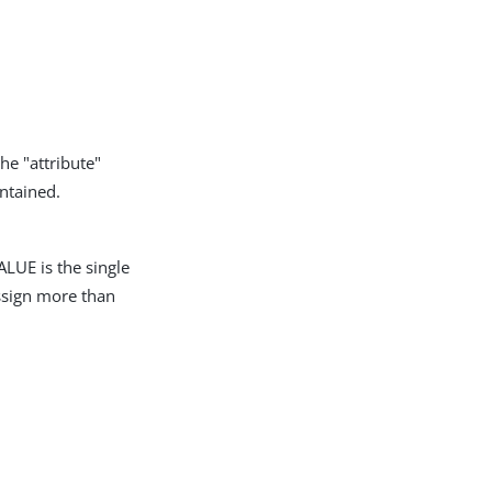
he "attribute"
intained.
LUE is the single
assign more than