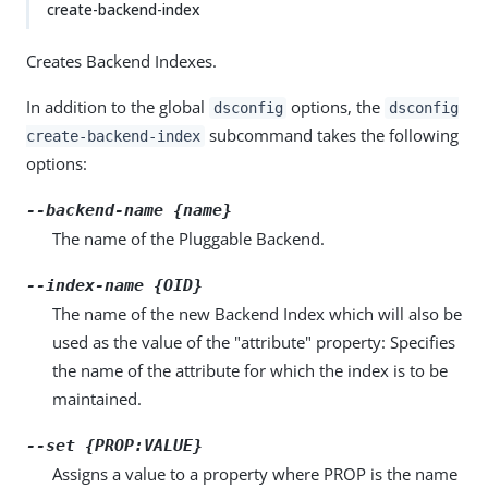
create-backend-index
Creates Backend Indexes.
In addition to the global
options, the
dsconfig
dsconfig
subcommand takes the following
create-backend-index
options:
--backend-name {name}
The name of the Pluggable Backend.
--index-name {OID}
The name of the new Backend Index which will also be
used as the value of the "attribute" property: Specifies
the name of the attribute for which the index is to be
maintained.
--set {PROP:VALUE}
Assigns a value to a property where PROP is the name