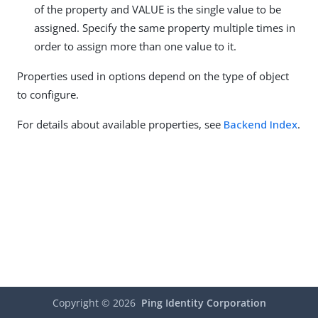
of the property and VALUE is the single value to be
assigned. Specify the same property multiple times in
order to assign more than one value to it.
Properties used in options depend on the type of object
to configure.
For details about available properties, see
Backend Index
.
Copyright ©
2026
Ping Identity Corporation