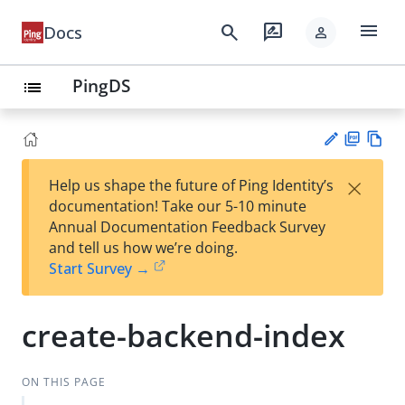
menu
search
rate_review
Docs
person
PingDS
list
PD
Vie
×
Help us shape the future of Ping Identity’s
F
w
Su
documentation! Take our 5-10 minute
Ma
gg
Annual Documentation Feedback Survey
rk
est
and tell us how we’re doing.
do
an
Start Survey →
wn
edi
t
create-backend-index
ON THIS PAGE