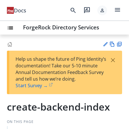
menu
search
rate_review
Docs
person
ForgeRock Directory Services
list
Vie
PD
×
Help us shape the future of Ping Identity’s
w
F
Su
documentation! Take our 5-10 minute
Ma
gg
Annual Documentation Feedback Survey
rk
est
and tell us how we’re doing.
do
an
Start Survey →
wn
edi
t
create-backend-index
ON THIS PAGE