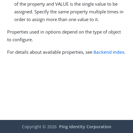
of the property and VALUE is the single value to be
assigned. Specify the same property multiple times in
order to assign more than one value to it.
Properties used in options depend on the type of object
to configure.
For details about available properties, see
Backend Index
.
Copyright ©
2026
Ping Identity Corporation