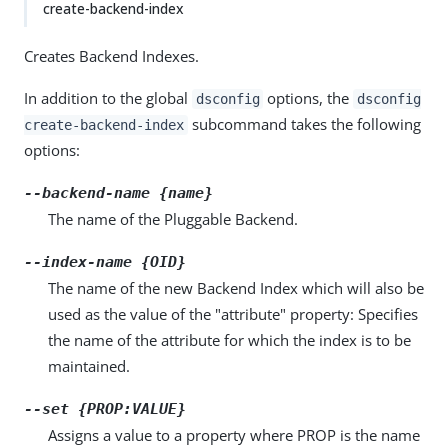
create-backend-index
Creates Backend Indexes.
In addition to the global
options, the
dsconfig
dsconfig
subcommand takes the following
create-backend-index
options:
--backend-name {name}
The name of the Pluggable Backend.
--index-name {OID}
The name of the new Backend Index which will also be
used as the value of the "attribute" property: Specifies
the name of the attribute for which the index is to be
maintained.
--set {PROP:VALUE}
Assigns a value to a property where PROP is the name