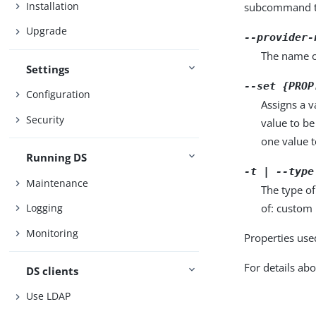
Installation
subcommand ta
Upgrade
--provider-
The name o
Settings
--set {PROP
Configuration
Assigns a v
Security
value to be
one value to
Running DS
-t | --type
Maintenance
The type of
of: custom 
Logging
Monitoring
Properties use
For details abo
DS clients
Use LDAP