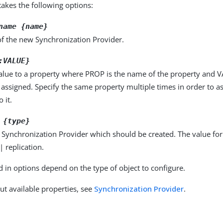
kes the following options:
name {name}
f the new Synchronization Provider.
:VALUE}
alue to a property where PROP is the name of the property and VA
 assigned. Specify the same property multiple times in order to 
 it.
 {type}
 Synchronization Provider which should be created. The value fo
| replication.
d in options depend on the type of object to configure.
ut available properties, see
Synchronization Provider
.