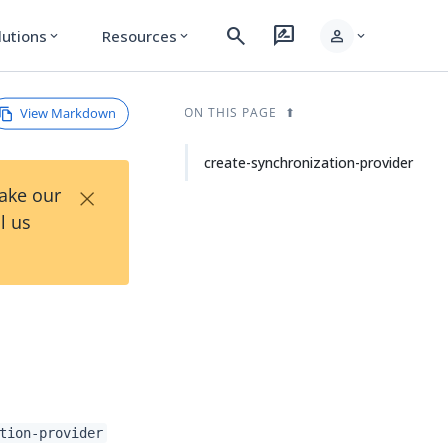
search
rate_review
person
lutions
Resources
expand_more
expand_more
expand_more
View Markdown
ON THIS PAGE
create-synchronization-provider
×
Take our
l us
tion-provider