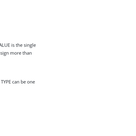
LUE is the single
assign more than
r TYPE can be one