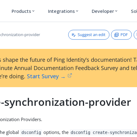
Products
Integrations
Developer
So
expand_more
expand_more
expand_more
Suggest an edit
PDF
nchronization-provider
 shape the future of Ping Identity’s documentation! 
inute Annual Documentation Feedback Survey and tel
’re doing.
Start Survey →
e-synchronization-provider
onization Providers.
the global
options, the
dsconfig
dsconfig create-synchroniza