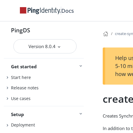
Docs
PingDS
create-sy
Version 8.0.4
Help us
5-10 m
Get started
how we
Start here
Release notes
creat
Use cases
Setup
Creates Synchr
Deployment
In addition to 